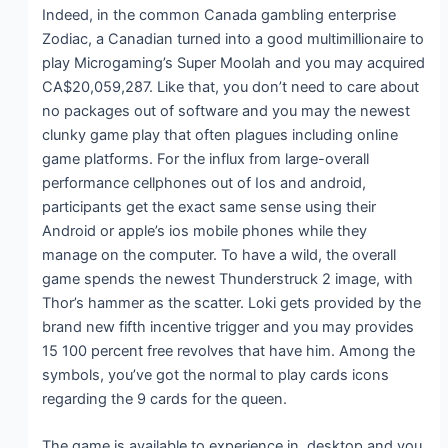
Indeed, in the common Canada gambling enterprise
Zodiac, a Canadian turned into a good multimillionaire to
play Microgaming’s Super Moolah and you may acquired
CA$20,059,287. Like that, you don’t need to care about
no packages out of software and you may the newest
clunky game play that often plagues including online
game platforms. For the influx from large-overall
performance cellphones out of Ios and android,
participants get the exact same sense using their
Android or apple’s ios mobile phones while they
manage on the computer. To have a wild, the overall
game spends the newest Thunderstruck 2 image, with
Thor’s hammer as the scatter. Loki gets provided by the
brand new fifth incentive trigger and you may provides
15 100 percent free revolves that have him. Among the
symbols, you’ve got the normal to play cards icons
regarding the 9 cards for the queen.
The game is available to experience in, desktop and you