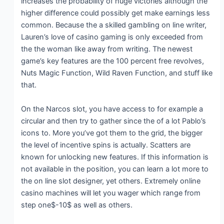
increases the probability of huge victories although the
higher difference could possibly get make earnings less
common. Because the a skilled gambling on line writer,
Lauren’s love of casino gaming is only exceeded from
the the woman like away from writing. The newest
game’s key features are the 100 percent free revolves,
Nuts Magic Function, Wild Raven Function, and stuff like
that.
On the Narcos slot, you have access to for example a
circular and then try to gather since the of a lot Pablo’s
icons to. More you’ve got them to the grid, the bigger
the level of incentive spins is actually. Scatters are
known for unlocking new features. If this information is
not available in the position, you can learn a lot more to
the on line slot designer, yet others. Extremely online
casino machines will let you wager which range from
step one$-10$ as well as others.