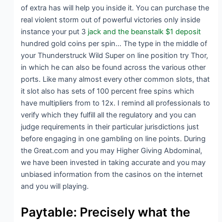
of extra has will help you inside it. You can purchase the
real violent storm out of powerful victories only inside
instance your put 3
jack and the beanstalk $1 deposit
hundred gold coins per spin… The type in the middle of
your Thunderstruck Wild Super on line position try Thor,
in which he can also be found across the various other
ports. Like many almost every other common slots, that
it slot also has sets of 100 percent free spins which
have multipliers from to 12x. I remind all professionals to
verify which they fulfill all the regulatory and you can
judge requirements in their particular jurisdictions just
before engaging in one gambling on line points. During
the Great.com and you may Higher Giving Abdominal,
we have been invested in taking accurate and you may
unbiased information from the casinos on the internet
and you will playing.
Paytable: Precisely what the