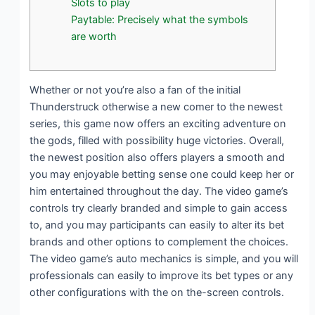
Slots to play
Paytable: Precisely what the symbols
are worth
Whether or not you’re also a fan of the initial
Thunderstruck otherwise a new comer to the newest
series, this game now offers an exciting adventure on
the gods, filled with possibility huge victories. Overall,
the newest position also offers players a smooth and
you may enjoyable betting sense one could keep her or
him entertained throughout the day.
The video game’s
controls try clearly branded and simple to gain access
to, and you may participants can easily to alter its bet
brands and other options to complement the choices.
The video game’s auto mechanics is simple, and you will
professionals can easily to improve its bet types or any
other configurations with the on the-screen controls.