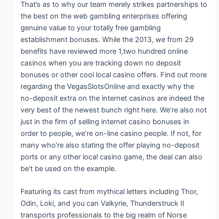
That’s as to why our team merely strikes partnerships to
the best on the web gambling enterprises offering
genuine value to your totally free gambling
establishment bonuses. While the 2013, we from 29
benefits have reviewed more 1,two hundred online
casinos when you are tracking down no deposit
bonuses or other cool local casino offers. Find out more
regarding the VegasSlotsOnline and exactly why the
no-deposit extra on the internet casinos are indeed the
very best of the newest bunch right here. We’re also not
just in the firm of selling internet casino bonuses in
order to people, we’re on-line casino people. If not, for
many who’re also stating the offer playing no-deposit
ports or any other local casino game, the deal can also
be’t be used on the example.
Featuring its cast from mythical letters including Thor,
Odin, Loki, and you can Valkyrie, Thunderstruck II
transports professionals to the big realm of Norse