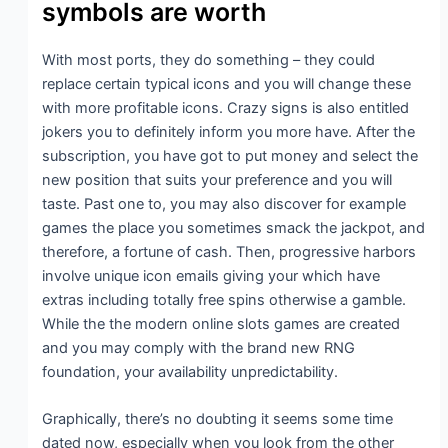
symbols are worth
With most ports, they do something – they could
replace certain typical icons and you will change these
with more profitable icons. Crazy signs is also entitled
jokers you to definitely inform you more have. After the
subscription, you have got to put money and select the
new position that suits your preference and you will
taste. Past one to, you may also discover for example
games the place you sometimes smack the jackpot, and
therefore, a fortune of cash. Then, progressive harbors
involve unique icon emails giving your which have
extras including totally free spins otherwise a gamble.
While the the modern online slots games are created
and you may comply with the brand new RNG
foundation, your availability unpredictability.
Graphically, there’s no doubting it seems some time
dated now, especially when you look from the other