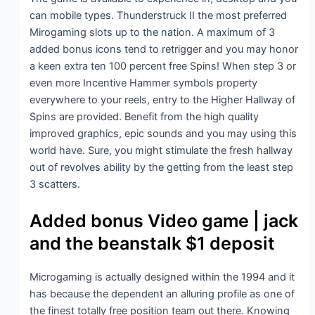
can mobile types. Thunderstruck II the most preferred
Mirogaming slots up to the nation. A maximum of 3
added bonus icons tend to retrigger and you may honor
a keen extra ten 100 percent free Spins! When step 3 or
even more Incentive Hammer symbols property
everywhere to your reels, entry to the Higher Hallway of
Spins are provided. Benefit from the high quality
improved graphics, epic sounds and you may using this
world have. Sure, you might stimulate the fresh hallway
out of revolves ability by the getting from the least step
3 scatters.
Added bonus Video game | jack
and the beanstalk $1 deposit
Microgaming is actually designed within the 1994 and it
has because the dependent an alluring profile as one of
the finest totally free position team out there. Knowing