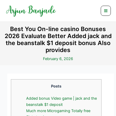
Skip
Post
Mai
to
navigation
Men
content
Best You On-line casino Bonuses
2026 Evaluate Better Added jack and
the beanstalk $1 deposit bonus Also
provides
February 6, 2026
Posts
Added bonus Video game | jack and the
beanstalk $1 deposit
Much more Microgaming Totally free