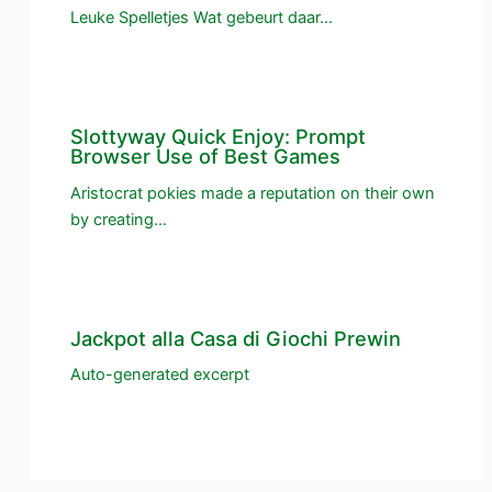
Leuke Spelletjes Wat gebeurt daar…
Slottyway Quick Enjoy: Prompt
Browser Use of Best Games
Aristocrat pokies made a reputation on their own
by creating…
Jackpot alla Casa di Giochi Prewin
Auto-generated excerpt