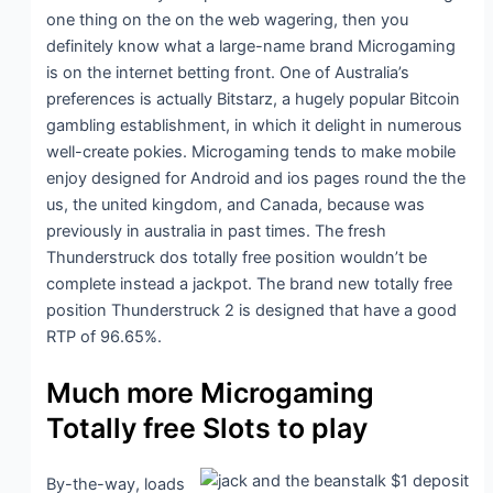
one thing on the on the web wagering, then you
definitely know what a large-name brand Microgaming
is on the internet betting front. One of Australia’s
preferences is actually Bitstarz, a hugely popular Bitcoin
gambling establishment, in which it delight in numerous
well-create pokies. Microgaming tends to make mobile
enjoy designed for Android and ios pages round the the
us, the united kingdom, and Canada, because was
previously in australia in past times. The fresh
Thunderstruck dos totally free position wouldn’t be
complete instead a jackpot. The brand new totally free
position Thunderstruck 2 is designed that have a good
RTP of 96.65%.
Much more Microgaming
Totally free Slots to play
By-the-way, loads