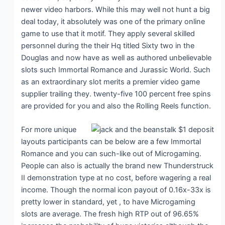
newer video harbors. While this may well not hunt a big
deal today, it absolutely was one of the primary online
game to use that it motif. They apply several skilled
personnel during the their Hq titled Sixty two in the
Douglas and now have as well as authored unbelievable
slots such Immortal Romance and Jurassic World. Such
as an extraordinary slot merits a premier video game
supplier trailing they. twenty-five 100 percent free spins
are provided for you and also the Rolling Reels function.
For more unique
layouts participants can be below are a few Immortal
Romance and you can such-like out of Microgaming.
People can also is actually the brand new Thunderstruck
II demonstration type at no cost, before wagering a real
income. Though the normal icon payout of 0.16x-33x is
pretty lower in standard, yet , to have Microgaming
slots are average. The fresh high RTP out of 96.65%