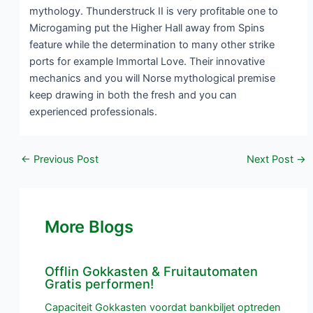
mythology. Thunderstruck II is very profitable one to
Microgaming put the Higher Hall away from Spins
feature while the determination to many other strike
ports for example Immortal Love. Their innovative
mechanics and you will Norse mythological premise
keep drawing in both the fresh and you can
experienced professionals.
←
Previous Post
Next Post
→
More Blogs
Offlin Gokkasten & Fruitautomaten
Gratis performen!
Capaciteit Gokkasten voordat bankbiljet optreden