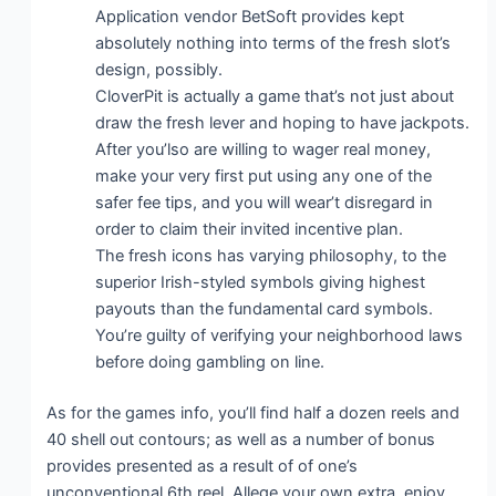
Application vendor BetSoft provides kept
absolutely nothing into terms of the fresh slot’s
design, possibly.
CloverPit is actually a game that’s not just about
draw the fresh lever and hoping to have jackpots.
After you’lso are willing to wager real money,
make your very first put using any one of the
safer fee tips, and you will wear’t disregard in
order to claim their invited incentive plan.
The fresh icons has varying philosophy, to the
superior Irish-styled symbols giving highest
payouts than the fundamental card symbols.
You’re guilty of verifying your neighborhood laws
before doing gambling on line.
As for the games info, you’ll find half a dozen reels and
40 shell out contours; as well as a number of bonus
provides presented as a result of of one’s
unconventional 6th reel. Allege your own extra, enjoy