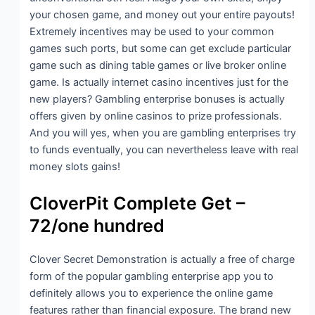
your chosen game, and money out your entire payouts!
Extremely incentives may be used to your common
games such ports, but some can get exclude particular
game such as dining table games or live broker online
game. Is actually internet casino incentives just for the
new players? Gambling enterprise bonuses is actually
offers given by online casinos to prize professionals.
And you will yes, when you are gambling enterprises try
to funds eventually, you can nevertheless leave with real
money slots gains!
CloverPit Complete Get –
72/one hundred
Clover Secret Demonstration is actually a free of charge
form of the popular gambling enterprise app you to
definitely allows you to experience the online game
features rather than financial exposure. The brand new