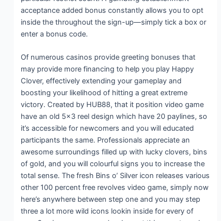
acceptance added bonus constantly allows you to opt
inside the throughout the sign-up—simply tick a box or
enter a bonus code.
Of numerous casinos provide greeting bonuses that
may provide more financing to help you play Happy
Clover, effectively extending your gameplay and
boosting your likelihood of hitting a great extreme
victory. Created by HUB88, that it position video game
have an old 5×3 reel design which have 20 paylines, so
it’s accessible for newcomers and you will educated
participants the same. Professionals appreciate an
awesome surroundings filled up with lucky clovers, bins
of gold, and you will colourful signs you to increase the
total sense. The fresh Bins o’ Silver icon releases various
other 100 percent free revolves video game, simply now
here’s anywhere between step one and you may step
three a lot more wild icons lookin inside for every of