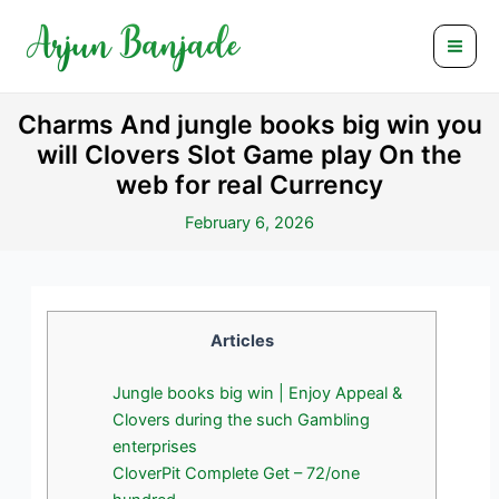
Skip
Post
Mai
to
navigation
Men
content
Charms And jungle books big win you
will Clovers Slot Game play On the
web for real Currency
February 6, 2026
Articles
Jungle books big win | Enjoy Appeal &
Clovers during the such Gambling
enterprises
CloverPit Complete Get – 72/one