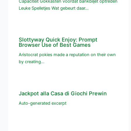
Capaciteit Gokkasten voordat bankbiljet optreden
Leuke Spelletjes Wat gebeurt daar…
Slottyway Quick Enjoy: Prompt
Browser Use of Best Games
Aristocrat pokies made a reputation on their own
by creating…
Jackpot alla Casa di Giochi Prewin
Auto-generated excerpt