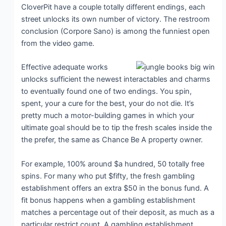
CloverPit have a couple totally different endings, each
street unlocks its own number of victory. The restroom
conclusion (Corpore Sano) is among the funniest open
from the video game.
Effective adequate works
unlocks sufficient the newest interactables and charms
to eventually found one of two endings. You spin,
spent, your a cure for the best, your do not die. It’s
pretty much a motor-building games in which your
ultimate goal should be to tip the fresh scales inside the
the prefer, the same as Chance Be A property owner.
For example, 100% around $a hundred, 50 totally free
spins. For many who put $fifty, the fresh gambling
establishment offers an extra $50 in the bonus fund. A
fit bonus happens when a gambling establishment
matches a percentage out of their deposit, as much as a
particular restrict count. A gambling establishment