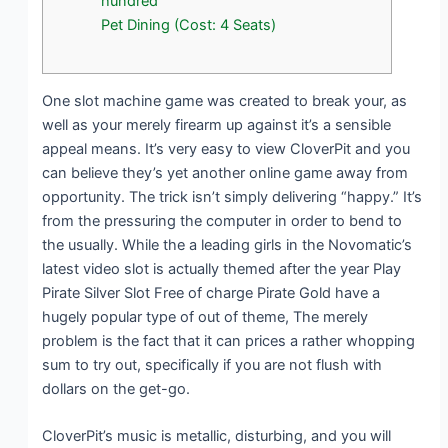
hundred
Pet Dining (Cost: 4 Seats)
One slot machine game was created to break your, as
well as your merely firearm up against it’s a sensible
appeal means. It’s very easy to view CloverPit and you
can believe they’s yet another online game away from
opportunity. The trick isn’t simply delivering “happy.” It’s
from the pressuring the computer in order to bend to
the usually.
While the a leading girls in the Novomatic’s
latest video slot is actually themed after the year Play
Pirate Silver Slot Free of charge Pirate Gold have a
hugely popular type of out of theme, The merely
problem is the fact that it can prices a rather whopping
sum to try out, specifically if you are not flush with
dollars on the get-go.
CloverPit’s music is metallic, disturbing, and you will