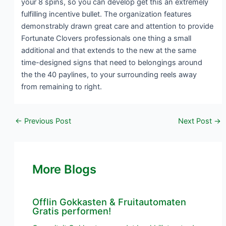
your 8 spins, so you can develop get this an extremely
fulfilling incentive bullet. The organization features
demonstrably drawn great care and attention to provide
Fortunate Clovers professionals one thing a small
additional and that extends to the new at the same
time-designed signs that need to belongings around
the the 40 paylines, to your surrounding reels away
from remaining to right.
←
Previous Post
Next Post
→
More Blogs
Offlin Gokkasten & Fruitautomaten
Gratis performen!