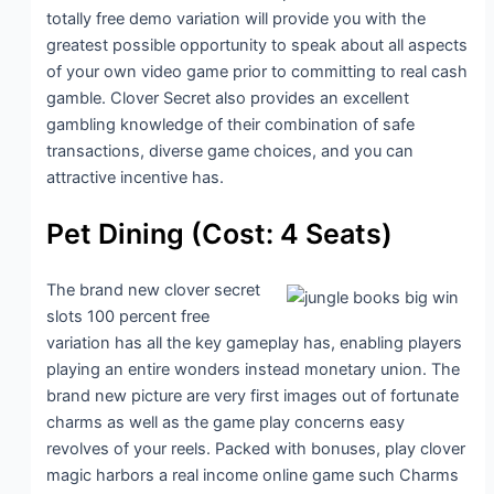
totally free demo variation will provide you with the
greatest possible opportunity to speak about all aspects
of your own video game prior to committing to real cash
gamble. Clover Secret also provides an excellent
gambling knowledge of their combination of safe
transactions, diverse game choices, and you can
attractive incentive has.
Pet Dining (Cost: 4 Seats)
The brand new clover secret
slots 100 percent free
variation has all the key gameplay has, enabling players
playing an entire wonders instead monetary union. The
brand new picture are very first images out of fortunate
charms as well as the game play concerns easy
revolves of your reels. Packed with bonuses, play clover
magic harbors a real income online game such Charms