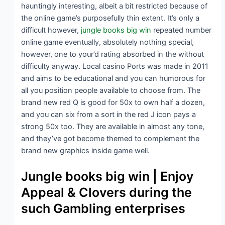
hauntingly interesting, albeit a bit restricted because of
the online game’s purposefully thin extent. It’s only a
difficult however,
jungle books big win
repeated number
online game eventually, absolutely nothing special,
however, one to your’d rating absorbed in the without
difficulty anyway. Local casino Ports was made in 2011
and aims to be educational and you can humorous for
all you position people available to choose from. The
brand new red Q is good for 50x to own half a dozen,
and you can six from a sort in the red J icon pays a
strong 50x too. They are available in almost any tone,
and they’ve got become themed to complement the
brand new graphics inside game well.
Jungle books big win | Enjoy
Appeal & Clovers during the
such Gambling enterprises