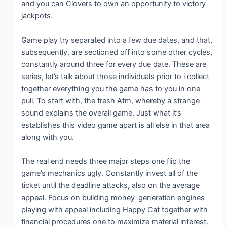
and you can Clovers to own an opportunity to victory
jackpots.
Game play try separated into a few due dates, and that,
subsequently, are sectioned off into some other cycles,
constantly around three for every due date. These are
series, let’s talk about those individuals prior to i collect
together everything you the game has to you in one
pull. To start with, the fresh Atm, whereby a strange
sound explains the overall game. Just what it’s
establishes this video game apart is all else in that area
along with you.
The real end needs three major steps one flip the
game’s mechanics ugly. Constantly invest all of the
ticket until the deadline attacks, also on the average
appeal. Focus on building money-generation engines
playing with appeal including Happy Cat together with
financial procedures one to maximize material interest.