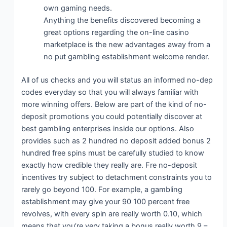
own gaming needs.
Anything the benefits discovered becoming a
great options regarding the on-line casino
marketplace is the new advantages away from a
no put gambling establishment welcome render.
All of us checks and you will status an informed no-dep
codes everyday so that you will always familiar with
more winning offers. Below are part of the kind of no-
deposit promotions you could potentially discover at
best gambling enterprises inside our options. Also
provides such as 2 hundred no deposit added bonus 2
hundred free spins must be carefully studied to know
exactly how credible they really are. Fre no-deposit
incentives try subject to detachment constraints you to
rarely go beyond 100. For example, a gambling
establishment may give your 90 100 percent free
revolves, with every spin are really worth 0.10, which
means that you’re very taking a bonus really worth 9 –