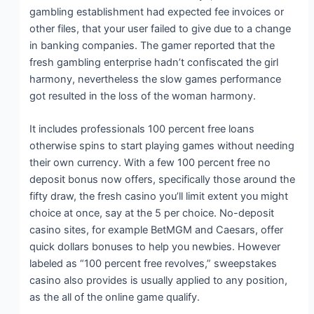
gambling establishment had expected fee invoices or
other files, that your user failed to give due to a change
in banking companies. The gamer reported that the
fresh gambling enterprise hadn’t confiscated the girl
harmony, nevertheless the slow games performance
got resulted in the loss of the woman harmony.
It includes professionals 100 percent free loans
otherwise spins to start playing games without needing
their own currency. With a few 100 percent free no
deposit bonus now offers, specifically those around the
fifty draw, the fresh casino you’ll limit extent you might
choice at once, say at the 5 per choice. No-deposit
casino sites, for example BetMGM and Caesars, offer
quick dollars bonuses to help you newbies. However
labeled as “100 percent free revolves,” sweepstakes
casino also provides is usually applied to any position,
as the all of the online game qualify.