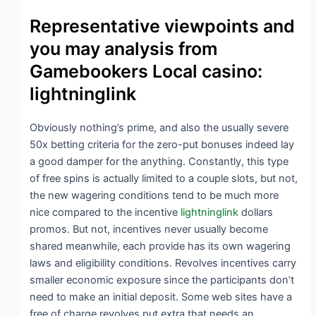
Representative viewpoints and
you may analysis from
Gamebookers Local casino:
lightninglink
Obviously nothing’s prime, and also the usually severe
50x betting criteria for the zero-put bonuses indeed lay
a good damper for the anything. Constantly, this type
of free spins is actually limited to a couple slots, but not,
the new wagering conditions tend to be much more
nice compared to the incentive
lightninglink
dollars
promos. But not, incentives never usually become
shared meanwhile, each provide has its own wagering
laws and eligibility conditions. Revolves incentives carry
smaller economic exposure since the participants don’t
need to make an initial deposit. Some web sites have a
free of charge revolves put extra that needs an