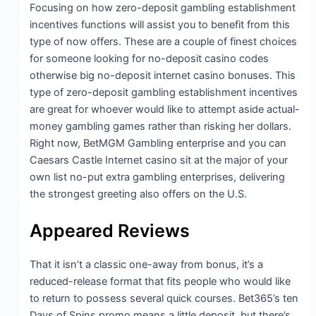
Focusing on how zero-deposit gambling establishment
incentives functions will assist you to benefit from this
type of now offers. These are a couple of finest choices
for someone looking for no-deposit casino codes
otherwise big no-deposit internet casino bonuses. This
type of zero-deposit gambling establishment incentives
are great for whoever would like to attempt aside actual-
money gambling games rather than risking her dollars.
Right now, BetMGM Gambling enterprise and you can
Caesars Castle Internet casino sit at the major of your
own list no-put extra gambling enterprises, delivering
the strongest greeting also offers on the U.S.
Appeared Reviews
That it isn’t a classic one-away from bonus, it’s a
reduced-release format that fits people who would like
to return to possess several quick courses. Bet365’s ten
Days of Spins promo means a little deposit, but there’s