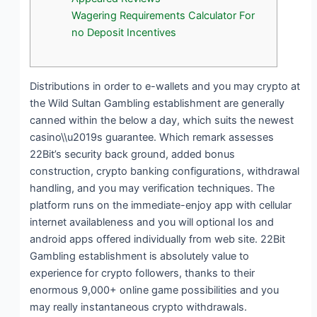
Wagering Requirements Calculator For
no Deposit Incentives
Distributions in order to e-wallets and you may crypto at
the Wild Sultan Gambling establishment are generally
canned within the below a day, which suits the newest
casino\\u2019s guarantee. Which remark assesses
22Bit’s security back ground, added bonus
construction, crypto banking configurations, withdrawal
handling, and you may verification techniques.
The
platform runs on the immediate-enjoy app with cellular
internet availableness and you will optional Ios and
android apps offered individually from web site. 22Bit
Gambling establishment is absolutely value to
experience for crypto followers, thanks to their
enormous 9,000+ online game possibilities and you
may really instantaneous crypto withdrawals.