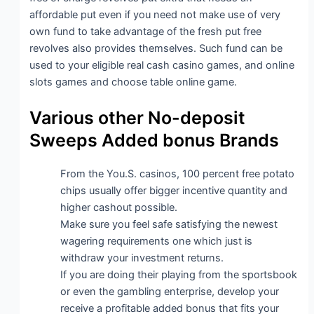
affordable put even if you need not make use of very
own fund to take advantage of the fresh put free
revolves also provides themselves. Such fund can be
used to your eligible real cash casino games, and online
slots games and choose table online game.
Various other No-deposit
Sweeps Added bonus Brands
From the You.S. casinos, 100 percent free potato
chips usually offer bigger incentive quantity and
higher cashout possible.
Make sure you feel safe satisfying the newest
wagering requirements one which just is
withdraw your investment returns.
If you are doing their playing from the sportsbook
or even the gambling enterprise, develop your
receive a profitable added bonus that fits your