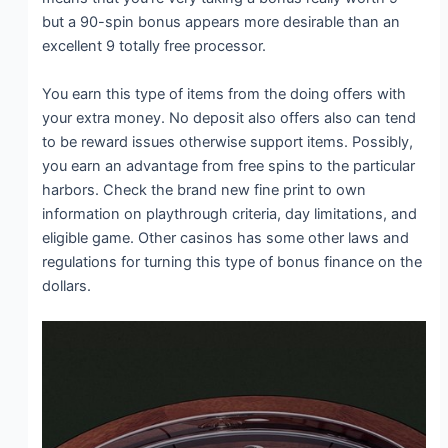
but a 90-spin bonus appears more desirable than an
excellent 9 totally free processor.
You earn this type of items from the doing offers with
your extra money. No deposit also offers also can tend
to be reward issues otherwise support items. Possibly,
you earn an advantage from free spins to the particular
harbors. Check the brand new fine print to own
information on playthrough criteria, day limitations, and
eligible game. Other casinos has some other laws and
regulations for turning this type of bonus finance on the
dollars.