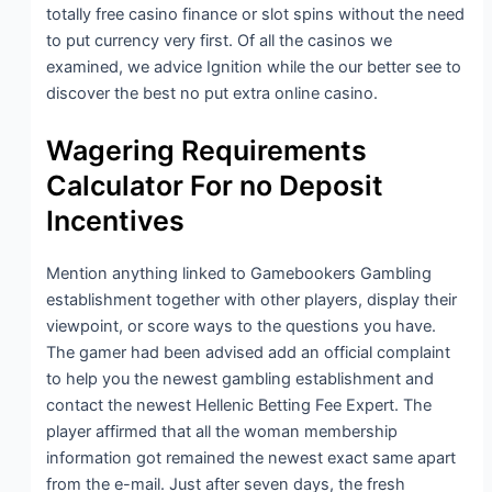
totally free casino finance or slot spins without the need
to put currency very first. Of all the casinos we
examined, we advice Ignition while the our better see to
discover the best no put extra online casino.
Wagering Requirements
Calculator For no Deposit
Incentives
Mention anything linked to Gamebookers Gambling
establishment together with other players, display their
viewpoint, or score ways to the questions you have.
The gamer had been advised add an official complaint
to help you the newest gambling establishment and
contact the newest Hellenic Betting Fee Expert. The
player affirmed that all the woman membership
information got remained the newest exact same apart
from the e-mail. Just after seven days, the fresh