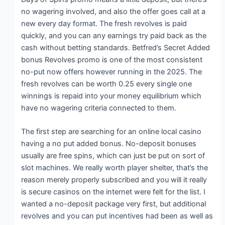
no wagering involved, and also the offer goes call at a
new every day format. The fresh revolves is paid
quickly, and you can any earnings try paid back as the
cash without betting standards. Betfred’s Secret Added
bonus Revolves promo is one of the most consistent
no-put now offers however running in the 2025. The
fresh revolves can be worth 0.25 every single one
winnings is repaid into your money equilibrium which
have no wagering criteria connected to them.
The first step are searching for an online local casino
having a no put added bonus. No-deposit bonuses
usually are free spins, which can just be put on sort of
slot machines. We really worth player shelter, that’s the
reason merely properly subscribed and you will it really
is secure casinos on the internet were felt for the list. I
wanted a no-deposit package very first, but additional
revolves and you can put incentives had been as well as