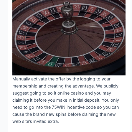
Manually activate the offer by the logging to your
membership and creating the advantage. We publicly
suggest going to so it online casino and you may
claiming it before you make in initial deposit. You only
need to go into the 75WIN incentive code so you can
cause the brand new spins before claiming the new
web site’s invited extra.