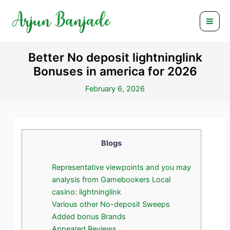
Skip
Post
Mai
to
navigation
Men
content
Better No deposit lightninglink
Bonuses in america for 2026
February 6, 2026
Blogs
Representative viewpoints and you may
analysis from Gamebookers Local
casino: lightninglink
Various other No-deposit Sweeps
Added bonus Brands
Appeared Reviews