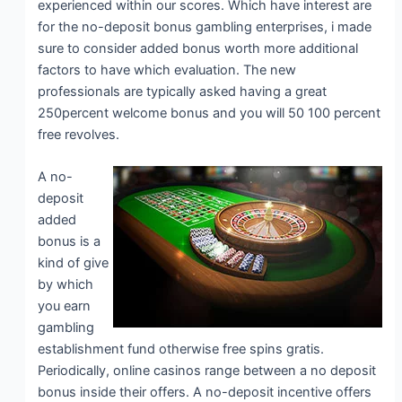
experienced within our scores. Which have interest are
for the no-deposit bonus gambling enterprises, i made
sure to consider added bonus worth more additional
factors to have which evaluation. The new
professionals are typically asked having a great
250percent welcome bonus and you will 50 100 percent
free revolves.
A no-
deposit
added
bonus is a
kind of give
by which
you earn
gambling
establishment fund otherwise free spins gratis.
Periodically, online casinos range between a no deposit
bonus inside their offers. A no-deposit incentive offers