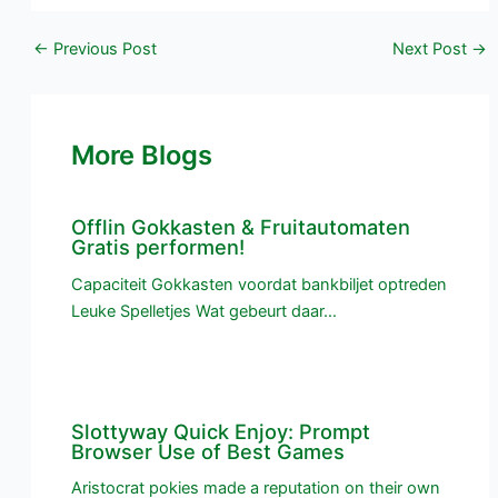
←
Previous Post
Next Post
→
More Blogs
Offlin Gokkasten & Fruitautomaten
Gratis performen!
Capaciteit Gokkasten voordat bankbiljet optreden
Leuke Spelletjes Wat gebeurt daar…
Slottyway Quick Enjoy: Prompt
Browser Use of Best Games
Aristocrat pokies made a reputation on their own