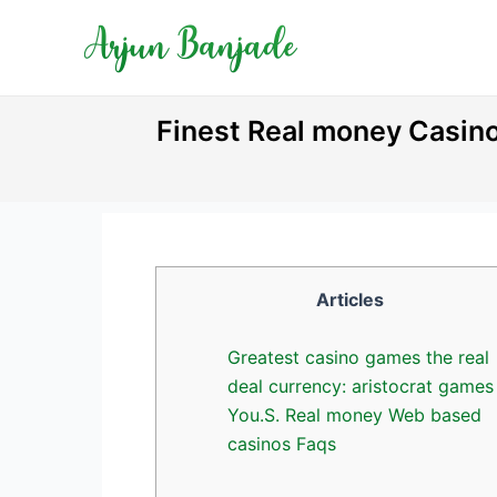
Skip
Post
to
navigation
content
Finest Real money Casin
Articles
Greatest casino games the real
deal currency: aristocrat games 
You.S. Real money Web based
casinos Faqs