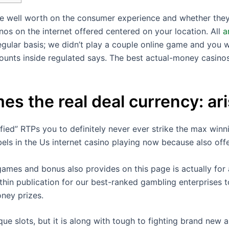
de well worth on the consumer experience and whether they
inos on the internet offered centered on your location. All
a
egular basis; we didn’t play a couple online game and you w
ounts inside regulated says. The best actual-money casinos o
s the real deal currency: ari
fied” RTPs you to definitely never ever strike the max winni
ls in the Us internet casino playing now because also offer
games and bonus also provides on this page is actually for 
within publication for our best-ranked gambling enterprises 
ney prizes.
tique slots, but it is along with tough to fighting brand new