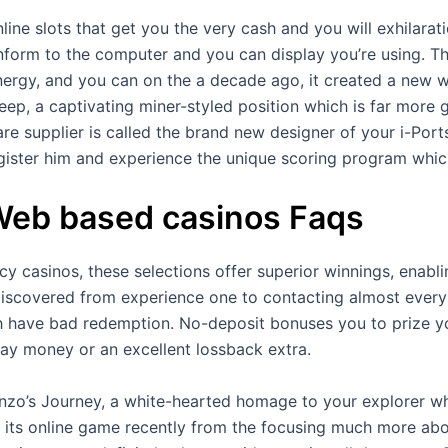
ine slots that get you the very cash and you will exhilarat
rm to the computer and you can display you’re using. Th
ergy, and you can on the a decade ago, it created a new w
eep, a captivating miner-styled position which is far more
are supplier is called the brand new designer of your i-Por
gister him and experience the unique scoring program which
Web based casinos Faqs
cy casinos, these selections offer superior winnings, enabl
 discovered from experience one to contacting almost every
h have bad redemption. No-deposit bonuses you to prize yo
 play money or an excellent lossback extra.
onzo’s Journey, a white-hearted homage to your explorer w
d its online game recently from the focusing much more ab