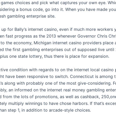
games choices and pick what captures your own eye. Which
idering a bonus code, go into it. When you have made your 
esh gambling enterprise site.
 up for Bally’s internet casino, even if much more workers yo
een fast progress as the 2013 whenever Governor Chris Chri
e to the economy, Michigan internet casino providers place
ed the first gambling enterprises out of supposed live until
plus one state lottery, thus there is place for expansion.
ive condition with regards to on the internet local casino pl
ht have been responsive to switch. Connecticut is among th
ss’s along with probably one of the most give-considering. 
bly, an informed on the internet real money gambling enterpr
ed from the lots of promotions, as well as cashback, 250,
tely multiply winnings to have chose harbors. If that’s exc
an step 1, in addition to arcade-style choices.