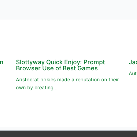
en
Slottyway Quick Enjoy: Prompt
Ja
Browser Use of Best Games
Aut
Aristocrat pokies made a reputation on their
own by creating…