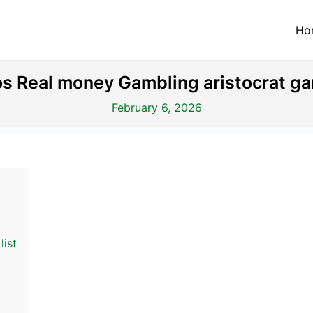
Ho
os Real money Gambling aristocrat ga
February 6, 2026
list