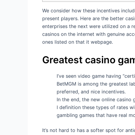
We consider how these incentives inclu
present players. Here are the better cas
enterprises the next were utilized on a r
casinos on the internet with genuine acc
ones listed on that it webpage.
Greatest casino game
I’ve seen video game having “certi
BetMGM is among the greatest labe
preferred, and nice incentives.
In the end, the new online casino 
I definition these types of rates 
gambling games that have real mo
It’s not hard to has a softer spot for an