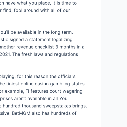
 have what you place, it is time to
find, fool around with all of our
u’ll be available in the long term.
stie signed a statement legalizing
 another revenue checklist 3 months in a
 2021. The fresh laws and regulations
aying, for this reason the official’s
e tiniest online casino gambling states
For example, Fl features court wagering
ises aren’t available in all You
one hundred thousand sweepstakes brings,
essive, BetMGM also has hundreds of