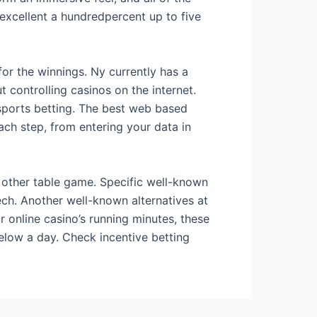
excellent a hundredpercent up to five
for the winnings. Ny currently has a
controlling casinos on the internet.
 sports betting. The best web based
ch step, from entering your data in
d other table game. Specific well-known
ch. Another well-known alternatives at
online casino’s running minutes, these
elow a day. Check incentive betting