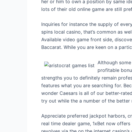
her or him to own a position by same ide
lots of their old online game are still p
Inquiries for instance the supply of eve
spins local casino, that’s common as wel
Available video game front side, discov
Baccarat. While you are keen on a particu
Although some p
profitable bonu
strengths you to definitely remain pro
features what you are searching for. Bec
wonder Caesars is all of our better-rat
try out while the a number of the better
Appreciate preferred jackpot harbors, c
real time dealer game, 1xBet now offers 
revolves via the on the internet casino’