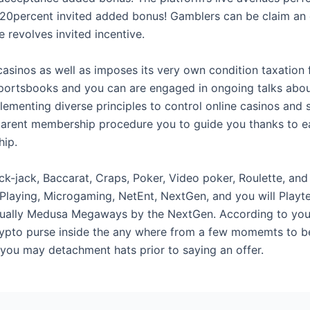
20percent invited added bonus! Gamblers can be claim an 
 revolves invited incentive.
casinos as well as imposes its very own condition taxation 
sportsbooks and you can are engaged in ongoing talks about 
lementing diverse principles to control online casinos and
sparent membership procedure you to guide you thanks to ea
hip.
ack-jack, Baccarat, Craps, Poker, Video poker, Roulette, an
laying, Microgaming, NetEnt, NextGen, and you will Playte
ctually Medusa Megaways by the NextGen. According to your 
rypto purse inside the any where from a few momemts to b
 you may detachment hats prior to saying an offer.