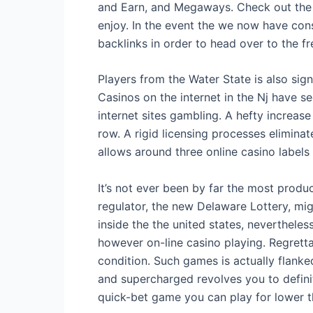
and Earn, and Megaways. Check out the 
enjoy. In the event the we now have cons
backlinks in order to head over to the fr
Players from the Water State is also sign
Casinos on the internet in the Nj have s
internet sites gambling. A hefty increas
row. A rigid licensing processes eliminat
allows around three online casino labels 
It’s not ever been by far the most product
regulator, the new Delaware Lottery, mig
inside the the united states, neverthele
however on-line casino playing. Regretta
condition. Such games is actually flank
and supercharged revolves you to defini
quick-bet game you can play for lower th