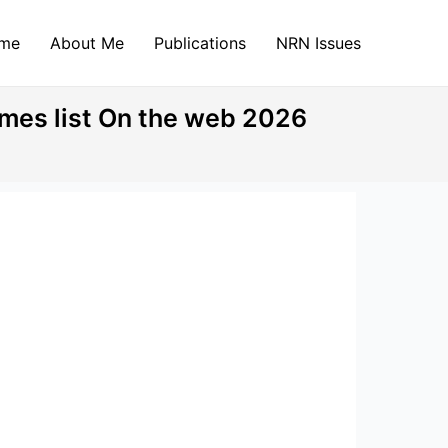
me
About Me
Publications
NRN Issues
mes list On the web 2026