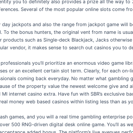
ntity you to definitely also provides a prize all the way to
references. Several of the most popular online slots come fr
ry day jackpots and also the range from jackpot game will 
l. To the bonus hunters, the original vent from name is usu
er products such as Single-deck Blackjack, Jacks otherwis
lar vendor, it makes sense to search out casinos you to defi
rofessionals you’ll prioritize an enormous video game libr
ses or an excellent certain slot term. Clearly, for each on-l
fessionals coming back everyday. No matter what gambling
ause of the property value the newest welcome give and als
ed MI internet casino extra. Have fun with SBR’s exclusive 
 real money web based casinos within listing less than as y
rash games, and you will a real time gambling enterprise 
over 500 RNG-driven digital desk online game. You’ll as we
s acceptance added bonus. The platform’s live avenues perfo