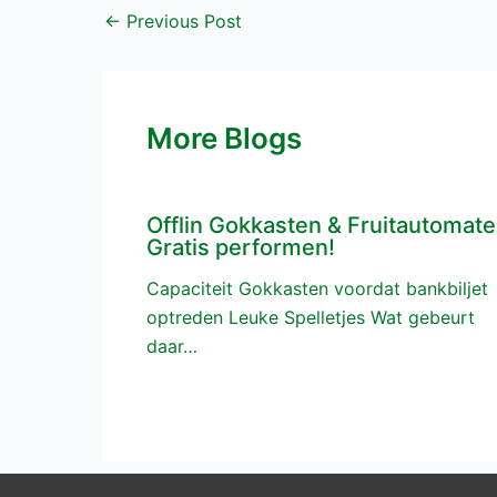
←
Previous Post
More Blogs
Offlin Gokkasten & Fruitautomat
Gratis performen!
Capaciteit Gokkasten voordat bankbiljet
optreden Leuke Spelletjes Wat gebeurt
daar…