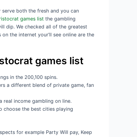
 serve both the fresh and you can
ristocrat games list
the gambling
ill dip.
We checked all of the greatest
n the internet your’ll see online are the
stocrat games list
ngs in the 200,100 spins.
s a different blend of private game, fan
a real income gambling on line.
to choose the best cities playing
 aspects for example Party Will pay, Keep