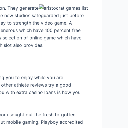
ion. They generate
e new studios safeguarded just before
ay to strength the video game. A
 generous which have 100 percent free
ts selection of online game which have
 slot also provides.
ing you to enjoy while you are
 other athlete reviews try a good
u with extra casino loans is how you
hom sought out the fresh forgotten
out mobile gaming. Playboy accredited