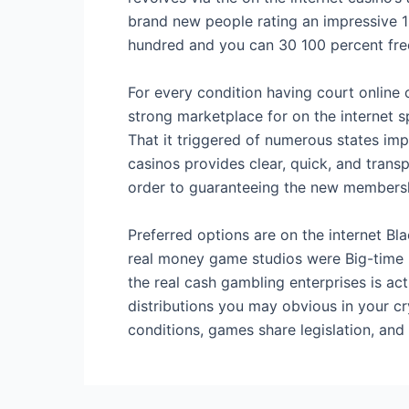
brand new people rating an impressive 1
hundred and you can 30 100 percent free
For every condition having court online 
strong marketplace for on the internet 
That it triggered of numerous states imp
casinos provides clear, quick, and tran
order to guaranteeing the new members
Preferred options are on the internet Bl
real money game studios were Big-time P
the real cash gambling enterprises is a
distributions you may obvious in your c
conditions, games share legislation, and