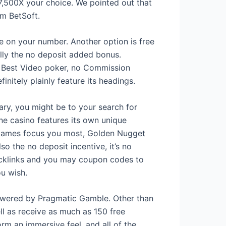
 7,500X your choice. We pointed out that
om BetSoft.
be on your number. Another option is free
ally the no deposit added bonus.
e Best Video poker, no Commission
nitely plainly feature its headings.
ary, you might be to your search for
ine casino features its own unique
 games focus you most, Golden Nugget
o the no deposit incentive, it’s no
backlinks and you may coupon codes to
ou wish.
powered by Pragmatic Gamble. Other than
ll as receive as much as 150 free
rm an immersive feel, and all of the