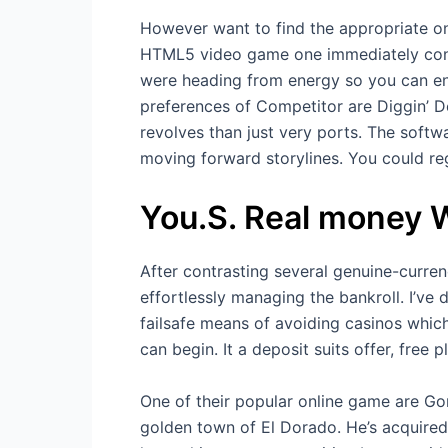
However want to find the appropriate onl
HTML5 video game one immediately confo
were heading from energy so you can en
preferences of Competitor are Diggin’ D
revolves than just very ports. The softw
moving forward storylines. You could re
You.S. Real money 
After contrasting several genuine-curren
effortlessly managing the bankroll. I’ve
failsafe means of avoiding casinos whic
can begin. It a deposit suits offer, free
One of their popular online game are G
golden town of El Dorado. He’s acquire