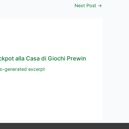
Next Post
→
ckpot alla Casa di Giochi Prewin
o-generated excerpt