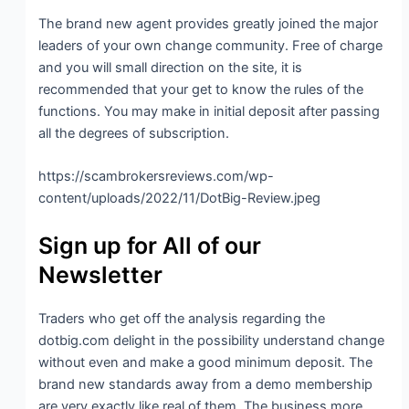
The brand new agent provides greatly joined the major
leaders of your own change community. Free of charge
and you will small direction on the site, it is
recommended that your get to know the rules of the
functions. You may make in initial deposit after passing
all the degrees of subscription.
https://scambrokersreviews.com/wp-
content/uploads/2022/11/DotBig-Review.jpeg
Sign up for All of our
Newsletter
Traders who get off the analysis regarding the
dotbig.com delight in the possibility understand change
without even and make a good minimum deposit. The
brand new standards away from a demo membership
are very exactly like real of them. The business more