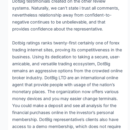
DotBig testimonials created on the other review
systems. Naturally, we can’t state i trust all comments,
nevertheless relationship away from confident-to-
negative continues to be unbelievable, and that
provides confidence about the representative.
Dotbig ratings ranks twenty-first certainly one of forex
trading internet sites, proving its competitiveness in the
business. Using its dedication to taking a secure, user-
amicable, and versatile trading ecosystem, DotBig
remains an aggressive options from the crowded online
broker industry. DotBig LTD are an international online
agent that provide people with usage of the nation’s
monetary places. The organization now offers various
money devices and you may easier change terminals.
You could make a deposit and see all analysis for the
financial purchases online in the investor’s personal
membership. DotBig representative’s clients also have
access to a demo membership, which does not require