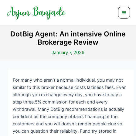
Skip
Post
Mai
to
navigation
Men
content
DotBig Agent: An intensive Online
Brokerage Review
January 7, 2026
For many who aren’t a normal individual, you may not
similar to this broker because costs laziness fees. Even
although you exchange every day, you have to pay a
step three.5% commission for each and every
withdrawal. Many DotBig recommendations is actually
confident as the company obtains financing of the
customers and you will doesn’t render people clue so
you can question their reliability.
Fund try stored in