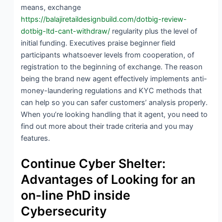
means, exchange
https://balajiretaildesignbuild.com/dotbig-review-
dotbig-ltd-cant-withdraw/
regularity plus the level of
initial funding. Executives praise beginner field
participants whatsoever levels from cooperation, of
registration to the beginning of exchange. The reason
being the brand new agent effectively implements anti-
money-laundering regulations and KYC methods that
can help so you can safer customers’ analysis properly.
When you’re looking handling that it agent, you need to
find out more about their trade criteria and you may
features.
Continue Cyber Shelter:
Advantages of Looking for an
on-line PhD inside
Cybersecurity