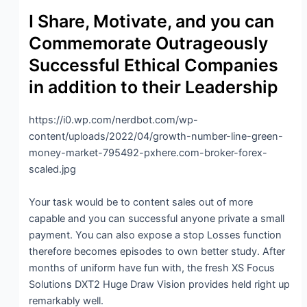
I Share, Motivate, and you can
Commemorate Outrageously
Successful Ethical Companies
in addition to their Leadership
https://i0.wp.com/nerdbot.com/wp-
content/uploads/2022/04/growth-number-line-green-
money-market-795492-pxhere.com-broker-forex-
scaled.jpg
Your task would be to content sales out of more
capable and you can successful anyone private a small
payment. You can also expose a stop Losses function
therefore becomes episodes to own better study. After
months of uniform have fun with, the fresh XS Focus
Solutions DXT2 Huge Draw Vision provides held right up
remarkably well.