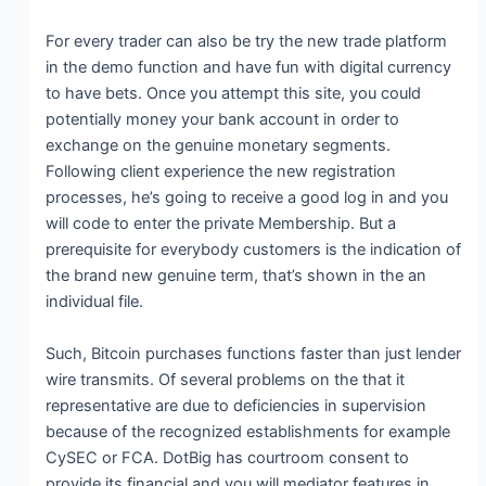
For every trader can also be try the new trade platform
in the demo function and have fun with digital currency
to have bets. Once you attempt this site, you could
potentially money your bank account in order to
exchange on the genuine monetary segments.
Following client experience the new registration
processes, he’s going to receive a good log in and you
will code to enter the private Membership. But a
prerequisite for everybody customers is the indication of
the brand new genuine term, that’s shown in the an
individual file.
Such, Bitcoin purchases functions faster than just lender
wire transmits. Of several problems on the that it
representative are due to deficiencies in supervision
because of the recognized establishments for example
CySEC or FCA. DotBig has courtroom consent to
provide its financial and you will mediator features in