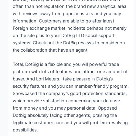
often than not reputation the brand new analytical area
with reviews away from popular assets and you may
information. Customers are able to go after latest
Foreign exchange market incidents perhaps not merely
on the site plus to your DotBig LTD social support
systems. Check out the DotBig reviews to consider on
the collaboration that have an agent.
Total, DotBig is a flexible and you will powerful trade
platform with lots of features one attract one amount of
buyer. And Lori Meters., take pleasure in Dotbig’s
security features and you can member-friendly program.
Showcased the company’s good protection standards,
which provide satisfaction concerning your defense
from money and you may personal data. Opposed
Dotbig absolutely facing other agents, praising the
legitimate customer care and you will problem-resolving
possibilities.