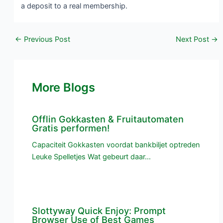
a deposit to a real membership.
←
Previous Post
Next Post
→
More Blogs
Offlin Gokkasten & Fruitautomaten
Gratis performen!
Capaciteit Gokkasten voordat bankbiljet optreden
Leuke Spelletjes Wat gebeurt daar…
Slottyway Quick Enjoy: Prompt
Browser Use of Best Games