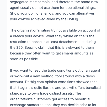
segregated membership, and therefore the brand new
agent usually do not use them for operational things.
Show your opinions, enjoy, and you can alternatives
your own’ve achieved aided by the DotBig.
The organization’s rating try not available on account of
a breach your advice. What they whine on the ‘s the
restriction to possess at least detachment set during
the $50. Specific claim that this is awkward to them
because they often want to get smaller amounts as
soon as possible.
If you want to read the trade conditions out of an agent
or work-out a new method, fool around with a demo
account. Dotbig.com opinion conditions showed that
that it agent is quite flexible and you will offers beneficial
standards to own trade distinct assets. The
organization’s customers get access to beneficial
exchange standards, that they can decide prior to its