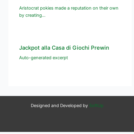
Aristocrat pokies made a reputation on their own
by creating…
Jackpot alla Casa di Giochi Prewin
Auto-generated excerpt
Designed and Developed by
SoftUp