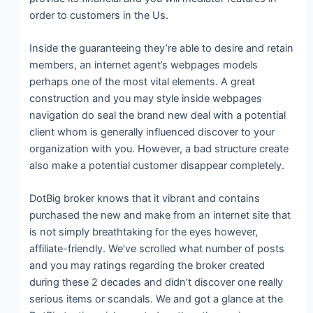
order to customers in the Us.
Inside the guaranteeing they’re able to desire and retain
members, an internet agent’s webpages models
perhaps one of the most vital elements. A great
construction and you may style inside webpages
navigation do seal the brand new deal with a potential
client whom is generally influenced discover to your
organization with you. However, a bad structure create
also make a potential customer disappear completely.
DotBig broker knows that it vibrant and contains
purchased the new and make from an internet site that
is not simply breathtaking for the eyes however,
affiliate-friendly. We’ve scrolled what number of posts
and you may ratings regarding the broker created
during these 2 decades and didn’t discover one really
serious items or scandals. We and got a glance at the