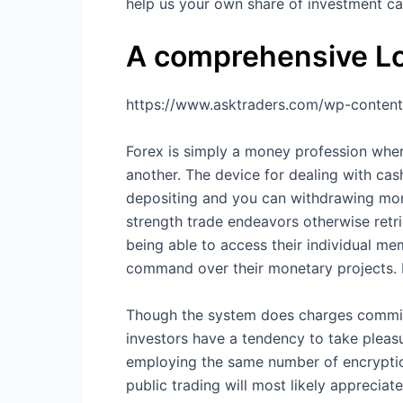
help us your own share of investment ca
A comprehensive Lo
https://www.asktraders.com/wp-content
Forex is simply a money profession whe
another. The device for dealing with cas
depositing and you can withdrawing mone
strength trade endeavors otherwise retr
being able to access their individual me
command over their monetary projects. Do
Though the system does charges commissi
investors have a tendency to take pleasur
employing the same number of encryption
public trading will most likely apprecia