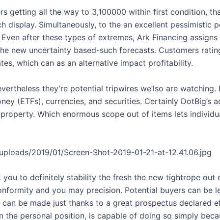
fers getting all the way to 3,100000 within first condition, t
h display. Simultaneously, to the an excellent pessimistic 
. Even after these types of extremes, Ark Financing assigns
the new uncertainty based-such forecasts. Customers rating
tes, which can as an alternative impact profitability.
nevertheless they’re potential tripwires we’lso are watching
ey (ETFs), currencies, and securities. Certainly DotBig’s 
property. Which enormous scope out of items lets individua
t/uploads/2019/01/Screen-Shot-2019-01-21-at-12.41.06.jpg
u to definitely stability the fresh the new tightrope out of
 conformity and you may precision. Potential buyers can be 
 can be made just thanks to a great prospectus declared e
n the personal position, is capable of doing so simply be