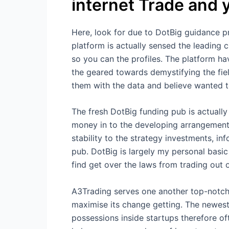
internet Trade and 
Here, look for due to DotBig guidance p
platform is actually sensed the leading 
so you can the profiles. The platform ha
the geared towards demystifying the field
them with the data and believe wanted t
The fresh DotBig funding pub is actually
money in to the developing arrangement
stability to the strategy investments, i
pub. DotBig is largely my personal basic 
find get over the laws from trading out 
A3Trading serves one another top-notch
maximise its change getting. The newest 
possessions inside startups therefore 