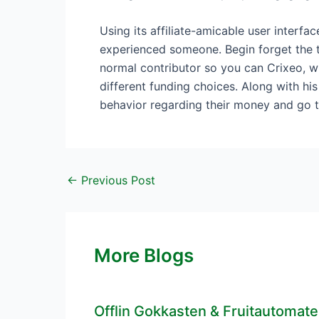
Using its affiliate-amicable user interfa
experienced someone. Begin forget the t
normal contributor so you can Crixeo, w
different funding choices. Along with h
behavior regarding their money and go t
←
Previous Post
More Blogs
Offlin Gokkasten & Fruitautomat