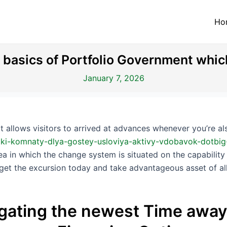
Ho
e basics of Portfolio Government whi
January 7, 2026
allows visitors to arrived at advances whenever you’re als
kliki-komnaty-dlya-gostey-usloviya-aktivy-vdobavok-dotb
rea in which the change system is situated on the capability
forget the excursion today and take advantageous asset of a
igating the newest Time away