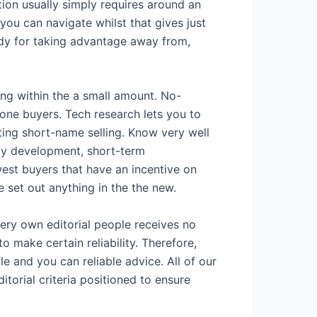
tion usually simply requires around an
ou can navigate whilst that gives just
ody for taking advantage away from,
ing within the a small amount. No-
yone buyers. Tech research lets you to
ing short-name selling. Know very well
ity development, short-term
west buyers that have an incentive on
e set out anything in the the new.
 very own editorial people receives no
o make certain reliability. Therefore,
le and you can reliable advice. All of our
torial criteria positioned to ensure