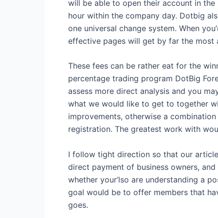
will be able to open their account in the
hour within the company day. Dotbig als
one universal change system. When you’r
effective pages will get by far the most 
These fees can be rather eat for the win
percentage trading program DotBig Forex 
assess more direct analysis and you ma
what we would like to get to together wi
improvements, otherwise a combination o
registration. The greatest work with woul
I follow tight direction so that our arti
direct payment of business owners, and yo
whether your’lso are understanding a post
goal would be to offer members that have
goes.