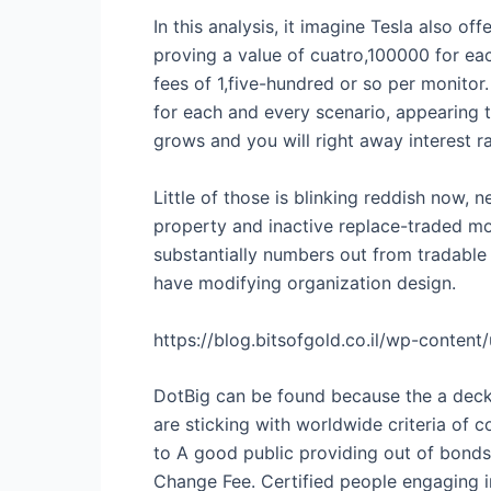
In this analysis, it imagine Tesla also of
proving a value of cuatro,100000 for eac
fees of 1,five-hundred or so per monitor
for each and every scenario, appearing 
grows and you will right away interest ra
Little of those is blinking reddish now, 
property and inactive replace-traded mon
substantially numbers out from tradable 
have modifying organization design.
https://blog.bitsofgold.co.il/wp-conten
DotBig can be found because the a deck yo
are sticking with worldwide criteria of
to A good public providing out of bonds
Change Fee. Certified people engaging i