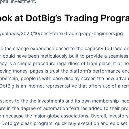
pital investment.
ok at DotBig’s Trading Prog
/uploads/2020/10/best-forex-trading-app-beginners.jpg
re the change experience based to the capacity to trade o
h could have been meticulously built to provide a seamless 
y is a simple procedure regardless of from place. If or no
ieving money, pages is trust the platform’s performance and
mbership, people is with ease display screen the new advanc
tBig is an internet representative that offers use of a rem
ons to the the investments and its own membership inactiv
e in the degree of automation features added to their profil
 because the major globe associations. Overall, investor
te Dotbig’s clean program, quick buy execution and epic set 