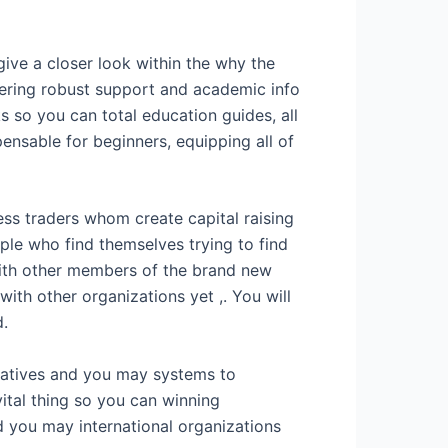
ive a closer look within the why the
ffering robust support and academic info
s so you can total education guides, all
pensable for beginners, equipping all of
ess traders whom create capital raising
le who find themselves trying to find
 with other members of the brand new
with other organizations yet ,. You will
d.
natives and you may systems to
ital thing so you can winning
 you may international organizations