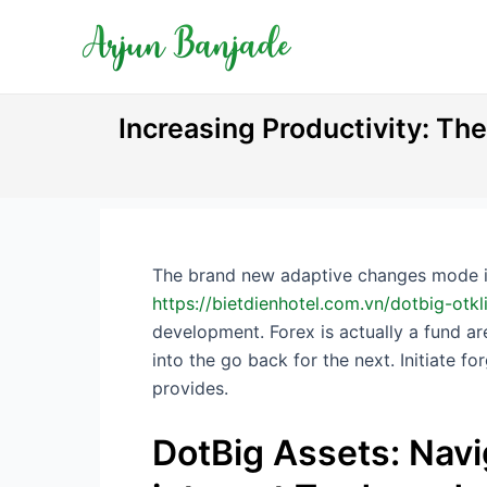
Skip
Post
to
navigation
content
Increasing Productivity: Th
The brand new adaptive changes mode it 
https://bietdienhotel.com.vn/dotbig-ot
development.
Forex is actually a fund a
into the go back for the next. Initiate 
provides.
DotBig Assets: Nav