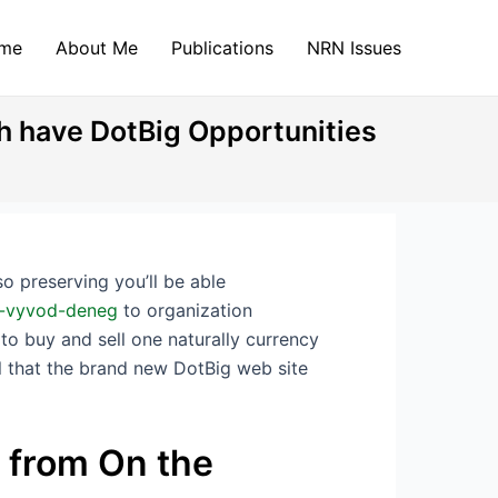
me
About Me
Publications
NRN Issues
ch have DotBig Opportunities
o preserving you’ll be able
ig-vyvod-deneg
to organization
 to buy and sell one naturally currency
ll that the brand new DotBig web site
 from On the