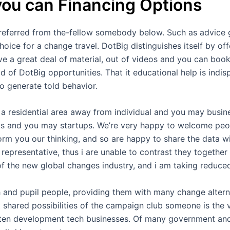
you can Financing Options
referred from the-fellow somebody below. Such as advice g
choice for a change travel. DotBig distinguishes itself by o
ve a great deal of material, out of videos and you can book
 of DotBig opportunities. That it educational help is indis
o generate told behavior.
 a residential area away from individual and you may busin
s and you may startups. We’re very happy to welcome peop
nform you our thinking, and so are happy to share the data
representative, thus i are unable to contrast they together 
of the new global changes industry, and i am taking reduce
 and pupil people, providing them with many change alter
shared possibilities of the campaign club someone is the v
often development tech businesses. Of many government and