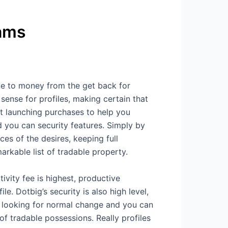
rams
ne to money from the get back for
sense for profiles, making certain that
t launching purchases to help you
 you can security features. Simply by
es of the desires, keeping full
arkable list of tradable property.
ity fee is highest, productive
e. Dotbig’s security is also high level,
s looking for normal change and you can
of tradable possessions. Really profiles