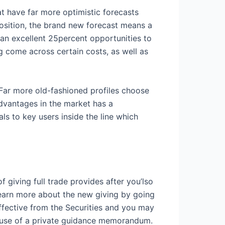
hat have far more optimistic forecasts
position, the brand new forecast means a
 an excellent 25percent opportunities to
 come across certain costs, as well as
. Far more old-fashioned profiles choose
advantages in the market has a
ls to key users inside the line which
 giving full trade provides after you’lso
learn more about the new giving by going
ffective from the Securities and you may
cause of a private guidance memorandum.