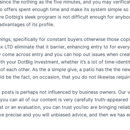
 since the nothing as the five minutes, and you may verifica
o offers spent enough time and make its system simple so y
e Dotbig’s sleek program is not difficult enough for anyb
advantages of its profile.
nings, specifically for constant buyers otherwise those cop
LTD eliminate that it barrier, enhancing entry to for ever
y come across entry and you can hop out issues when creat
th your DotBig investment, whether it’s a lot of time-ident
f each other. As the a simple give, a patio has the the ne
d be the fact, on occasion, that you do not likewise requir
cle posts is perhaps not influenced by business owners. Our
u can all of our content is very carefully truth-appeared t
 or an evaluation, you can trust you’lso are bringing reliab
 precise and you will unbiased advice, and then we has edi