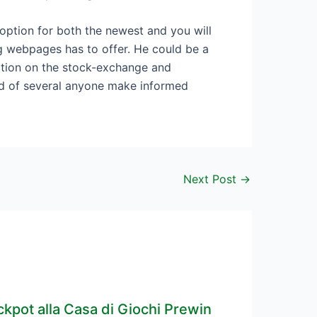
 option for both the newest and you will
g webpages has to offer. He could be a
ation on the stock-exchange and
ded of several anyone make informed
Next Post
→
ckpot alla Casa di Giochi Prewin