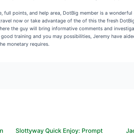
ce, full points, and help area, DotBig member is a wonderful
ravel now or take advantage of the of this the fresh DotBi
here the guy will bring informative comments and investig
is good training and you may possibilities, Jeremy have ai
he monetary requires.
en
Slottyway Quick Enjoy: Prompt
Ja