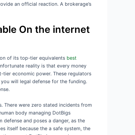
vide an official reaction. A brokerage’s
ble On the internet
on of its top-tier equivalents
best
fortunate reality is that every money
st-tier economic power. These regulators
you will legal defense for the funding.
ense.
s. There were zero stated incidents from
ng human body managing DotBigs
ium defense and poses a danger, as the
s itself because the a safe system, the