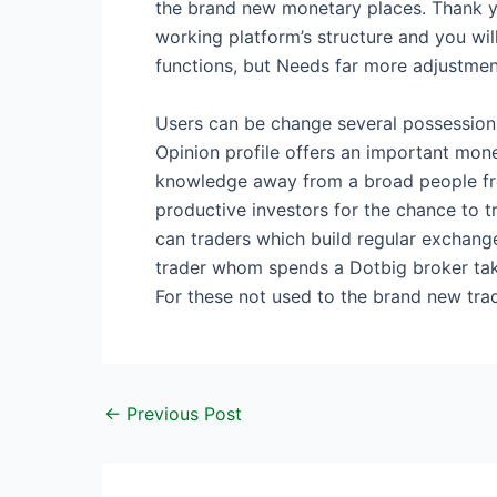
the brand new monetary places. Thank you
working platform’s structure and you will
functions, but Needs far more adjustment 
Users can be change several possessions,
Opinion profile offers an important mone
knowledge away from a broad people from 
productive investors for the chance to 
can traders which build regular exchange
trader whom spends a Dotbig broker take
For these not used to the brand new tra
←
Previous Post