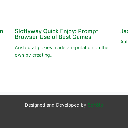
en
Slottyway Quick Enjoy: Prompt
Ja
Browser Use of Best Games
Aut
Aristocrat pokies made a reputation on their
own by creating…
Designed and Developed by
SoftUp