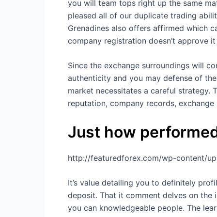
you will team tops right up the same mat
pleased all of our duplicate trading abi
Grenadines also offers affirmed which c
company registration doesn’t approve it
Since the exchange surroundings will co
authenticity and you may defense of the
market necessitates a careful strategy. T
reputation, company records, exchange 
Just how performed
http://featuredforex.com/wp-content/u
It’s value detailing you to definitely p
deposit. That it comment delves on the i
you can knowledgeable people. The learn