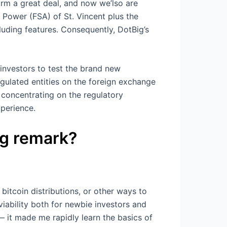
orm a great deal, and now we’lso are
s Power (FSA) of St. Vincent plus the
luding features. Consequently, DotBig’s
investors to test the brand new
gulated entities on the foreign exchange
, concentrating on the regulatory
perience.
ig remark?
bitcoin distributions, or other ways to
viability both for newbie investors and
 it made me rapidly learn the basics of