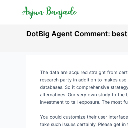
Skip
Post
to
navigation
content
DotBig Agent Comment: best b
The data are acquired straight from certi
research party in addition to makes use 
databases. So it comprehensive strategy
alternatives.
Our very own study to the b
investment to tall exposure. The most f
You could customize their user interface
take such issues certainly. Please get i