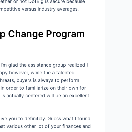
whether or not DotBig is secure because
ompetitive versus industry averages.
up Change Program
’m glad the assistance group realized I
appy however, while the a talented
threats, buyers is always to perform
 order to familiarize on their own for
s actually centered will be an excellent
ve you to definitely. Guess what I found
st various other lot of your finances and