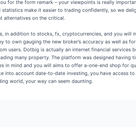
 for the form remark – your viewpoints is really important 
 statistics make it easier to trading confidently, so we deli
alternatives on the critical.
 in addition to stocks, fx, cryptocurrencies, and you will
y to own gauging the new broker’s accuracy as well as for 
users. Dotbig is actually an internet financial services b
trading many property. The platform was designed having ti
s in mind and you will aims to offer a-one-end shop for qu
 into account date-to-date investing, you have access to 
ding world, your way can seem daunting.