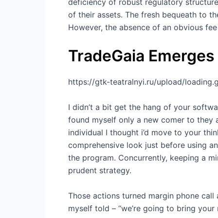
deficiency of robust regulatory structur
of their assets. The fresh bequeath to t
However, the absence of an obvious fee 
TradeGaia Emerges
https://gtk-teatralnyi.ru/upload/loading.g
I didn’t a bit get the hang of your sof
found myself only a new comer to they an
individual I thought i’d move to your thi
comprehensive look just before using an
the program. Concurrently, keeping a min
prudent strategy.
Those actions turned margin phone call 
myself told – “we’re going to bring your