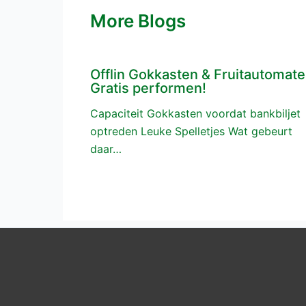
More Blogs
Offlin Gokkasten & Fruitautomat
Gratis performen!
Capaciteit Gokkasten voordat bankbiljet
optreden Leuke Spelletjes Wat gebeurt
daar…