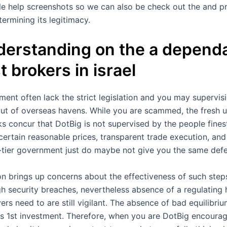
e help screenshots so we can also be check out the and pro
termining its legitimacy.
derstanding on the a dependa
t brokers in israel
ent often lack the strict legislation and you may supervisi
t of overseas havens. While you are scammed, the fresh un
cks concur that DotBig is not supervised by the people fine
certain reasonable prices, transparent trade execution, and 
-tier government just do maybe not give you the same def
ion brings up concerns about the effectiveness of such step
igh security breaches, nevertheless absence of a regulati
yers need to are still vigilant. The absence of bad equilibr
ts 1st investment. Therefore, when you are DotBig encourage