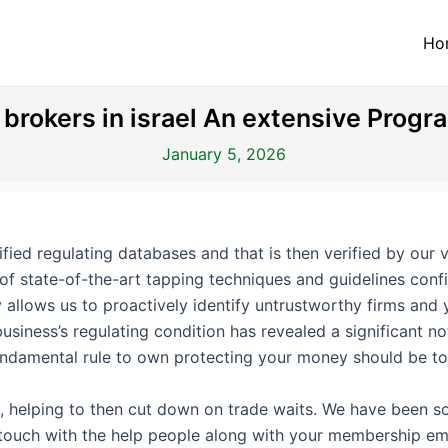
Ho
rokers in israel An extensive Progr
January 5, 2026
fied regulating databases and that is then verified by our v
of state-of-the-art tapping techniques and guidelines conf
 allows us to proactively identify untrustworthy firms an
usiness’s regulating condition has revealed a significant n
undamental rule to own protecting your money should be t
, helping to then cut down on trade waits. We have been sor
n touch with the help people along with your membership ema