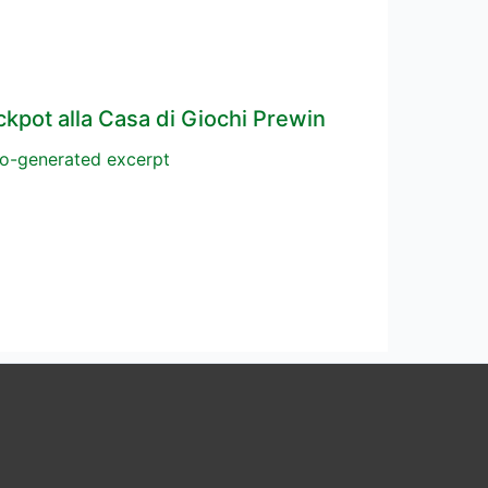
ckpot alla Casa di Giochi Prewin
o-generated excerpt