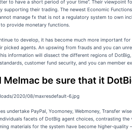
ter to have a short period of your time”. Their viewpoint f
lity supporting their trading. The newest Economic Function
annot manage fx that is not a regulatory system to own inc
 to provide monetary functions.
ntinue to develop, it has become much more important for 
ir picked agents. An upswing from frauds and you can unre
his information will dissect the different regions of DotBig
standards, customer fund security, and you can member ex
 Melmac be sure that it DotB
ploads/2020/08/maxresdefault-6.jpg
rofiles undertake PayPal, Yoomoney, Webmoney, Transfer wise 
ndividuals facets of DotBig agent choices, contrasting the 
ing materials for the system have become higher-quality —