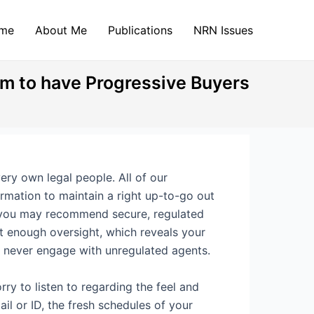
me
About Me
Publications
NRN Issues
am to have Progressive Buyers
ery own legal people. All of our
irmation to maintain a right up-to-go out
d you may recommend secure, regulated
ot enough oversight, which reveals your
o never engage with unregulated agents.
ry to listen to regarding the feel and
il or ID, the fresh schedules of your