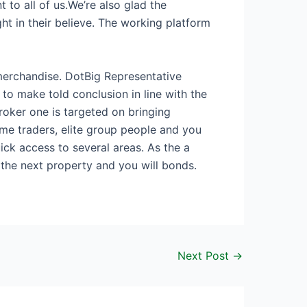
to all of us.We’re also glad the
ght in their believe. The working platform
 merchandise. DotBig Representative
to make told conclusion in line with the
roker one is targeted on bringing
me traders, elite group people and you
ick access to several areas. As the a
the next property and you will bonds.
Next Post
→