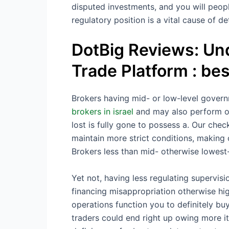
disputed investments, and you will peopl
regulatory position is a vital cause of de
DotBig Reviews: Un
Trade Platform : bes
Brokers having mid- or low-level governm
brokers in israel
and may also perform ou
lost is fully gone to possess a. Our che
maintain more strict conditions, making 
Brokers less than mid- otherwise lowest
Yet not, having less regulating supervis
financing misappropriation otherwise h
operations function you to definitely bu
traders could end right up owing more i