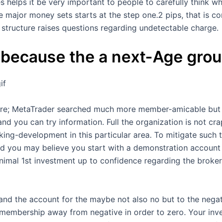
es helps it be very important to people to carefully think 
he major money sets starts at the step one.2 pips, that is c
structure raises questions regarding undetectable charge.
 because the a next-Age gro
if
tware; MetaTrader searched much more member-amicable but I
d you can try information. Full the organization is not cr
nking-development in this particular area. To mitigate such 
d you may believe you start with a demonstration account in
imal 1st investment up to confidence regarding the broker i
and the account for the maybe not also no but to the negati
 membership away from negative in order to zero. Your inve