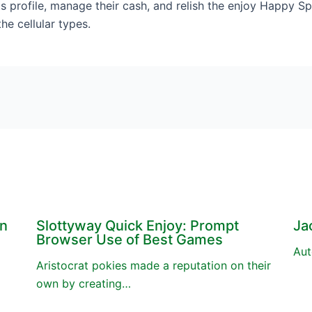
its profile, manage their cash, and relish the enjoy Happy S
e cellular types.
en
Slottyway Quick Enjoy: Prompt
Ja
Browser Use of Best Games
Aut
Aristocrat pokies made a reputation on their
own by creating…