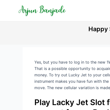
Skip
Post
to
navigation
content
Happy 
Yes, but you have to log in to the new 
That is a possible opportunity to acquai
money. To try out Lucky Jet to your cel
instrument makes you have fun with the
move. The new cellular variation is made 
Play Lacky Jet Slot