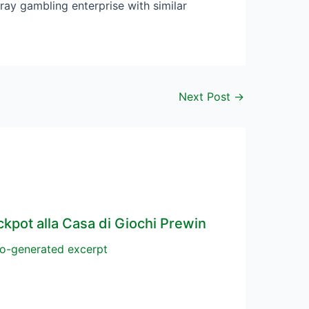
pray gambling enterprise with similar
Next Post
→
ckpot alla Casa di Giochi Prewin
o-generated excerpt