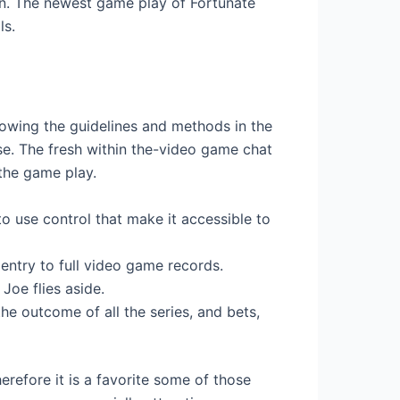
ion. The newest game play of Fortunate
ls.
llowing the guidelines and methods in the
se. The fresh within the-video game chat
the game play.
o use control that make it accessible to
l entry to full video game records.
 Joe flies aside.
e outcome of all the series, and bets,
erefore it is a favorite some of those