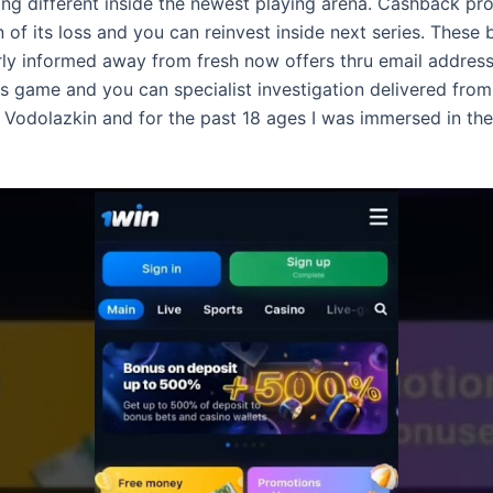
ng different inside the newest playing arena. Cashback prog
n of its loss and you can reinvest inside next series. Thes
rly informed away from fresh now offers thru email addres
kes game and you can specialist investigation delivered fr
Vodolazkin and for the past 18 ages I was immersed in the