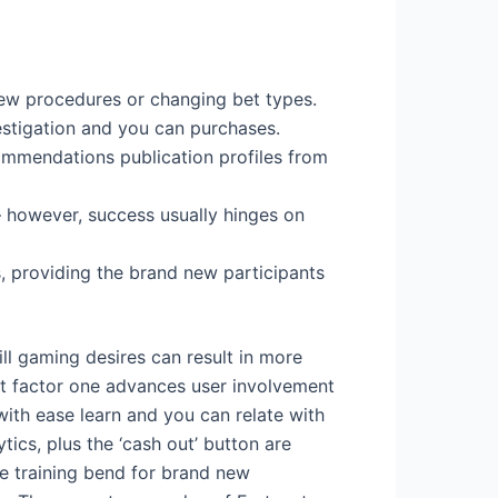
new procedures or changing bet types.
estigation and you can purchases.
mmendations publication profiles from
— however, success usually hinges on
, providing the brand new participants
ll gaming desires can result in more
ret factor one advances user involvement
 with ease learn and you can relate with
cs, plus the ‘cash out’ button are
e training bend for brand new