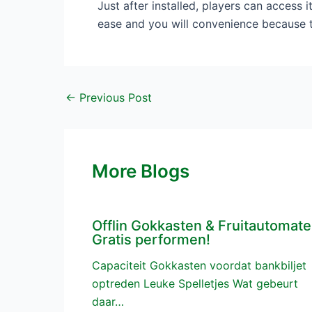
Just after installed, players can access 
ease and you will convenience because th
←
Previous Post
More Blogs
Offlin Gokkasten & Fruitautomat
Gratis performen!
Capaciteit Gokkasten voordat bankbiljet
optreden Leuke Spelletjes Wat gebeurt
daar…