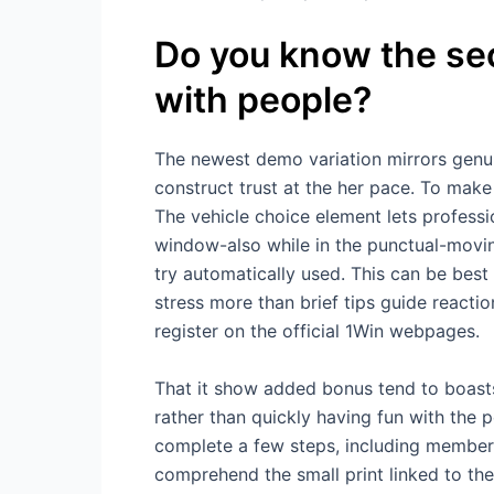
Do you know the sec
with people?
The newest demo variation mirrors genuin
construct trust at the her pace. To mak
The vehicle choice element lets professi
window-also while in the punctual-moving
try automatically used. This can be best
stress more than brief tips guide reactio
register on the official 1Win webpages.
That it show added bonus tend to boasts
rather than quickly having fun with the 
complete a few steps, including membersh
comprehend the small print linked to the