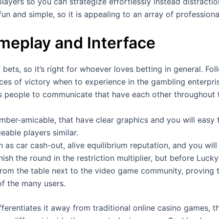
layers so you can strategize effortlessly instead distract
fun and simple, so it is appealing to an array of professiona
meplay and Interface
bets, so it’s right for whoever loves betting in general. Fo
ces of victory when to experience in the gambling enterpri
ws people to communicate that have each other throughout 
mber-amicable, that have clear graphics and you will easy t
able players similar.
ch as car cash-out, alive equilibrium reputation, and you wil
nish the round in the restriction multiplier, but before Lucky
from the table next to the video game community, proving th
of the many users.
ferentiates it away from traditional online casino games, th