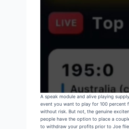
A speak module and alive playing supply 
event you want to play for 100 percent 
without risk. But not, the genuine exci
people have the option to place a coupl
to withdraw your profits prior to Joe flie