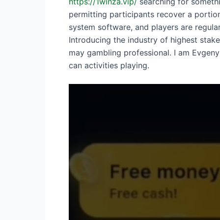
https://1winza.vip/
searching for somethi
permitting participants recover a portio
system software, and players are regula
Introducing the industry of highest sta
may gambling professional. I am Evgeny 
can activities playing.