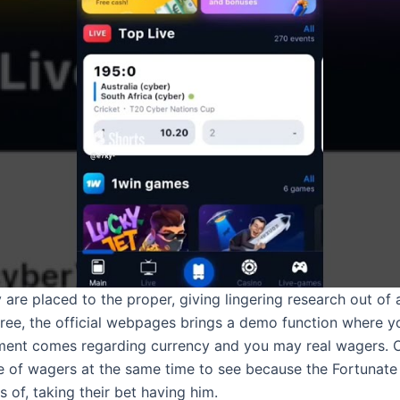
are placed to the proper, giving lingering research out of a
free, the official webpages brings a demo function where y
tement comes regarding currency and you may real wagers. 
e of wagers at the same time to see because the Fortunate J
s of, taking their bet having him.