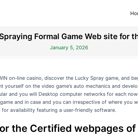
Ho
Spraying Formal Game Web site for t
January 5, 2026
1WIN on-line casino, discover the Lucky Spray game, and be
nt yourself on the video game’s auto mechanics and develop
lular and you will Desktop computer networks for each now 
 game and in case and you can irrespective of where you w
for availability featuring a user-friendly software.
 for the Certified webpages of