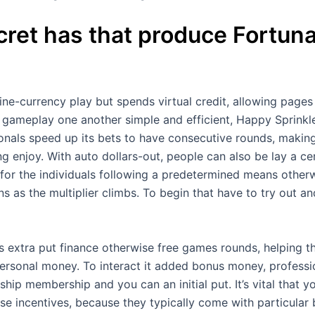
ret has that produce Fortuna
e-currency play but spends virtual credit, allowing pages t
e gameplay one another simple and efficient, Happy Sprink
onals speed up its bets to have consecutive rounds, making
 enjoy. With auto dollars-out, people can also be lay a cer
 for the individuals following a predetermined means other
ns as the multiplier climbs. To begin that have to try out 
 extra put finance otherwise free games rounds, helping t
personal money. To interact it added bonus money, professi
ip membership and you can an initial put. It’s vital that 
se incentives, because they typically come with particular