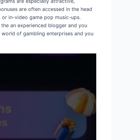
rams are especially attractive,
e bonuses are often accessed in the head
s or in-video game pop music-ups.
om the an experienced blogger and you
 world of gambling enterprises and you