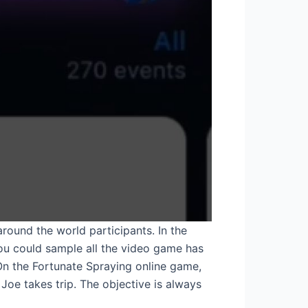
round the world participants. In the
ou could sample all the video game has
On the Fortunate Spraying online game,
oe takes trip. The objective is always