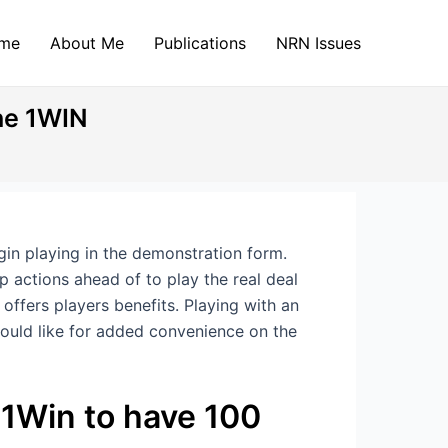
me
About Me
Publications
NRN Issues
he 1WIN
gin playing in the demonstration form.
 actions ahead of to play the real deal
offers players benefits.
Playing with an
ould like for added convenience on the
 1Win to have 100