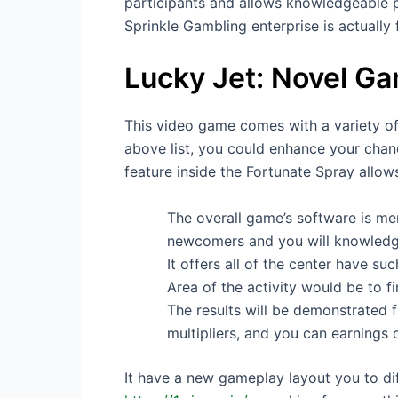
participants and allows knowledgeable p
Sprinkle Gambling enterprise is actually 
Lucky Jet: Novel Ga
This video game comes with a variety of 
above list, you could enhance your chan
feature inside the Fortunate Spray allo
The overall game’s software is me
newcomers and you will knowledge
It offers all of the center have su
Area of the activity would be to fi
The results will be demonstrated 
multipliers, and you can earnings 
It have a new gameplay layout you to dif