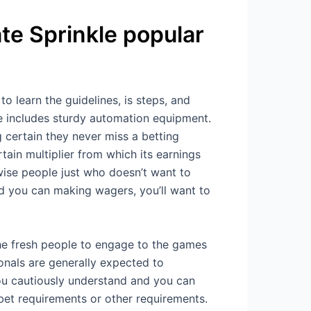
te Sprinkle popular
o learn the guidelines, is steps, and
le includes sturdy automation equipment.
 certain they never miss a betting
tain multiplier from which its earnings
wise people just who doesn’t want to
and you can making wagers, you’ll want to
he fresh people to engage to the games
onals are generally expected to
you cautiously understand and you can
 bet requirements or other requirements.