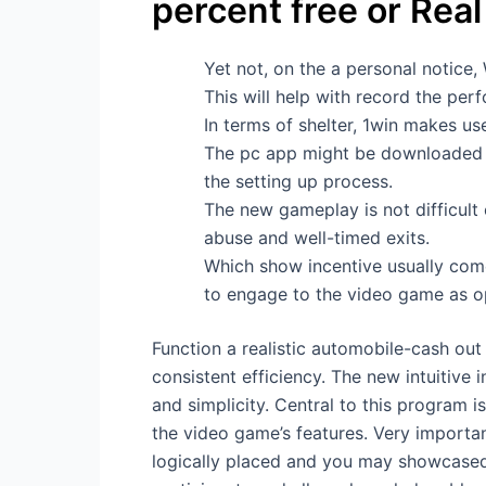
percent free or Rea
Yet not, on the a personal notice
This will help with record the pe
In terms of shelter, 1win makes u
The pc app might be downloaded s
the setting up process.
The new gameplay is not difficult
abuse and well-timed exits.
Which show incentive usually come
to engage to the video game as opp
Function a realistic automobile-cash ou
consistent efficiency. The new intuitive
and simplicity. Central to this program i
the video game’s features. Very importa
logically placed and you may showcased 