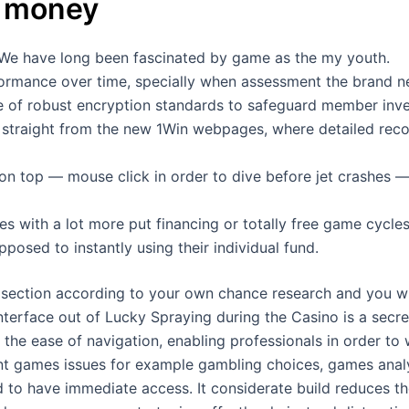
l money
, We have long been fascinated by game as the my youth.
rformance over time, specially when assessment the brand 
se of robust encryption standards to safeguard member inv
traight from the new 1Win webpages, where detailed reco
 on top — mouse click in order to dive before jet crashes 
s with a lot more put financing or totally free game cycles
osed to instantly using their individual fund.
t section according to your own chance research and you wi
 interface out of Lucky Spraying during the Casino is a sec
s the ease of navigation, enabling professionals in order to
nt games issues for example gambling choices, games analyti
to have immediate access. It considerate build reduces th