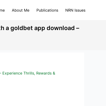
me
About Me
Publications
NRN Issues
th a goldbet app download –
 Experience Thrills, Rewards &