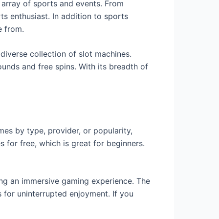
 array of sports and events. From
ts enthusiast. In addition to sports
e from.
diverse collection of slot machines.
unds and free spins. With its breadth of
mes by type, provider, or popularity,
 for free, which is great for beginners.
ting an immersive gaming experience. The
 for uninterrupted enjoyment. If you