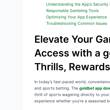
Understanding the App’s Security 
Responsible Gambling Tools
Optimizing Your App Experience
Troubleshooting Common Issues
Elevate Your Ga
Access with a g
Thrills, Reward
In today’s fast-paced world, convenienc
and sports betting. The
goldbet app do
thrill of sports wagering directly to you
experience whether you’re a seasoned bet