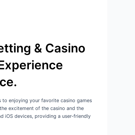
tting & Casino
 Experience
ce.
s to enjoying your favorite casino games
 the excitement of the casino and the
nd iOS devices, providing a user-friendly