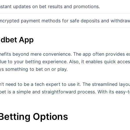
nstant updates on bet results and promotions.
ncrypted payment methods for safe deposits and withdraw
oldbet App
enefits beyond mere convenience. The app often provides 
alue to your betting experience. Also, it enables quick acce
ys something to bet on or play.
’t need to be a tech expert to use it. The streamlined layou
bet is a simple and straightforward process. With its easy-t
Betting Options