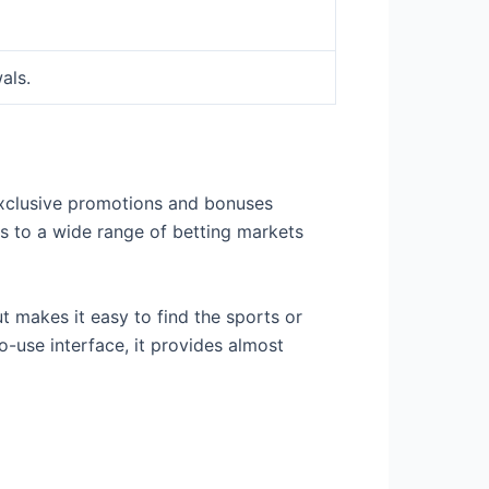
als.
exclusive promotions and bonuses
ss to a wide range of betting markets
t makes it easy to find the sports or
o-use interface, it provides almost