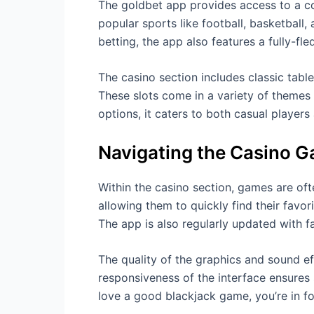
The goldbet app provides access to a co
popular sports like football, basketball,
betting, the app also features a fully-f
The casino section includes classic table
These slots come in a variety of themes 
options, it caters to both casual players 
Navigating the Casino 
Within the casino section, games are ofte
allowing them to quickly find their favor
The app is also regularly updated with 
The quality of the graphics and sound e
responsiveness of the interface ensures
love a good blackjack game, you’re in for