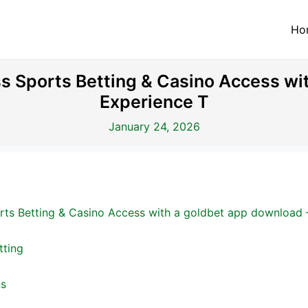
Ho
 Sports Betting & Casino Access wi
Experience T
January 24, 2026
ts Betting & Casino Access with a goldbet app download –
tting
p
ns