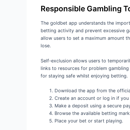
Responsible Gambling T
The goldbet app understands the importa
betting activity and prevent excessive ga
allow users to set a maximum amount they
lose.
Self-exclusion allows users to temporari
links to resources for problem gambling
for staying safe whilst enjoying betting.
Download the app from the officia
Create an account or log in if you
Make a deposit using a secure p
Browse the available betting mark
Place your bet or start playing.