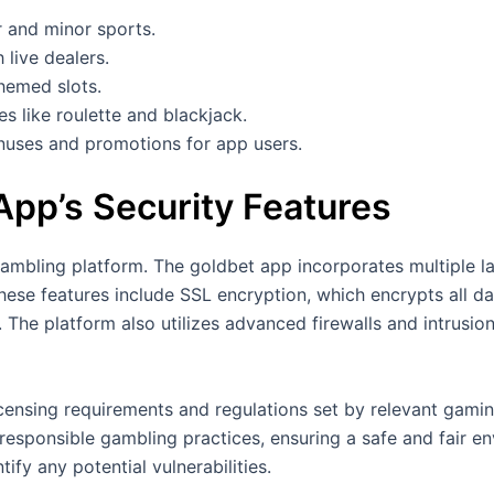
 and minor sports.
live dealers.
hemed slots.
s like roulette and blackjack.
uses and promotions for app users.
pp’s Security Features
 gambling platform. The goldbet app incorporates multiple la
These features include SSL encryption, which encrypts all 
 The platform also utilizes advanced firewalls and intrusi
icensing requirements and regulations set by relevant gamin
esponsible gambling practices, ensuring a safe and fair en
fy any potential vulnerabilities.