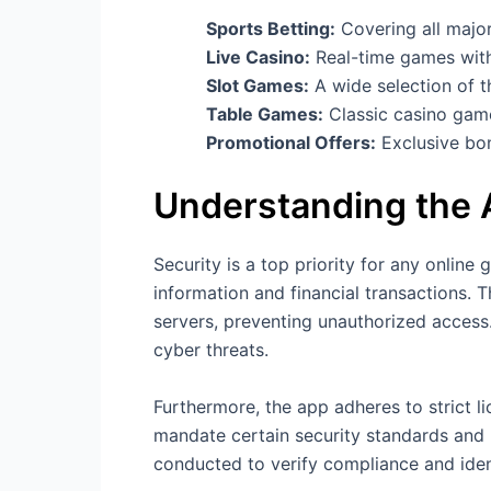
Sports Betting:
Covering all major
Live Casino:
Real-time games with 
Slot Games:
A wide selection of t
Table Games:
Classic casino game
Promotional Offers:
Exclusive bon
Understanding the A
Security is a top priority for any online
information and financial transactions. 
servers, preventing unauthorized access.
cyber threats.
Furthermore, the app adheres to strict l
mandate certain security standards and r
conducted to verify compliance and identi