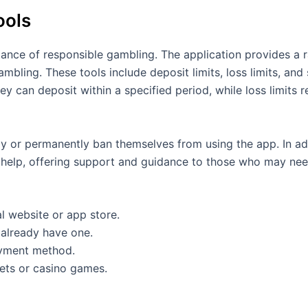
ools
nce of responsible gambling. The application provides a r
mbling. These tools include deposit limits, loss limits, and 
 can deposit within a specified period, while loss limits 
ly or permanently ban themselves from using the app. In ad
 help, offering support and guidance to those who may nee
l website or app store.
 already have one.
ayment method.
ets or casino games.