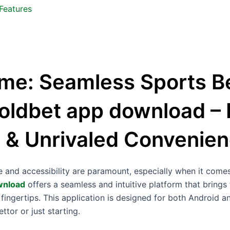
Features
me: Seamless Sports Be
oldbet app download –
s & Unrivaled Convenien
e and accessibility are paramount, especially when it come
wnload
offers a seamless and intuitive platform that brings
r fingertips. This application is designed for both Android a
tor or just starting.