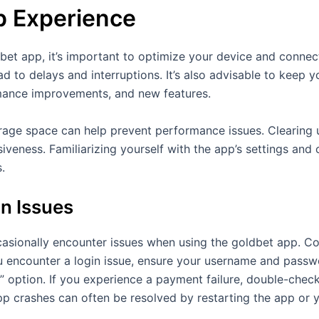
p Experience
et app, it’s important to optimize your device and connect
d to delays and interruptions. It’s also advisable to keep y
rmance improvements, and new features.
orage space can help prevent performance issues. Clearing 
veness. Familiarizing yourself with the app’s settings and
.
n Issues
casionally encounter issues when using the goldbet app. C
ou encounter a login issue, ensure your username and passw
 option. If you experience a payment failure, double-chec
p crashes can often be resolved by restarting the app or y