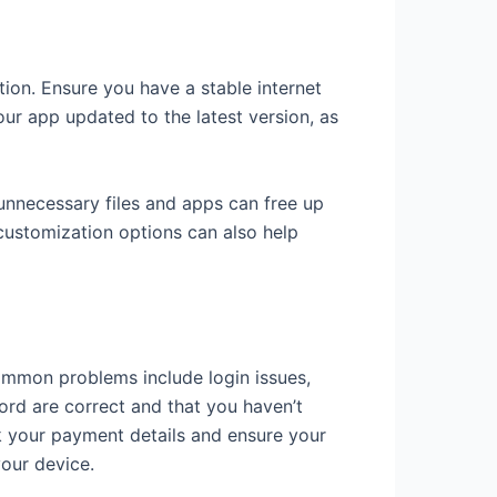
ion. Ensure you have a stable internet
our app updated to the latest version, as
unnecessary files and apps can free up
 customization options can also help
ommon problems include login issues,
ord are correct and that you haven’t
k your payment details and ensure your
our device.