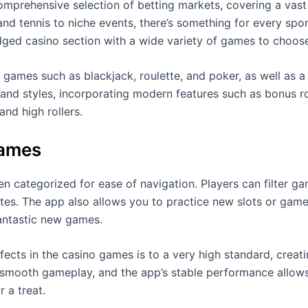
mprehensive selection of betting markets, covering a vast
 and tennis to niche events, there’s something for every spor
ledged casino section with a wide variety of games to choos
 games such as blackjack, roulette, and poker, as well as a 
and styles, incorporating modern features such as bonus ro
and high rollers.
Games
n categorized for ease of navigation. Players can filter ga
ites. The app also allows you to practice new slots or games
fantastic new games.
ffects in the casino games is to a very high standard, crea
 smooth gameplay, and the app’s stable performance allows
 a treat.