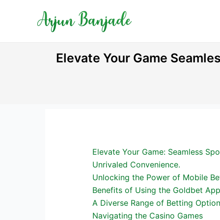
Skip
Post
to
navigation
content
Elevate Your Game Seamless
Elevate Your Game: Seamless Spor
Unrivaled Convenience.
Unlocking the Power of Mobile Be
Benefits of Using the Goldbet Ap
A Diverse Range of Betting Optio
Navigating the Casino Games