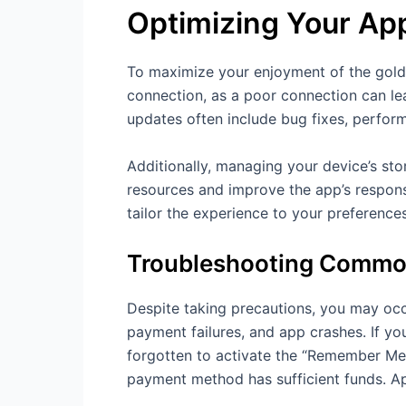
Optimizing Your Ap
To maximize your enjoyment of the goldb
connection, as a poor connection can lea
updates often include bug fixes, perfo
Additionally, managing your device’s st
resources and improve the app’s responsi
tailor the experience to your preferences
Troubleshooting Commo
Despite taking precautions, you may oc
payment failures, and app crashes. If y
forgotten to activate the “Remember Me”
payment method has sufficient funds. Ap