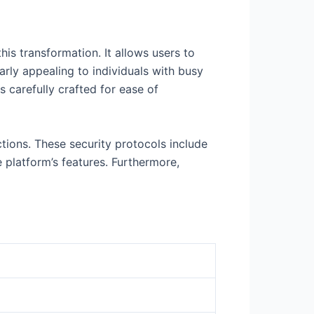
his transformation. It allows users to
arly appealing to individuals with busy
s carefully crafted for ease of
tions. These security protocols include
 platform’s features. Furthermore,