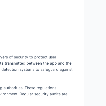
yers of security to protect user
data transmitted between the app and the
on detection systems to safeguard against
g authorities. These regulations
vironment. Regular security audits are