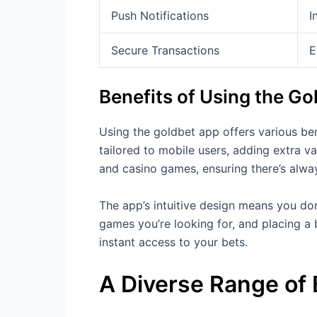
Push Notifications
I
Secure Transactions
E
Benefits of Using the G
Using the goldbet app offers various b
tailored to mobile users, adding extra v
and casino games, ensuring there’s alwa
The app’s intuitive design means you don
games you’re looking for, and placing a 
instant access to your bets.
A Diverse Range of 