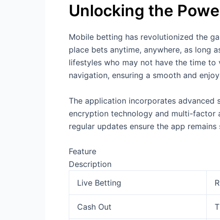
Unlocking the Power
Mobile betting has revolutionized the gam
place bets anytime, anywhere, as long as
lifestyles who may not have the time to v
navigation, ensuring a smooth and enjoy
The application incorporates advanced se
encryption technology and multi-factor a
regular updates ensure the app remains 
Feature
Description
Live Betting
R
Cash Out
T