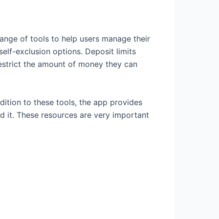
ange of tools to help users manage their
self-exclusion options. Deposit limits
restrict the amount of money they can
dition to these tools, the app provides
d it. These resources are very important