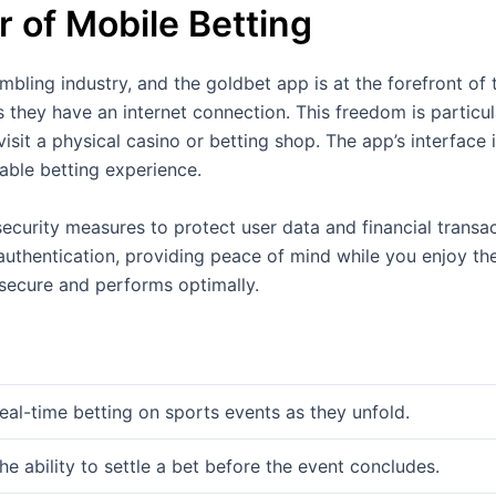
 of Mobile Betting
bling industry, and the goldbet app is at the forefront of t
 they have an internet connection. This freedom is particul
isit a physical casino or betting shop. The app’s interface i
able betting experience.
curity measures to protect user data and financial transac
uthentication, providing peace of mind while you enjoy the
secure and performs optimally.
eal-time betting on sports events as they unfold.
he ability to settle a bet before the event concludes.