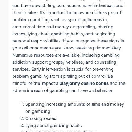
can have devastating consequences on individuals and
their families. It’s important to be aware of the signs of
problem gambling, such as spending increasing
amounts of time and money on gambling, chasing
losses, lying about gambling habits, and neglecting
personal responsibilities. If you recognize these signs in
yourself or someone you know, seek help immediately.
Numerous resources are available, including gambling
addiction support groups, helplines, and counseling
services. Early intervention is crucial for preventing
problem gambling from spiraling out of control. Be
mindful of the impact a
playjonny casino bonus
and the
adrenaline rush of gambling can have on behavior.
Spending increasing amounts of time and money
on gambling
Chasing losses
Lying about gambling habits