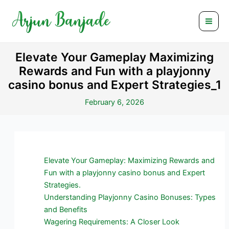
Skip
Post
Mai
to
navigation
Men
content
Elevate Your Gameplay Maximizing
Rewards and Fun with a playjonny
casino bonus and Expert Strategies_1
February 6, 2026
Elevate Your Gameplay: Maximizing Rewards and
Fun with a playjonny casino bonus and Expert
Strategies.
Understanding Playjonny Casino Bonuses: Types
and Benefits
Wagering Requirements: A Closer Look