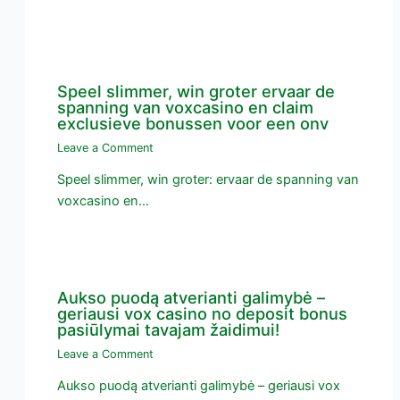
Speel slimmer, win groter ervaar de
spanning van voxcasino en claim
exclusieve bonussen voor een onv
Leave a Comment
Speel slimmer, win groter: ervaar de spanning van
voxcasino en…
Aukso puodą atverianti galimybė –
geriausi vox casino no deposit bonus
pasiūlymai tavajam žaidimui!
Leave a Comment
Aukso puodą atverianti galimybė – geriausi vox