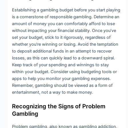
Establishing a gambling budget before you start playing
is a cornerstone of responsible gambling. Determine an
amount of money you can comfortably afford to lose
without impacting your financial stability. Once you’ve
set your budget, stick to it rigorously, regardless of
whether you’re winning or losing. Avoid the temptation
to deposit additional funds in an attempt to recover
losses, as this can quickly lead to a downward spiral.
Keep track of your spending and winnings to stay
within your budget. Consider using budgeting tools or
apps to help you monitor your gambling expenses.
Remember, gambling should be viewed as a form of
entertainment, not a way to make money.
Recognizing the Signs of Problem
Gambling
Problem gambling, also known as gambling addiction,