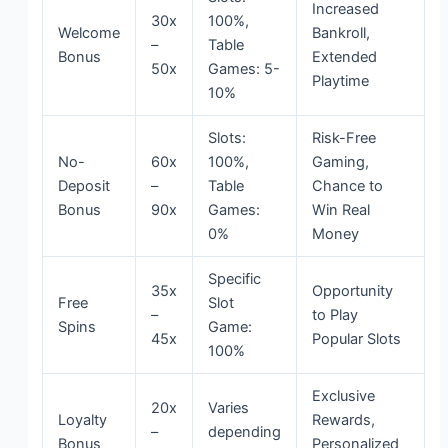
Increased
30x
100%,
Welcome
Bankroll,
–
Table
Bonus
Extended
50x
Games: 5-
Playtime
10%
Slots:
Risk-Free
No-
60x
100%,
Gaming,
Deposit
–
Table
Chance to
Bonus
90x
Games:
Win Real
0%
Money
Specific
35x
Opportunity
Free
Slot
–
to Play
Spins
Game:
45x
Popular Slots
100%
Exclusive
20x
Varies
Loyalty
Rewards,
–
depending
Bonus
Personalized