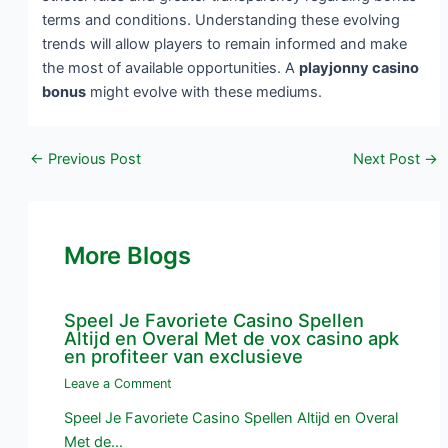
terms and conditions. Understanding these evolving
trends will allow players to remain informed and make
the most of available opportunities. A
playjonny casino
bonus
might evolve with these mediums.
←
Previous Post
Next Post
→
More Blogs
Speel Je Favoriete Casino Spellen
Altijd en Overal Met de vox casino apk
en profiteer van exclusieve
Leave a Comment
Speel Je Favoriete Casino Spellen Altijd en Overal
Met de…