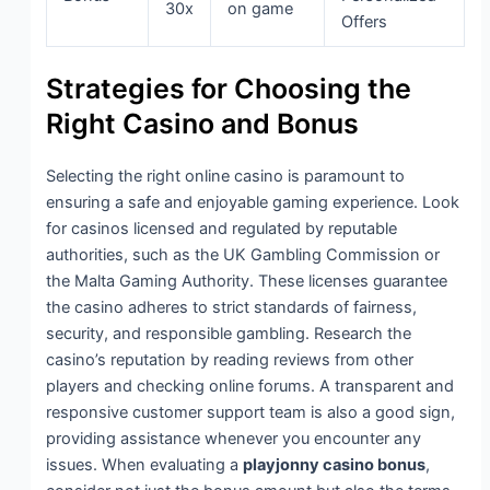
30x
on game
Offers
Strategies for Choosing the
Right Casino and Bonus
Selecting the right online casino is paramount to
ensuring a safe and enjoyable gaming experience. Look
for casinos licensed and regulated by reputable
authorities, such as the UK Gambling Commission or
the Malta Gaming Authority. These licenses guarantee
the casino adheres to strict standards of fairness,
security, and responsible gambling. Research the
casino’s reputation by reading reviews from other
players and checking online forums. A transparent and
responsive customer support team is also a good sign,
providing assistance whenever you encounter any
issues. When evaluating a
playjonny casino bonus
,