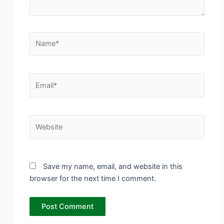
Name*
Email*
Website
Save my name, email, and website in this
browser for the next time I comment.