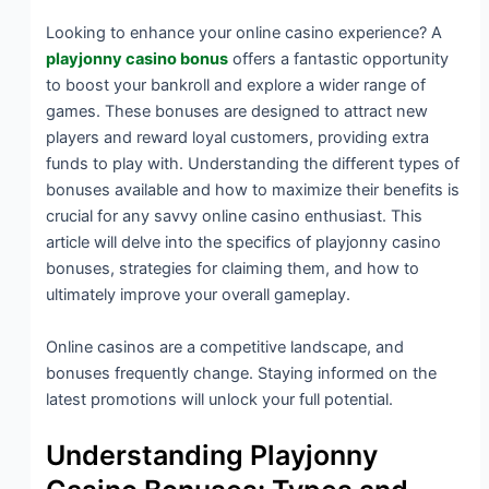
Looking to enhance your online casino experience? A
playjonny casino bonus
offers a fantastic opportunity
to boost your bankroll and explore a wider range of
games. These bonuses are designed to attract new
players and reward loyal customers, providing extra
funds to play with. Understanding the different types of
bonuses available and how to maximize their benefits is
crucial for any savvy online casino enthusiast. This
article will delve into the specifics of playjonny casino
bonuses, strategies for claiming them, and how to
ultimately improve your overall gameplay.
Online casinos are a competitive landscape, and
bonuses frequently change. Staying informed on the
latest promotions will unlock your full potential.
Understanding Playjonny