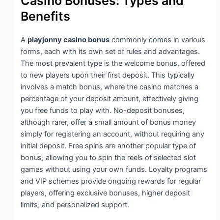
Casino Bonuses: Types and
Benefits
A
playjonny casino bonus
commonly comes in various
forms, each with its own set of rules and advantages.
The most prevalent type is the welcome bonus, offered
to new players upon their first deposit. This typically
involves a match bonus, where the casino matches a
percentage of your deposit amount, effectively giving
you free funds to play with. No-deposit bonuses,
although rarer, offer a small amount of bonus money
simply for registering an account, without requiring any
initial deposit. Free spins are another popular type of
bonus, allowing you to spin the reels of selected slot
games without using your own funds. Loyalty programs
and VIP schemes provide ongoing rewards for regular
players, offering exclusive bonuses, higher deposit
limits, and personalized support.