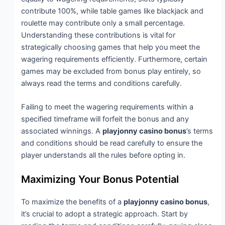
contribute 100%, while table games like blackjack and
roulette may contribute only a small percentage.
Understanding these contributions is vital for
strategically choosing games that help you meet the
wagering requirements efficiently. Furthermore, certain
games may be excluded from bonus play entirely, so
always read the terms and conditions carefully.
Failing to meet the wagering requirements within a
specified timeframe will forfeit the bonus and any
associated winnings. A
playjonny casino bonus
’s terms
and conditions should be read carefully to ensure the
player understands all the rules before opting in.
Maximizing Your Bonus Potential
To maximize the benefits of a
playjonny casino bonus
,
it’s crucial to adopt a strategic approach. Start by