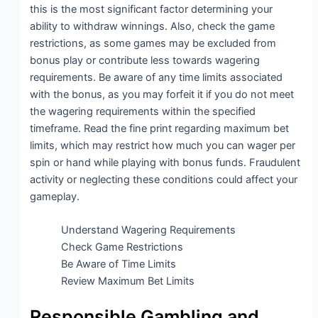
this is the most significant factor determining your
ability to withdraw winnings. Also, check the game
restrictions, as some games may be excluded from
bonus play or contribute less towards wagering
requirements. Be aware of any time limits associated
with the bonus, as you may forfeit it if you do not meet
the wagering requirements within the specified
timeframe. Read the fine print regarding maximum bet
limits, which may restrict how much you can wager per
spin or hand while playing with bonus funds. Fraudulent
activity or neglecting these conditions could affect your
gameplay.
Understand Wagering Requirements
Check Game Restrictions
Be Aware of Time Limits
Review Maximum Bet Limits
Responsible Gambling and