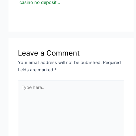
casino no deposit…
Leave a Comment
Your email address will not be published.
Required
fields are marked
*
Type
here..