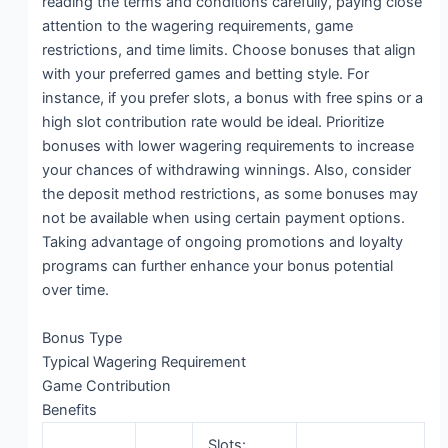
reading the terms and conditions carefully, paying close
attention to the wagering requirements, game
restrictions, and time limits. Choose bonuses that align
with your preferred games and betting style. For
instance, if you prefer slots, a bonus with free spins or a
high slot contribution rate would be ideal. Prioritize
bonuses with lower wagering requirements to increase
your chances of withdrawing winnings. Also, consider
the deposit method restrictions, as some bonuses may
not be available when using certain payment options.
Taking advantage of ongoing promotions and loyalty
programs can further enhance your bonus potential
over time.
Bonus Type
Typical Wagering Requirement
Game Contribution
Benefits
Slots: