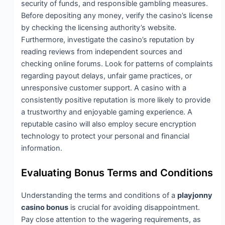
security of funds, and responsible gambling measures.
Before depositing any money, verify the casino’s license
by checking the licensing authority’s website.
Furthermore, investigate the casino’s reputation by
reading reviews from independent sources and
checking online forums. Look for patterns of complaints
regarding payout delays, unfair game practices, or
unresponsive customer support. A casino with a
consistently positive reputation is more likely to provide
a trustworthy and enjoyable gaming experience. A
reputable casino will also employ secure encryption
technology to protect your personal and financial
information.
Evaluating Bonus Terms and Conditions
Understanding the terms and conditions of a
playjonny
casino bonus
is crucial for avoiding disappointment.
Pay close attention to the wagering requirements, as