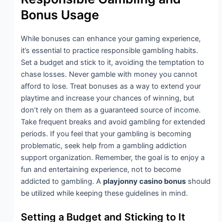
Bonus Usage
While bonuses can enhance your gaming experience,
it’s essential to practice responsible gambling habits.
Set a budget and stick to it, avoiding the temptation to
chase losses. Never gamble with money you cannot
afford to lose. Treat bonuses as a way to extend your
playtime and increase your chances of winning, but
don’t rely on them as a guaranteed source of income.
Take frequent breaks and avoid gambling for extended
periods. If you feel that your gambling is becoming
problematic, seek help from a gambling addiction
support organization. Remember, the goal is to enjoy a
fun and entertaining experience, not to become
addicted to gambling. A
playjonny casino bonus
should
be utilized while keeping these guidelines in mind.
Setting a Budget and Sticking to It