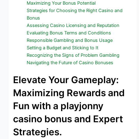
Maximizing Your Bonus Potential
Strategies for Choosing the Right Casino and
Bonus
Assessing Casino Licensing and Reputation
Evaluating Bonus Terms and Conditions
Responsible Gambling and Bonus Usage
Setting a Budget and Sticking to It
Recognizing the Signs of Problem Gambling
Navigating the Future of Casino Bonuses
Elevate Your Gameplay:
Maximizing Rewards and
Fun with a playjonny
casino bonus and Expert
Strategies.