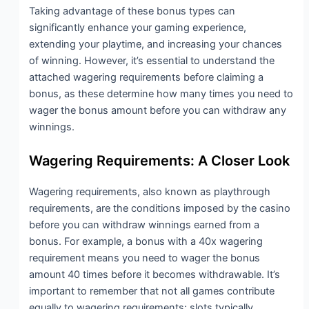
Taking advantage of these bonus types can
significantly enhance your gaming experience,
extending your playtime, and increasing your chances
of winning. However, it’s essential to understand the
attached wagering requirements before claiming a
bonus, as these determine how many times you need to
wager the bonus amount before you can withdraw any
winnings.
Wagering Requirements: A Closer Look
Wagering requirements, also known as playthrough
requirements, are the conditions imposed by the casino
before you can withdraw winnings earned from a
bonus. For example, a bonus with a 40x wagering
requirement means you need to wager the bonus
amount 40 times before it becomes withdrawable. It’s
important to remember that not all games contribute
equally to wagering requirements; slots typically