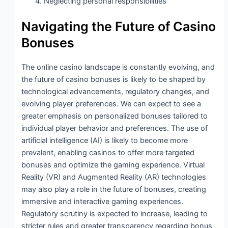
Neglecting personal responsibilities
Navigating the Future of Casino
Bonuses
The online casino landscape is constantly evolving, and
the future of casino bonuses is likely to be shaped by
technological advancements, regulatory changes, and
evolving player preferences. We can expect to see a
greater emphasis on personalized bonuses tailored to
individual player behavior and preferences. The use of
artificial intelligence (AI) is likely to become more
prevalent, enabling casinos to offer more targeted
bonuses and optimize the gaming experience. Virtual
Reality (VR) and Augmented Reality (AR) technologies
may also play a role in the future of bonuses, creating
immersive and interactive gaming experiences.
Regulatory scrutiny is expected to increase, leading to
stricter rules and greater transparency regarding bonus