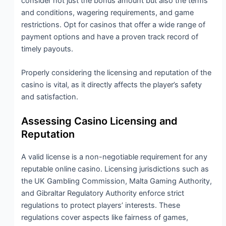
consider not just the bonus amount but also the terms
and conditions, wagering requirements, and game
restrictions. Opt for casinos that offer a wide range of
payment options and have a proven track record of
timely payouts.
Properly considering the licensing and reputation of the
casino is vital, as it directly affects the player’s safety
and satisfaction.
Assessing Casino Licensing and
Reputation
A valid license is a non-negotiable requirement for any
reputable online casino. Licensing jurisdictions such as
the UK Gambling Commission, Malta Gaming Authority,
and Gibraltar Regulatory Authority enforce strict
regulations to protect players’ interests. These
regulations cover aspects like fairness of games,