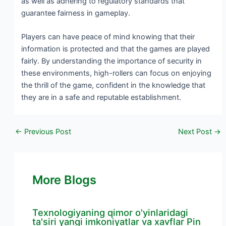
as well as adhering to regulatory standards that
guarantee fairness in gameplay.
Players can have peace of mind knowing that their
information is protected and that the games are played
fairly. By understanding the importance of security in
these environments, high-rollers can focus on enjoying
the thrill of the game, confident in the knowledge that
they are in a safe and reputable establishment.
←
Previous Post
Next Post
→
More Blogs
Texnologiyaning qimor o'yinlaridagi
ta'siri yangi imkoniyatlar va xavflar Pin