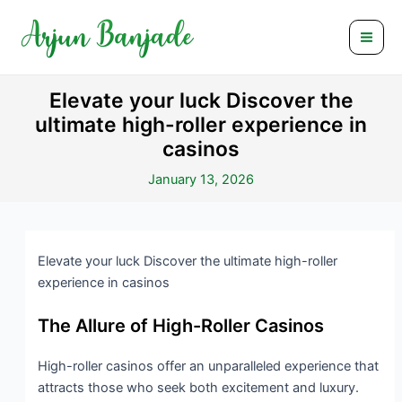
Skip
Post
Mai
to
navigation
Men
content
Elevate your luck Discover the
ultimate high-roller experience in
casinos
January 13, 2026
Elevate your luck Discover the ultimate high-roller
experience in casinos
The Allure of High-Roller Casinos
High-roller casinos offer an unparalleled experience that
attracts those who seek both excitement and luxury.