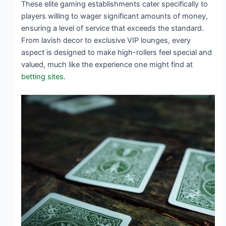
These elite gaming establishments cater specifically to
players willing to wager significant amounts of money,
ensuring a level of service that exceeds the standard.
From lavish decor to exclusive VIP lounges, every
aspect is designed to make high-rollers feel special and
valued, much like the experience one might find at
betting sites
.