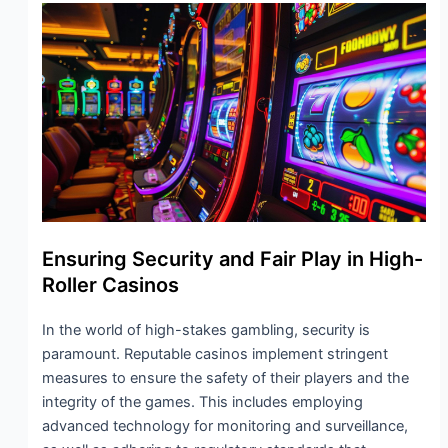
Ensuring Security and Fair Play in High-
Roller Casinos
In the world of high-stakes gambling, security is
paramount. Reputable casinos implement stringent
measures to ensure the safety of their players and the
integrity of the games. This includes employing
advanced technology for monitoring and surveillance,