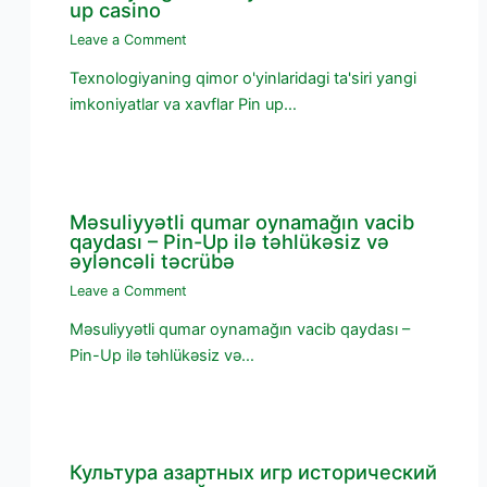
up casino
Leave a Comment
Texnologiyaning qimor o'yinlaridagi ta'siri yangi
imkoniyatlar va xavflar Pin up…
Məsuliyyətli qumar oynamağın vacib
qaydası – Pin-Up ilə təhlükəsiz və
əyləncəli təcrübə
Leave a Comment
Məsuliyyətli qumar oynamağın vacib qaydası –
Pin-Up ilə təhlükəsiz və…
Культура азартных игр исторический