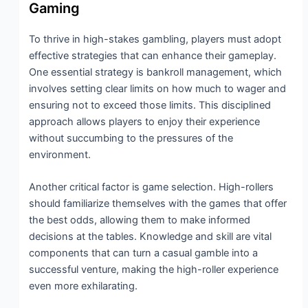
Gaming
To thrive in high-stakes gambling, players must adopt
effective strategies that can enhance their gameplay.
One essential strategy is bankroll management, which
involves setting clear limits on how much to wager and
ensuring not to exceed those limits. This disciplined
approach allows players to enjoy their experience
without succumbing to the pressures of the
environment.
Another critical factor is game selection. High-rollers
should familiarize themselves with the games that offer
the best odds, allowing them to make informed
decisions at the tables. Knowledge and skill are vital
components that can turn a casual gamble into a
successful venture, making the high-roller experience
even more exhilarating.