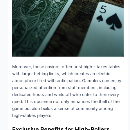
Moreover, these casinos often host high-stakes tables
with larger betting limits, which creates an electric
atmosphere filled with anticipation. Gamblers can enjoy
personalized attention from staff members, including
dedicated hosts and waitstaff who cater to their every
need. This opulence not only enhances the thrill of the
game but also builds a sense of community among
high-stakes players.
Exclusive Benefits for High-Rollers