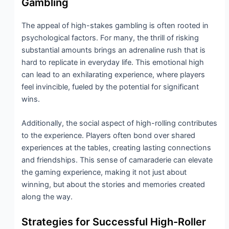
Gambling
The appeal of high-stakes gambling is often rooted in
psychological factors. For many, the thrill of risking
substantial amounts brings an adrenaline rush that is
hard to replicate in everyday life. This emotional high
can lead to an exhilarating experience, where players
feel invincible, fueled by the potential for significant
wins.
Additionally, the social aspect of high-rolling contributes
to the experience. Players often bond over shared
experiences at the tables, creating lasting connections
and friendships. This sense of camaraderie can elevate
the gaming experience, making it not just about
winning, but about the stories and memories created
along the way.
Strategies for Successful High-Roller