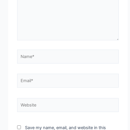
Name*
Email*
Website
Save my name, email, and website in this