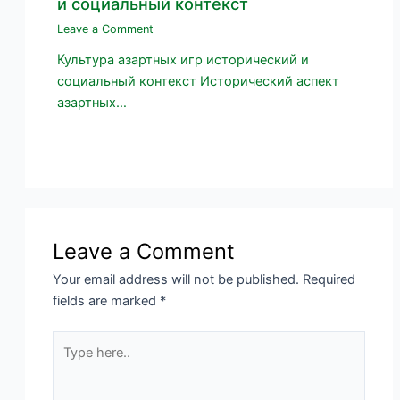
и социальный контекст
Leave a Comment
Культура азартных игр исторический и
социальный контекст Исторический аспект
азартных…
Leave a Comment
Your email address will not be published.
Required
fields are marked
*
Type
here..