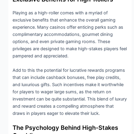
Playing as a high-roller comes with a myriad of
exclusive benefits that enhance the overall gaming
experience. Many casinos offer enticing perks such as
complimentary accommodations, gourmet dining
options, and even private gaming rooms. These
privileges are designed to make high-stakes players feel
pampered and appreciated.
Add to this the potential for lucrative rewards programs
that can include cashback bonuses, free play credits,
and luxurious gifts. Such incentives make it worthwhile
for players to wager large sums, as the return on
investment can be quite substantial. This blend of luxury
and reward creates a compelling atmosphere that
draws in players eager to elevate their luck.
The Psychology Behind High-Stakes