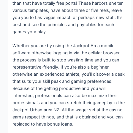
than that have totally free ports! These harbors shelter
various templates, have about three or five reels, leave
you you to Las vegas impact, or perhaps new stuff. It’s
best and see the principles and paytables for each
games your play.
Whether you are by using the Jackpot Area mobile
software otherwise logging in via the cellular browser,
the process is built to stop wasting time and you can
representative-friendly. If you’re also a beginner
otherwise an experienced athlete, you’ll discover a desk
that suits your skill peak and gaming preferences.
Because of the getting productive and you will
interested, professionals can also be maximize their
professionals and you can stretch their gameplay in the
Jackpot Urban area NZ. All the wager set at the casino
earns respect things, and that is obtained and you can
replaced to have bonus loans.