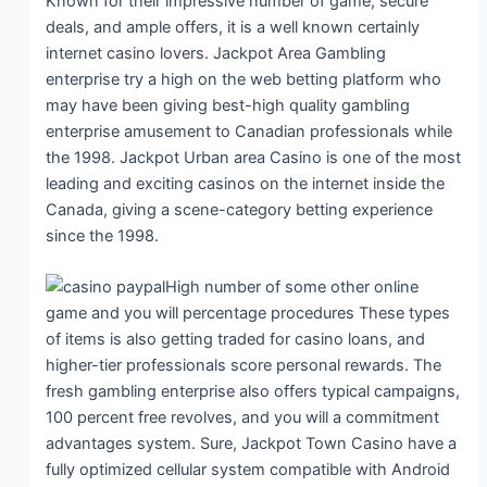
Known for their impressive number of game, secure
deals, and ample offers, it is a well known certainly
internet casino lovers. Jackpot Area Gambling
enterprise try a high on the web betting platform who
may have been giving best-high quality gambling
enterprise amusement to Canadian professionals while
the 1998. Jackpot Urban area Casino is one of the most
leading and exciting casinos on the internet inside the
Canada, giving a scene-category betting experience
since the 1998.
High number of some other online
game and you will percentage procedures These types
of items is also getting traded for casino loans, and
higher-tier professionals score personal rewards. The
fresh gambling enterprise also offers typical campaigns,
100 percent free revolves, and you will a commitment
advantages system. Sure, Jackpot Town Casino have a
fully optimized cellular system compatible with Android