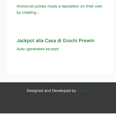
Aristocrat pokies made a reputation on their own
by creating…
Jackpot alla Casa di Giochi Prewin
Auto-generated excerpt
Designed and Developed by
SoftUp