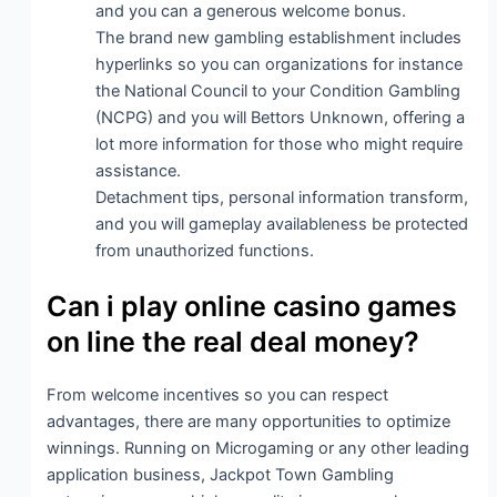
and you can a generous welcome bonus.
The brand new gambling establishment includes
hyperlinks so you can organizations for instance
the National Council to your Condition Gambling
(NCPG) and you will Bettors Unknown, offering a
lot more information for those who might require
assistance.
Detachment tips, personal information transform,
and you will gameplay availableness be protected
from unauthorized functions.
Can i play online casino games
on line the real deal money?
From welcome incentives so you can respect
advantages, there are many opportunities to optimize
winnings. Running on Microgaming or any other leading
application business, Jackpot Town Gambling