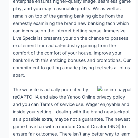
enterprise ensures higher-quality image, seamless game
play, and you may reasonable profits. We as well as
remain on top of the gaming banking globe from the
earnestly examining the brand new banking tech which
can increase on the internet betting sense. Immersive
Live Specialist presents your on the chance to possess
excitement from actual-industry gaming from the
comfort of the comfort of your house. Improve your
bankroll with this enticing bonuses and promotions. Our
commitment to getting a made playing feel sets all of us
apart.
The website is actually protected by
reCAPTCHA and also the Yahoo Online privacy policy
and you can Terms of service use. Wager enjoyable and
inside your setting—dealing with the brand new jackpot
as a possible extra, maybe not a guarantee. The newest
game have fun with a random Count Creator (RNG) to
ensure fair outcomes. There isn’t any better way to learn