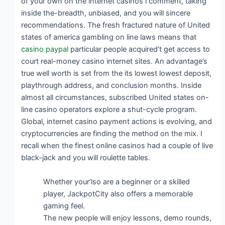
of your own on the internet casinos i comment, taking
inside the-breadth, unbiased, and you will sincere
recommendations. The fresh fractured nature of United
states of america gambling on line laws means that
casino paypal
particular people acquired’t get access to
court real-money casino internet sites. An advantage’s
true well worth is set from the its lowest lowest deposit,
playthrough address, and conclusion months. Inside
almost all circumstances, subscribed United states on-
line casino operators explore a shut-cycle program.
Global, internet casino payment actions is evolving, and
cryptocurrencies are finding the method on the mix. I
recall when the finest online casinos had a couple of live
black-jack and you will roulette tables.
Whether your’lso are a beginner or a skilled
player, JackpotCity also offers a memorable
gaming feel.
The new people will enjoy lessons, demo rounds,