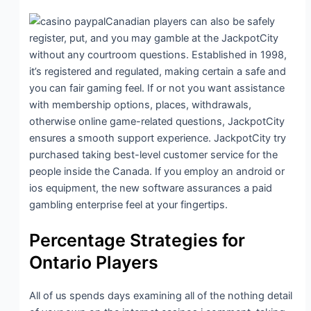
Canadian players can also be safely
register, put, and you may gamble at the JackpotCity
without any courtroom questions. Established in 1998,
it’s registered and regulated, making certain a safe and
you can fair gaming feel. If or not you want assistance
with membership options, places, withdrawals,
otherwise online game-related questions, JackpotCity
ensures a smooth support experience. JackpotCity try
purchased taking best-level customer service for the
people inside the Canada. If you employ an android or
ios equipment, the new software assurances a paid
gambling enterprise feel at your fingertips.
Percentage Strategies for
Ontario Players
All of us spends days examining all of the nothing detail