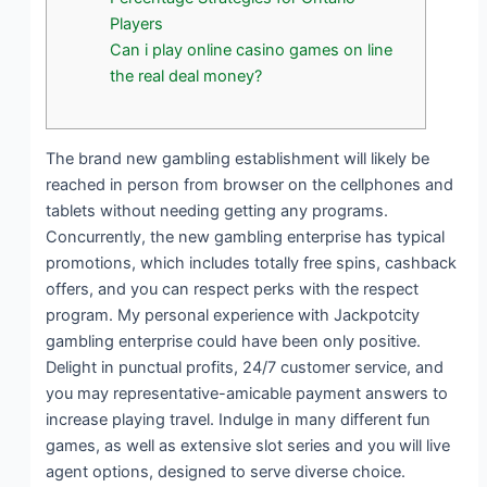
Players
Can i play online casino games on line
the real deal money?
The brand new gambling establishment will likely be
reached in person from browser on the cellphones and
tablets without needing getting any programs.
Concurrently, the new gambling enterprise has typical
promotions, which includes totally free spins, cashback
offers, and you can respect perks with the respect
program. My personal experience with Jackpotcity
gambling enterprise could have been only positive.
Delight in punctual profits, 24/7 customer service, and
you may representative-amicable payment answers to
increase playing travel. Indulge in many different fun
games, as well as extensive slot series and you will live
agent options, designed to serve diverse choice.