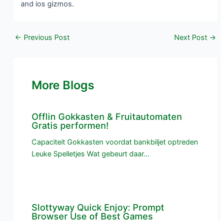
and ios gizmos.
←
Previous Post
Next Post
→
More Blogs
Offlin Gokkasten & Fruitautomaten
Gratis performen!
Capaciteit Gokkasten voordat bankbiljet optreden
Leuke Spelletjes Wat gebeurt daar…
Slottyway Quick Enjoy: Prompt
Browser Use of Best Games