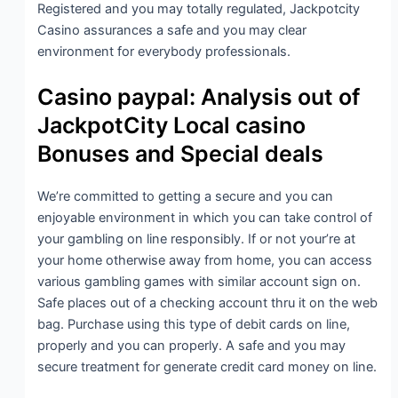
Registered and you may totally regulated, Jackpotcity
Casino assurances a safe and you may clear
environment for everybody professionals.
Casino paypal: Analysis out of
JackpotCity Local casino
Bonuses and Special deals
We’re committed to getting a secure and you can
enjoyable environment in which you can take control of
your gambling on line responsibly. If or not your’re at
your home otherwise away from home, you can access
various gambling games with similar account sign on.
Safe places out of a checking account thru it on the web
bag. Purchase using this type of debit cards on line,
properly and you can properly. A safe and you may
secure treatment for generate credit card money on line.