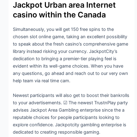
Jackpot Urban area Internet
casino within the Canada
Simultaneously, you will get 150 free spins to the
chosen slot online game, taking an excellent possibility
to speak about the fresh casino’s comprehensive game
library instead risking your currency. JackpotCity’s
dedication to bringing a premier-tier playing feel is
evident within its well-game choices. When you have
any questions, go ahead and reach out to our very own
help team via real time cam.
Newest participants will also get to boost their bankrolls
to your advertisements. ☑ The newest TrustnPlay party
advises Jackpot Area Gambling enterprise since the a
reputable choices for people participants looking to
explore confidence. Jackpotcity gambling enterprise is
dedicated to creating responsible gaming.