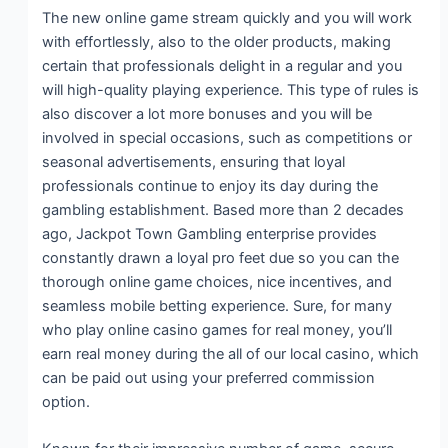
The new online game stream quickly and you will work
with effortlessly, also to the older products, making
certain that professionals delight in a regular and you
will high-quality playing experience. This type of rules is
also discover a lot more bonuses and you will be
involved in special occasions, such as competitions or
seasonal advertisements, ensuring that loyal
professionals continue to enjoy its day during the
gambling establishment. Based more than 2 decades
ago, Jackpot Town Gambling enterprise provides
constantly drawn a loyal pro feet due so you can the
thorough online game choices, nice incentives, and
seamless mobile betting experience. Sure, for many
who play online casino games for real money, you’ll
earn real money during the all of our local casino, which
can be paid out using your preferred commission
option.