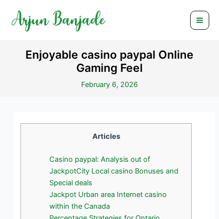
Skip
Post
Mai
to
navigation
Men
content
Enjoyable casino paypal Online
Gaming Feel
February 6, 2026
Articles
Casino paypal: Analysis out of
JackpotCity Local casino Bonuses and
Special deals
Jackpot Urban area Internet casino
within the Canada
Percentage Strategies for Ontario