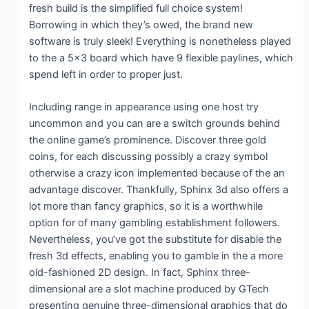
fresh build is the simplified full choice system!
Borrowing in which they’s owed, the brand new
software is truly sleek! Everything is nonetheless played
to the a 5×3 board which have 9 flexible paylines, which
spend left in order to proper just.
Including range in appearance using one host try
uncommon and you can are a switch grounds behind
the online game’s prominence. Discover three gold
coins, for each discussing possibly a crazy symbol
otherwise a crazy icon implemented because of the an
advantage discover. Thankfully, Sphinx 3d also offers a
lot more than fancy graphics, so it is a worthwhile
option for of many gambling establishment followers.
Nevertheless, you’ve got the substitute for disable the
fresh 3d effects, enabling you to gamble in the a more
old-fashioned 2D design. In fact, Sphinx three-
dimensional are a slot machine produced by GTech
presenting genuine three-dimensional graphics that do