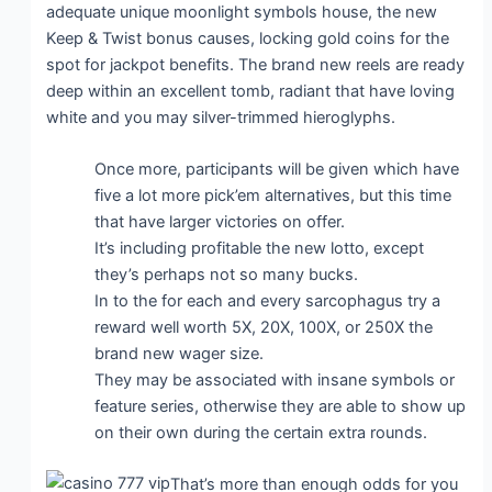
adequate unique moonlight symbols house, the new
Keep & Twist bonus causes, locking gold coins for the
spot for jackpot benefits. The brand new reels are ready
deep within an excellent tomb, radiant that have loving
white and you may silver-trimmed hieroglyphs.
Once more, participants will be given which have
five a lot more pick’em alternatives, but this time
that have larger victories on offer.
It’s including profitable the new lotto, except
they’s perhaps not so many bucks.
In to the for each and every sarcophagus try a
reward well worth 5X, 20X, 100X, or 250X the
brand new wager size.
They may be associated with insane symbols or
feature series, otherwise they are able to show up
on their own during the certain extra rounds.
That’s more than enough odds for you