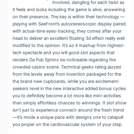
involved, dangling for each twist as
it feels and looks including the game is alive, answering
on their presence. The key is within their technology —
playing with SeeFront’s autostereoscopic display paired
with actual-time eyes-tracking, they comes after your
head to deliver an excellent floating 3d effect really well
modified to the opinion. It’s so it mashup from highest-
tech spectacle and you will good slot aspects that
renders Da Pub Sphinx be noticeable regarding the
crowded casino scene. Technical geeks rating jazzed
from the levels away from invention packaged for the
the brand new cupboards, while you are excitement-
seekers revel in the new interactive added bonus cycles
you to definitely become a lot more like mini-activities
than simply effortless chances to winnings. It slot show
isn’t just to experience connect-around the fresh trend
—it’s mode a unique pace with designs one to catapult
you proper on the cardiovascular system of your step.