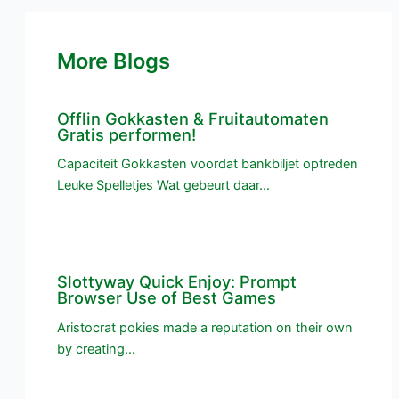
More Blogs
Offlin Gokkasten & Fruitautomaten
Gratis performen!
Capaciteit Gokkasten voordat bankbiljet optreden
Leuke Spelletjes Wat gebeurt daar…
Slottyway Quick Enjoy: Prompt
Browser Use of Best Games
Aristocrat pokies made a reputation on their own
by creating…