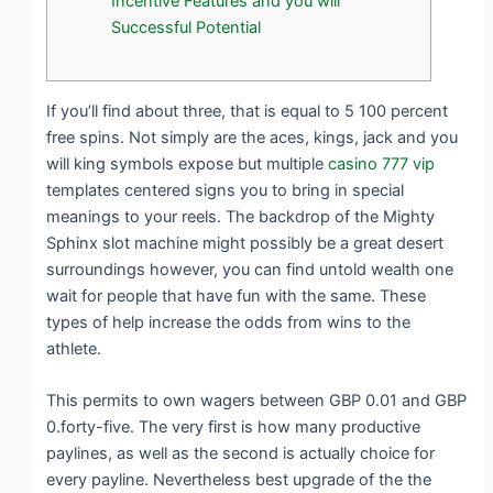
Incentive Features and you will
Successful Potential
If you’ll find about three, that is equal to 5 100 percent
free spins. Not simply are the aces, kings, jack and you
will king symbols expose but multiple
casino 777 vip
templates centered signs you to bring in special
meanings to your reels. The backdrop of the Mighty
Sphinx slot machine might possibly be a great desert
surroundings however, you can find untold wealth one
wait for people that have fun with the same.
These
types of help increase the odds from wins to the
athlete.
This permits to own wagers between GBP 0.01 and GBP
0.forty-five. The very first is how many productive
paylines, as well as the second is actually choice for
every payline. Nevertheless best upgrade of the the