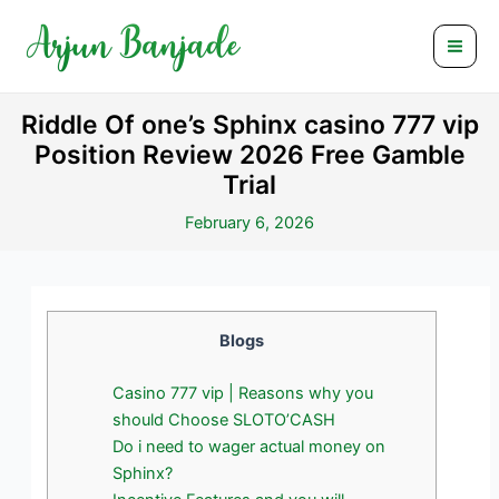
Skip
Post
Mai
to
navigation
Men
content
Riddle Of one’s Sphinx casino 777 vip
Position Review 2026 Free Gamble
Trial
February 6, 2026
Blogs
Casino 777 vip | Reasons why you
should Choose SLOTO’CASH
Do i need to wager actual money on
Sphinx?