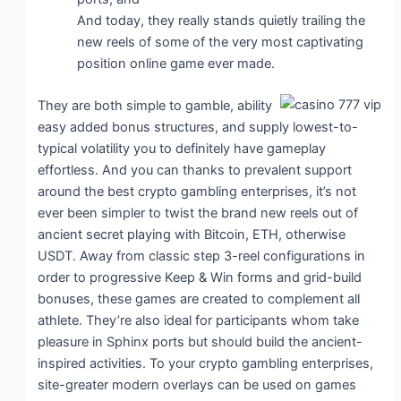
And today, they really stands quietly trailing the
new reels of some of the very most captivating
position online game ever made.
They are both simple to gamble, ability
easy added bonus structures, and supply lowest-to-
typical volatility you to definitely have gameplay
effortless. And you can thanks to prevalent support
around the best crypto gambling enterprises, it’s not
ever been simpler to twist the brand new reels out of
ancient secret playing with Bitcoin, ETH, otherwise
USDT. Away from classic step 3-reel configurations in
order to progressive Keep & Win forms and grid-build
bonuses, these games are created to complement all
athlete. They’re also ideal for participants whom take
pleasure in Sphinx ports but should build the ancient-
inspired activities. To your crypto gambling enterprises,
site-greater modern overlays can be used on games