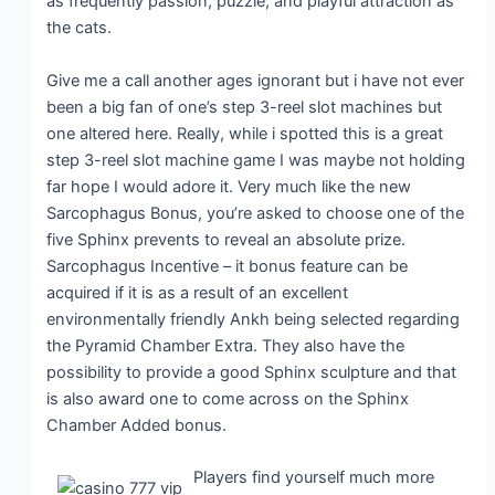
as frequently passion, puzzle, and playful attraction as
the cats.
Give me a call another ages ignorant but i have not ever
been a big fan of one’s step 3-reel slot machines but
one altered here. Really, while i spotted this is a great
step 3-reel slot machine game I was maybe not holding
far hope I would adore it. Very much like the new
Sarcophagus Bonus, you’re asked to choose one of the
five Sphinx prevents to reveal an absolute prize.
Sarcophagus Incentive – it bonus feature can be
acquired if it is as a result of an excellent
environmentally friendly Ankh being selected regarding
the Pyramid Chamber Extra. They also have the
possibility to provide a good Sphinx sculpture and that
is also award one to come across on the Sphinx
Chamber Added bonus.
Players find yourself much more