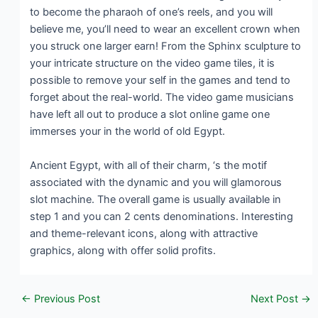
to become the pharaoh of one’s reels, and you will
believe me, you’ll need to wear an excellent crown when
you struck one larger earn! From the Sphinx sculpture to
your intricate structure on the video game tiles, it is
possible to remove your self in the games and tend to
forget about the real-world. The video game musicians
have left all out to produce a slot online game one
immerses your in the world of old Egypt.
Ancient Egypt, with all of their charm, ‘s the motif
associated with the dynamic and you will glamorous
slot machine. The overall game is usually available in
step 1 and you can 2 cents denominations. Interesting
and theme-relevant icons, along with attractive
graphics, along with offer solid profits.
←
Previous Post
Next Post
→