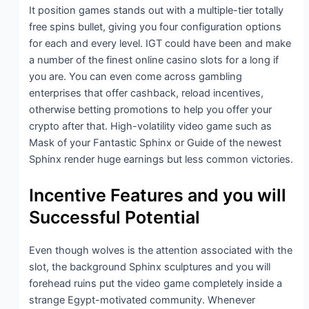
It position games stands out with a multiple-tier totally
free spins bullet, giving you four configuration options
for each and every level. IGT could have been and make
a number of the finest online casino slots for a long if
you are. You can even come across gambling
enterprises that offer cashback, reload incentives,
otherwise betting promotions to help you offer your
crypto after that. High-volatility video game such as
Mask of your Fantastic Sphinx or Guide of the newest
Sphinx render huge earnings but less common victories.
Incentive Features and you will
Successful Potential
Even though wolves is the attention associated with the
slot, the background Sphinx sculptures and you will
forehead ruins put the video game completely inside a
strange Egypt-motivated community. Whenever