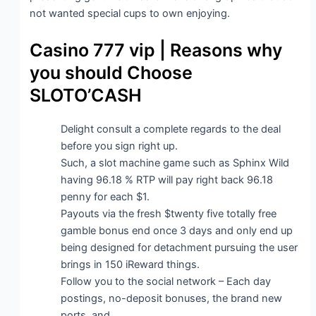
not wanted special cups to own enjoying.
Casino 777 vip | Reasons why
you should Choose
SLOTO’CASH
Delight consult a complete regards to the deal
before you sign right up.
Such, a slot machine game such as Sphinx Wild
having 96.18 % RTP will pay right back 96.18
penny for each $1.
Payouts via the fresh $twenty five totally free
gamble bonus end once 3 days and only end up
being designed for detachment pursuing the user
brings in 150 iReward things.
Follow you to the social network – Each day
postings, no-deposit bonuses, the brand new
ports, and