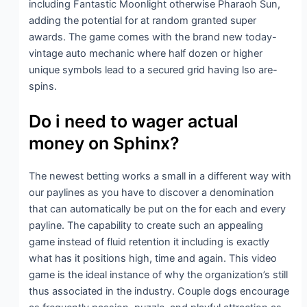
including Fantastic Moonlight otherwise Pharaoh Sun,
adding the potential for at random granted super
awards. The game comes with the brand new today-
vintage auto mechanic where half dozen or higher
unique symbols lead to a secured grid having lso are-
spins.
Do i need to wager actual
money on Sphinx?
The newest betting works a small in a different way with
our paylines as you have to discover a denomination
that can automatically be put on the for each and every
payline. The capability to create such an appealing
game instead of fluid retention it including is exactly
what has it positions high, time and again. This video
game is the ideal instance of why the organization’s still
thus associated in the industry. Couple dogs encourage