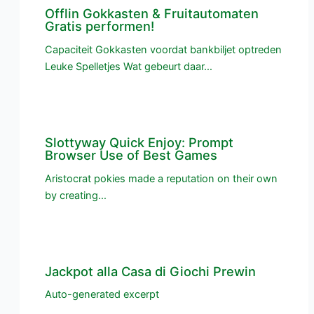
Offlin Gokkasten & Fruitautomaten
Gratis performen!
Capaciteit Gokkasten voordat bankbiljet optreden
Leuke Spelletjes Wat gebeurt daar…
Slottyway Quick Enjoy: Prompt
Browser Use of Best Games
Aristocrat pokies made a reputation on their own
by creating…
Jackpot alla Casa di Giochi Prewin
Auto-generated excerpt