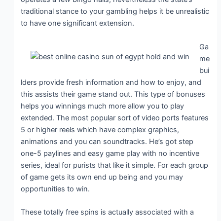
traditional stance to your gambling helps it be unrealistic
to have one significant extension.
Ga
me
bui
lders provide fresh information and how to enjoy, and
this assists their game stand out. This type of bonuses
helps you winnings much more allow you to play
extended. The most popular sort of video ports features
5 or higher reels which have complex graphics,
animations and you can soundtracks. He’s got step
one-5 paylines and easy game play with no incentive
series, ideal for purists that like it simple. For each group
of game gets its own end up being and you may
opportunities to win.
These totally free spins is actually associated with a