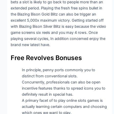
bets a slot is likely to go back to people more than an
extended period. Playing the fresh free spins bullet in
the Blazing Bison Gold Blitz can also be trigger an
excellent 5,000x maximum victory. Getting started off
with Blazing Bison Silver Blitz is easy because the video
game screens six reels and you may 4 rows. Once
playing several cycles, In addition concerned enjoy the
brand new latest have.
Free Revolves Bonuses
In principle, penny ports commonly you to
distinct from conventional slots.
Concurrently, professionals can also be open
incentive features thanks to spread icons you to
definitely result in special has.
A primary facet of to play online slots games is
actually learning certain computers and choosing
which ones we want to play.