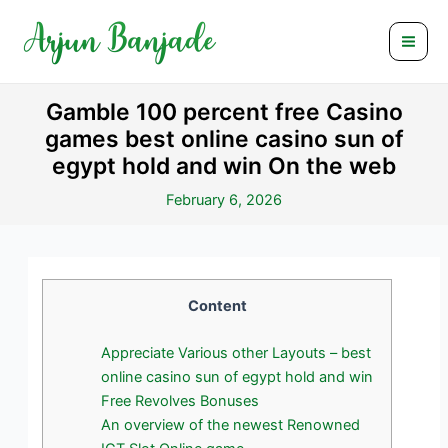
Skip
Post
Mai
to
navigation
Men
content
Gamble 100 percent free Casino
games best online casino sun of
egypt hold and win On the web
February 6, 2026
Content
Appreciate Various other Layouts – best
online casino sun of egypt hold and win
Free Revolves Bonuses
An overview of the newest Renowned