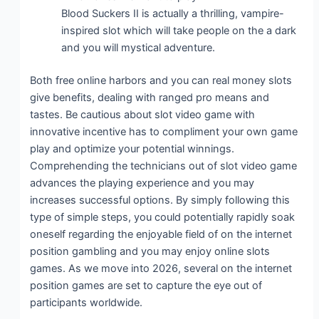
Blood Suckers II is actually a thrilling, vampire-
inspired slot which will take people on the a dark
and you will mystical adventure.
Both free online harbors and you can real money slots
give benefits, dealing with ranged pro means and
tastes. Be cautious about slot video game with
innovative incentive has to compliment your own game
play and optimize your potential winnings.
Comprehending the technicians out of slot video game
advances the playing experience and you may
increases successful options. By simply following this
type of simple steps, you could potentially rapidly soak
oneself regarding the enjoyable field of on the internet
position gambling and you may enjoy online slots
games. As we move into 2026, several on the internet
position games are set to capture the eye out of
participants worldwide.