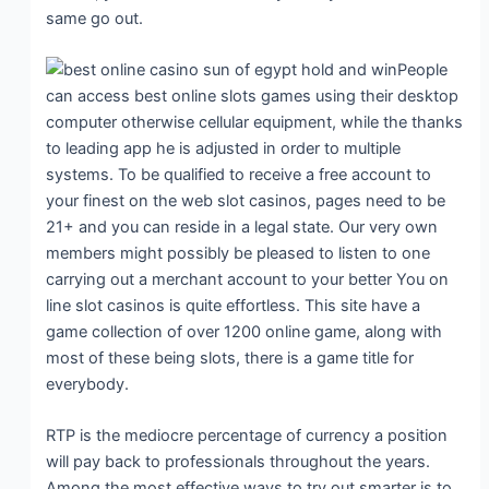
same go out.
People
can access best online slots games using their desktop
computer otherwise cellular equipment, while the thanks
to leading app he is adjusted in order to multiple
systems. To be qualified to receive a free account to
your finest on the web slot casinos, pages need to be
21+ and you can reside in a legal state. Our very own
members might possibly be pleased to listen to one
carrying out a merchant account to your better You on
line slot casinos is quite effortless. This site have a
game collection of over 1200 online game, along with
most of these being slots, there is a game title for
everybody.
RTP is the mediocre percentage of currency a position
will pay back to professionals throughout the years.
Among the most effective ways to try out smarter is to