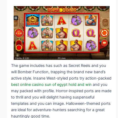
The game includes has such as Secret Reels and you
will Bomber Function, trapping the brand new band’s
active style. Insane West-styled ports try action-packed
best online casino sun of egypt hold and win
and you
may packed with profile. Horror-inspired ports are made
to thrill and you will delight having suspenseful
templates and you can image. Halloween-themed ports
are ideal for adventure-hunters searching for a great
hauntingly good time.