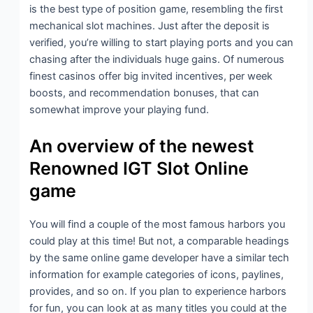
is the best type of position game, resembling the first
mechanical slot machines. Just after the deposit is
verified, you’re willing to start playing ports and you can
chasing after the individuals huge gains. Of numerous
finest casinos offer big invited incentives, per week
boosts, and recommendation bonuses, that can
somewhat improve your playing fund.
An overview of the newest
Renowned IGT Slot Online
game
You will find a couple of the most famous harbors you
could play at this time! But not, a comparable headings
by the same online game developer have a similar tech
information for example categories of icons, paylines,
provides, and so on. If you plan to experience harbors
for fun, you can look at as many titles you could at the