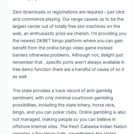
Zero downloads or registrations are required – just click
and commence playing. Our range causes us to be the
largest center out of totally free slot machines on the
web, an enthusiastic prize we cherish. I’m providing you
the newest OKBET bingo platform where you can gain
benefit from the online bingo video game instead
barriers otherwise problems. Although not, delight just
remember that , specific ports aren’t always available in
free demo function there are a handful of cause of so it
as well.
The state provides a track record of anti-gamblig
sentiment, with only minimal courtroom gambling
possibilities, including the state lottery, horse race,
bingo, and you can poker clubs. Online gambling is also
not managed, making people so you can believe in
offshore internet sites. The fresh Catawba Indian Nation
operates a few bingo halls, nevertheless the state’s