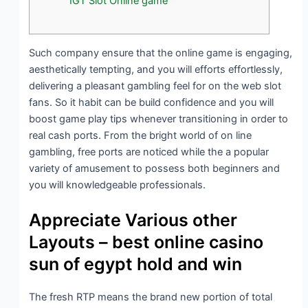
IGT Slot Online game
Such company ensure that the online game is engaging,
aesthetically tempting, and you will efforts effortlessly,
delivering a pleasant gambling feel for on the web slot
fans. So it habit can be build confidence and you will
boost game play tips whenever transitioning in order to
real cash ports.
From the bright world of on line
gambling, free ports are noticed while the a popular
variety of amusement to possess both beginners and
you will knowledgeable professionals.
Appreciate Various other
Layouts – best online casino
sun of egypt hold and win
The fresh RTP means the brand new portion of total