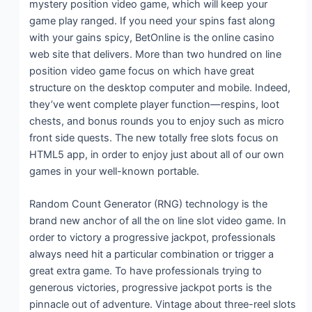
mystery position video game, which will keep your
game play ranged. If you need your spins fast along
with your gains spicy, BetOnline is the online casino
web site that delivers. More than two hundred on line
position video game focus on which have great
structure on the desktop computer and mobile. Indeed,
they’ve went complete player function—respins, loot
chests, and bonus rounds you to enjoy such as micro
front side quests. The new totally free slots focus on
HTML5 app, in order to enjoy just about all of our own
games in your well-known portable.
Random Count Generator (RNG) technology is the
brand new anchor of all the on line slot video game. In
order to victory a progressive jackpot, professionals
always need hit a particular combination or trigger a
great extra game. To have professionals trying to
generous victories, progressive jackpot ports is the
pinnacle out of adventure. Vintage about three-reel slots