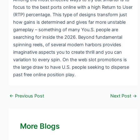
focus to the best ports online with a high Return to User
(RTP) percentage. This type of designs transform just
how gains is determined and gives far more unstable
gameplay – something of many You.S. people are
searching for inside the 2026. Beyond fundamental
spinning reels, of several modern harbors provides
imaginative aspects you to create thrill and you can
variation to every spin. On the web slot promotions is
the large draw to have U.S. people seeking to disperse
past free online position play.
←
Previous Post
Next Post
→
More Blogs