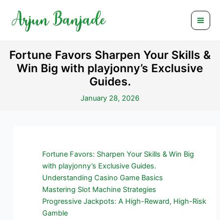
Skip
Post
Mai
to
navigation
Men
content
Fortune Favors Sharpen Your Skills &
Win Big with playjonny’s Exclusive
Guides.
January 28, 2026
Fortune Favors: Sharpen Your Skills & Win Big
with playjonny’s Exclusive Guides.
Understanding Casino Game Basics
Mastering Slot Machine Strategies
Progressive Jackpots: A High-Reward, High-Risk
Gamble