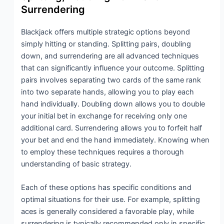
Surrendering
Blackjack offers multiple strategic options beyond
simply hitting or standing. Splitting pairs, doubling
down, and surrendering are all advanced techniques
that can significantly influence your outcome. Splitting
pairs involves separating two cards of the same rank
into two separate hands, allowing you to play each
hand individually. Doubling down allows you to double
your initial bet in exchange for receiving only one
additional card. Surrendering allows you to forfeit half
your bet and end the hand immediately. Knowing when
to employ these techniques requires a thorough
understanding of basic strategy.
Each of these options has specific conditions and
optimal situations for their use. For example, splitting
aces is generally considered a favorable play, while
surrendering is typically recommended only in specific