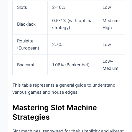
Slots
2-10%
Low
0.5-1% (with optimal
Medium-
Blackjack
strategy)
High
Roulette
2.7%
Low
(European)
Low-
Baccarat
1.06% (Banker bet)
Medium
This table represents a general guide to understand
various games and house edges.
Mastering Slot Machine
Strategies
Slot machines, renowned for their simplicity and vibrant