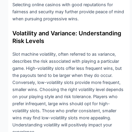
Selecting online casinos with good reputations for
fairness and security may further provide peace of mind
when pursuing progressive wins.
Volatility and Variance: Understanding
Risk Levels
Slot machine volatility, often referred to as variance,
describes the risk associated with playing a particular
game. High-volatility slots offer less frequent wins, but
the payouts tend to be larger when they do occur.
Conversely, low-volatility slots provide more frequent,
smaller wins. Choosing the right volatility level depends
on your playing style and risk tolerance. Players who
prefer infrequent, large wins should opt for high-
volatility slots. Those who prefer consistent, smaller
wins may find low-volatility slots more appealing.
Understanding volatility will positively impact your
experience.