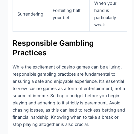
When your
Forfeiting half
hand is
Surrendering
your bet.
particularly
weak.
Responsible Gambling
Practices
While the excitement of casino games can be alluring,
responsible gambling practices are fundamental to
ensuring a safe and enjoyable experience. It’s essential
to view casino games as a form of entertainment, not a
source of income. Setting a budget before you begin
playing and adhering to it strictly is paramount. Avoid
chasing losses, as this can lead to reckless betting and
financial hardship. Knowing when to take a break or
stop playing altogether is also crucial.