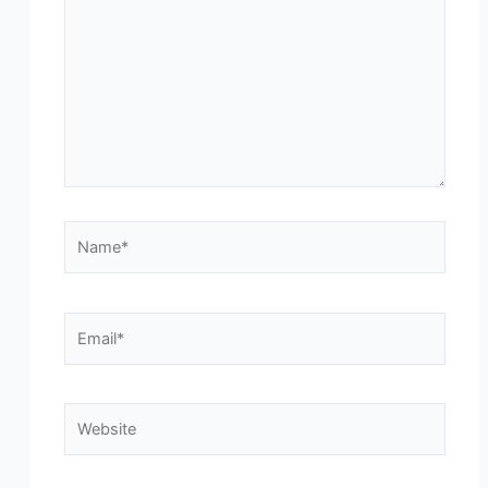
Name*
Email*
Website