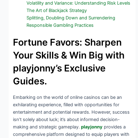
Volatility and Variance: Understanding Risk Levels
The Art of Blackjack Strategy
Splitting, Doubling Down and Surrendering
Responsible Gambling Practices
Fortune Favors: Sharpen
Your Skills & Win Big with
playjonny’s Exclusive
Guides.
Embarking on the world of online casinos can be an
exhilarating experience, filled with opportunities for
entertainment and potential rewards. However, success
isn’t solely about luck; it’s about informed decision-
making and strategic gameplay.
playjonny
provides a
comprehensive platform designed to equip players with