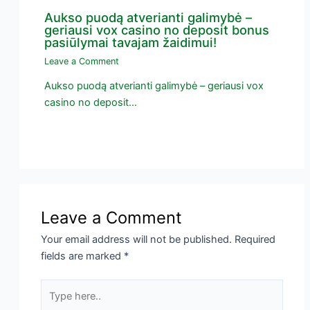
Aukso puodą atverianti galimybė –
geriausi vox casino no deposit bonus
pasiūlymai tavajam žaidimui!
Leave a Comment
Aukso puodą atverianti galimybė – geriausi vox
casino no deposit…
Leave a Comment
Your email address will not be published.
Required
fields are marked
*
Type
here..