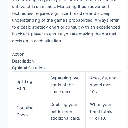
unfavorable scenarios. Mastering these advanced
techniques requires significant practice and a deep
understanding of the game’s probabilities. Always refer
to a basic strategy chart or consult with an experienced
blackjack player to ensure you are making the optimal
decision in each situation.
Action
Description
Optimal Situation
Separating two
Aces, 8s, and
Splitting
cards of the
sometimes
Pairs
same rank.
10s.
Doubling your
When your
Doubling
bet for one
hand totals
Down
additional card.
11 or 10.