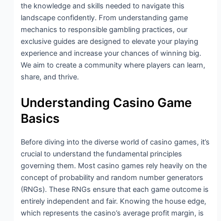
the knowledge and skills needed to navigate this
landscape confidently. From understanding game
mechanics to responsible gambling practices, our
exclusive guides are designed to elevate your playing
experience and increase your chances of winning big.
We aim to create a community where players can learn,
share, and thrive.
Understanding Casino Game
Basics
Before diving into the diverse world of casino games, it’s
crucial to understand the fundamental principles
governing them. Most casino games rely heavily on the
concept of probability and random number generators
(RNGs). These RNGs ensure that each game outcome is
entirely independent and fair. Knowing the house edge,
which represents the casino’s average profit margin, is