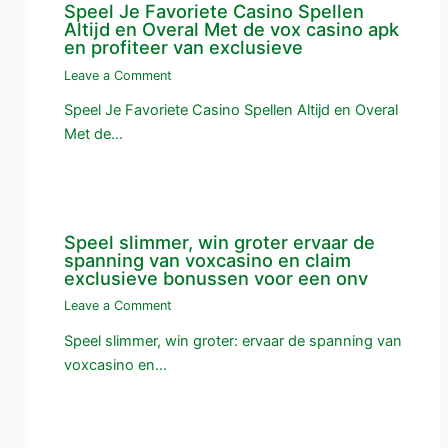
Speel Je Favoriete Casino Spellen
Altijd en Overal Met de vox casino apk
en profiteer van exclusieve
Leave a Comment
Speel Je Favoriete Casino Spellen Altijd en Overal
Met de…
Speel slimmer, win groter ervaar de
spanning van voxcasino en claim
exclusieve bonussen voor een onv
Leave a Comment
Speel slimmer, win groter: ervaar de spanning van
voxcasino en…