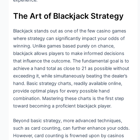
The Art of Blackjack Strategy
Blackjack stands out as one of the few casino games
where strategy can significantly impact your odds of
winning. Unlike games based purely on chance,
blackjack allows players to make informed decisions
that influence the outcome. The fundamental goal is to
achieve a hand total as close to 21 as possible without
exceeding it, while simultaneously beating the dealer’s
hand. Basic strategy charts, readily available online,
provide optimal plays for every possible hand
combination. Mastering these charts is the first step
toward becoming a proficient blackjack player.
Beyond basic strategy, more advanced techniques,
such as card counting, can further enhance your odds.
However, card counting is frowned upon by casinos