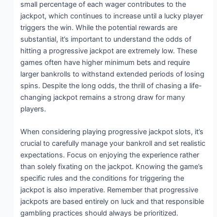
small percentage of each wager contributes to the
jackpot, which continues to increase until a lucky player
triggers the win. While the potential rewards are
substantial, it’s important to understand the odds of
hitting a progressive jackpot are extremely low. These
games often have higher minimum bets and require
larger bankrolls to withstand extended periods of losing
spins. Despite the long odds, the thrill of chasing a life-
changing jackpot remains a strong draw for many
players.
When considering playing progressive jackpot slots, it’s
crucial to carefully manage your bankroll and set realistic
expectations. Focus on enjoying the experience rather
than solely fixating on the jackpot. Knowing the game’s
specific rules and the conditions for triggering the
jackpot is also imperative. Remember that progressive
jackpots are based entirely on luck and that responsible
gambling practices should always be prioritized.