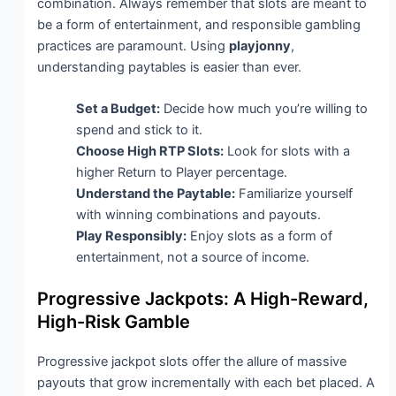
combination. Always remember that slots are meant to
be a form of entertainment, and responsible gambling
practices are paramount. Using
playjonny
,
understanding paytables is easier than ever.
Set a Budget:
Decide how much you’re willing to
spend and stick to it.
Choose High RTP Slots:
Look for slots with a
higher Return to Player percentage.
Understand the Paytable:
Familiarize yourself
with winning combinations and payouts.
Play Responsibly:
Enjoy slots as a form of
entertainment, not a source of income.
Progressive Jackpots: A High-Reward,
High-Risk Gamble
Progressive jackpot slots offer the allure of massive
payouts that grow incrementally with each bet placed. A