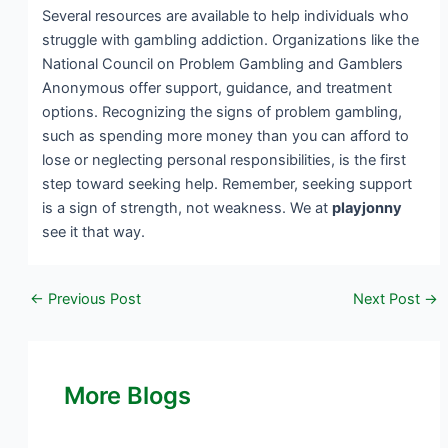
Several resources are available to help individuals who
struggle with gambling addiction. Organizations like the
National Council on Problem Gambling and Gamblers
Anonymous offer support, guidance, and treatment
options. Recognizing the signs of problem gambling,
such as spending more money than you can afford to
lose or neglecting personal responsibilities, is the first
step toward seeking help. Remember, seeking support
is a sign of strength, not weakness. We at
playjonny
see it that way.
←
Previous Post
Next Post
→
More Blogs