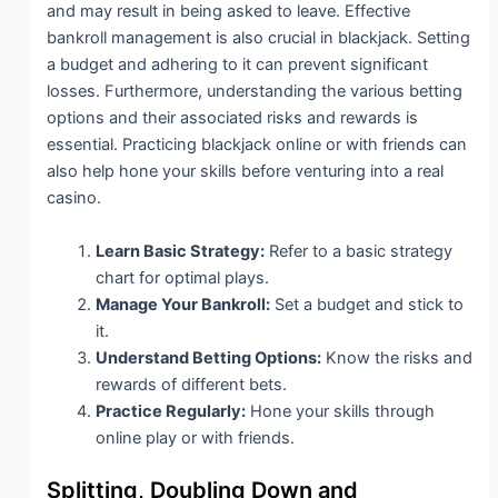
and may result in being asked to leave. Effective
bankroll management is also crucial in blackjack. Setting
a budget and adhering to it can prevent significant
losses. Furthermore, understanding the various betting
options and their associated risks and rewards is
essential. Practicing blackjack online or with friends can
also help hone your skills before venturing into a real
casino.
Learn Basic Strategy:
Refer to a basic strategy
chart for optimal plays.
Manage Your Bankroll:
Set a budget and stick to
it.
Understand Betting Options:
Know the risks and
rewards of different bets.
Practice Regularly:
Hone your skills through
online play or with friends.
Splitting, Doubling Down and