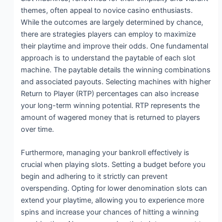
themes, often appeal to novice casino enthusiasts.
While the outcomes are largely determined by chance,
there are strategies players can employ to maximize
their playtime and improve their odds. One fundamental
approach is to understand the paytable of each slot
machine. The paytable details the winning combinations
and associated payouts. Selecting machines with higher
Return to Player (RTP) percentages can also increase
your long-term winning potential. RTP represents the
amount of wagered money that is returned to players
over time.
Furthermore, managing your bankroll effectively is
crucial when playing slots. Setting a budget before you
begin and adhering to it strictly can prevent
overspending. Opting for lower denomination slots can
extend your playtime, allowing you to experience more
spins and increase your chances of hitting a winning