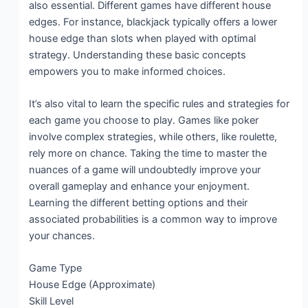
also essential. Different games have different house
edges. For instance, blackjack typically offers a lower
house edge than slots when played with optimal
strategy. Understanding these basic concepts
empowers you to make informed choices.
It’s also vital to learn the specific rules and strategies for
each game you choose to play. Games like poker
involve complex strategies, while others, like roulette,
rely more on chance. Taking the time to master the
nuances of a game will undoubtedly improve your
overall gameplay and enhance your enjoyment.
Learning the different betting options and their
associated probabilities is a common way to improve
your chances.
Game Type
House Edge (Approximate)
Skill Level