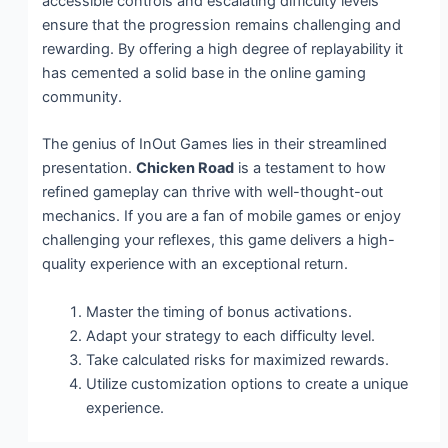
accessible controls and escalating difficulty levels
ensure that the progression remains challenging and
rewarding. By offering a high degree of replayability it
has cemented a solid base in the online gaming
community.
The genius of InOut Games lies in their streamlined
presentation.
Chicken Road
is a testament to how
refined gameplay can thrive with well-thought-out
mechanics. If you are a fan of mobile games or enjoy
challenging your reflexes, this game delivers a high-
quality experience with an exceptional return.
Master the timing of bonus activations.
Adapt your strategy to each difficulty level.
Take calculated risks for maximized rewards.
Utilize customization options to create a unique
experience.