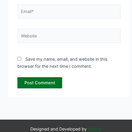
Email*
Website
Save my name, email, and website in this
browser for the next time I comment.
Designed and Developed by
SoftUp