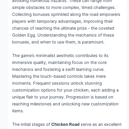
avoiding numerous hazards. These can range from
simple obstacles to more complex, timed challenges.
Collecting bonuses sprinkled along the road empowers
players with temporary advantages, improving their
chances of reaching the ultimate prize – the coveted
Golden Egg. Understanding the mechanics of these
bonuses, and when to use them, is paramount.
The game’s minimalist aesthetic contributes to its
immersive quality, maintaining focus on the core
mechanics and fostering a swift learning curve.
Mastering the touch-based controls takes mere
moments. Frequent sessions unlock stunning
customization options for your chicken, each adding a
unique flair to your journey. Progression is based on
reaching milestones and unlocking new customization
items.
The initial stages of
Chicken Road
serve as an excellent