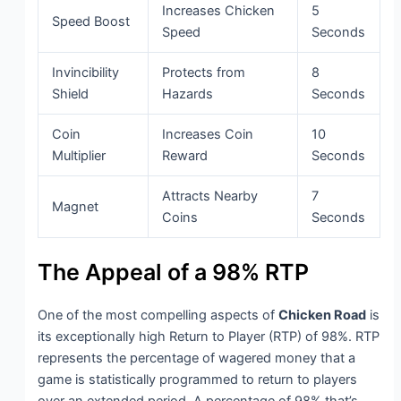
Increases Chicken
5
Speed Boost
Speed
Seconds
Invincibility
Protects from
8
Shield
Hazards
Seconds
Coin
Increases Coin
10
Multiplier
Reward
Seconds
Attracts Nearby
7
Magnet
Coins
Seconds
The Appeal of a 98% RTP
One of the most compelling aspects of
Chicken Road
is
its exceptionally high Return to Player (RTP) of 98%. RTP
represents the percentage of wagered money that a
game is statistically programmed to return to players
over an extended period. A percentage of 98% that’s