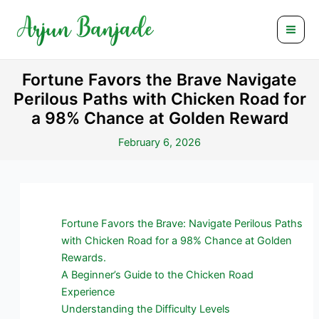
Skip
Post
Mai
to
navigation
Men
content
Fortune Favors the Brave Navigate
Perilous Paths with Chicken Road for
a 98% Chance at Golden Reward
February 6, 2026
Fortune Favors the Brave: Navigate Perilous Paths
with Chicken Road for a 98% Chance at Golden
Rewards.
A Beginner’s Guide to the Chicken Road
Experience
Understanding the Difficulty Levels