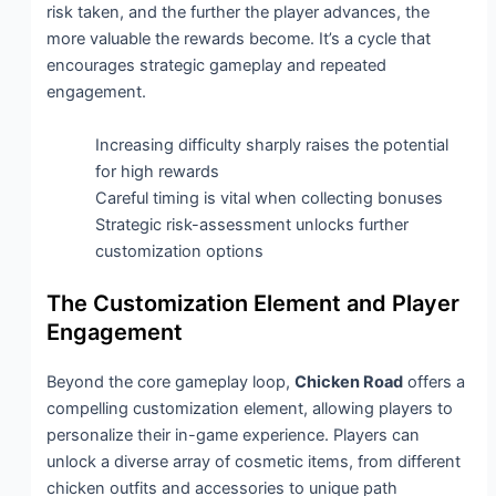
risk taken, and the further the player advances, the
more valuable the rewards become. It’s a cycle that
encourages strategic gameplay and repeated
engagement.
Increasing difficulty sharply raises the potential
for high rewards
Careful timing is vital when collecting bonuses
Strategic risk-assessment unlocks further
customization options
The Customization Element and Player
Engagement
Beyond the core gameplay loop,
Chicken Road
offers a
compelling customization element, allowing players to
personalize their in-game experience. Players can
unlock a diverse array of cosmetic items, from different
chicken outfits and accessories to unique path