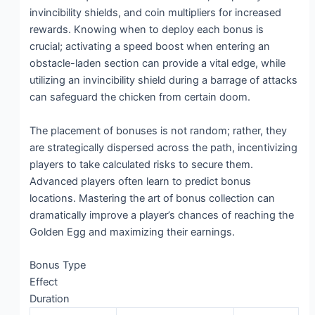
invincibility shields, and coin multipliers for increased
rewards. Knowing when to deploy each bonus is
crucial; activating a speed boost when entering an
obstacle-laden section can provide a vital edge, while
utilizing an invincibility shield during a barrage of attacks
can safeguard the chicken from certain doom.
The placement of bonuses is not random; rather, they
are strategically dispersed across the path, incentivizing
players to take calculated risks to secure them.
Advanced players often learn to predict bonus
locations. Mastering the art of bonus collection can
dramatically improve a player’s chances of reaching the
Golden Egg and maximizing their earnings.
Bonus Type
Effect
Duration