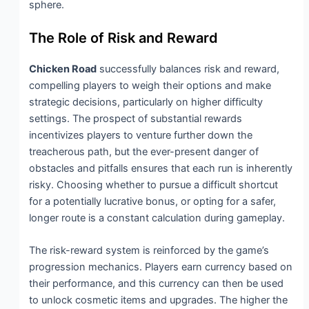
sphere.
The Role of Risk and Reward
Chicken Road
successfully balances risk and reward,
compelling players to weigh their options and make
strategic decisions, particularly on higher difficulty
settings. The prospect of substantial rewards
incentivizes players to venture further down the
treacherous path, but the ever-present danger of
obstacles and pitfalls ensures that each run is inherently
risky. Choosing whether to pursue a difficult shortcut
for a potentially lucrative bonus, or opting for a safer,
longer route is a constant calculation during gameplay.
The risk-reward system is reinforced by the game’s
progression mechanics. Players earn currency based on
their performance, and this currency can then be used
to unlock cosmetic items and upgrades. The higher the