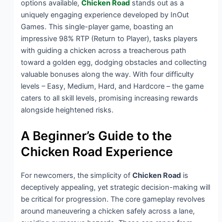
options available,
Chicken Road
stands out as a
uniquely engaging experience developed by InOut
Games. This single-player game, boasting an
impressive 98% RTP (Return to Player), tasks players
with guiding a chicken across a treacherous path
toward a golden egg, dodging obstacles and collecting
valuable bonuses along the way. With four difficulty
levels – Easy, Medium, Hard, and Hardcore – the game
caters to all skill levels, promising increasing rewards
alongside heightened risks.
A Beginner’s Guide to the
Chicken Road Experience
For newcomers, the simplicity of
Chicken Road
is
deceptively appealing, yet strategic decision-making will
be critical for progression. The core gameplay revolves
around maneuvering a chicken safely across a lane,