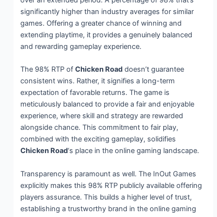
significantly higher than industry averages for similar
games. Offering a greater chance of winning and
extending playtime, it provides a genuinely balanced
and rewarding gameplay experience.
The 98% RTP of
Chicken Road
doesn’t guarantee
consistent wins. Rather, it signifies a long-term
expectation of favorable returns. The game is
meticulously balanced to provide a fair and enjoyable
experience, where skill and strategy are rewarded
alongside chance. This commitment to fair play,
combined with the exciting gameplay, solidifies
Chicken Road
‘s place in the online gaming landscape.
Transparency is paramount as well. The InOut Games
explicitly makes this 98% RTP publicly available offering
players assurance. This builds a higher level of trust,
establishing a trustworthy brand in the online gaming