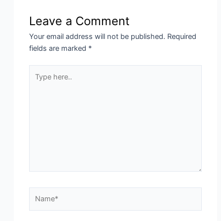
Leave a Comment
Your email address will not be published.
Required
fields are marked
*
Type
here..
Name*