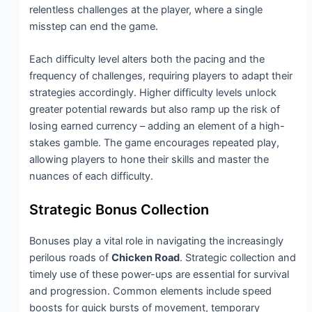
relentless challenges at the player, where a single
misstep can end the game.
Each difficulty level alters both the pacing and the
frequency of challenges, requiring players to adapt their
strategies accordingly. Higher difficulty levels unlock
greater potential rewards but also ramp up the risk of
losing earned currency – adding an element of a high-
stakes gamble. The game encourages repeated play,
allowing players to hone their skills and master the
nuances of each difficulty.
Strategic Bonus Collection
Bonuses play a vital role in navigating the increasingly
perilous roads of
Chicken Road
. Strategic collection and
timely use of these power-ups are essential for survival
and progression. Common elements include speed
boosts for quick bursts of movement, temporary