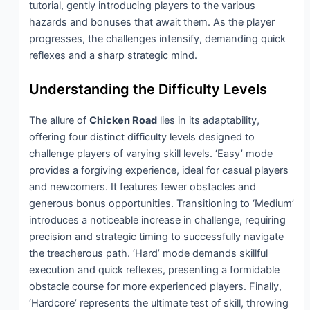
tutorial, gently introducing players to the various
hazards and bonuses that await them. As the player
progresses, the challenges intensify, demanding quick
reflexes and a sharp strategic mind.
Understanding the Difficulty Levels
The allure of
Chicken Road
lies in its adaptability,
offering four distinct difficulty levels designed to
challenge players of varying skill levels. ‘Easy’ mode
provides a forgiving experience, ideal for casual players
and newcomers. It features fewer obstacles and
generous bonus opportunities. Transitioning to ‘Medium’
introduces a noticeable increase in challenge, requiring
precision and strategic timing to successfully navigate
the treacherous path. ‘Hard’ mode demands skillful
execution and quick reflexes, presenting a formidable
obstacle course for more experienced players. Finally,
‘Hardcore’ represents the ultimate test of skill, throwing