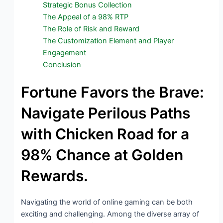
Strategic Bonus Collection
The Appeal of a 98% RTP
The Role of Risk and Reward
The Customization Element and Player
Engagement
Conclusion
Fortune Favors the Brave:
Navigate Perilous Paths
with Chicken Road for a
98% Chance at Golden
Rewards.
Navigating the world of online gaming can be both
exciting and challenging. Among the diverse array of