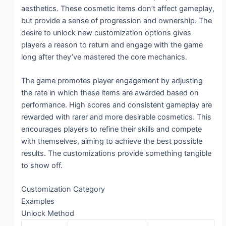
aesthetics. These cosmetic items don’t affect gameplay,
but provide a sense of progression and ownership. The
desire to unlock new customization options gives
players a reason to return and engage with the game
long after they’ve mastered the core mechanics.
The game promotes player engagement by adjusting
the rate in which these items are awarded based on
performance. High scores and consistent gameplay are
rewarded with rarer and more desirable cosmetics. This
encourages players to refine their skills and compete
with themselves, aiming to achieve the best possible
results. The customizations provide something tangible
to show off.
Customization Category
Examples
Unlock Method