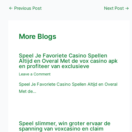
←
Previous Post
Next Post
→
More Blogs
Speel Je Favoriete Casino Spellen
Altijd en Overal Met de vox casino apk
en profiteer van exclusieve
Leave a Comment
Speel Je Favoriete Casino Spellen Altijd en Overal
Met de…
Speel slimmer, win groter ervaar de
spanning van voxcasino en claim