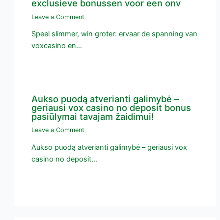
exclusieve bonussen voor een onv
Leave a Comment
Speel slimmer, win groter: ervaar de spanning van
voxcasino en…
Aukso puodą atverianti galimybė –
geriausi vox casino no deposit bonus
pasiūlymai tavajam žaidimui!
Leave a Comment
Aukso puodą atverianti galimybė – geriausi vox
casino no deposit…