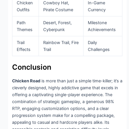
Chicken
Cowboy Hat,
In-Game
Outfits
Pirate Costume
Currency
Path
Desert, Forest,
Milestone
Themes
Cyberpunk
Achievements
Trail
Rainbow Trail, Fire
Daily
Effects
Trail
Challenges
Conclusion
Chicken Road
is more than just a simple time-killer; it’s a
cleverly designed, highly addictive game that excels in
offering a captivating single-player experience. The
combination of strategic gameplay, a generous 98%
RTP, engaging customization options, and a clear
progression system make for a compelling package,
appealing to casual and hardcore players alike. Its