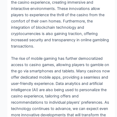
the casino experience, creating immersive and
interactive environments. These innovations allow
players to experience the thrill of the casino from the
comfort of their own homes. Furthermore, the
integration of blockchain technology and
cryptocurrencies is also gaining traction, offering
increased security and transparency in online gambling
transactions.
The rise of mobile gaming has further democratized
access to casino games, allowing players to gamble on
the go via smartphones and tablets. Many casinos now
offer dedicated mobile apps, providing a seamless and
user-friendly experience. Data analytics and artificial
intelligence (AI) are also being used to personalize the
casino experience, tailoring offers and
recommendations to individual players’ preferences. As
technology continues to advance, we can expect even
more innovative developments that will transform the