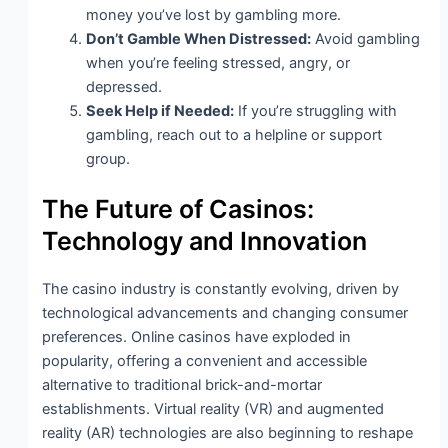
money you’ve lost by gambling more.
Don’t Gamble When Distressed:
Avoid gambling
when you’re feeling stressed, angry, or
depressed.
Seek Help if Needed:
If you’re struggling with
gambling, reach out to a helpline or support
group.
The Future of Casinos:
Technology and Innovation
The casino industry is constantly evolving, driven by
technological advancements and changing consumer
preferences. Online casinos have exploded in
popularity, offering a convenient and accessible
alternative to traditional brick-and-mortar
establishments. Virtual reality (VR) and augmented
reality (AR) technologies are also beginning to reshape