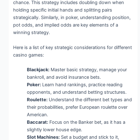
chance. This strategy includes doubling down when
holding specific initial hands and splitting pairs
strategically. Similarly, in poker, understanding position,
pot odds, and implied odds are key elements of a
winning strategy.
Here is a list of key strategic considerations for different
casino games:
Blackjack:
Master basic strategy, manage your
bankroll, and avoid insurance bets.
Poker:
Learn hand rankings, practice reading
opponents, and understand betting structures.
Roulette:
Understand the different bet types and
their probabilities, prefer European roulette over
American.
Baccarat:
Focus on the Banker bet, as it has a
slightly lower house edge.
Slot Machines:
Set a budget and stick to it,