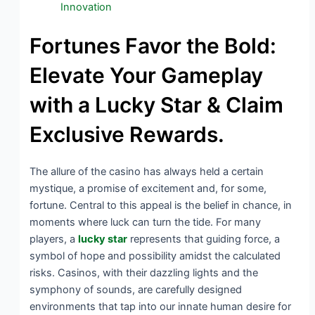
Innovation
Fortunes Favor the Bold:
Elevate Your Gameplay
with a Lucky Star & Claim
Exclusive Rewards.
The allure of the casino has always held a certain
mystique, a promise of excitement and, for some,
fortune. Central to this appeal is the belief in chance, in
moments where luck can turn the tide. For many
players, a
lucky star
represents that guiding force, a
symbol of hope and possibility amidst the calculated
risks. Casinos, with their dazzling lights and the
symphony of sounds, are carefully designed
environments that tap into our innate human desire for