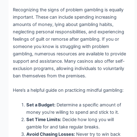
Recognizing the signs of problem gambling is equally
important. These can include spending increasing
amounts of money, lying about gambling habits,
neglecting personal responsibilities, and experiencing
feelings of guilt or remorse after gambling. If you or
someone you know is struggling with problem
gambling, numerous resources are available to provide
support and assistance. Many casinos also offer self-
exclusion programs, allowing individuals to voluntarily
ban themselves from the premises.
Here’s a helpful guide on practicing mindful gambling:
Set a Budget:
Determine a specific amount of
money you’re willing to spend and stick to it.
Set Time Limits:
Decide how long you will
gamble for and take regular breaks.
Avoid Chasing Losses:
Never try to win back