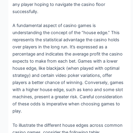
any player hoping to navigate the casino floor
successfully.
A fundamental aspect of casino games is
understanding the concept of the “house edge.” This
represents the statistical advantage the casino holds
over players in the long run. It’s expressed as a
percentage and indicates the average profit the casino
expects to make from each bet. Games with a lower
house edge, like blackjack (when played with optimal
strategy) and certain video poker variations, offer
players a better chance of winning. Conversely, games
with a higher house edge, such as keno and some slot
machines, present a greater risk. Careful consideration
of these odds is imperative when choosing games to
play.
To illustrate the different house edges across common
casino games, consider the following table: