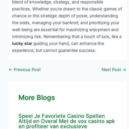
blend of knowledge, strategy, and responsible
practices. Whether you’re drawn to the classic games of
chance or the strategic depth of poker, understanding
the odds, managing your bankroll, and prioritizing your
well-being are essential for maximizing enjoyment and
minimizing risk. Remembering that a touch of luck, like a
lucky star
guiding your hand, can enhance the
experience, but cannot guarantee success.
←
Previous Post
Next Post
→
More Blogs
Speel Je Favoriete Casino Spellen
Altijd en Overal Met de vox casino apk
en profiteer van exclusieve