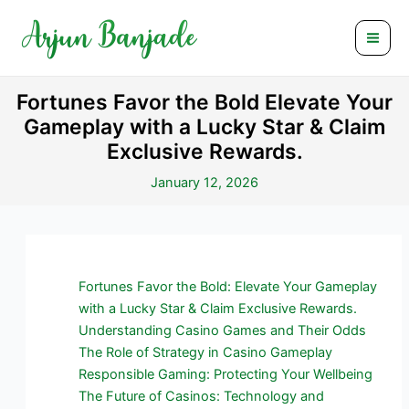
Skip
Post
Mai
to
navigation
Men
content
Fortunes Favor the Bold Elevate Your
Gameplay with a Lucky Star & Claim
Exclusive Rewards.
January 12, 2026
Fortunes Favor the Bold: Elevate Your Gameplay
with a Lucky Star & Claim Exclusive Rewards.
Understanding Casino Games and Their Odds
The Role of Strategy in Casino Gameplay
Responsible Gaming: Protecting Your Wellbeing
The Future of Casinos: Technology and