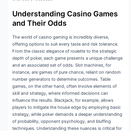
Understanding Casino Games
and Their Odds
The world of casino gaming is incredibly diverse,
offering options to suit every taste and risk tolerance.
From the classic elegance of roulette to the strategic
depth of poker, each game presents a unique challenge
and an associated set of odds. Slot machines, for
instance, are games of pure chance, reliant on random
number generators to determine outcomes. Table
games, on the other hand, often involve elements of
skill and strategy, where informed decisions can
influence the results. Blackjack, for example, allows
players to mitigate the house edge by employing basic
strategy, while poker demands a deeper understanding
of probability, opponent psychology, and bluffing
techniques. Understanding these nuances is critical for