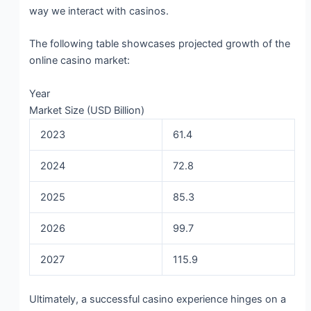
way we interact with casinos.
The following table showcases projected growth of the
online casino market:
Year
Market Size (USD Billion)
2023
61.4
2024
72.8
2025
85.3
2026
99.7
2027
115.9
Ultimately, a successful casino experience hinges on a