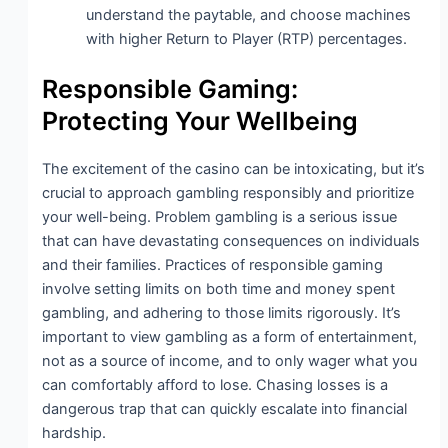
understand the paytable, and choose machines
with higher Return to Player (RTP) percentages.
Responsible Gaming:
Protecting Your Wellbeing
The excitement of the casino can be intoxicating, but it’s
crucial to approach gambling responsibly and prioritize
your well-being. Problem gambling is a serious issue
that can have devastating consequences on individuals
and their families. Practices of responsible gaming
involve setting limits on both time and money spent
gambling, and adhering to those limits rigorously. It’s
important to view gambling as a form of entertainment,
not as a source of income, and to only wager what you
can comfortably afford to lose. Chasing losses is a
dangerous trap that can quickly escalate into financial
hardship.