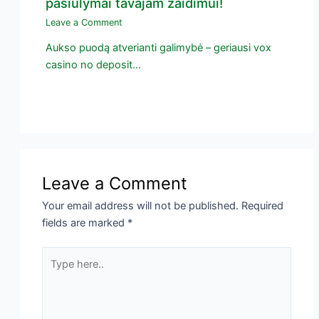
pasiūlymai tavajam žaidimui!
Leave a Comment
Aukso puodą atverianti galimybė – geriausi vox
casino no deposit…
Leave a Comment
Your email address will not be published.
Required
fields are marked
*
Type
here..