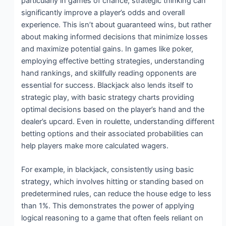
particularly in games of chance, strategic thinking can
significantly improve a player’s odds and overall
experience. This isn’t about guaranteed wins, but rather
about making informed decisions that minimize losses
and maximize potential gains. In games like poker,
employing effective betting strategies, understanding
hand rankings, and skillfully reading opponents are
essential for success. Blackjack also lends itself to
strategic play, with basic strategy charts providing
optimal decisions based on the player’s hand and the
dealer’s upcard. Even in roulette, understanding different
betting options and their associated probabilities can
help players make more calculated wagers.
For example, in blackjack, consistently using basic
strategy, which involves hitting or standing based on
predetermined rules, can reduce the house edge to less
than 1%. This demonstrates the power of applying
logical reasoning to a game that often feels reliant on