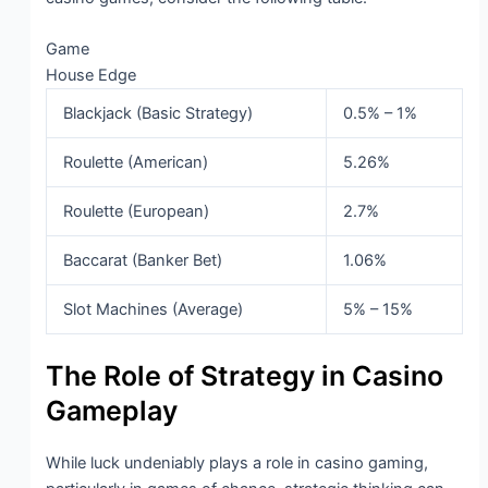
Game
House Edge
Blackjack (Basic Strategy)
0.5% – 1%
Roulette (American)
5.26%
Roulette (European)
2.7%
Baccarat (Banker Bet)
1.06%
Slot Machines (Average)
5% – 15%
The Role of Strategy in Casino
Gameplay
While luck undeniably plays a role in casino gaming,