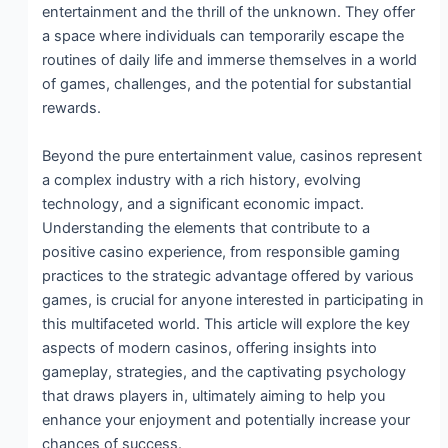
entertainment and the thrill of the unknown. They offer
a space where individuals can temporarily escape the
routines of daily life and immerse themselves in a world
of games, challenges, and the potential for substantial
rewards.
Beyond the pure entertainment value, casinos represent
a complex industry with a rich history, evolving
technology, and a significant economic impact.
Understanding the elements that contribute to a
positive casino experience, from responsible gaming
practices to the strategic advantage offered by various
games, is crucial for anyone interested in participating in
this multifaceted world. This article will explore the key
aspects of modern casinos, offering insights into
gameplay, strategies, and the captivating psychology
that draws players in, ultimately aiming to help you
enhance your enjoyment and potentially increase your
chances of success.