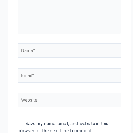
Name*
Email*
Website
Save my name, email, and website in this
browser for the next time I comment.