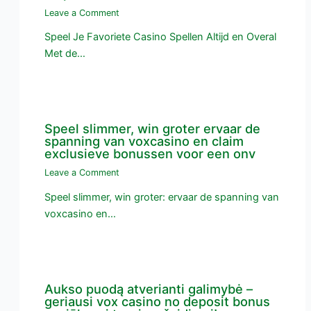
Leave a Comment
Speel Je Favoriete Casino Spellen Altijd en Overal
Met de…
Speel slimmer, win groter ervaar de
spanning van voxcasino en claim
exclusieve bonussen voor een onv
Leave a Comment
Speel slimmer, win groter: ervaar de spanning van
voxcasino en…
Aukso puodą atverianti galimybė –
geriausi vox casino no deposit bonus