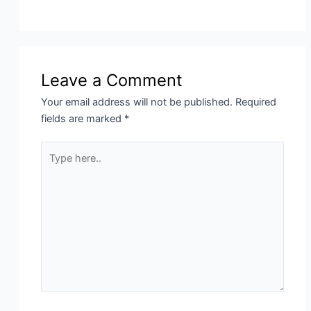
Leave a Comment
Your email address will not be published.
Required
fields are marked
*
Type
here..