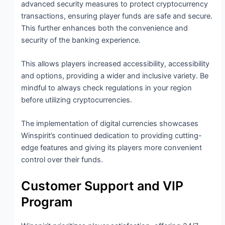
advanced security measures to protect cryptocurrency
transactions, ensuring player funds are safe and secure.
This further enhances both the convenience and
security of the banking experience.
This allows players increased accessibility, accessibility
and options, providing a wider and inclusive variety. Be
mindful to always check regulations in your region
before utilizing cryptocurrencies.
The implementation of digital currencies showcases
Winspirit’s continued dedication to providing cutting-
edge features and giving its players more convenient
control over their funds.
Customer Support and VIP
Program