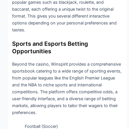
popular games such as blackjack, roulette, and
baccarat, each offering a unique twist to the original
format. This gives you several different interactive
options depending on your personal preferences and
tastes.
Sports and Esports Betting
Opportunities
Beyond the casino, Winspirit provides a comprehensive
sportsbook catering to a wide range of sporting events,
from popular leagues like the English Premier League
and the NBA to niche sports and international
competitions. The platform offers competitive odds, a
user-friendly interface, and a diverse range of betting
markets, allowing players to tailor their wagers to their
preferences.
Football (Soccer)