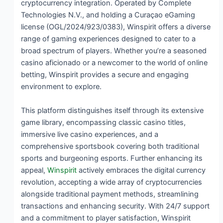
cryptocurrency integration. Operated by Complete
Technologies N.V., and holding a Curaçao eGaming
license (OGL/2024/923/0383), Winspirit offers a diverse
range of gaming experiences designed to cater to a
broad spectrum of players. Whether you’re a seasoned
casino aficionado or a newcomer to the world of online
betting, Winspirit provides a secure and engaging
environment to explore.
This platform distinguishes itself through its extensive
game library, encompassing classic casino titles,
immersive live casino experiences, and a
comprehensive sportsbook covering both traditional
sports and burgeoning esports. Further enhancing its
appeal,
Winspirit
actively embraces the digital currency
revolution, accepting a wide array of cryptocurrencies
alongside traditional payment methods, streamlining
transactions and enhancing security. With 24/7 support
and a commitment to player satisfaction, Winspirit