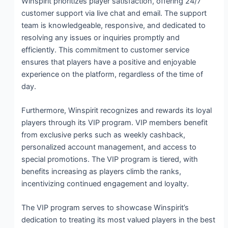
Winspirit prioritizes player satisfaction, offering 24/7
customer support via live chat and email. The support
team is knowledgeable, responsive, and dedicated to
resolving any issues or inquiries promptly and
efficiently. This commitment to customer service
ensures that players have a positive and enjoyable
experience on the platform, regardless of the time of
day.
Furthermore, Winspirit recognizes and rewards its loyal
players through its VIP program. VIP members benefit
from exclusive perks such as weekly cashback,
personalized account management, and access to
special promotions. The VIP program is tiered, with
benefits increasing as players climb the ranks,
incentivizing continued engagement and loyalty.
The VIP program serves to showcase Winspirit’s
dedication to treating its most valued players in the best