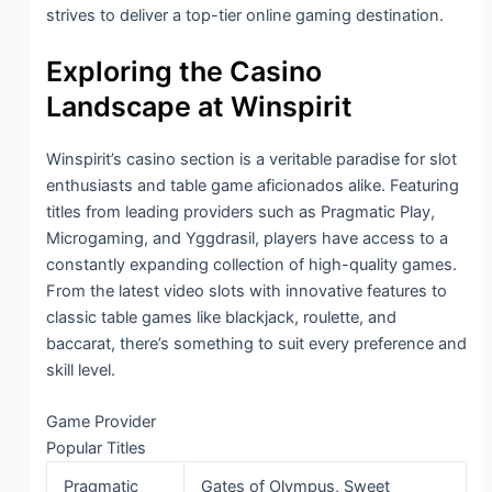
strives to deliver a top-tier online gaming destination.
Exploring the Casino
Landscape at Winspirit
Winspirit’s casino section is a veritable paradise for slot
enthusiasts and table game aficionados alike. Featuring
titles from leading providers such as Pragmatic Play,
Microgaming, and Yggdrasil, players have access to a
constantly expanding collection of high-quality games.
From the latest video slots with innovative features to
classic table games like blackjack, roulette, and
baccarat, there’s something to suit every preference and
skill level.
Game Provider
Popular Titles
Pragmatic
Gates of Olympus, Sweet