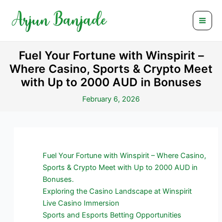
Skip
Post
Mai
to
navigation
Men
content
Fuel Your Fortune with Winspirit –
Where Casino, Sports & Crypto Meet
with Up to 2000 AUD in Bonuses
February 6, 2026
Fuel Your Fortune with Winspirit – Where Casino,
Sports & Crypto Meet with Up to 2000 AUD in
Bonuses.
Exploring the Casino Landscape at Winspirit
Live Casino Immersion
Sports and Esports Betting Opportunities