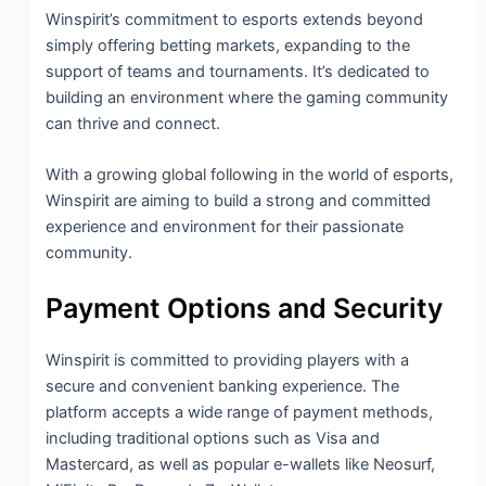
Winspirit’s commitment to esports extends beyond
simply offering betting markets, expanding to the
support of teams and tournaments. It’s dedicated to
building an environment where the gaming community
can thrive and connect.
With a growing global following in the world of esports,
Winspirit are aiming to build a strong and committed
experience and environment for their passionate
community.
Payment Options and Security
Winspirit is committed to providing players with a
secure and convenient banking experience. The
platform accepts a wide range of payment methods,
including traditional options such as Visa and
Mastercard, as well as popular e-wallets like Neosurf,