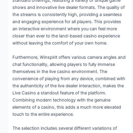
standard offerings, featuring a variety of unique game
shows and innovative live dealer formats. The quality of
the streams is consistently high, providing a seamless
and engaging experience for all players. This provides
an interactive environment where you can feel more
closer than ever to the land-based casino experience
without leaving the comfort of your own home.
Furthermore, Winspirit offers various camera angles and
chat functionality, allowing players to fully immerse
themselves in the live casino environment. The
convenience of playing from any device, combined with
the authenticity of the live dealer interaction, makes the
Live Casino a standout feature of the platform.
Combining modern technology with the genuine
elements of a casino, this adds a much more elevated
touch to the entire experience.
The selection includes several different variations of