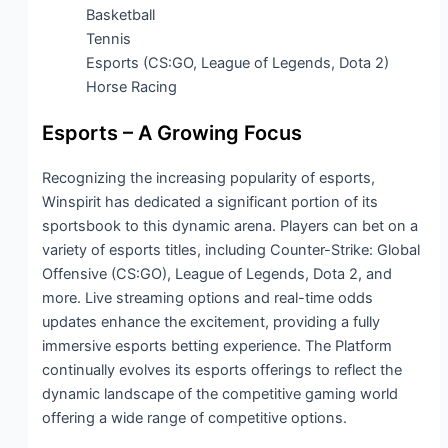
Basketball
Tennis
Esports (CS:GO, League of Legends, Dota 2)
Horse Racing
Esports – A Growing Focus
Recognizing the increasing popularity of esports,
Winspirit has dedicated a significant portion of its
sportsbook to this dynamic arena. Players can bet on a
variety of esports titles, including Counter-Strike: Global
Offensive (CS:GO), League of Legends, Dota 2, and
more. Live streaming options and real-time odds
updates enhance the excitement, providing a fully
immersive esports betting experience. The Platform
continually evolves its esports offerings to reflect the
dynamic landscape of the competitive gaming world
offering a wide range of competitive options.