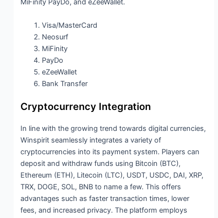
MiFinity PayDo, and eZeeWallet.
Visa/MasterCard
Neosurf
MiFinity
PayDo
eZeeWallet
Bank Transfer
Cryptocurrency Integration
In line with the growing trend towards digital currencies,
Winspirit seamlessly integrates a variety of
cryptocurrencies into its payment system. Players can
deposit and withdraw funds using Bitcoin (BTC),
Ethereum (ETH), Litecoin (LTC), USDT, USDC, DAI, XRP,
TRX, DOGE, SOL, BNB to name a few. This offers
advantages such as faster transaction times, lower
fees, and increased privacy. The platform employs