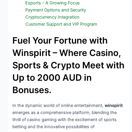
Esports – A Growing Focus
Payment Options and Security
Cryptocurrency Integration
Customer Support and VIP Program
Fuel Your Fortune with
Winspirit – Where Casino,
Sports & Crypto Meet with
Up to 2000 AUD in
Bonuses.
In the dynamic world of online entertainment,
winspirit
emerges as a comprehensive platform, blending the
thrill of casino gaming with the excitement of sports
betting and the innovative possibilities of