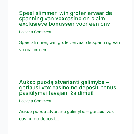
Speel slimmer, win groter ervaar de
spanning van voxcasino en claim
exclusieve bonussen voor een onv
Leave a Comment
Speel slimmer, win groter: ervaar de spanning van
voxcasino en…
Aukso puodą atverianti galimybė –
geriausi vox casino no deposit bonus
pasiūlymai tavajam žaidimui!
Leave a Comment
Aukso puodą atverianti galimybė – geriausi vox
casino no deposit…