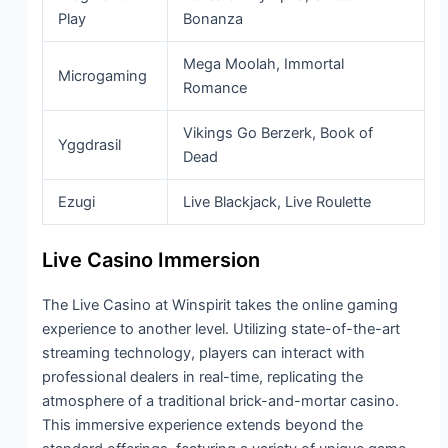
Play
Bonanza
Mega Moolah, Immortal
Microgaming
Romance
Vikings Go Berzerk, Book of
Yggdrasil
Dead
Ezugi
Live Blackjack, Live Roulette
Live Casino Immersion
The Live Casino at Winspirit takes the online gaming
experience to another level. Utilizing state-of-the-art
streaming technology, players can interact with
professional dealers in real-time, replicating the
atmosphere of a traditional brick-and-mortar casino.
This immersive experience extends beyond the