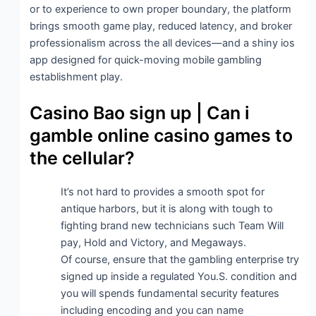
or to experience to own proper boundary, the platform
brings smooth game play, reduced latency, and broker
professionalism across the all devices—and a shiny ios
app designed for quick-moving mobile gambling
establishment play.
Casino Bao sign up | Can i
gamble online casino games to
the cellular?
It’s not hard to provides a smooth spot for
antique harbors, but it is along with tough to
fighting brand new technicians such Team Will
pay, Hold and Victory, and Megaways.
Of course, ensure that the gambling enterprise try
signed up inside a regulated You.S. condition and
you will spends fundamental security features
including encoding and you can name