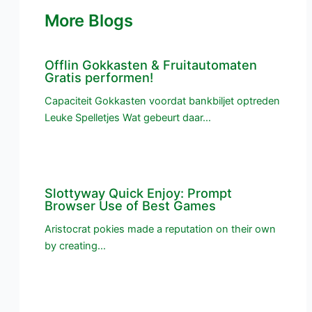
More Blogs
Offlin Gokkasten & Fruitautomaten
Gratis performen!
Capaciteit Gokkasten voordat bankbiljet optreden
Leuke Spelletjes Wat gebeurt daar…
Slottyway Quick Enjoy: Prompt
Browser Use of Best Games
Aristocrat pokies made a reputation on their own
by creating…