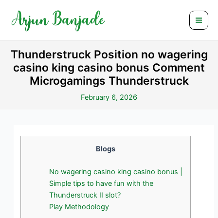
Skip
Post
Mai
to
navigation
Men
content
Thunderstruck Position no wagering
casino king casino bonus Comment
Microgamings Thunderstruck
February 6, 2026
Blogs
No wagering casino king casino bonus |
Simple tips to have fun with the
Thunderstruck II slot?
Play Methodology