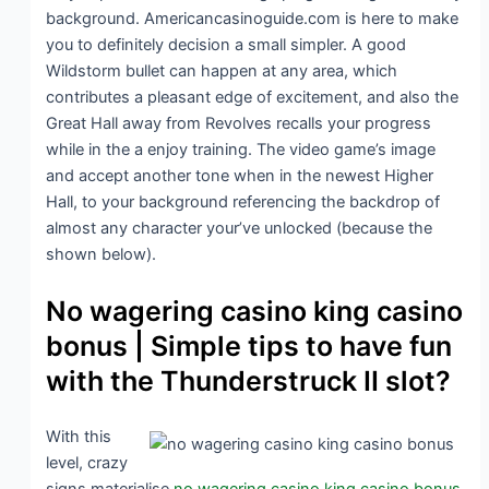
background. Americancasinoguide.com is here to make
you to definitely decision a small simpler. A good
Wildstorm bullet can happen at any area, which
contributes a pleasant edge of excitement, and also the
Great Hall away from Revolves recalls your progress
while in the a enjoy training. The video game’s image
and accept another tone when in the newest Higher
Hall, to your background referencing the backdrop of
almost any character your’ve unlocked (because the
shown below).
No wagering casino king casino
bonus | Simple tips to have fun
with the Thunderstruck II slot?
With this
level, crazy
signs materialise
no wagering casino king casino bonus