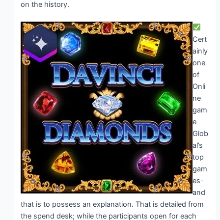
on the history.
Cert
ainly
one
of
Onli
ne
gam
e
Glob
al’s
top
gam
es-
and
that is to possess an explanation. That is detailed from
the spend desk; while the participants open for each