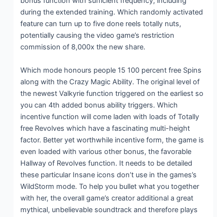
bonus function with sufficient frequency, including
during the extended training. Which randomly activated
feature can turn up to five done reels totally nuts,
potentially causing the video game’s restriction
commission of 8,000x the new share.
Which mode honours people 15 100 percent free Spins
along with the Crazy Magic Ability. The original level of
the newest Valkyrie function triggered on the earliest so
you can 4th added bonus ability triggers. Which
incentive function will come laden with loads of Totally
free Revolves which have a fascinating multi-height
factor. Better yet worthwhile incentive form, the game is
even loaded with various other bonus, the favorable
Hallway of Revolves function. It needs to be detailed
these particular Insane icons don’t use in the games’s
WildStorm mode. To help you bullet what you together
with her, the overall game’s creator additional a great
mythical, unbelievable soundtrack and therefore plays