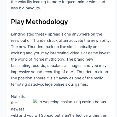
the volatility leading to more frequent minor wins and
less big payouts.
Play Methodology
Landing step three+ spread signs anywhere on the
reels out of Thunderstruck often activate the new ability.
The new Thunderstruck on line slot is actually an
exciting and you may interesting video slot game invest
the world of Norse mythology. The brand new
fascinating records, spectacular images, and you may
impressive sound recording of one’s Thunderstruck on
line position ensure it is sit away as one of the really
tempting dated-college online slots games.
Note that
the
newest
wild and you will Spread out aren’t effective within this