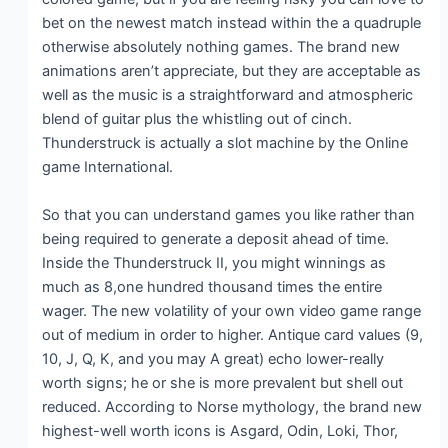
bet on the newest match instead within the a quadruple
otherwise absolutely nothing games. The brand new
animations aren’t appreciate, but they are acceptable as
well as the music is a straightforward and atmospheric
blend of guitar plus the whistling out of cinch.
Thunderstruck is actually a slot machine by the Online
game International.
So that you can understand games you like rather than
being required to generate a deposit ahead of time.
Inside the Thunderstruck II, you might winnings as
much as 8,one hundred thousand times the entire
wager. The new volatility of your own video game range
out of medium in order to higher. Antique card values (9,
10, J, Q, K, and you may A great) echo lower-really
worth signs; he or she is more prevalent but shell out
reduced. According to Norse mythology, the brand new
highest-well worth icons is Asgard, Odin, Loki, Thor,