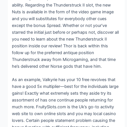
ability. Regarding the Thunderstruck II slot, the new
Nuts is available in the form of the video game image
and you will substitutes for everybody other cues
except the bonus Spread. Whether or not your’ve
starred the initial just before or perhaps not, discover all
you need to learn about the new Thunderstruck II
position inside our review! Thor is back within this
follow up for the preferred antique position
Thunderstruck away from Microgaming, and that time
he’s delivered other Norse gods that have him.
As an example, Valkyrie has your 10 free revolves that
have a good 5x multiplier—best for the individuals large
gains! Exactly what extremely sets they aside try its
assortment of has one continue people returning for
much more. FruitySlots.com is the Uk’s go-to activity
web site to own online slots and you may local casino
lovers. Certain people statement problem causing the