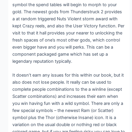
symbol the spend tables will begin to morph to your
gold. The newest gods from Thunderstruck 2 provides
a at random triggered Nuts Violent storm award with
kept Crazy reels, and also the User Victory function. Per
visit to that it hall provides your nearer to unlocking the
fresh spaces of one’s most other gods, which control
even bigger have and you will perks. This can be a
component packaged game which has set up a
legendary reputation typically.
It doesn’t earn any issues for this within our book, but it
also does not lose people. It really can be used to
complete people combinations to the a winline (except
Scatter combinations) and increases their earn when
you win having fun with a wild symbol. There are only a
few special symbols – the newest Ram (or Scatter)
symbol plus the Thor (otherwise Insane) icon. It is a
variation on the usual double or nothing red or black
colored game, but if you are feeling risky you can love to