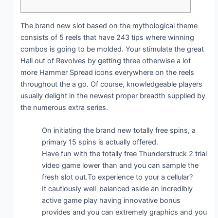
The brand new slot based on the mythological theme
consists of 5 reels that have 243 tips where winning
combos is going to be molded. Your stimulate the great
Hall out of Revolves by getting three otherwise a lot
more Hammer Spread icons everywhere on the reels
throughout the a go.
Of course, knowledgeable players
usually delight in the newest proper breadth supplied by
the numerous extra series.
On initiating the brand new totally free spins, a
primary 15 spins is actually offered.
Have fun with the totally free Thunderstruck 2 trial
video game lower than and you can sample the
fresh slot out.To experience to your a cellular?
It cautiously well-balanced aside an incredibly
active game play having innovative bonus
provides and you can extremely graphics and you