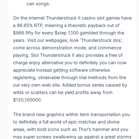
can songs.
On the internet Thunderstruck II casino slot games have
a 96.65% RTP, meaning a theoretic payback out of
$966.fifty for every $step 1,100 gambled through the
years. Visit our webpages, look ‘Thunderstruck dos’,
come across demonstration mode, and commence
playing. Slot Thunderstruck II also provides a free of
charge enjoy alternative you to definitely you can now
appreciate instead getting software otherwise
registering, obtainable through trial methods from the
our very own web site. Added bonus series caused by
wilds or scatters can be yield profits away from
$120,100000.
The brand new graphics within term transportation you
to definitely a full world of epic matches and divine
areas, with bold icons such as Thor’s hammer and you
may super screws swallowing up against a great stormy