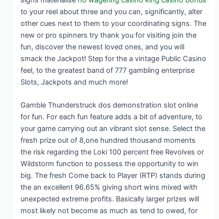
to your reel about three and you can, significantly, alter
other cues next to them to your coordinating signs. The
new or pro spinners try thank you for visiting join the
fun, discover the newest loved ones, and you will
smack the Jackpot! Step for the a vintage Public Casino
feel, to the greatest band of 777 gambling enterprise
Slots, Jackpots and much more!
Gamble Thunderstruck dos demonstration slot online
for fun. For each fun feature adds a bit of adventure, to
your game carrying out an vibrant slot sense. Select the
fresh prize out of 8,one hundred thousand moments
the risk regarding the Loki 100 percent free Revolves or
Wildstorm function to possess the opportunity to win
big. The fresh Come back to Player (RTP) stands during
the an excellent 96.65% giving short wins mixed with
unexpected extreme profits. Basically larger prizes will
most likely not become as much as tend to owed, for