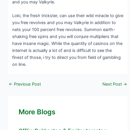
and you may Valkyrie.
Loki, the fresh trickster, can use their wild miracle to give
you free revolves and you may Valkyrie in addition to
nets your 100 percent free revolves. Summon earth-
shaking free spins and you will conjure multipliers that
have insane magic. While the quantity of casinos on the
internet is actually a lot of and is difficult to see the
finest of those, i try to direct you from field of gambling
on line.
←
Previous Post
Next Post
→
More Blogs