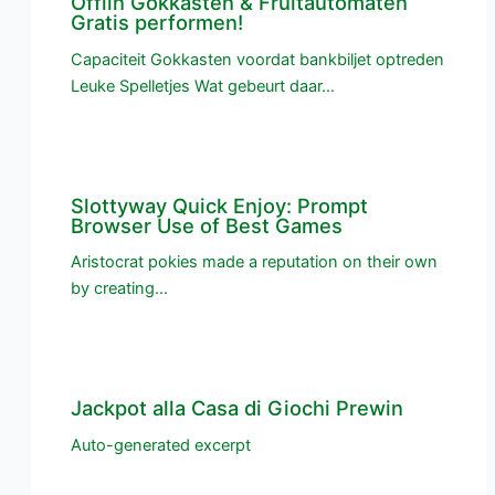
Offlin Gokkasten & Fruitautomaten
Gratis performen!
Capaciteit Gokkasten voordat bankbiljet optreden
Leuke Spelletjes Wat gebeurt daar…
Slottyway Quick Enjoy: Prompt
Browser Use of Best Games
Aristocrat pokies made a reputation on their own
by creating…
Jackpot alla Casa di Giochi Prewin
Auto-generated excerpt