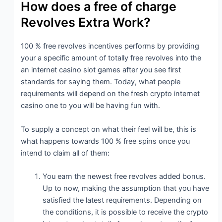
How does a free of charge
Revolves Extra Work?
100 % free revolves incentives performs by providing
your a specific amount of totally free revolves into the
an internet casino slot games after you see first
standards for saying them. Today, what people
requirements will depend on the fresh crypto internet
casino one to you will be having fun with.
To supply a concept on what their feel will be, this is
what happens towards 100 % free spins once you
intend to claim all of them:
You earn the newest free revolves added bonus.
Up to now, making the assumption that you have
satisfied the latest requirements. Depending on
the conditions, it is possible to receive the crypto