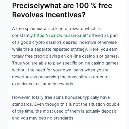
Preciselywhat are 100 % free
Revolves Incentives?
A free spins extra is a kind of reward which is
constantly
https://spinzwincasino.net/
offered as part
of a good crypto casino’s desired incentive otherwise
while the a separate repeated strategy. Here, you earn
totally free credit playing an on-line casino slot games.
Thus you are able to play specific online casino games
without the need for your own loans when you’re
nevertheless preserving the possibility in order to
experience real money rewards.
However, totally free spins bonuses typically have
standards. Even though this is not the situation double
of the time, the most used of them is actually deposit
and you may betting standards.