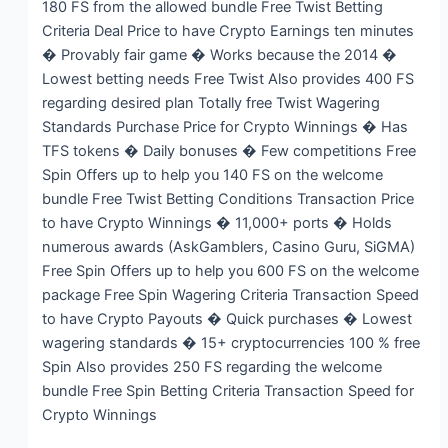
180 FS from the allowed bundle Free Twist Betting
Criteria Deal Price to have Crypto Earnings ten minutes
� Provably fair game � Works because the 2014 �
Lowest betting needs Free Twist Also provides 400 FS
regarding desired plan Totally free Twist Wagering
Standards Purchase Price for Crypto Winnings � Has
TFS tokens � Daily bonuses � Few competitions Free
Spin Offers up to help you 140 FS on the welcome
bundle Free Twist Betting Conditions Transaction Price
to have Crypto Winnings � 11,000+ ports � Holds
numerous awards (AskGamblers, Casino Guru, SiGMA)
Free Spin Offers up to help you 600 FS on the welcome
package Free Spin Wagering Criteria Transaction Speed
to have Crypto Payouts � Quick purchases � Lowest
wagering standards � 15+ cryptocurrencies 100 % free
Spin Also provides 250 FS regarding the welcome
bundle Free Spin Betting Criteria Transaction Speed for
Crypto Winnings