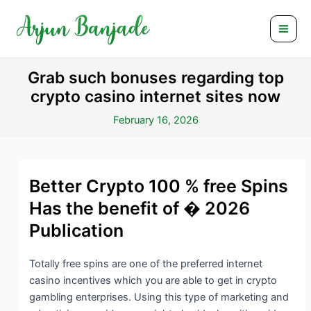
Skip
Post
Mai
to
navigation
Men
content
Grab such bonuses regarding top
crypto casino internet sites now
February 16, 2026
Better Crypto 100 % free Spins
Has the benefit of � 2026
Publication
Totally free spins are one of the preferred internet
casino incentives which you are able to get in crypto
gambling enterprises. Using this type of marketing and