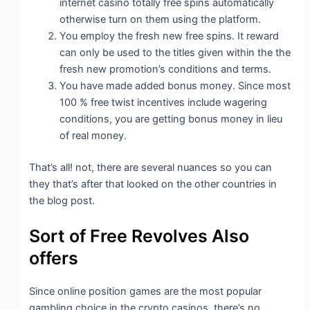
internet casino totally free spins automatically
otherwise turn on them using the platform.
You employ the fresh new free spins. It reward
can only be used to the titles given within the the
fresh new promotion’s conditions and terms.
You have made added bonus money. Since most
100 % free twist incentives include wagering
conditions, you are getting bonus money in lieu
of real money.
That’s all! not, there are several nuances so you can
they that’s after that looked on the other countries in
the blog post.
Sort of Free Revolves Also
offers
Since online position games are the most popular
gambling choice in the crypto casinos, there’s no