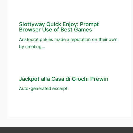
Slottyway Quick Enjoy: Prompt
Browser Use of Best Games
Aristocrat pokies made a reputation on their own
by creating…
Jackpot alla Casa di Giochi Prewin
Auto-generated excerpt