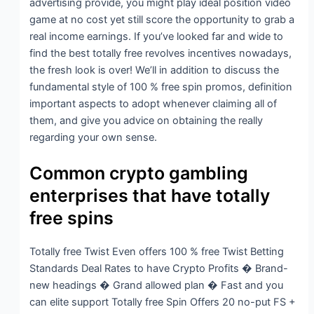
advertising provide, you might play ideal position video
game at no cost yet still score the opportunity to grab a
real income earnings. If you’ve looked far and wide to
find the best totally free revolves incentives nowadays,
the fresh look is over! We’ll in addition to discuss the
fundamental style of 100 % free spin promos, definition
important aspects to adopt whenever claiming all of
them, and give you advice on obtaining the really
regarding your own sense.
Common crypto gambling
enterprises that have totally
free spins
Totally free Twist Even offers 100 % free Twist Betting
Standards Deal Rates to have Crypto Profits � Brand-
new headings � Grand allowed plan � Fast and you
can elite support Totally free Spin Offers 20 no-put FS +