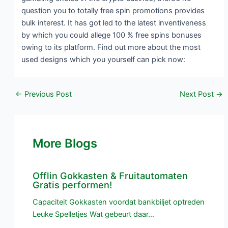
question you to totally free spin promotions provides
bulk interest. It has got led to the latest inventiveness
by which you could allege 100 % free spins bonuses
owing to its platform. Find out more about the most
used designs which you yourself can pick now:
←
Previous Post
Next Post
→
More Blogs
Offlin Gokkasten & Fruitautomaten
Gratis performen!
Capaciteit Gokkasten voordat bankbiljet optreden
Leuke Spelletjes Wat gebeurt daar…