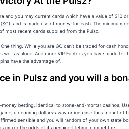
ictory At the Pulsz?
re and you may current cards which have a value of $10 or
SC), and is made use of money-for-cash. The minimum gett
 of most recent cards supplied from the Pulsz.
ne thing. While you are GC can’t be traded for cash honors
he as well as alone. And more VIP Factors you have made for
pins have the advantage of.
nce in Pulsz and you will a b
l-money betting, identical to stone-and-mortar casinos. Use
 game, up coming dollars-away or increase the amount of fi
ffirmed sensible and you will random of your own state bodi
 mirror the odds of its genuine-lifetime competitors.