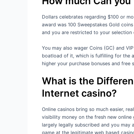
How much Can you V
Dollars celebrates regarding $100 or mo
award was 100 Sweepstakes Gold coins (
and you are restricted to your selection
You may also wager Coins (GC) and VIP O
boatload of it, which is fulfilling for t
higher your purchase bonuses and free s
What is the Differe
Internet casino?
Online casinos bring so much easier, rea
visibility money on the fresh new online
largely legally subscribed and you may a
game at the legitimate web based casinos