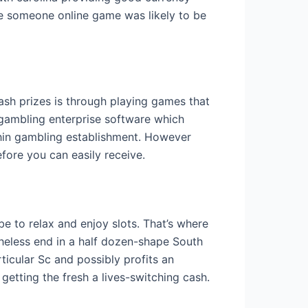
the someone online game was likely to be
ash prizes is through playing games that
s gambling enterprise software which
thin gambling establishment. However
efore you can easily receive.
 be to relax and enjoy slots. That’s where
theless end in a half dozen-shape South
ticular Sc and possibly profits an
getting the fresh a lives-switching cash.