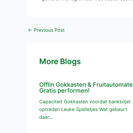
←
Previous Post
More Blogs
Offlin Gokkasten & Fruitautomat
Gratis performen!
Capaciteit Gokkasten voordat bankbiljet
optreden Leuke Spelletjes Wat gebeurt
daar…