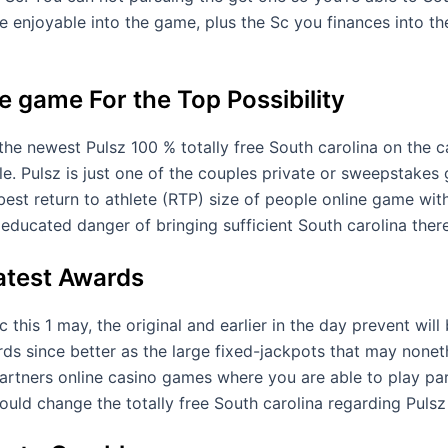
ve enjoyable into the game, plus the Sc you finances into 
e game For the Top Possibility
e newest Pulsz 100 % totally free South carolina on the c
ble. Pulsz is just one of the couples private or sweepstake
best return to athlete (RTP) size of people online game wi
 educated danger of bringing sufficient South carolina ther
atest Awards
 this 1 may, the original and earlier in the day prevent will
rds since better as the large fixed-jackpots that may none
artners online casino games where you are able to play par
ould change the totally free South carolina regarding Pulsz 