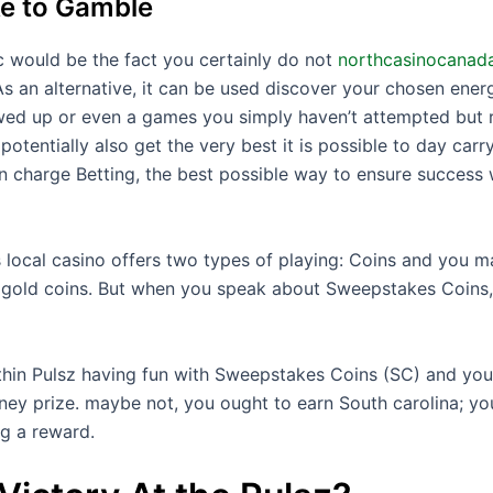
ke to Gamble
c would be the fact you certainly do not
northcasinocanad
s an alternative, it can be used discover your chosen ener
wed up or even a games you simply haven’t attempted but re
otentially also get the very best it is possible to day carry
 charge Betting, the best possible way to ensure success w
s local casino offers two types of playing: Coins and you 
 gold coins. But when you speak about Sweepstakes Coins, 
within Pulsz having fun with Sweepstakes Coins (SC) and you
ney prize. maybe not, you ought to earn South carolina; you
g a reward.