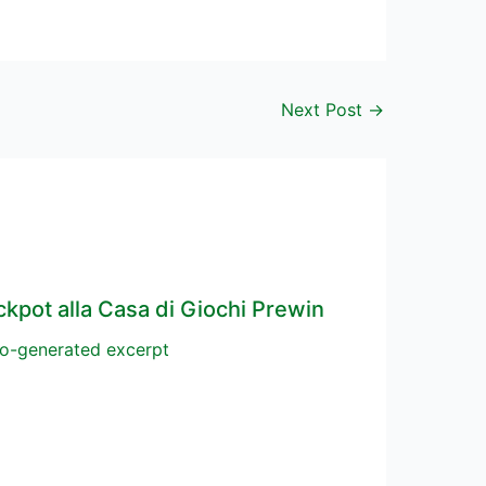
Next Post
→
ckpot alla Casa di Giochi Prewin
o-generated excerpt