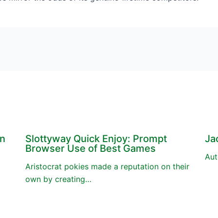
en
Slottyway Quick Enjoy: Prompt
Ja
Browser Use of Best Games
Aut
Aristocrat pokies made a reputation on their
own by creating…