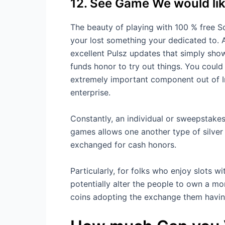
12. See Game We would li
The beauty of playing with 100 % free S
your lost something your dedicated to. A
excellent Pulsz updates that simply sho
funds honor to try out things. You could p
extremely important component out of In
enterprise.
Constantly, an individual or sweepstake
games allows one another type of silver
exchanged for cash honors.
Particularly, for folks who enjoy slots 
potentially alter the people to own a mo
coins adopting the exchange them havin