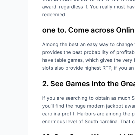
award, regardless if. You really must ha
redeemed.
one to. Come across Onlin
Among the best an easy way to change th
provides the best probability of profita
have table games, which gives the very 
slots also provide highest RTP, if you an
2. See Games Into the Gre
If you are searching to obtain as much Sc
you’ll find the huge modern jackpot awa
carolina profit. Harbors are among the p
enormous level of South carolina. That c