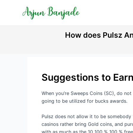
Skip
Post
to
navigation
content
How does Pulsz An
Suggestions to Earn
When you’re Sweeps Coins (SC), do not 
going to be utilized for bucks awards.
Pulsz does not allow it to be somebody t
casinos rather bring Gold coins, and pur
with as much as the 10 100 % 100 % free