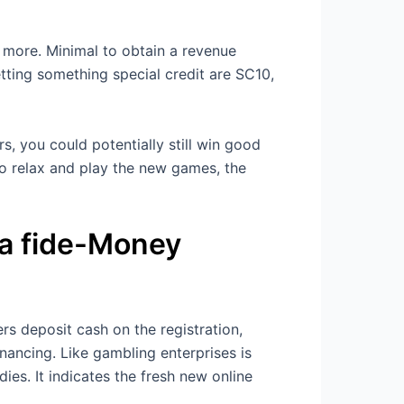
 more. Minimal to obtain a revenue
ing something special credit are SC10,
, you could potentially still win good
 to relax and play the new games, the
ona fide-Money
rs deposit cash on the registration,
nancing. Like gambling enterprises is
es. It indicates the fresh new online