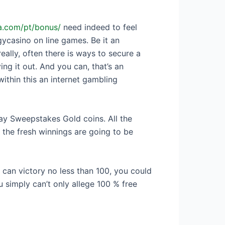
a.com/pt/bonus/
need indeed to feel
gycasino on line games. Be it an
ally, often there is ways to secure a
ing it out. And you can, that’s an
ithin this an internet gambling
may Sweepstakes Gold coins. All the
the fresh winnings are going to be
 can victory no less than 100, you could
 simply can’t only allege 100 % free