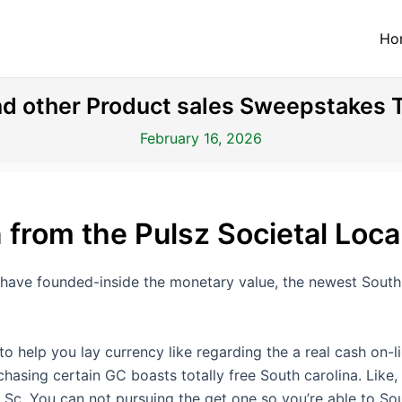
Ho
d other Product sales Sweepstakes T
February 16, 2026
 from the Pulsz Societal Loca
have founded-inside the monetary value, the newest South
o help you lay currency like regarding the a real cash on-
chasing certain GC boasts totally free South carolina. Lik
 Sc. You can not pursuing the get one so you’re able to So