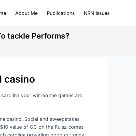
me
About Me
Publications
NRN Issues
o tackle Performs?
l casino
 carolina your win on the games are
line casino. Social and sweepstakes
e, $10 value of GC on the Pulsz comes
uth carolina providing good currency