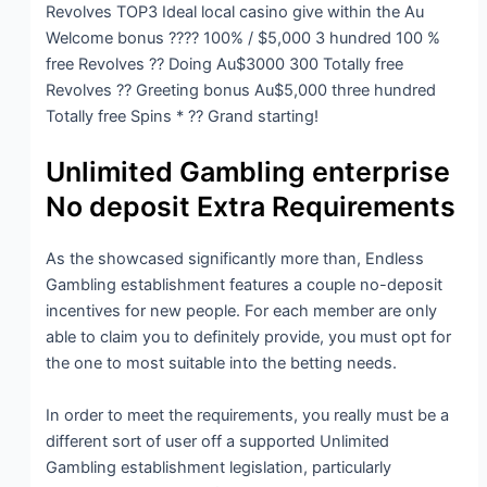
Revolves TOP3 Ideal local casino give within the Au
Welcome bonus ???? 100% / $5,000 3 hundred 100 %
free Revolves ?? Doing Au$3000 300 Totally free
Revolves ?? Greeting bonus Au$5,000 three hundred
Totally free Spins * ?? Grand starting!
Unlimited Gambling enterprise
No deposit Extra Requirements
As the showcased significantly more than, Endless
Gambling establishment features a couple no-deposit
incentives for new people. For each member are only
able to claim you to definitely provide, you must opt for
the one to most suitable into the betting needs.
In order to meet the requirements, you really must be a
different sort of user off a supported Unlimited
Gambling establishment legislation, particularly