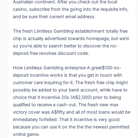
Australian continent. After you check out the local
casino, subscribe from the going into the requisite info,
and be sure their current email address.
The fresh Limitless Gambling establishment totally free
chip is actually advertised towards homepage, but we’d
so you’re able to search better to discover the no-
deposit free revolves discount code.
How Limitless Gambling enterprise A great$100 no-
deposit incentive works is that you get in touch with
customer care inquiring for it. The fresh free chip might
possibly be added to your bank account, while have to
choice that it incentive 20x (A$2,000) prior to being
qualified to receive a cash-out. The fresh new max
victory cover was A$fifty and all of most loans would be
immediately forfeited. That it incentive is very good
because you can use it on the the the newest permitted
online game.