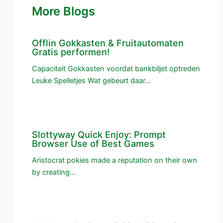
More Blogs
Offlin Gokkasten & Fruitautomaten
Gratis performen!
Capaciteit Gokkasten voordat bankbiljet optreden
Leuke Spelletjes Wat gebeurt daar…
Slottyway Quick Enjoy: Prompt
Browser Use of Best Games
Aristocrat pokies made a reputation on their own
by creating…