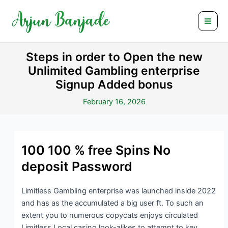
Skip
Post
Mai
to
navigation
Men
content
Steps in order to Open the new
Unlimited Gambling enterprise
Signup Added bonus
February 16, 2026
100 100 % free Spins No
deposit Password
Limitless Gambling enterprise was launched inside 2022
and has as the accumulated a big user ft. To such an
extent you to numerous copycats enjoys circulated
Limitless Local casino look-alikes to attempt to key