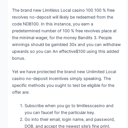
The brand new Limitless Local casino 100 100 % free
revolves no-deposit will likely be redeemed from the
code NDB100. In this instance, you earn a
predetermined number of 100 % free revolves place at
the minimal wager, for the money Bandits 3. People
winnings should be gambled 30x and you can withdraw
upwards so you can An effective$100 using this added
bonus.
Yet we have protected the brand new Unlimited Local
casino no-deposit incentives simply speaking. The
specific methods you ought to test be eligible for the
offer are:
Subscribe when you go to limitlesscasino and
you can faucet for the particular key.
Go into their email, login name, and password,
DOB, and accept the newest site’s fine print.