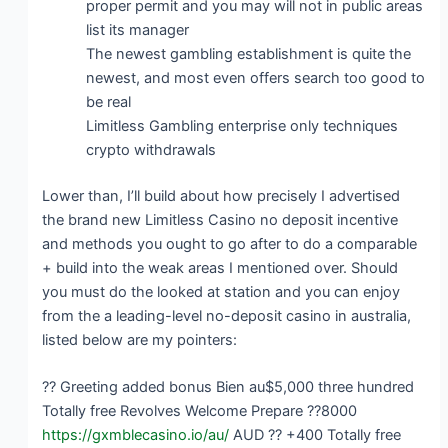
proper permit and you may will not in public areas
list its manager
The newest gambling establishment is quite the
newest, and most even offers search too good to
be real
Limitless Gambling enterprise only techniques
crypto withdrawals
Lower than, I’ll build about how precisely I advertised
the brand new Limitless Casino no deposit incentive
and methods you ought to go after to do a comparable
+ build into the weak areas I mentioned over. Should
you must do the looked at station and you can enjoy
from the a leading-level no-deposit casino in australia,
listed below are my pointers:
?? Greeting added bonus Bien au$5,000 three hundred
Totally free Revolves Welcome Prepare ??8000
https://gxmblecasino.io/au/
AUD ?? +400 Totally free