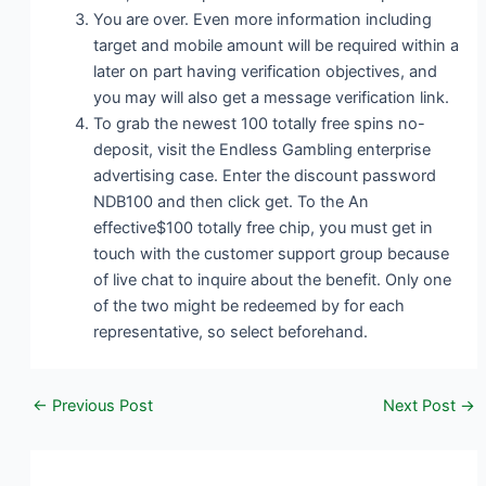
You are over. Even more information including
target and mobile amount will be required within a
later on part having verification objectives, and
you may will also get a message verification link.
To grab the newest 100 totally free spins no-
deposit, visit the Endless Gambling enterprise
advertising case. Enter the discount password
NDB100 and then click get. To the An
effective$100 totally free chip, you must get in
touch with the customer support group because
of live chat to inquire about the benefit. Only one
of the two might be redeemed by for each
representative, so select beforehand.
←
Previous Post
Next Post
→