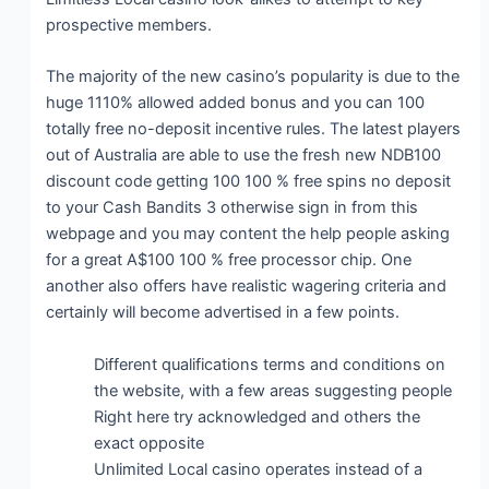
prospective members.
The majority of the new casino’s popularity is due to the
huge 1110% allowed added bonus and you can 100
totally free no-deposit incentive rules. The latest players
out of Australia are able to use the fresh new NDB100
discount code getting 100 100 % free spins no deposit
to your Cash Bandits 3 otherwise sign in from this
webpage and you may content the help people asking
for a great A$100 100 % free processor chip. One
another also offers have realistic wagering criteria and
certainly will become advertised in a few points.
Different qualifications terms and conditions on
the website, with a few areas suggesting people
Right here try acknowledged and others the
exact opposite
Unlimited Local casino operates instead of a