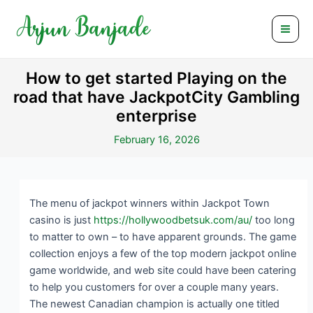
Skip
Post
Mai
to
navigation
Men
content
How to get started Playing on the
road that have JackpotCity Gambling
enterprise
February 16, 2026
The menu of jackpot winners within Jackpot Town
casino is just
https://hollywoodbetsuk.com/au/
too long
to matter to own – to have apparent grounds. The game
collection enjoys a few of the top modern jackpot online
game worldwide, and web site could have been catering
to help you customers for over a couple many years.
The newest Canadian champion is actually one titled