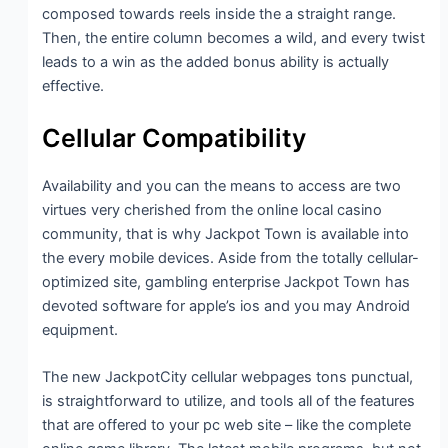
composed towards reels inside the a straight range.
Then, the entire column becomes a wild, and every twist
leads to a win as the added bonus ability is actually
effective.
Cellular Compatibility
Availability and you can the means to access are two
virtues very cherished from the online local casino
community, that is why Jackpot Town is available into
the every mobile devices. Aside from the totally cellular-
optimized site, gambling enterprise Jackpot Town has
devoted software for apple’s ios and you may Android
equipment.
The new JackpotCity cellular webpages tons punctual,
is straightforward to utilize, and tools all of the features
that are offered to your pc web site – like the complete