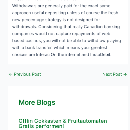
Withdrawals are generally paid for the exact same
approach useful depositing unless of course the fresh
new percentage strategy is not designed for
withdrawals. Considering that really Canadian banking
companies would not capture repayments of web
based casinos, you will not be able to withdraw playing
with a bank transfer, which means your greatest
choices are Interac On the internet and InstaDebit.
←
Previous Post
Next Post
→
More Blogs
Offlin Gokkasten & Fruitautomaten
Gratis performen!