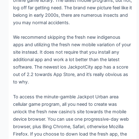
online game library. The latest mobile programs, but not,
log off far getting need. The brand new picture feel like it
belong in early 2000s, there are numerous insects and
you may normal accidents.
We recommend skipping the fresh new indigenous
apps and utilizing the fresh new mobile variation of your
site instead. It does not require that you install any
additional app and work a lot better than the latest
software. The newest ios JackpotCity app has a score
out of 2.2 towards App Store, and it’s really obvious as
to why.
To access the minute-gamble Jackpot Urban area
cellular game program, all you need to create was
unlock the fresh new casino’s site towards the mobile
device browser. You can use one progressive-day web
browser, plus Bing Chrome, Safari, otherwise Mozilla
Firefox. If you choose to down load the fresh app, the