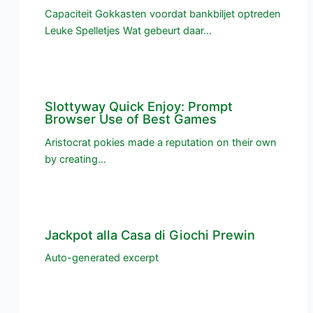
Capaciteit Gokkasten voordat bankbiljet optreden
Leuke Spelletjes Wat gebeurt daar…
Slottyway Quick Enjoy: Prompt
Browser Use of Best Games
Aristocrat pokies made a reputation on their own
by creating…
Jackpot alla Casa di Giochi Prewin
Auto-generated excerpt