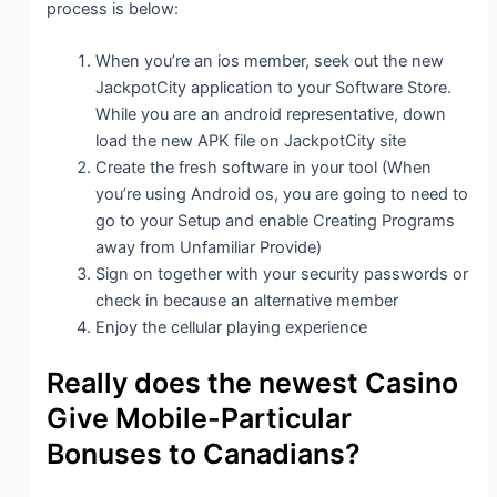
process is below:
When you’re an ios member, seek out the new
JackpotCity application to your Software Store.
While you are an android representative, down
load the new APK file on JackpotCity site
Create the fresh software in your tool (When
you’re using Android os, you are going to need to
go to your Setup and enable Creating Programs
away from Unfamiliar Provide)
Sign on together with your security passwords or
check in because an alternative member
Enjoy the cellular playing experience
Really does the newest Casino
Give Mobile-Particular
Bonuses to Canadians?