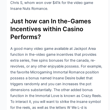
Chris S, whom won over $41k for the video game
Insane Nuts Romance.
Just how can In the-Games
Incentives within Casino
Performs?
A good many video game available at Jackpot Area
function in the-video game incentives that provides
extra series, free spins bonuses for the canada, re-
revolves, or any other enjoyable possess. For example,
the favorite Microgaming Immortal Romance position
possess a bonus named Insane Desire bullet that
triggers randomly and you can increases the pot
dimensions substantially. The other added bonus
function in the Immortal Love is known as Crazy Reels.
To interact it, you will want to strike the insane symbol
for the reels, as well as the letters W We L-d is