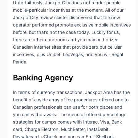
Unfortuitously, JackpotCity does not render people
mobile-particular incentives at the moment. All of our
JackpotCity review cluster discovered that the new
operator performed promote exclusive mobile incentives
before, but that’s not the case today. Luckily for us,
there are other courtroom and you may authorized
Canadian internet sites that provide zero put cellular
incentives, plus Unibet, LeoVegas, and you will Regal
Panda.
Banking Agency
In terms of currency transactions, Jackpot Area has the
benefit of a wide array of fee procedures offered one to
Canadian professionals can use for both places and
you can withdrawals. The menu of offered percentage
strategies for dumps comes with Interac, Visa, Bank
card, Charge Electron, MuchBetter, InstaDebit,
Paysafecard, eCheck and you can Fruit Shell out.