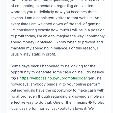
of enchanting expectation regarding an excellent
wonders you to definitely now you becomes three
sevens. I am a consistent visitor to that website. And
every time I am weighed down of the thrill of gaming.
I’m considering exactly how much I will be in a position
to profit today, I’m able to imagine the way i commonly
spend money I obtained. I know when to prevent and
maintain my spending in balance. For this reason, I
usually stay static in profit.
Some days back I happened to be looking for the
opportunity to generate some cash online. I do believe
it�s
https://yebocasino.io/nl/promotiecode/
genuine
nowadays, anybody brings in to your online perform,
but individuals have the opportunity to make cash with
no afford, even though regarding a knowing simple an
effective way to do that. One of them means � to play
local casino for money. Jackpotcity allows it. We