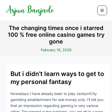
Skip
Post
Mai
to
navigation
Men
content
The changing times once i starred
100 % free online casino games try
gone
February 16, 2026
But i didn’t learn ways to get to
my personal fantasy
Nowadays I have already been to play JackpotCity
gambling establishment for real money only. I’ll tell you
that an impression regarding gaming is very various
other. The newest pulse quickens, you are all-in a type