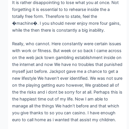
It is rather disappointing to lose what you at once. Not
forgetting it is essential to to rehearse inside the a
totally free form. Therefore to state, feel the
�machine�. I you should never enjoy more four gains,
while the then there is constantly a big inability.
Really, who cannot. Here constantly were certain issues
with work or fitness. But week or so back I came across
on the web jack town gambling establishment inside on
the internet and now We have no troubles that punished
myself just before. Jackpot gave me a chance to get a
new lifestyle We haven’t ever identified. We was not sure
on the playing getting euro however, We grabbed all of
the the risks and i dont be sorry for at all. Perhaps this is
the happiest time out of my life. Now I am able to
manage all the things We hadn’t before and that which
you give thanks to so you can casino. I have enough
euro to call home as i wanted that assist my children.