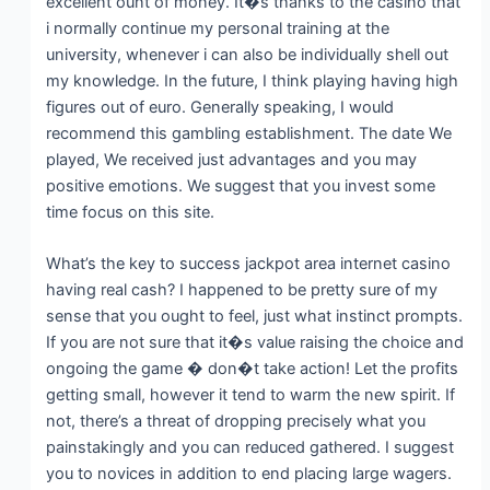
excellent ount of money. It�s thanks to the casino that
i normally continue my personal training at the
university, whenever i can also be individually shell out
my knowledge. In the future, I think playing having high
figures out of euro. Generally speaking, I would
recommend this gambling establishment. The date We
played, We received just advantages and you may
positive emotions. We suggest that you invest some
time focus on this site.
What’s the key to success jackpot area internet casino
having real cash? I happened to be pretty sure of my
sense that you ought to feel, just what instinct prompts.
If you are not sure that it�s value raising the choice and
ongoing the game � don�t take action! Let the profits
getting small, however it tend to warm the new spirit. If
not, there’s a threat of dropping precisely what you
painstakingly and you can reduced gathered. I suggest
you to novices in addition to end placing large wagers.