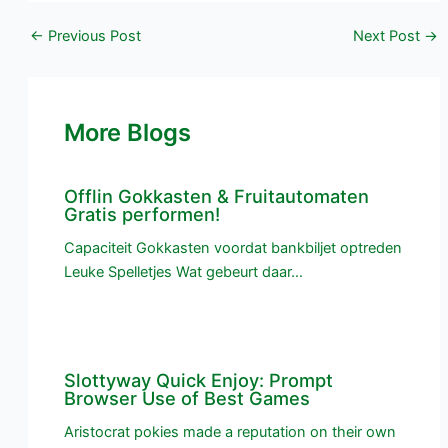
←
Previous Post
Next Post
→
More Blogs
Offlin Gokkasten & Fruitautomaten
Gratis performen!
Capaciteit Gokkasten voordat bankbiljet optreden
Leuke Spelletjes Wat gebeurt daar…
Slottyway Quick Enjoy: Prompt
Browser Use of Best Games
Aristocrat pokies made a reputation on their own