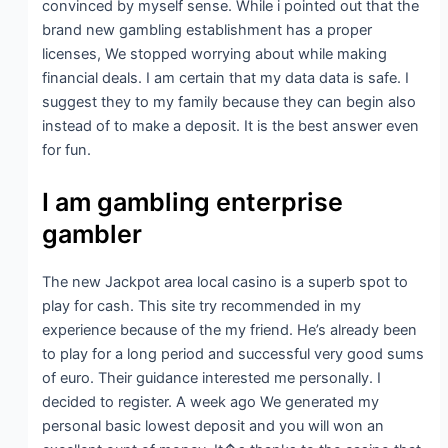
convinced by myself sense. While i pointed out that the
brand new gambling establishment has a proper
licenses, We stopped worrying about while making
financial deals. I am certain that my data data is safe. I
suggest they to my family because they can begin also
instead of to make a deposit. It is the best answer even
for fun.
I am gambling enterprise
gambler
The new Jackpot area local casino is a superb spot to
play for cash. This site try recommended in my
experience because of the my friend. He’s already been
to play for a long period and successful very good sums
of euro. Their guidance interested me personally. I
decided to register. A week ago We generated my
personal basic lowest deposit and you will won an