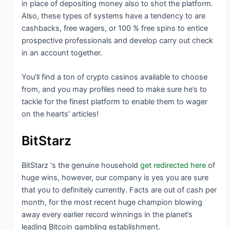
in place of depositing money also to shot the platform.
Also, these types of systems have a tendency to are
cashbacks, free wagers, or 100 % free spins to entice
prospective professionals and develop carry out check
in an account together.
You’ll find a ton of crypto casinos available to choose
from, and you may profiles need to make sure he’s to
tackle for the finest platform to enable them to wager
on the hearts’ articles!
BitStarz
BitStarz ‘s the genuine household
get redirected here
of
huge wins, however, our company is yes you are sure
that you to definitely currently. Facts are out of cash per
month, for the most recent huge champion blowing
away every earlier record winnings in the planet’s
leading Bitcoin gambling establishment.