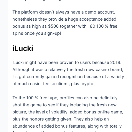
The platform doesn’t always have a demo account,
nonetheless they provide a huge acceptance added
bonus as high as $500 together with 180 100 % free
spins once you sign-up!
iLucki
iLucki might have been proven to users because 2018.
Although it was a relatively the fresh new casino brand,
it’s got currently gained recognition because of a variety
of much easier fee solutions, plus crypto.
To the 100 % free type, profiles can also be definitely
shot the game to see if they including the fresh new
picture, the level of volatility, added bonus online game,
plus the honors getting given. They also help an
abundance of added bonus features, along with totally