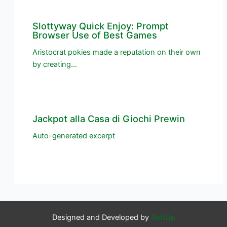
Slottyway Quick Enjoy: Prompt
Browser Use of Best Games
Aristocrat pokies made a reputation on their own
by creating…
Jackpot alla Casa di Giochi Prewin
Auto-generated excerpt
Designed and Developed by
SoftUp