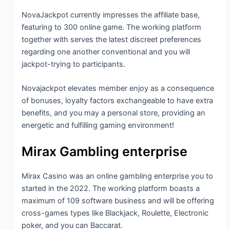
NovaJackpot currently impresses the affiliate base,
featuring to 300 online game. The working platform
together with serves the latest discreet preferences
regarding one another conventional and you will
jackpot-trying to participants.
Novajackpot elevates member enjoy as a consequence
of bonuses, loyalty factors exchangeable to have extra
benefits, and you may a personal store, providing an
energetic and fulfilling gaming environment!
Mirax Gambling enterprise
Mirax Casino was an online gambling enterprise you to
started in the 2022. The working platform boasts a
maximum of 109 software business and will be offering
cross-games types like Blackjack, Roulette, Electronic
poker, and you can Baccarat.