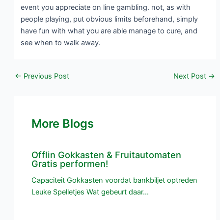
event you appreciate on line gambling. not, as with
people playing, put obvious limits beforehand, simply
have fun with what you are able manage to cure, and
see when to walk away.
←
Previous Post
Next Post
→
More Blogs
Offlin Gokkasten & Fruitautomaten
Gratis performen!
Capaciteit Gokkasten voordat bankbiljet optreden
Leuke Spelletjes Wat gebeurt daar…