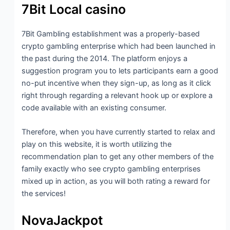
7Bit Local casino
7Bit Gambling establishment was a properly-based
crypto gambling enterprise which had been launched in
the past during the 2014. The platform enjoys a
suggestion program you to lets participants earn a good
no-put incentive when they sign-up, as long as it click
right through regarding a relevant hook up or explore a
code available with an existing consumer.
Therefore, when you have currently started to relax and
play on this website, it is worth utilizing the
recommendation plan to get any other members of the
family exactly who see crypto gambling enterprises
mixed up in action, as you will both rating a reward for
the services!
NovaJackpot