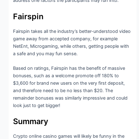
address one factors the participants may run into.
Fairspin
Fairspin takes all the industry’s better-understood video
game away from accepted company, for example
NetEnt, Microgaming, while others, getting people with
a safe and you may fun sense.
Based on ratings, Fairspin has the benefit of massive
bonuses, such as a welcome promote off 180% to
$3,600 for brand new users on the very first deposit,
and therefore need to be no less than $20. The
remainder bonuses was similarly impressive and could
look just to get bigger!
Summary
Crypto online casino games will likely be funny in the