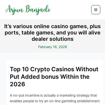
Skip
Post
Mai
to
navigation
Men
content
It’s various online casino games, plus
ports, table games, and you will alive
dealer solutions
February 16, 2026
Top 10 Crypto Casinos Without
Put Added bonus Within the
2026
A no-put incentive is actually a marketing strategy that
enables people to try an on-line gambling establishment