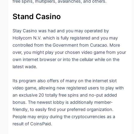
free spins, multipliers, avalanches, and others.
Stand Casino
Stay Casino was had and you may operated by
Hollycorn N.V. which is fully registered and you may
controlled from the Government from Curacao. More
over, you might play your chosen video game from your
own internet browser or into the cellular while on the
latest wade.
Its program also offers of many on the internet slot
video game, allowing new registered users to play with
an exclusive 20 totally free spins and no-put added
bonus. The newest lobby is additionally member-
friendly, to easily find your preferred organization.
People may enjoy during the cryptocurrencies as a
result of CoinsPaid.