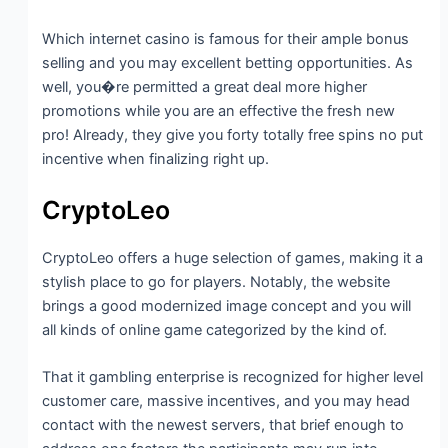
Which internet casino is famous for their ample bonus
selling and you may excellent betting opportunities. As
well, you�re permitted a great deal more higher
promotions while you are an effective the fresh new
pro! Already, they give you forty totally free spins no put
incentive when finalizing right up.
CryptoLeo
CryptoLeo offers a huge selection of games, making it a
stylish place to go for players. Notably, the website
brings a good modernized image concept and you will
all kinds of online game categorized by the kind of.
That it gambling enterprise is recognized for higher level
customer care, massive incentives, and you may head
contact with the newest servers, that brief enough to