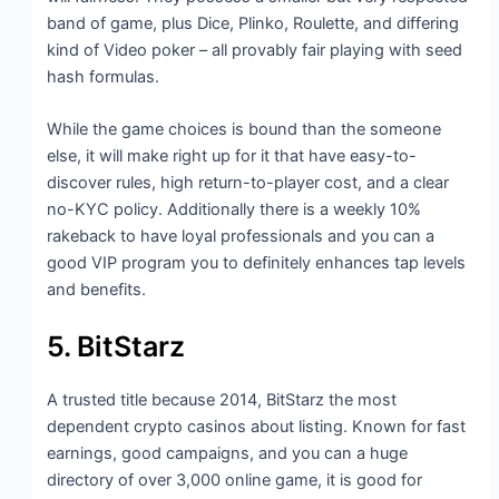
band of game, plus Dice, Plinko, Roulette, and differing
kind of Video poker – all provably fair playing with seed
hash formulas.
While the game choices is bound than the someone
else, it will make right up for it that have easy-to-
discover rules, high return-to-player cost, and a clear
no-KYC policy. Additionally there is a weekly 10%
rakeback to have loyal professionals and you can a
good VIP program you to definitely enhances tap levels
and benefits.
5. BitStarz
A trusted title because 2014, BitStarz the most
dependent crypto casinos about listing. Known for fast
earnings, good campaigns, and you can a huge
directory of over 3,000 online game, it is good for