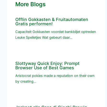
More Blogs
Offlin Gokkasten & Fruitautomaten
Gratis performen!
Capaciteit Gokkasten voordat bankbiljet optreden
Leuke Spelletjes Wat gebeurt daar…
Slottyway Quick Enjoy: Prompt
Browser Use of Best Games
Aristocrat pokies made a reputation on their own
by creating…