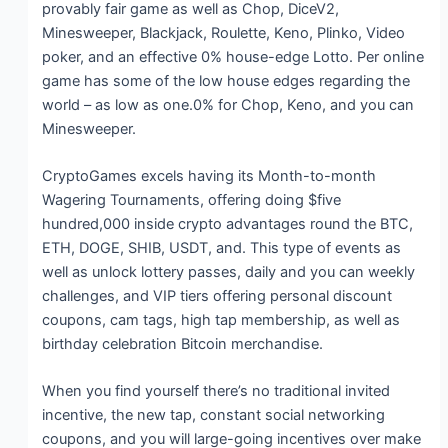
provably fair game as well as Chop, DiceV2,
Minesweeper, Blackjack, Roulette, Keno, Plinko, Video
poker, and an effective 0% house-edge Lotto. Per online
game has some of the low house edges regarding the
world – as low as one.0% for Chop, Keno, and you can
Minesweeper.
CryptoGames excels having its Month-to-month
Wagering Tournaments, offering doing $five
hundred,000 inside crypto advantages round the BTC,
ETH, DOGE, SHIB, USDT, and. This type of events as
well as unlock lottery passes, daily and you can weekly
challenges, and VIP tiers offering personal discount
coupons, cam tags, high tap membership, as well as
birthday celebration Bitcoin merchandise.
When you find yourself there’s no traditional invited
incentive, the new tap, constant social networking
coupons, and you will large-going incentives over make