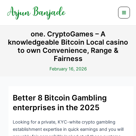
Skip
Post
Mai
to
navigation
Men
content
one. CryptoGames – A
knowledgeable Bitcoin Local casino
to own Convenience, Range &
Fairness
February 16, 2026
Better 8 Bitcoin Gambling
enterprises in the 2025
Looking for a private, KYC-white crypto gambling
establishment expertise in quick earnings and you will