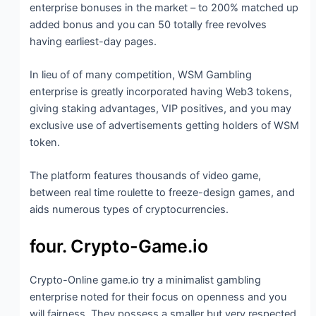
enterprise bonuses in the market – to 200% matched up
added bonus and you can 50 totally free revolves
having earliest-day pages.
In lieu of of many competition, WSM Gambling
enterprise is greatly incorporated having Web3 tokens,
giving staking advantages, VIP positives, and you may
exclusive use of advertisements getting holders of WSM
token.
The platform features thousands of video game,
between real time roulette to freeze-design games, and
aids numerous types of cryptocurrencies.
four. Crypto-Game.io
Crypto-Online game.io try a minimalist gambling
enterprise noted for their focus on openness and you
will fairness. They possess a smaller but very respected