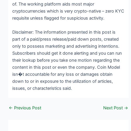
of. The working platform aids most major
cryptocurrencies which is very crypto-native – zero KYC
requisite unless flagged for suspicious activity.
Disclaimer: The information presented in this post is
part of a paid/press release/paid down posts, created
only to possess marketing and advertising intentions.
Subscribers should get it done alerting and you can run
their lookup before you take one motion regarding the
content in this post or even the company. Coin Model
isn�t accountable for any loss or damages obtain
down to or in exposure to the utilization of articles,
issues, or characteristics said.
←
Previous Post
Next Post
→