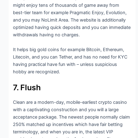
might enjoy tens of thousands of game away from
best-tier team for example Pragmatic Enjoy, Evolution,
and you may NoLimit Area. The website is additionally
optimized having quick deposits and you can immediate
withdrawals having no charges.
It helps big gold coins for example Bitcoin, Ethereum,
Litecoin, and you can Tether, and has no need for KYC
having practical have fun with – unless suspicious
hobby are recognized.
7. Flush
Clean are a modern-day, mobile-earliest crypto casino
with a captivating construction and you will a large
acceptance package. The newest people normally claim
250% matched up incentives which have fair betting
terminology, and when you are in, the latest VIP