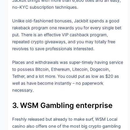
Jackbit brings with more than 6,800 titles and an easy,
no-KYC subscription techniques.
Unlike old-fashioned bonuses, Jackbit spends a good
rakeback program one rewards you for every single bet
put. There is an effective VIP cashback program,
repeated crypto giveaways, and you may totally free
revolves to save professionals interested.
Places and withdrawals was super-timely having service
to possess Bitcoin, Ethereum, Litecoin, Dogecoin,
Tether, and a lot more. You could put as low as $20 as
well as have become instantly – no paperwork
necessary.
3. WSM Gambling enterprise
Freshly released but already to make surf, WSM Local
casino also offers one of the most big crypto gambling