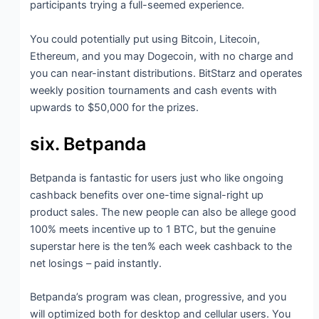
participants trying a full-seemed experience.
You could potentially put using Bitcoin, Litecoin,
Ethereum, and you may Dogecoin, with no charge and
you can near-instant distributions. BitStarz and operates
weekly position tournaments and cash events with
upwards to $50,000 for the prizes.
six. Betpanda
Betpanda is fantastic for users just who like ongoing
cashback benefits over one-time signal-right up
product sales. The new people can also be allege good
100% meets incentive up to 1 BTC, but the genuine
superstar here is the ten% each week cashback to the
net losings – paid instantly.
Betpanda’s program was clean, progressive, and you
will optimized both for desktop and cellular users. You