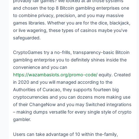
provably fair games? We looked at all those systems
and chosen the top 8 Bitcoin gambling enterprises one
to combine privacy, precision, and you may massive
games libraries. Whether you are for the dice, blackjack,
or live wagering, these types of casinos maybe you’ve
safeguarded.
CryptoGames try a no-frills, transparency-basic Bitcoin
gambling enterprise you to definitely shines inside the
convenience and you can
https://wazambaslots.org/promo-code/
equity. Created
in 2020 and you will managed according to the
Authorities of Curacao, they supports fourteen big
cryptocurrencies and you can dozens more making use
of their ChangeNow and you may Switched integrations
– making dumps versatile for every single style of crypto
gambler.
Users can take advantage of 10 within the-family,