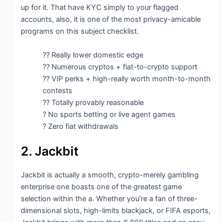
up for it. That have KYC simply to your flagged
accounts, also, it is one of the most privacy-amicable
programs on this subject checklist.
?? Really lower domestic edge
?? Numerous cryptos + fiat-to-crypto support
?? VIP perks + high-really worth month-to-month
contests
?? Totally provably reasonable
? No sports betting or live agent games
? Zero fiat withdrawals
2. Jackbit
Jackbit is actually a smooth, crypto-merely gambling
enterprise one boasts one of the greatest game
selection within the a. Whether you’re a fan of three-
dimensional slots, high-limits blackjack, or FIFA esports,