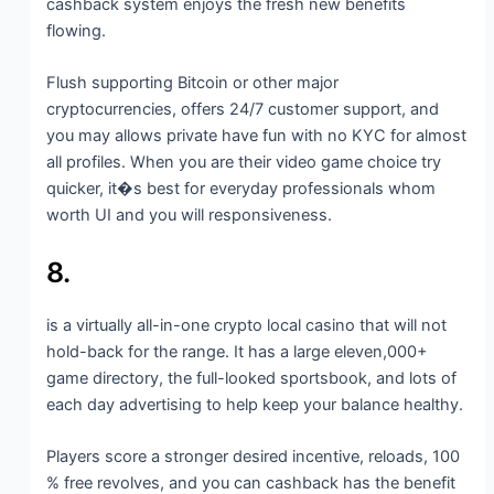
cashback system enjoys the fresh new benefits
flowing.
Flush supporting Bitcoin or other major
cryptocurrencies, offers 24/7 customer support, and
you may allows private have fun with no KYC for almost
all profiles. When you are their video game choice try
quicker, it�s best for everyday professionals whom
worth UI and you will responsiveness.
8.
is a virtually all-in-one crypto local casino that will not
hold-back for the range. It has a large eleven,000+
game directory, the full-looked sportsbook, and lots of
each day advertising to help keep your balance healthy.
Players score a stronger desired incentive, reloads, 100
% free revolves, and you can cashback has the benefit