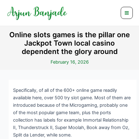
Skip
Post
Mai
to
navigation
Men
content
Online slots games is the pillar one
Jackpot Town local casino
dependent the glory around
February 16, 2026
Specifically, of all of the 600+ online game readily
available here, over 500 try slot game. Most of them are
introduced because of the Microgaming, probably one
of the most popular game team, plus the ports
collection has labels for example Immortal Relationship
II, Thunderstruck II, Super Moolah, Book away from Oz,
Split da Lender, while some.