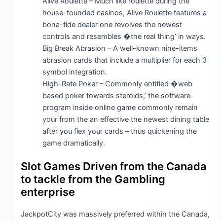
Alive Roulette – Much like roulette during the
house-founded casinos, Alive Roulette features a
bona-fide dealer one revolves the newest
controls and resembles �the real thing’ in ways.
Big Break Abrasion – A well-known nine-items
abrasion cards that include a multiplier for each 3
symbol integration.
High-Rate Poker – Commonly entitled �web
based poker towards steroids,’ the software
program inside online game commonly remain
your from the an effective the newest dining table
after you flex your cards – thus quickening the
game dramatically.
Slot Games Driven from the Canada
to tackle from the Gambling
enterprise
JackpotCity was massively preferred within the Canada,