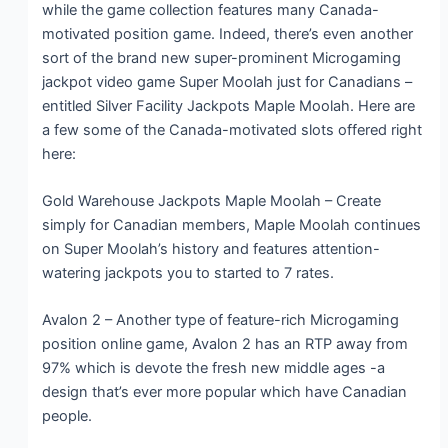
while the game collection features many Canada-
motivated position game. Indeed, there’s even another
sort of the brand new super-prominent Microgaming
jackpot video game Super Moolah just for Canadians –
entitled Silver Facility Jackpots Maple Moolah. Here are
a few some of the Canada-motivated slots offered right
here:
Gold Warehouse Jackpots Maple Moolah – Create
simply for Canadian members, Maple Moolah continues
on Super Moolah’s history and features attention-
watering jackpots you to started to 7 rates.
Avalon 2 – Another type of feature-rich Microgaming
position online game, Avalon 2 has an RTP away from
97% which is devote the fresh new middle ages -a
design that’s ever more popular which have Canadian
people.