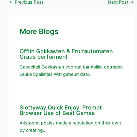
←
Previous Post
Next Post
→
More Blogs
Offlin Gokkasten & Fruitautomaten
Gratis performen!
Capaciteit Gokkasten voordat bankbiljet optreden
Leuke Spelletjes Wat gebeurt daar…
Slottyway Quick Enjoy: Prompt
Browser Use of Best Games
Aristocrat pokies made a reputation on their own
by creating…