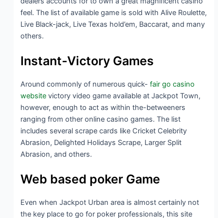
dealers accounts for to own a great magnificent casino
feel. The list of available game is sold with Alive Roulette,
Live Black-jack, Live Texas hold’em, Baccarat, and many
others.
Instant-Victory Games
Around commonly of numerous quick-
fair go casino
website
victory video game available at Jackpot Town,
however, enough to act as within the-betweeners
ranging from other online casino games. The list
includes several scrape cards like Cricket Celebrity
Abrasion, Delighted Holidays Scrape, Larger Split
Abrasion, and others.
Web based poker Game
Even when Jackpot Urban area is almost certainly not
the key place to go for poker professionals, this site