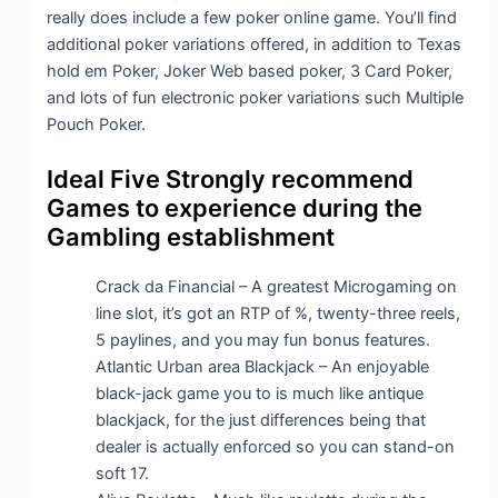
really does include a few poker online game. You’ll find
additional poker variations offered, in addition to Texas
hold em Poker, Joker Web based poker, 3 Card Poker,
and lots of fun electronic poker variations such Multiple
Pouch Poker.
Ideal Five Strongly recommend
Games to experience during the
Gambling establishment
Crack da Financial – A greatest Microgaming on
line slot, it’s got an RTP of %, twenty-three reels,
5 paylines, and you may fun bonus features.
Atlantic Urban area Blackjack – An enjoyable
black-jack game you to is much like antique
blackjack, for the just differences being that
dealer is actually enforced so you can stand-on
soft 17.