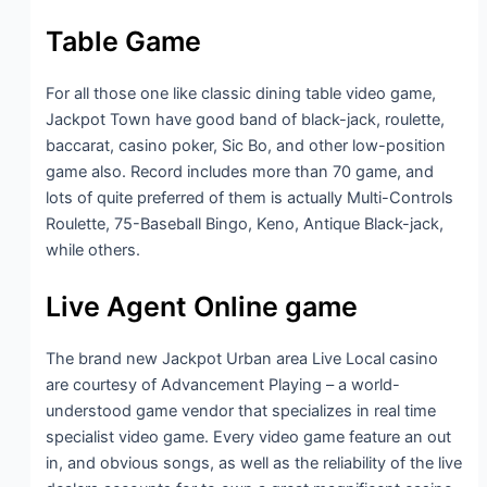
Table Game
For all those one like classic dining table video game,
Jackpot Town have good band of black-jack, roulette,
baccarat, casino poker, Sic Bo, and other low-position
game also. Record includes more than 70 game, and
lots of quite preferred of them is actually Multi-Controls
Roulette, 75-Baseball Bingo, Keno, Antique Black-jack,
while others.
Live Agent Online game
The brand new Jackpot Urban area Live Local casino
are courtesy of Advancement Playing – a world-
understood game vendor that specializes in real time
specialist video game. Every video game feature an out
in, and obvious songs, as well as the reliability of the live