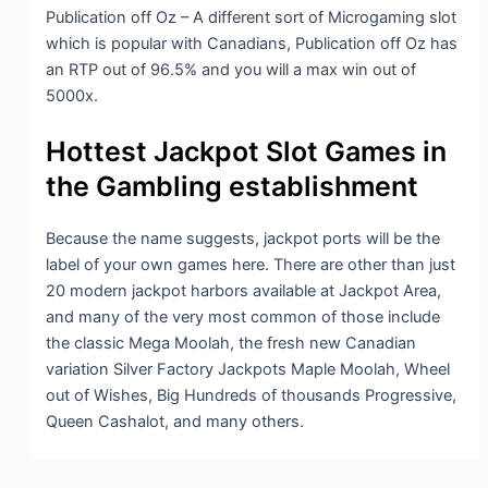
Publication off Oz – A different sort of Microgaming slot
which is popular with Canadians, Publication off Oz has
an RTP out of 96.5% and you will a max win out of
5000x.
Hottest Jackpot Slot Games in
the Gambling establishment
Because the name suggests, jackpot ports will be the
label of your own games here. There are other than just
20 modern jackpot harbors available at Jackpot Area,
and many of the very most common of those include
the classic Mega Moolah, the fresh new Canadian
variation Silver Factory Jackpots Maple Moolah, Wheel
out of Wishes, Big Hundreds of thousands Progressive,
Queen Cashalot, and many others.