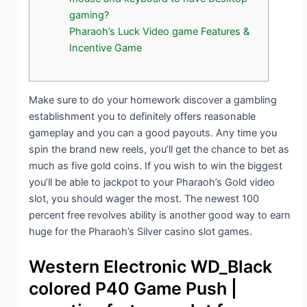
gaming?
Pharaoh’s Luck Video game Features &
Incentive Game
Make sure to do your homework discover a gambling
establishment you to definitely offers reasonable
gameplay and you can a good payouts. Any time you
spin the brand new reels, you’ll get the chance to bet as
much as five gold coins. If you wish to win the biggest
you’ll be able to jackpot to your Pharaoh’s Gold video
slot, you should wager the most.
The newest 100
percent free revolves ability is another good way to earn
huge for the Pharaoh’s Silver casino slot games.
Western Electronic WD_Black
colored P40 Game Push |