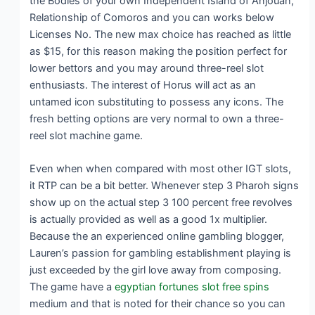
the Bodies of your own Independent Island of Anjouan,
Relationship of Comoros and you can works below
Licenses No. The new max choice has reached as little
as $15, for this reason making the position perfect for
lower bettors and you may around three-reel slot
enthusiasts. The interest of Horus will act as an
untamed icon substituting to possess any icons. The
fresh betting options are very normal to own a three-
reel slot machine game.
Even when when compared with most other IGT slots,
it RTP can be a bit better. Whenever step 3 Pharoh signs
show up on the actual step 3 100 percent free revolves
is actually provided as well as a good 1x multiplier.
Because the an experienced online gambling blogger,
Lauren’s passion for gambling establishment playing is
just exceeded by the girl love away from composing.
The game have a
egyptian fortunes slot free spins
medium and that is noted for their chance so you can