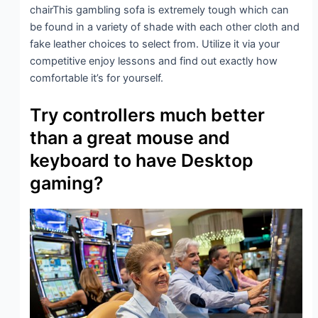
chairThis gambling sofa is extremely tough which can
be found in a variety of shade with each other cloth and
fake leather choices to select from. Utilize it via your
competitive enjoy lessons and find out exactly how
comfortable it’s for yourself.
Try controllers much better
than a great mouse and
keyboard to have Desktop
gaming?