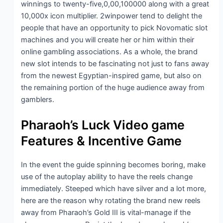
winnings to twenty-five,0,00,100000 along with a great
10,000x icon multiplier. 2winpower tend to delight the
people that have an opportunity to pick Novomatic slot
machines and you will create her or him within their
online gambling associations. As a whole, the brand
new slot intends to be fascinating not just to fans away
from the newest Egyptian-inspired game, but also on
the remaining portion of the huge audience away from
gamblers.
Pharaoh’s Luck Video game
Features & Incentive Game
In the event the guide spinning becomes boring, make
use of the autoplay ability to have the reels change
immediately. Steeped which have silver and a lot more,
here are the reason why rotating the brand new reels
away from Pharaoh’s Gold III is vital-manage if the