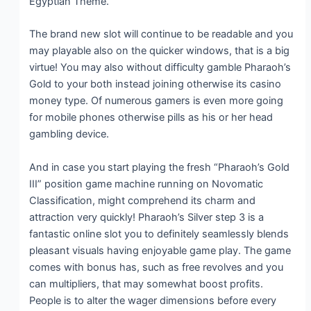
Egyptian Theme.
The brand new slot will continue to be readable and you
may playable also on the quicker windows, that is a big
virtue! You may also without difficulty gamble Pharaoh’s
Gold to your both instead joining otherwise its casino
money type. Of numerous gamers is even more going
for mobile phones otherwise pills as his or her head
gambling device.
And in case you start playing the fresh “Pharaoh’s Gold
III” position game machine running on Novomatic
Classification, might comprehend its charm and
attraction very quickly! Pharaoh’s Silver step 3 is a
fantastic online slot you to definitely seamlessly blends
pleasant visuals having enjoyable game play. The game
comes with bonus has, such as free revolves and you
can multipliers, that may somewhat boost profits.
People is to alter the wager dimensions before every