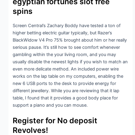
egyptian fortunes slot free
spins
Screen Central’s Zachary Boddy have tested a ton of
higher betting electric guitar typically, but Razer’s
BlackWidow V4 Pro 75% brought about him or her really
serious pause. It’s still how to see comfort whenever
gambling within the your living room, and you may
usually disable the newest lights if you wish to match an
even more delicate method. An included power wire
works on the lap table on my computers, enabling the
new 6 USB ports to the desk to provide energy for
different jewellery. While you are reviewing that it lap
table, I found that it provides a good body place for
support a piano and you can mouse.
Register for No deposit
Revolves!