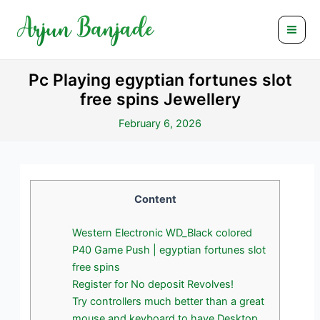
Skip
Post
Mai
to
navigation
Men
content
Pc Playing egyptian fortunes slot
free spins Jewellery
February 6, 2026
Content
Western Electronic WD_Black colored
P40 Game Push | egyptian fortunes slot
free spins
Register for No deposit Revolves!
Try controllers much better than a great
mouse and keyboard to have Desktop