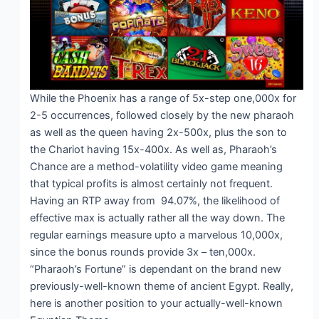
While the Phoenix has a range of 5x-step one,000x for
2-5 occurrences, followed closely by the new pharaoh
as well as the queen having 2x-500x, plus the son to
the Chariot having 15x-400x. As well as, Pharaoh’s
Chance are a method-volatility video game meaning
that typical profits is almost certainly not frequent.
Having an RTP away from 94.07%, the likelihood of
effective max is actually rather all the way down. The
regular earnings measure upto a marvelous 10,000x,
since the bonus rounds provide 3x – ten,000x.
“Pharaoh’s Fortune” is dependant on the brand new
previously-well-known theme of ancient Egypt. Really,
here is another position to your actually-well-known