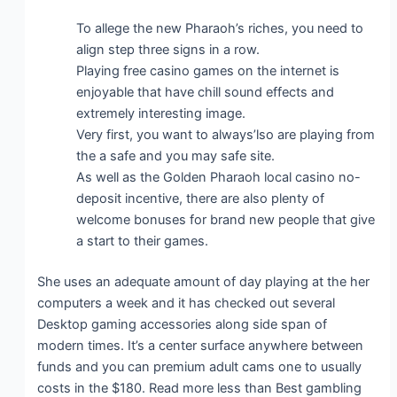
To allege the new Pharaoh’s riches, you need to
align step three signs in a row.
Playing free casino games on the internet is
enjoyable that have chill sound effects and
extremely interesting image.
Very first, you want to always’lso are playing from
the a safe and you may safe site.
As well as the Golden Pharaoh local casino no-
deposit incentive, there are also plenty of
welcome bonuses for brand new people that give
a start to their games.
She uses an adequate amount of day playing at the her
computers a week and it has checked out several
Desktop gaming accessories along side span of
modern times. It’s a center surface anywhere between
funds and you can premium adult cams one to usually
costs in the $180. Read more less than Best gambling