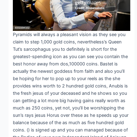
Pyramids will always a pleasant vision as they see you
claim to step 1,000 gold coins, nevertheless’s Queen
Tut’s sarcophagus you to definitely is short for the
greatest-spending icon as you can see you contain the
best honor away from dos,100000 coins. Bastet is
actually the newest goddess from faith and also you’ll
be hoping for her to pop up to your reels as the she
provides wins worth to 2 hundred gold coins, Anubis is
the fresh jesus of your deceased and he shows so you
can getting a lot more big having gains really worth as
much as 250 coins, yet not, you’ll be worshipping the
sun’s rays jesus Horus over these as he speeds up your
balance because of the as much as five hundred gold
coins. () is signed up and you can managed because of