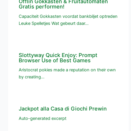
Offlin Gokkasten & Fruitautomaten
Gratis performen!
Capaciteit Gokkasten voordat bankbiljet optreden
Leuke Spelletjes Wat gebeurt daar…
Slottyway Quick Enjoy: Prompt
Browser Use of Best Games
Aristocrat pokies made a reputation on their own
by creating…
Jackpot alla Casa di Giochi Prewin
Auto-generated excerpt