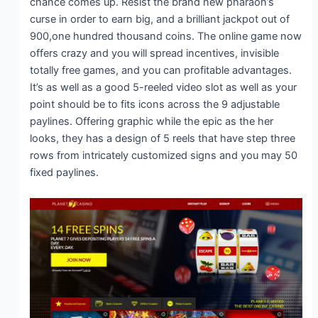
chance comes up. Resist the brand new pharaoh’s
curse in order to earn big, and a brilliant jackpot out of
900,one hundred thousand coins. The online game now
offers crazy and you will spread incentives, invisible
totally free games, and you can profitable advantages.
It’s as well as a good 5-reeled video slot as well as your
point should be to fits icons across the 9 adjustable
paylines. Offering graphic while the epic as the her
looks, they has a design of 5 reels that have step three
rows from intricately customized signs and you may 50
fixed paylines.