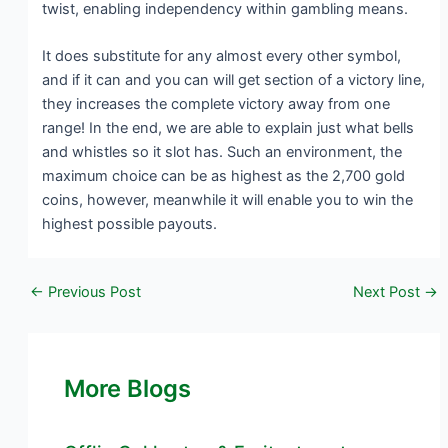
twist, enabling independency within gambling means.
It does substitute for any almost every other symbol,
and if it can and you can will get section of a victory line,
they increases the complete victory away from one
range! In the end, we are able to explain just what bells
and whistles so it slot has. Such an environment, the
maximum choice can be as highest as the 2,700 gold
coins, however, meanwhile it will enable you to win the
highest possible payouts.
←
Previous Post
Next Post
→
More Blogs