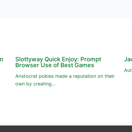
en
Slottyway Quick Enjoy: Prompt
Ja
Browser Use of Best Games
Aut
Aristocrat pokies made a reputation on their
own by creating…