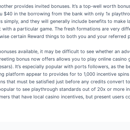
other provides invited bonuses. It’s a top-well worth bonus
ou $40 in the borrowing from the bank with only 1x playthr
s simply, and they will generally include benefits to make l
with a particular game. The fresh formations are very diffe
erwise certain Reward things to both you and your referred p
onuses available, it may be difficult to see whether an adv
greeting bonus now offers allows you to play online casino
rs). It’s especially popular with ports followers, as the b
ng platform appear to provides for to 1,000 incentive spin
s that must be satisfied just before any credits convert to
is popular to see playthrough standards out of 20x or more i
mers that have local casino incentives, but present users co