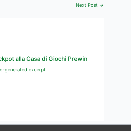
Next Post
→
ckpot alla Casa di Giochi Prewin
o-generated excerpt