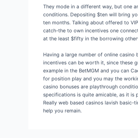
They mode in a different way, but one an
conditions. Depositing $ten will bring y
ten months. Talking about offered to VIP
catch-the to own incentives one connect 
at the least $fifty in the borrowing oth
Having a large number of online casino b
incentives can be worth it, since these 
example in the BetMGM and you can Caesa
for position play and you may the worki
casino bonuses are playthrough condition
specifications is quite amicable, as it 
Really web based casinos lavish basic-ti
help you remain.