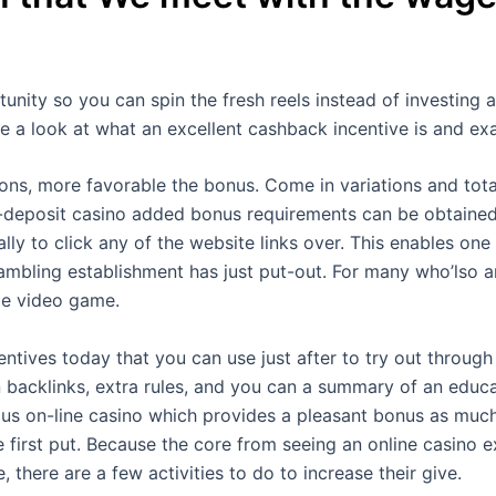
unity so you can spin the fresh reels instead of investing
e a look at what an excellent cashback incentive is and ex
s, more favorable the bonus. Come in variations and totally
o-deposit casino added bonus requirements can be obtained i
ally to click any of the website links over. This enables on
mbling establishment has just put-out. For many who’lso ar
ible video game.
entives today that you can use just after to try out throug
on backlinks, extra rules, and you can a summary of an edu
s on-line casino which provides a pleasant bonus as much
 first put. Because the core from seeing an online casino e
 there are a few activities to do to increase their give.