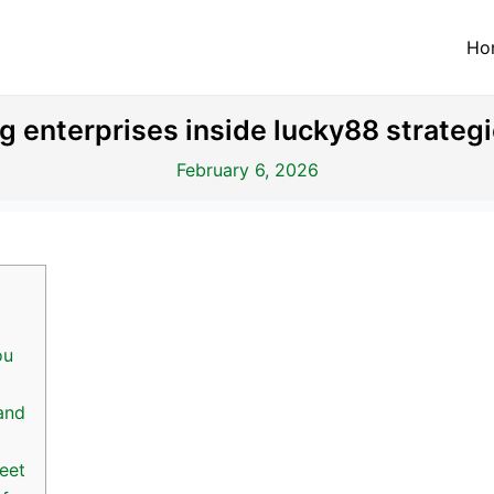
Ho
 enterprises inside lucky88 strateg
February 6, 2026
ou
and
eet