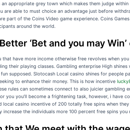
in an appropriate grey town which makes them judge within 
ou are able to must choice an advantage just before withdra
 are part of the Coins Video game experience. Coins Games
icipants around the world.
Better ‘Bet and you may Win’ 
that have more income otherwise free revolves when you gr
ng their playing classes. Gambling enterprise High shines w
e fun supposed. Slotocash Local casino shines for people pa
seeking to enhance their money. This is how incentive
lucky
ese rules can sometimes connect to also juicier gambling e
 for you you’ll become a frightening task, however, i have co
 local casino incentive of 200 totally free spins when they
 increase the individuals more 100 percent free spins you
n that We meet with the wage