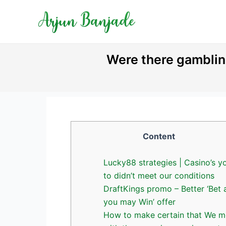
Skip
Post
to
navigation
content
Were there gambling
Content
Lucky88 strategies | Casino’s y
to didn’t meet our conditions
DraftKings promo – Better ‘Bet 
you may Win’ offer
How to make certain that We m