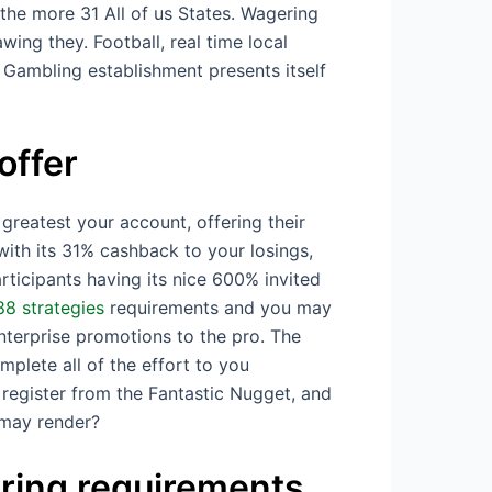
the more 31 All of us States. Wagering
wing they. Football, real time local
 Gambling establishment presents itself
offer
eatest your account, offering their
ith its 31% cashback to your losings,
rticipants having its nice 600% invited
88 strategies
requirements and you may
nterprise promotions to the pro. The
mplete all of the effort to you
 register from the Fantastic Nugget, and
 may render?
ring requirements