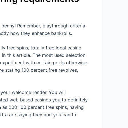
 a penny! Remember, playthrough criteria
actly how they enhance bankrolls.
 free spins, totally free local casino
n this article. The most used selection
e experiment with certain ports otherwise
e stating 100 percent free revolves,
h your welcome render. You will
cated web based casinos you to definitely
 as 200 100 percent free spins, having
xtra are saying they and you can to