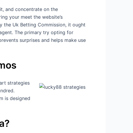
it, and concentrate on the
ering your meet the website’s
by the Uk Betting Commission, it ought
agent. The primary try opting for
 prevents surprises and helps make use
omos
art strategies
undred.
m is designed
ra?