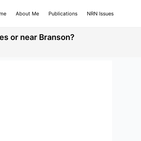
me
About Me
Publications
NRN Issues
ies or near Branson?