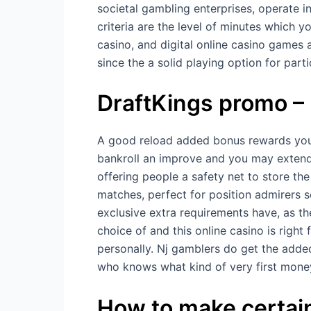
societal gambling enterprises, operate 
criteria are the level of minutes which y
casino, and digital online casino games
since the a solid playing option for part
DraftKings promo – 
A good reload added bonus rewards you 
bankroll an improve and you may extendi
offering people a safety net to store th
matches, perfect for position admirers 
exclusive extra requirements have, as th
choice of and this online casino is right
personally. Nj gamblers do get the added
who knows what kind of very first money
How to make certai