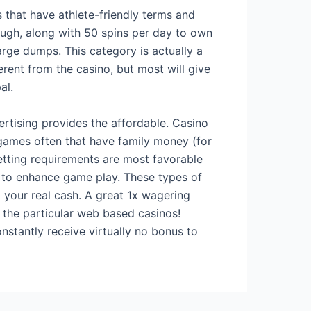
 that have athlete-friendly terms and
ough, along with 50 spins per day to own
arge dumps. This category is actually a
rent from the casino, but most will give
al.
ertising provides the affordable. Casino
 games often that have family money (for
etting requirements are most favorable
s to enhance game play. These types of
 your real cash. A great 1x wagering
n the particular web based casinos!
nstantly receive virtually no bonus to