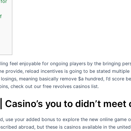
 for
f
ing feel enjoyable for ongoing players by the bringing per
 provide, reload incentives is going to be stated multiple 
osings, meaning basically remove $a hundred, I’d score b
pins, check out our free revolves casinos list.
 Casino’s you to didn’t meet 
d, use your added bonus to explore the new online game or 
scribed abroad, but these is casinos available in the united 