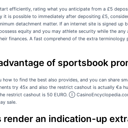
art efficiently, rating what you anticipate from a £5 depos
y it is possible to immediately after depositing £5, consid
nimum detachment matter. If an internet site is signed up 
possess equity and you may athlete security while the any 
 their finances. A fast comprehend of the extra terminology
 advantage of sportsbook pr
 you how to find the best also provides, and you can share sm
ments try 45x and also the restrict cashout is actually €a h
 the restrict cashout is 50 EURO. Ⓘ CasinoEncyclopedia.co
ay sale.
s render an indication-up ext