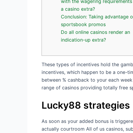
with the wagering requirements
a casino extra?
Conclusion: Taking advantage o
sportsbook promos
Do all online casinos render an
indication-up extra?
These types of incentives hold the gambl
incentives, which happen to be a one-time
between % cashback to your each week l
range of casinos providing totally free s
Lucky88 strategies |
As soon as your added bonus is triggere
actually courtroom All of us casinos, sub