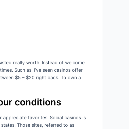
sisted really worth. Instead of welcome
times. Such as, I’ve seen casinos offer
etween $5 – $20 right back.
To own a
our conditions
appreciate favorites. Social casinos is
states. Those sites, referred to as