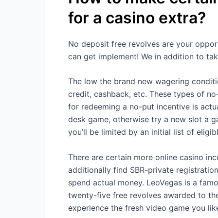
for a casino extra?
No deposit free revolves are your opport
can get implement! We in addition to tak
The low the brand new wagering condition
credit, cashback, etc. These types of n
for redeeming a no-put incentive is actu
desk game, otherwise try a new slot a ga
you’ll be limited by an initial list of elig
There are certain more online casino inc
additionally find SBR-private registrati
spend actual money. LeoVegas is a famou
twenty-five free revolves awarded to the
experience the fresh video game you like,