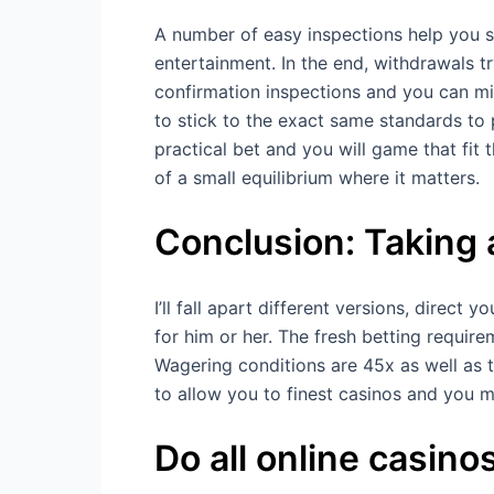
A number of easy inspections help you st
entertainment. In the end, withdrawals tr
confirmation inspections and you can mi
to stick to the exact same standards to 
practical bet and you will game that fit
of a small equilibrium where it matters.
Conclusion: Taking
I’ll fall apart different versions, direct
for him or her. The fresh betting require
Wagering conditions are 45x as well as
to allow you to finest casinos and you m
Do all online casino