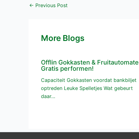
←
Previous Post
More Blogs
Offlin Gokkasten & Fruitautomat
Gratis performen!
Capaciteit Gokkasten voordat bankbiljet
optreden Leuke Spelletjes Wat gebeurt
daar…