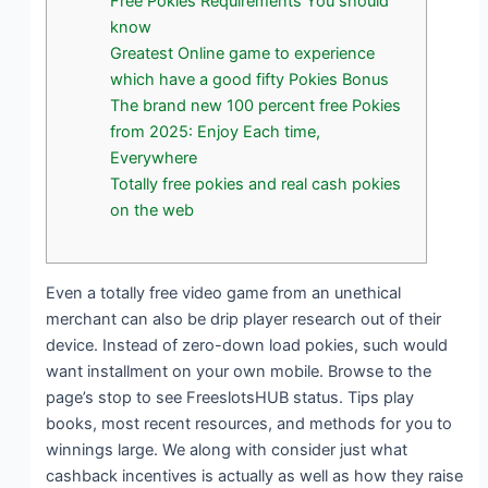
Free Pokies Requirements You should
know
Greatest Online game to experience
which have a good fifty Pokies Bonus
The brand new 100 percent free Pokies
from 2025: Enjoy Each time,
Everywhere
Totally free pokies and real cash pokies
on the web
Even a totally free video game from an unethical
merchant can also be drip player research out of their
device. Instead of zero-down load pokies, such would
want installment on your own mobile. Browse to the
page’s stop to see FreeslotsHUB status. Tips play
books, most recent resources, and methods for you to
winnings large.
We along with consider just what
cashback incentives is actually as well as how they raise