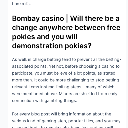
bankrolls.
Bombay casino | Will there be a
change anywhere between free
pokies and you will
demonstration pokies?
As well, in charge betting tend to prevent all the betting-
associated points. Yet not, before choosing a casino to
participate, you must believe of a lot points, as stated
more than. It could be more challenging to stop betting-
relevant items instead limiting steps – many of which
were mentioned above. Minors are shielded from early
connection with gambling things.
For every blog post will bring information about the
various kind of gaming step, popular titles, and you may
easy methods to remain safe, have fun, and you will