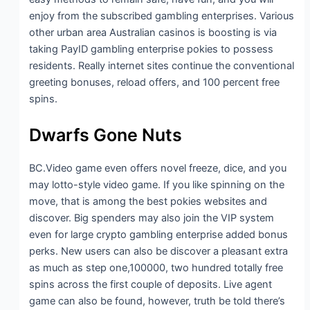
enjoy from the subscribed gambling enterprises. Various
other urban area Australian casinos is boosting is via
taking PayID gambling enterprise pokies to possess
residents. Really internet sites continue the conventional
greeting bonuses, reload offers, and 100 percent free
spins.
Dwarfs Gone Nuts
BC.Video game even offers novel freeze, dice, and you
may lotto-style video game. If you like spinning on the
move, that is among the best pokies websites and
discover. Big spenders may also join the VIP system
even for large crypto gambling enterprise added bonus
perks. New users can also be discover a pleasant extra
as much as step one,100000, two hundred totally free
spins across the first couple of deposits. Live agent
game can also be found, however, truth be told there’s