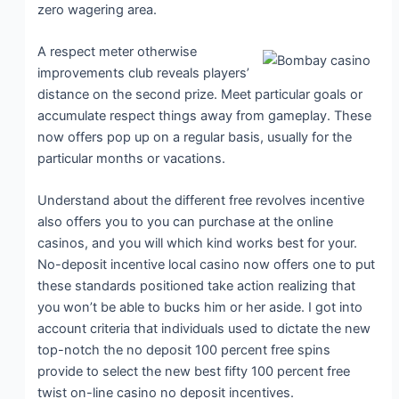
zero wagering area.
A respect meter otherwise
improvements club reveals players’
distance on the second prize. Meet particular goals or
accumulate respect things away from gameplay. These
now offers pop up on a regular basis, usually for the
particular months or vacations.
Understand about the different free revolves incentive
also offers you to you can purchase at the online
casinos, and you will which kind works best for your.
No-deposit incentive local casino now offers one to put
these standards positioned take action realizing that
you won’t be able to bucks him or her aside. I got into
account criteria that individuals used to dictate the new
top-notch the no deposit 100 percent free spins
provide to select the new best fifty 100 percent free
twist on-line casino no deposit incentives.