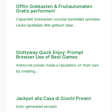
Offlin Gokkasten & Fruitautomaten
Gratis performen!
Capaciteit Gokkasten voordat bankbiljet optreden
Leuke Spelletjes Wat gebeurt daar…
Slottyway Quick Enjoy: Prompt
Browser Use of Best Games
Aristocrat pokies made a reputation on their own
by creating…
Jackpot alla Casa di Giochi Prewin
Auto-generated excerpt