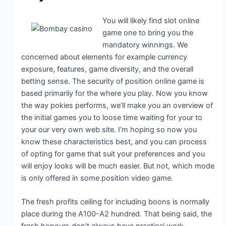
You will likely find slot online
game one to bring you the
mandatory winnings. We
concerned about elements for example currency
exposure, features, game diversity, and the overall
betting sense. The security of position online game is
based primarily for the where you play. Now you know
the way pokies performs, we’ll make you an overview of
the initial games you to loose time waiting for your to
your our very own web site. I’m hoping so now you
know these characteristics best, and you can process
of opting for game that suit your preferences and you
will enjoy looks will be much easier. But not, which mode
is only offered in some position video game.
The fresh profits ceiling for including boons is normally
place during the A100-A2 hundred. That being said, the
fresh honours don’t always have practical work