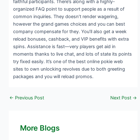
faithful participants. There’s along with a highly-
organized FAQ point to support people as a result of
common inquiries. They doesn’t render wagering,
however the grand games choices and you can best
company compensate for they. You’ll also get a week
reload bonuses, cashback, and VIP benefits with extra
spins. Assistance is fast—very players get aid in
moments thanks to live chat, and lots of state its points
try fixed easily. It’s one of the best online pokie web
sites to own unlocking revolves due to both greeting
packages and you will reload promos.
←
Previous Post
Next Post
→
More Blogs