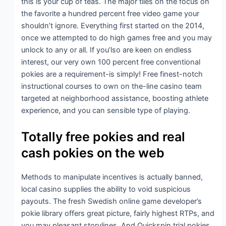
this is your cup of teas. The major tiles on the focus on
the favorite a hundred percent free video game your
shouldn’t ignore. Everything first started on the 2014,
once we attempted to do high games free and you may
unlock to any or all. If you’lso are keen on endless
interest, our very own 100 percent free conventional
pokies are a requirement-is simply! Free finest-notch
instructional courses to own on the-line casino team
targeted at neighborhood assistance, boosting athlete
experience, and you can sensible type of playing.
Totally free pokies and real
cash pokies on the web
Methods to manipulate incentives is actually banned,
local casino supplies the ability to void suspicious
payouts. The fresh Swedish online game developer’s
pokie library offers great picture, fairly highest RTPs, and
you may pleasant storylines. And Quickspin trial pokies