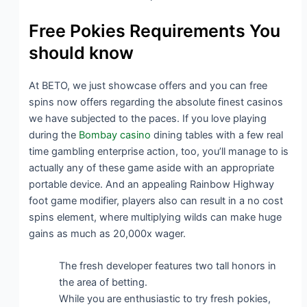
Free Pokies Requirements You
should know
At BETO, we just showcase offers and you can free
spins now offers regarding the absolute finest casinos
we have subjected to the paces. If you love playing
during the
Bombay casino
dining tables with a few real
time gambling enterprise action, too, you’ll manage to is
actually any of these game aside with an appropriate
portable device. And an appealing Rainbow Highway
foot game modifier, players also can result in a no cost
spins element, where multiplying wilds can make huge
gains as much as 20,000x wager.
The fresh developer features two tall honors in
the area of betting.
While you are enthusiastic to try fresh pokies,