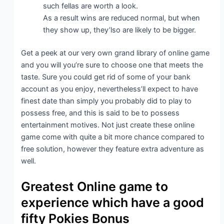
such fellas are worth a look.
As a result wins are reduced normal, but when
they show up, they’lso are likely to be bigger.
Get a peek at our very own grand library of online game
and you will you’re sure to choose one that meets the
taste. Sure you could get rid of some of your bank
account as you enjoy, nevertheless’ll expect to have
finest date than simply you probably did to play to
possess free, and this is said to be to possess
entertainment motives. Not just create these online
game come with quite a bit more chance compared to
free solution, however they feature extra adventure as
well.
Greatest Online game to
experience which have a good
fifty Pokies Bonus