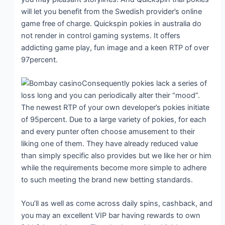
will let you benefit from the Swedish provider’s online
game free of charge. Quickspin pokies in australia do
not render in control gaming systems. It offers
addicting game play, fun image and a keen RTP of over
97percent.
Consequently pokies lack a series of
loss long and you can periodically alter their “mood”.
The newest RTP of your own developer’s pokies initiate
of 95percent. Due to a large variety of pokies, for each
and every punter often choose amusement to their
liking one of them. They have already reduced value
than simply specific also provides but we like her or him
while the requirements become more simple to adhere
to such meeting the brand new betting standards.
You’ll as well as come across daily spins, cashback, and
you may an excellent VIP bar having rewards to own