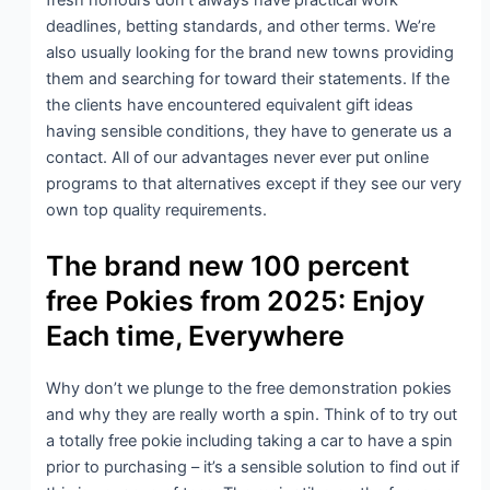
deadlines, betting standards, and other terms. We’re
also usually looking for the brand new towns providing
them and searching for toward their statements. If the
the clients have encountered equivalent gift ideas
having sensible conditions, they have to generate us a
contact. All of our advantages never ever put online
programs to that alternatives except if they see our very
own top quality requirements.
The brand new 100 percent
free Pokies from 2025: Enjoy
Each time, Everywhere
Why don’t we plunge to the free demonstration pokies
and why they are really worth a spin. Think of to try out
a totally free pokie including taking a car to have a spin
prior to purchasing – it’s a sensible solution to find out if