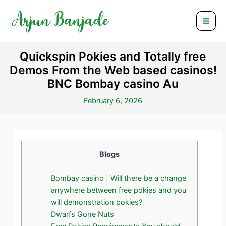
Skip
Post
Mai
to
navigation
Men
content
Quickspin Pokies and Totally free
Demos From the Web based casinos!
BNC Bombay casino Au
February 6, 2026
Blogs
Bombay casino | Will there be a change
anywhere between free pokies and you
will demonstration pokies?
Dwarfs Gone Nuts