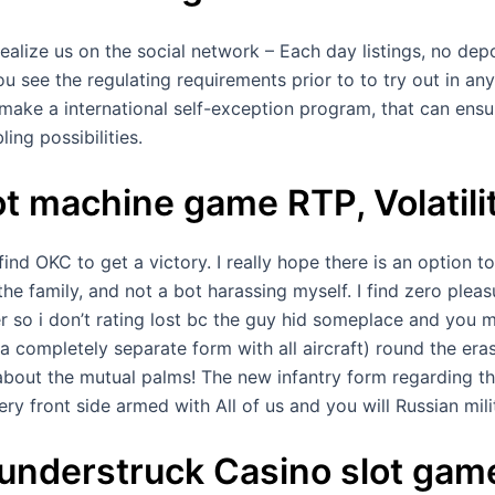
ealize us on the social network – Each day listings, no dep
 see the regulating requirements prior to to try out in a
 make a international self-exception program, that can ensur
ing possibilities.
t machine game RTP, Volatili
o find OKC to get a victory. I really hope there is an option
e family, and not a bot harassing myself. I find zero plea
yer so i don’t rating lost bc the guy hid someplace and you 
d a completely separate form with all aircraft) round the er
out the mutual palms! The new infantry form regarding th
ry front side armed with All of us and you will Russian mili
understruck Casino slot game