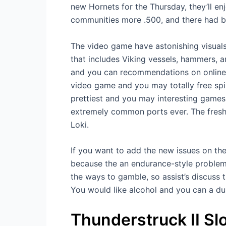
new Hornets for the Thursday, they’ll en
communities more .500, and there had 
The video game have astonishing visuals
that includes Viking vessels, hammers, an
and you can recommendations on online 
video game and you may totally free spi
prettiest and you may interesting games
extremely common ports ever. The fresh 
Loki.
If you want to add the new issues on the 
because the an endurance-style problem.
the ways to gamble, so assist’s discuss 
You would like alcohol and you can a du
Thunderstruck II S