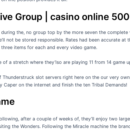
ive Group | casino online 500
t during the, no group top by the more seven the complete 
ll not be stored responsible. Rates had been accurate at t
 three items for each and every video game.
 of a stretch where they’lso are playing 11 from 14 game u
 of Thunderstruck slot servers right here on the our very o
Caper on the internet and finish the ten Tribal Demands!
game
ollowing, after a couple of weeks of, they’ll enjoy two large
siting the Wonders. Following the Miracle machine the bra