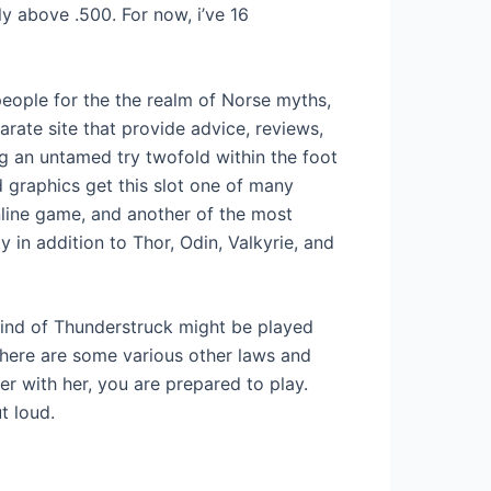
ly above .500. For now, i’ve 16
eople for the the realm of Norse myths,
arate site that provide advice, reviews,
 an untamed try twofold within the foot
 graphics get this slot one of many
nline game, and another of the most
in addition to Thor, Odin, Valkyrie, and
t kind of Thunderstruck might be played
There are some various other laws and
r with her, you are prepared to play.
t loud.