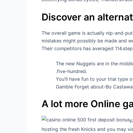
Discover an alternat
The overall game is actually nip-and-pu
mistakes might possibly be made and we’
Their competitors has averaged 114.step
The new Nuggets are in the middle
.five-hundred.
You’ll have fun to your trial type
Gamble Forget about-Bo Castaway 
A lot more Online 
F
hosting the fresh Knicks and you may vi