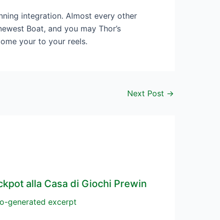
nning integration. Almost every other
newest Boat, and you may Thor’s
ome your to your reels.
Next Post
→
ckpot alla Casa di Giochi Prewin
o-generated excerpt