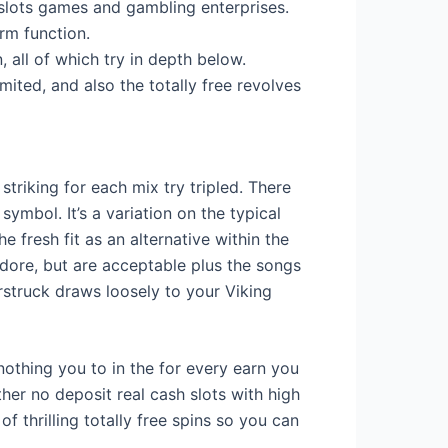
e slots games and gambling enterprises.
rm function.
 all of which try in depth below.
imited, and also the totally free revolves
striking for each mix try tripled. There
ymbol. It’s a variation on the typical
 fresh fit as an alternative within the
dore, but are acceptable plus the songs
struck draws loosely to your Viking
othing you to in the for every earn you
her no deposit real cash slots with high
 thrilling totally free spins so you can