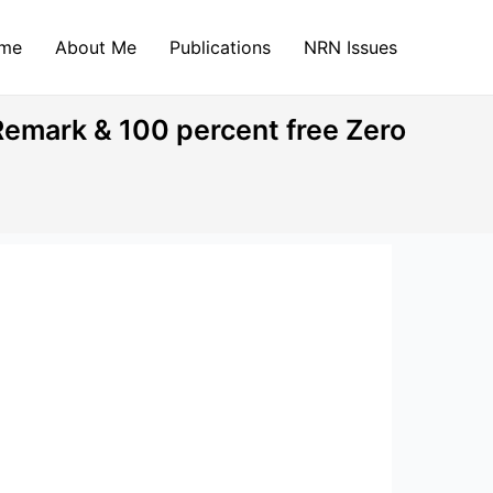
me
About Me
Publications
NRN Issues
Remark & 100 percent free Zero