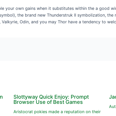
le your own gains when it substitutes within the a good wi
ymbol), the brand new Thunderstruk II symbolization, the 
 Valkyrie, Odin, and you may Thor have a tendency to welc
en
Slottyway Quick Enjoy: Prompt
Ja
Browser Use of Best Games
Aut
Aristocrat pokies made a reputation on their