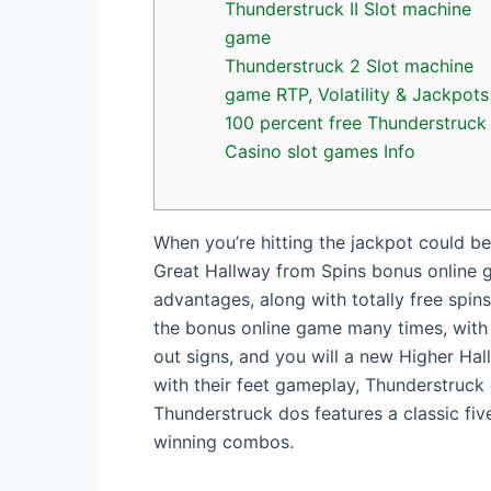
Thunderstruck II Slot machine
game
Thunderstruck 2 Slot machine
game RTP, Volatility & Jackpots
100 percent free Thunderstruck
Casino slot games Info
When you’re hitting the jackpot could be
Great Hallway from Spins bonus online g
advantages, along with totally free spins
the bonus online game many times, with 
out signs, and you will a new Higher Hal
with their feet gameplay, Thunderstruck 
Thunderstruck dos features a classic fiv
winning combos.