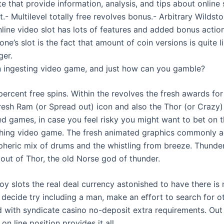
ite that provide information, analysis, and tips about onlin
- Multilevel totally free revolves bonus.- Arbitrary Wildsto
ine video slot has lots of features and added bonus action,
ne’s slot is the fact that amount of coin versions is quite l
ger.
n ingesting video game, and just how can you gamble?
ercent free spins. Within the revolves the fresh awards for 
resh Ram (or Spread out) icon and also the Thor (or Crazy) s
d games, in case you feel risky you might want to bet on the
thing video game. The fresh animated graphics commonly a
heric mix of drums and the whistling from breeze. Thunder
 out of Thor, the old Norse god of thunder.
 slots the real deal currency astonished to have there is n
ecide try including a man, make an effort to search for ot
 with syndicate casino no-deposit extra requirements. Out of
n line position provides it all.