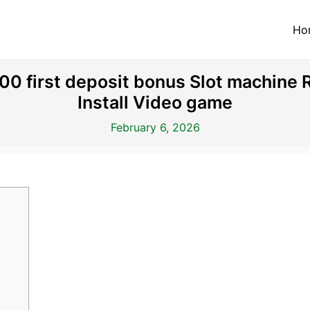
Ho
00 first deposit bonus Slot machine 
Install Video game
February 6, 2026