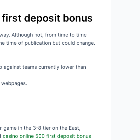
 first deposit bonus
way. Although not, from time to time
he time of publication but could change.
p against teams currently lower than
wn webpages.
r game in the 3-8 tier on the East,
nd
casino online 500 first deposit bonus