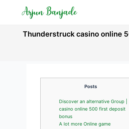
Skip
Post
to
navigation
content
Thunderstruck casino online 5
Posts
Discover an alternative Group |
casino online 500 first deposit
bonus
A lot more Online game