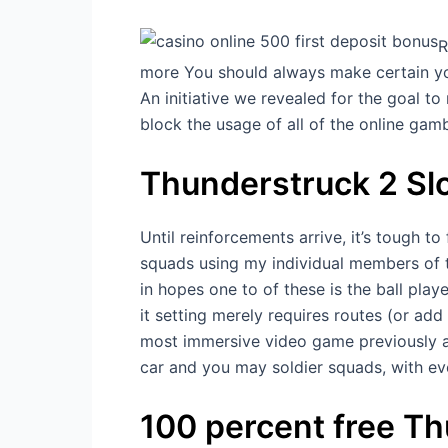
R
more You should always make certain you
An initiative we revealed for the goal to
block the usage of all of the online gambl
Thunderstruck 2 Slo
Until reinforcements arrive, it’s tough t
squads using my individual members of th
in hopes one to of these is the ball pla
it setting merely requires routes (or ad
most immersive video game previously ab
car and you may soldier squads, with eve
100 percent free Th