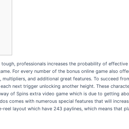
 tough, professionals increases the probability of effectiv
ame. For every number of the bonus online game also offers
, multipliers, and additional great features. To succeed fr
each next trigger unlocking another height.
These characte
lway of Spins extra video game which is due to getting abou
dos comes with numerous special features that will increase
e-reel layout which have 243 paylines, which means that pl