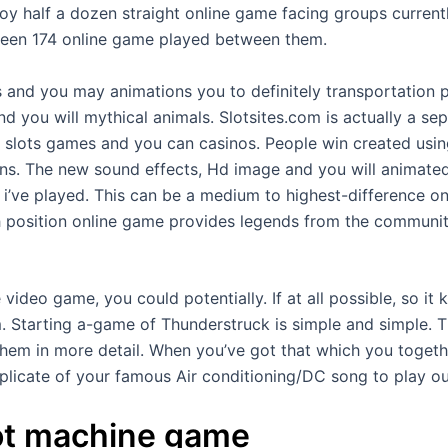
joy half a dozen straight online game facing groups current
been 174 online game played between them.
 and you may animations you to definitely transportation p
d you will mythical animals. Slotsites.com is actually a sep
slots games and you can casinos. People win created using
ns. The new sound effects, Hd image and you will animated
 i’ve played. This can be a medium to highest-difference o
position online game provides legends from the community 
video game, you could potentially. If at all possible, so i
 Starting a-game of Thunderstruck is simple and simple. 
them in more detail. When you’ve got that which you togethe
plicate of your famous Air conditioning/DC song to play ou
lot machine game