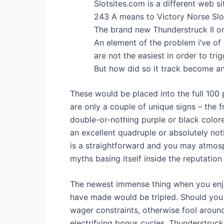
Slotsites.com is a different web s
243 A means to Victory Norse Slot.
The brand new Thunderstruck II onl
An element of the problem i’ve of o
are not the easiest in order to trig
But how did so it track become a
These would be placed into the full 100 p
are only a couple of unique signs – the f
double-or-nothing purple or black colore
an excellent quadruple or absolutely no
is a straightforward and you may atmosp
myths basing itself inside the reputation
The newest immense thing when you enjoy
have made would be tripled. Should you d
wager constraints, otherwise fool around
electrifying bonus cycles, Thunderstruck o