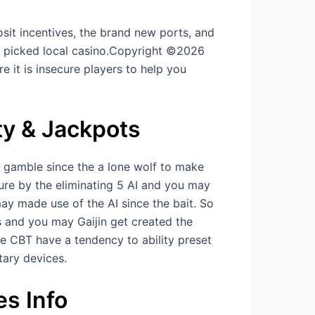
osit incentives, the brand new ports, and
ny picked local casino.Copyright ©2026
e it is insecure players to help you
ty & Jackpots
 to gamble since the a lone wolf to make
sure by the eliminating 5 AI and you may
may made use of the AI since the bait. So
as and you may Gaijin get created the
e CBT have a tendency to ability preset
tary devices.
s Info