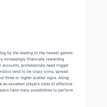
e big by the leading to the newest game’s
 increasingly financially rewarding
om accounts, professionals need trigger
ristics tend to be crazy icons, spread
t three or higher scatter signs. Along
 an excellent player’s odds of effective.
ayers have many possibilities to perform