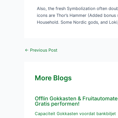
Also, the fresh Symbolization often doub
icons are Thor’s Hammer (Added bonus s
Household. Some Nordic gods, and Loki,
←
Previous Post
More Blogs
Offlin Gokkasten & Fruitautomat
Gratis performen!
Capaciteit Gokkasten voordat bankbiljet