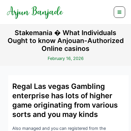
Skip
Post
Mai
to
navigation
Men
content
Stakemania � What Individuals
Ought to know Anjouan-Authorized
Online casinos
February 16, 2026
Regal Las vegas Gambling
enterprise has lots of higher
game originating from various
sorts and you may kinds
Also managed and you can registered from the