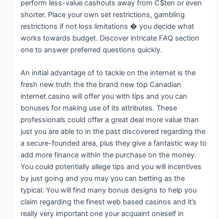
perform less-value cashouts away from C$ten or even
shorter. Place your own set restrictions, gambling
restrictions if not loss limitations � you decide what
works towards budget. Discover intricate FAQ section
one to answer preferred questions quickly.
An initial advantage of to tackle on the internet is the
fresh new truth the the brand new top Canadian
internet casino will offer you with tips and you can
bonuses for making use of its attributes. These
professionals could offer a great deal more value than
just you are able to in the past discovered regarding the
a secure-founded area, plus they give a fantastic way to
add more finance within the purchase on the money.
You could potentially allege tips and you will incentives
by just going and you may you can betting as the
typical. You will find many bonus designs to help you
claim regarding the finest web based casinos and it’s
really very important one your acquaint oneself in