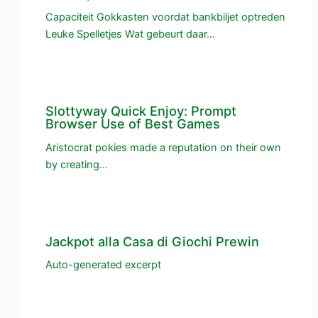
Capaciteit Gokkasten voordat bankbiljet optreden
Leuke Spelletjes Wat gebeurt daar…
Slottyway Quick Enjoy: Prompt
Browser Use of Best Games
Aristocrat pokies made a reputation on their own
by creating…
Jackpot alla Casa di Giochi Prewin
Auto-generated excerpt