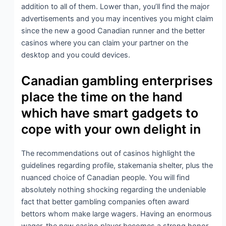
addition to all of them. Lower than, you’ll find the major
advertisements and you may incentives you might claim
since the new a good Canadian runner and the better
casinos where you can claim your partner on the
desktop and you could devices.
Canadian gambling enterprises
place the time on the hand
which have smart gadgets to
cope with your own delight in
The recommendations out of casinos highlight the
guidelines regarding profile, stakemania shelter, plus the
nuanced choice of Canadian people. You will find
absolutely nothing shocking regarding the undeniable
fact that better gambling companies often award
bettors whom make large wagers. Having an enormous