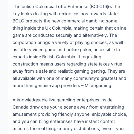
The british Columbia Lotto Enterprise (BCLC) �s the
key looks dealing with online casinos towards state.
BCLC protects the new commercial gambling some
thing inside the Uk Columbia, making certain that online
game are conducted securely and alternatively. The
corporation brings a variety of playing choices, as well
as lottery video game and online poker, accessible to
experts inside British Columbia. It regulating
construction means users regarding state takes virtue
away from a safe and realistic gaming getting. They are
all available with one of many community’s greatest and
more than genuine app providers – Microgaming.
A knowledgeable live gambling enterprises inside
Canada draw one your a scene away from entertaining
amusement providing friendly anyone, enjoyable choice,
and you can bling enterprises have instant control
minutes the real thing-money distributions, even if you