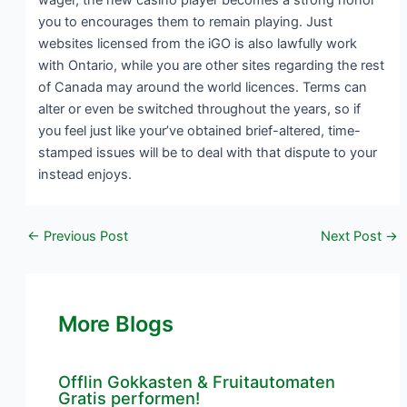
wager, the new casino player becomes a strong honor
you to encourages them to remain playing. Just
websites licensed from the iGO is also lawfully work
with Ontario, while you are other sites regarding the rest
of Canada may around the world licences. Terms can
alter or even be switched throughout the years, so if
you feel just like your’ve obtained brief-altered, time-
stamped issues will be to deal with that dispute to your
instead enjoys.
←
Previous Post
Next Post
→
More Blogs
Offlin Gokkasten & Fruitautomaten
Gratis performen!