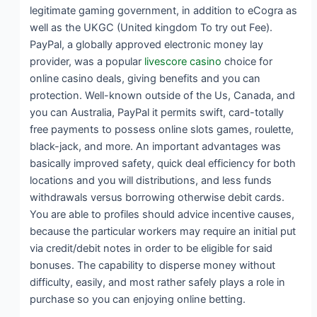
legitimate gaming government, in addition to eCogra as
well as the UKGC (United kingdom To try out Fee).
PayPal, a globally approved electronic money lay
provider, was a popular
livescore casino
choice for
online casino deals, giving benefits and you can
protection. Well-known outside of the Us, Canada, and
you can Australia, PayPal it permits swift, card-totally
free payments to possess online slots games, roulette,
black-jack, and more. An important advantages was
basically improved safety, quick deal efficiency for both
locations and you will distributions, and less funds
withdrawals versus borrowing otherwise debit cards.
You are able to profiles should advice incentive causes,
because the particular workers may require an initial put
via credit/debit notes in order to be eligible for said
bonuses. The capability to disperse money without
difficulty, easily, and most rather safely plays a role in
purchase so you can enjoying online betting.