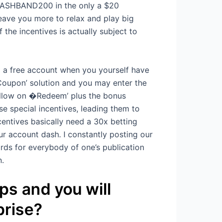
d CASHBAND200 in the only a $20
eave you more to relax and play big
 the incentives is actually subject to
rm a free account when you yourself have
Coupon’ solution and you may enter the
ollow on �Redeem’ plus the bonus
e special incentives, leading them to
entives basically need a 30x betting
ur account dash. I constantly posting our
rds for everybody of one’s publication
n.
ps and you will
prise?