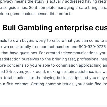
 privacy means the study is actually addressed having restr
fense guidelines. So it complete managing create brings a 
 video game choices hence did comfort.
 Bull Gambling enterprise cu
nels to own buyers worry to ensure that you can come to an
very own cost-totally free contact number one-800-920-0726
p that have questions. For created telecommunications, you
tisfaction ourselves to the bringing fast, professional he
re concerns so you’re able to commission approaching and
ed 24/seven, year-round, making certain assistance is alwa
er total studies into the playing business tips and you may 
your first contact. Getting common issues, you could find in