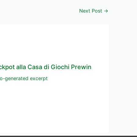
Next Post
→
ckpot alla Casa di Giochi Prewin
o-generated excerpt