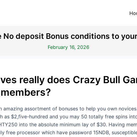
Ho
 No deposit Bonus conditions to your
February 16, 2026
ives really does Crazy Bull G
sh members?
 an amazing assortment of bonuses to help you own novices
h as $2,five-hundred and you may 50 totally free spins in
HTY250 into the absolute minimum lay of $30. Having mem
lly free processor which have password 15NDB, susceptible