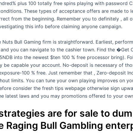
hundred% plus 100 totally free spins playing with passwor
 conditions. These types of acceptance offers are made to l
rect from the beginning. Remember you to definitely , all of
vestigating this info before claiming anyone campaign.
 Nuts Bull Gaming firm is straightforward. Earliest, perfo
 and you can navigate to the cashier town. Find the �Get 
5NDB into the newest $ten 100 % free processor bring). F
 be capable your account. No-deposit is necessary of thos
exposure-100 % free. Just remember that , Zero-deposit Inc
shout limits. You can tune your own playing improves on yo
refore consider the fresh tips webpage otherwise sign upwa
 the latest laws and you may promotions offered to your ow
trategies are for sale to dum
he Raging Bull Gambling enter