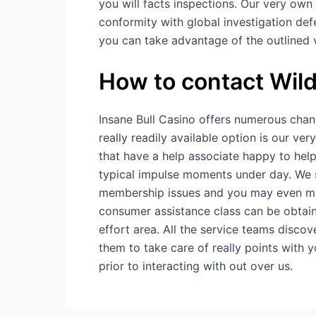
you will facts inspections. Our very own
conformity with global investigation de
you can take advantage of the outlined
How to contact Wild
Insane Bull Casino offers numerous chan
really readily available option is our 
that have a help associate happy to hel
typical impulse moments under day. We sa
membership issues and you may even mo
consumer assistance class can be obtain
effort area. All the service teams discov
them to take care of really points with 
prior to interacting with out over us.