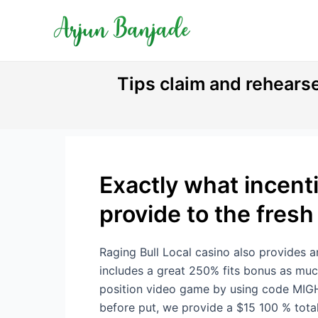
Skip
Post
to
navigation
content
Tips claim and rehearse
Exactly what incent
provide to the fre
Raging Bull Local casino also provides
includes a great 250% fits bonus as muc
position video game by using code MIG
before put, we provide a $15 100 % tota