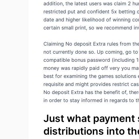
addition, the latest users was claim 2 
restricted put and confident 5x betting
date and higher likelihood of winning cor
certain small print, so we recommend in
Claiming No deposit Extra rules from the
not currently done so. Up coming, go to
compatible bonus password (including 1
money was rapidly paid off very you may
best for examining the games solutions 
requisite and might provides restrict ca
No deposit Extra has the benefit of, the
in order to stay informed in regards to
Just what payment s
distributions into t