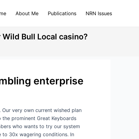
me
About Me
Publications
NRN Issues
 Wild Bull Local casino?
ambling enterprise
. Our very own current wished plan
to the prominent Great Keyboards
bers who wants to try our system
 to 30x wagering conditions. In