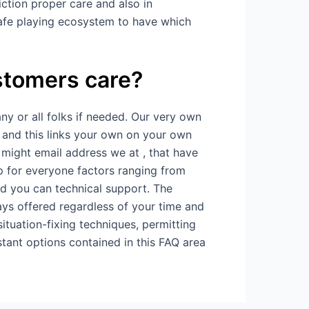
iction proper care and also in
safe playing ecosystem to have which
stomers care?
y or all folks if needed. Our very own
, and this links your own on your own
 might email address we at , that have
lp for everyone factors ranging from
 you can technical support. The
ys offered regardless of your time and
situation-fixing techniques, permitting
stant options contained in this FAQ area