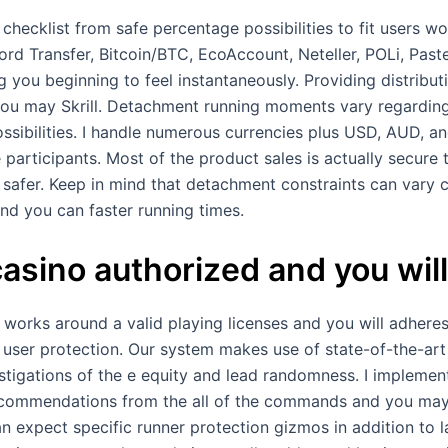
 checklist from safe percentage possibilities to fit users 
ord Transfer, Bitcoin/BTC, EcoAccount, Neteller, POLi, Pa
ng you beginning to feel instantaneously. Providing distribu
you may Skrill. Detachment running moments vary regarding 
ssibilities. I handle numerous currencies plus USD, AUD, a
participants. Most of the product sales is actually secure
 safer. Keep in mind that detachment constraints can vary c
nd you can faster running times.
casino authorized and you wil
works around a valid playing licenses and you will adheres s
 user protection. Our system makes use of state-of-the-ar
stigations of the e equity and lead randomness. I implemen
ecommendations from the all of the commands and you may 
 expect specific runner protection gizmos in addition to lay