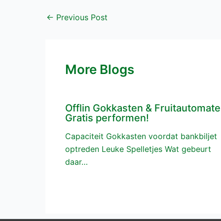
←
Previous Post
More Blogs
Offlin Gokkasten & Fruitautomat
Gratis performen!
Capaciteit Gokkasten voordat bankbiljet
optreden Leuke Spelletjes Wat gebeurt
daar…