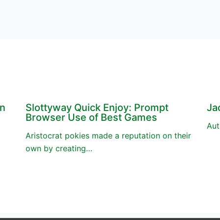
en
Slottyway Quick Enjoy: Prompt
Ja
Browser Use of Best Games
Aut
Aristocrat pokies made a reputation on their
own by creating…