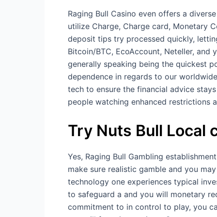
Raging Bull Casino even offers a diverse
utilize Charge, Charge card, Monetary C
deposit tips try processed quickly, letti
Bitcoin/BTC, EcoAccount, Neteller, and 
generally speaking being the quickest po
dependence in regards to our worldwide 
tech to ensure the financial advice stays
people watching enhanced restrictions a
Try Nuts Bull Local 
Yes, Raging Bull Gambling establishment 
make sure realistic gamble and you may
technology one experiences typical inve
to safeguard a and you will monetary r
commitment to in control to play, you can