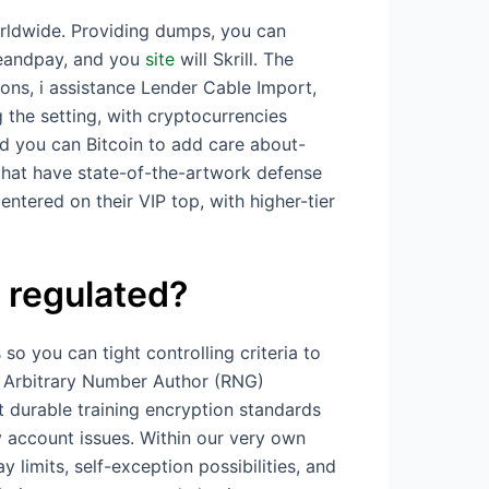
worldwide. Providing dumps, you can
steandpay, and you
site
will Skrill. The
tions, i assistance Lender Cable Import,
the setting, with cryptocurrencies
nd you can Bitcoin to add care about-
 that have state-of-the-artwork defense
entered on their VIP top, with higher-tier
l regulated?
o you can tight controlling criteria to
t Arbitrary Number Author (RNG)
t durable training encryption standards
account issues. Within our very own
 limits, self-exception possibilities, and