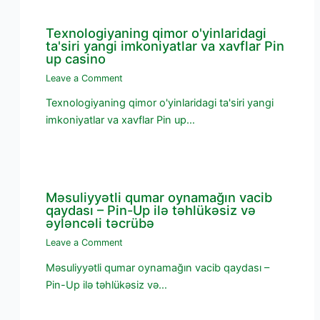
Texnologiyaning qimor o'yinlaridagi
ta'siri yangi imkoniyatlar va xavflar Pin
up casino
Leave a Comment
Texnologiyaning qimor o'yinlaridagi ta'siri yangi
imkoniyatlar va xavflar Pin up…
Məsuliyyətli qumar oynamağın vacib
qaydası – Pin-Up ilə təhlükəsiz və
əyləncəli təcrübə
Leave a Comment
Məsuliyyətli qumar oynamağın vacib qaydası –
Pin-Up ilə təhlükəsiz və…