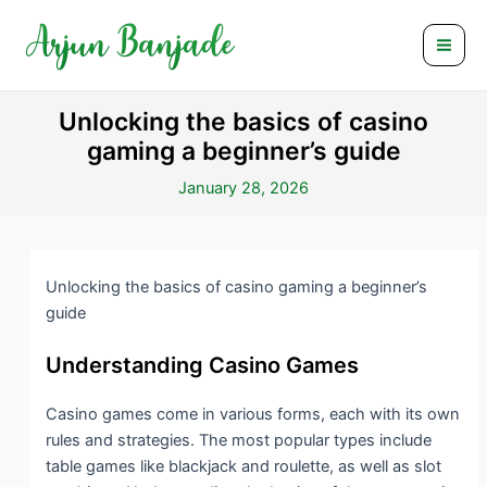
Skip
Post
Mai
to
navigation
Men
content
Unlocking the basics of casino
gaming a beginner’s guide
January 28, 2026
Unlocking the basics of casino gaming a beginner’s
guide
Understanding Casino Games
Casino games come in various forms, each with its own
rules and strategies. The most popular types include
table games like blackjack and roulette, as well as slot