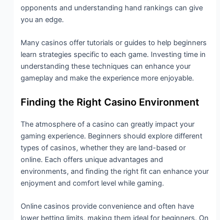
opponents and understanding hand rankings can give
you an edge.
Many casinos offer tutorials or guides to help beginners
learn strategies specific to each game. Investing time in
understanding these techniques can enhance your
gameplay and make the experience more enjoyable.
Finding the Right Casino Environment
The atmosphere of a casino can greatly impact your
gaming experience. Beginners should explore different
types of casinos, whether they are land-based or
online. Each offers unique advantages and
environments, and finding the right fit can enhance your
enjoyment and comfort level while gaming.
Online casinos provide convenience and often have
lower betting limits, making them ideal for beginners. On