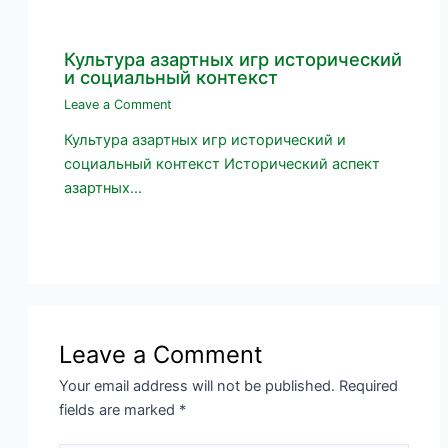
Культура азартных игр исторический
и социальный контекст
Leave a Comment
Культура азартных игр исторический и
социальный контекст Исторический аспект
азартных…
Leave a Comment
Your email address will not be published.
Required
fields are marked
*