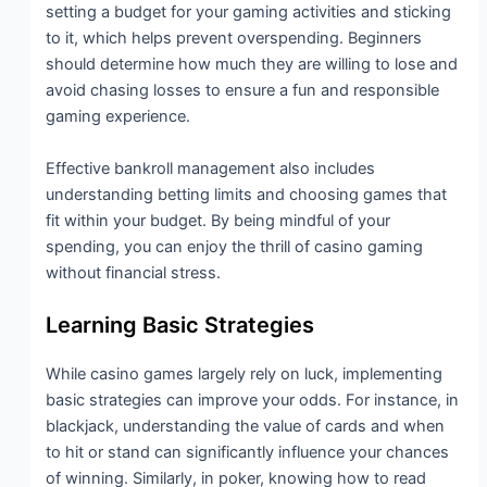
setting a budget for your gaming activities and sticking
to it, which helps prevent overspending. Beginners
should determine how much they are willing to lose and
avoid chasing losses to ensure a fun and responsible
gaming experience.
Effective bankroll management also includes
understanding betting limits and choosing games that
fit within your budget. By being mindful of your
spending, you can enjoy the thrill of casino gaming
without financial stress.
Learning Basic Strategies
While casino games largely rely on luck, implementing
basic strategies can improve your odds. For instance, in
blackjack, understanding the value of cards and when
to hit or stand can significantly influence your chances
of winning. Similarly, in poker, knowing how to read