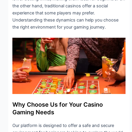
the other hand, traditional casinos offer a social
experience that some players may prefer.
Understanding these dynamics can help you choose
the right environment for your gaming journey.
Why Choose Us for Your Casino
Gaming Needs
Our platform is designed to offer a safe and secure