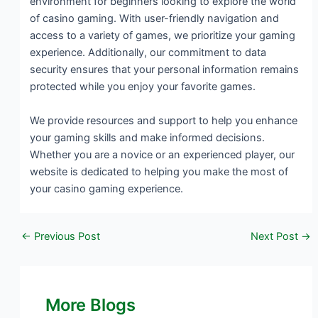
environment for beginners looking to explore the world
of casino gaming. With user-friendly navigation and
access to a variety of games, we prioritize your gaming
experience. Additionally, our commitment to data
security ensures that your personal information remains
protected while you enjoy your favorite games.
We provide resources and support to help you enhance
your gaming skills and make informed decisions.
Whether you are a novice or an experienced player, our
website is dedicated to helping you make the most of
your casino gaming experience.
←
Previous Post
Next Post
→
More Blogs