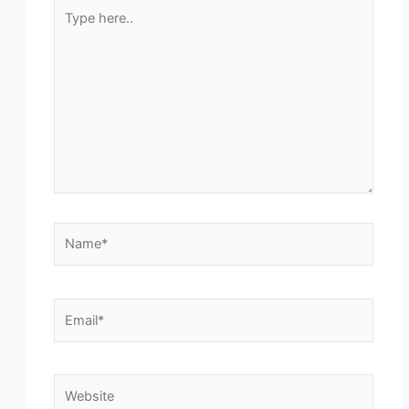
Type
here..
Name*
Email*
Website