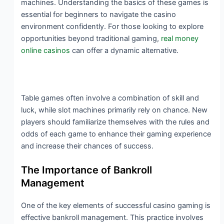
machines. Understanding the basics of these games is
essential for beginners to navigate the casino
environment confidently. For those looking to explore
opportunities beyond traditional gaming,
real money
online casinos
can offer a dynamic alternative.
Table games often involve a combination of skill and
luck, while slot machines primarily rely on chance. New
players should familiarize themselves with the rules and
odds of each game to enhance their gaming experience
and increase their chances of success.
The Importance of Bankroll
Management
One of the key elements of successful casino gaming is
effective bankroll management. This practice involves