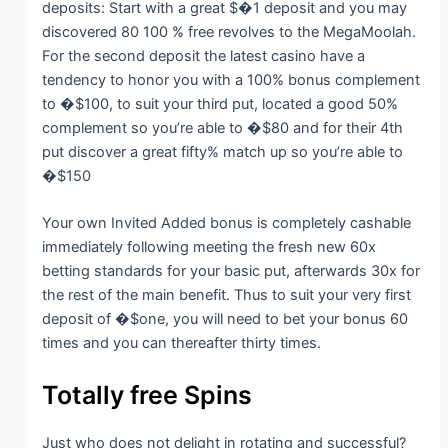
deposits: Start with a great $�1 deposit and you may
discovered 80 100 % free revolves to the MegaMoolah.
For the second deposit the latest casino have a
tendency to honor you with a 100% bonus complement
to �$100, to suit your third put, located a good 50%
complement so you’re able to �$80 and for their 4th
put discover a great fifty% match up so you’re able to
�$150
Your own Invited Added bonus is completely cashable
immediately following meeting the fresh new 60x
betting standards for your basic put, afterwards 30x for
the rest of the main benefit. Thus to suit your very first
deposit of �$one, you will need to bet your bonus 60
times and you can thereafter thirty times.
Totally free Spins
Just who does not delight in rotating and successful?