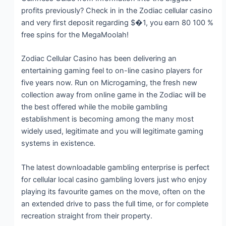
profits previously? Check in in the Zodiac cellular casino
and very first deposit regarding $�1, you earn 80 100 %
free spins for the MegaMoolah!
Zodiac Cellular Casino has been delivering an
entertaining gaming feel to on-line casino players for
five years now. Run on Microgaming, the fresh new
collection away from online game in the Zodiac will be
the best offered while the mobile gambling
establishment is becoming among the many most
widely used, legitimate and you will legitimate gaming
systems in existence.
The latest downloadable gambling enterprise is perfect
for cellular local casino gambling lovers just who enjoy
playing its favourite games on the move, often on the
an extended drive to pass the full time, or for complete
recreation straight from their property.