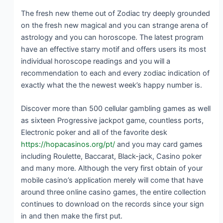
The fresh new theme out of Zodiac try deeply grounded
on the fresh new magical and you can strange arena of
astrology and you can horoscope. The latest program
have an effective starry motif and offers users its most
individual horoscope readings and you will a
recommendation to each and every zodiac indication of
exactly what the the newest week’s happy number is.
Discover more than 500 cellular gambling games as well
as sixteen Progressive jackpot game, countless ports,
Electronic poker and all of the favorite desk
https://hopacasinos.org/pt/
and you may card games
including Roulette, Baccarat, Black-jack, Casino poker
and many more. Although the very first obtain of your
mobile casino’s application merely will come that have
around three online casino games, the entire collection
continues to download on the records since your sign
in and then make the first put.