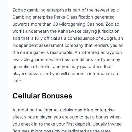
Zodiac gambling enterprise is part of the newest epic
Gambling enterprise Perks Classification generated
upwards more than 30 Microgaming Casinos. Zodiac
works underneath the Kahnawake playing jurisdiction
and that is fully official as a consequence of eCogra, an
independent assessment company that renders yes all
the online game is reasonable. An informed encryption
available guarantees the best conditions and you may
quantities of shelter and you may guarantees that
player’s private and you will economic information are
safe.
Cellular Bonuses
At most on the internet cellular gambling enterprise
sites, since a player, you are sure to get a bonus when
you check in to make your first deposit. Usually Invited
Bonuses might possibly be indicated as the rates,