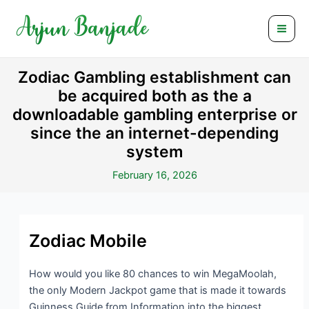
Skip
Post
Mai
to
navigation
Men
content
Zodiac Gambling establishment can
be acquired both as the a
downloadable gambling enterprise or
since the an internet-depending
system
February 16, 2026
Zodiac Mobile
How would you like 80 chances to win MegaMoolah,
the only Modern Jackpot game that is made it towards
Guinness Guide from Information into the biggest