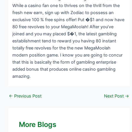
While a casino fan one to thrives on the thrill from the
fresh new earn, sign up with Zodiac to possess an
exclusive 100 % free spins offer! Put �$1 and now have
80 free revolves to your MegaMoolah! After you’ve
joined and you may placed $�1, the latest gambling
establishment tend to reward you having 80 instant
totally free revolves for the the new MegaMoolah
modern position game. I know you are going to concur
that this is basically the form of gambling enterprise
added bonus that produces online casino gambling
amazing.
←
Previous Post
Next Post
→
More Blogs