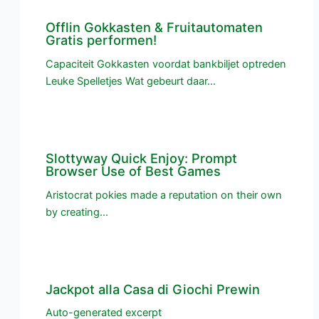
Offlin Gokkasten & Fruitautomaten
Gratis performen!
Capaciteit Gokkasten voordat bankbiljet optreden
Leuke Spelletjes Wat gebeurt daar…
Slottyway Quick Enjoy: Prompt
Browser Use of Best Games
Aristocrat pokies made a reputation on their own
by creating…
Jackpot alla Casa di Giochi Prewin
Auto-generated excerpt