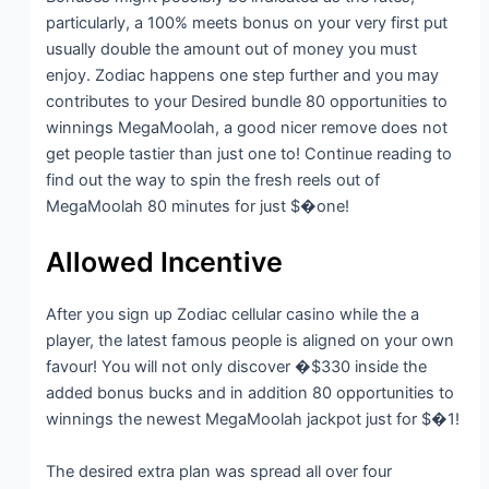
particularly, a 100% meets bonus on your very first put
usually double the amount out of money you must
enjoy. Zodiac happens one step further and you may
contributes to your Desired bundle 80 opportunities to
winnings MegaMoolah, a good nicer remove does not
get people tastier than just one to! Continue reading to
find out the way to spin the fresh reels out of
MegaMoolah 80 minutes for just $�one!
Allowed Incentive
After you sign up Zodiac cellular casino while the a
player, the latest famous people is aligned on your own
favour! You will not only discover �$330 inside the
added bonus bucks and in addition 80 opportunities to
winnings the newest MegaMoolah jackpot just for $�1!
The desired extra plan was spread all over four