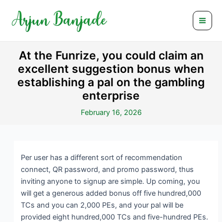
Skip
Post
Mai
to
navigation
Men
content
At the Funrize, you could claim an
excellent suggestion bonus when
establishing a pal on the gambling
enterprise
February 16, 2026
Per user has a different sort of recommendation
connect, QR password, and promo password, thus
inviting anyone to signup are simple. Up coming, you
will get a generous added bonus off five hundred,000
TCs and you can 2,000 PEs, and your pal will be
provided eight hundred,000 TCs and five-hundred PEs.