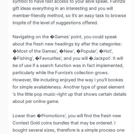
symbol to have fast access to your alive speak. Funrize
gift ideas everything in an interesting and you will
member-friendly method, so it’s an easy task to browse
inspite of the level of suggestions offered.
Navigating on the �Games’ point, you could speak
about the fresh new headings by after the categories:
�Most of the Games’, �New’, �Popular’, �Hot’,
�Fishing’, �Favourites’, and you will �Jackpot’. It will
be of use if a search function was in fact implemented,
particularly while the Funrize’s collection grows.
However, We including enjoyed the way i you’ll bookes
for simple availableness. Another type of great element
‘s the little pop music-right up that shows certain details
about per online game.
Lower than �Promotions’, you will find the fresh new
Contest Gold coins bundles that may be ordered. I
bought several sizes, therefore is a simple process one