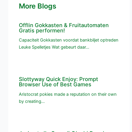
More Blogs
Offlin Gokkasten & Fruitautomaten
Gratis performen!
Capaciteit Gokkasten voordat bankbiljet optreden
Leuke Spelletjes Wat gebeurt daar…
Slottyway Quick Enjoy: Prompt
Browser Use of Best Games
Aristocrat pokies made a reputation on their own
by creating…