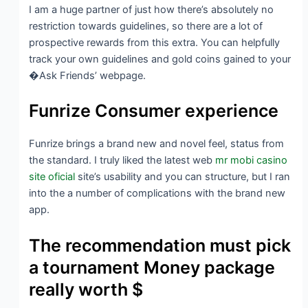
I am a huge partner of just how there’s absolutely no
restriction towards guidelines, so there are a lot of
prospective rewards from this extra. You can helpfully
track your own guidelines and gold coins gained to your
�Ask Friends’ webpage.
Funrize Consumer experience
Funrize brings a brand new and novel feel, status from
the standard. I truly liked the latest web
mr mobi casino
site oficial
site’s usability and you can structure, but I ran
into the a number of complications with the brand new
app.
The recommendation must pick
a tournament Money package
really worth $