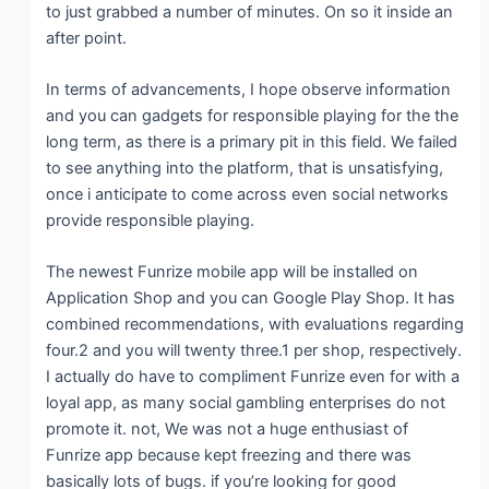
to just grabbed a number of minutes. On so it inside an
after point.
In terms of advancements, I hope observe information
and you can gadgets for responsible playing for the the
long term, as there is a primary pit in this field. We failed
to see anything into the platform, that is unsatisfying,
once i anticipate to come across even social networks
provide responsible playing.
The newest Funrize mobile app will be installed on
Application Shop and you can Google Play Shop. It has
combined recommendations, with evaluations regarding
four.2 and you will twenty three.1 per shop, respectively.
I actually do have to compliment Funrize even for with a
loyal app, as many social gambling enterprises do not
promote it. not, We was not a huge enthusiast of
Funrize app because kept freezing and there was
basically lots of bugs. if you’re looking for good