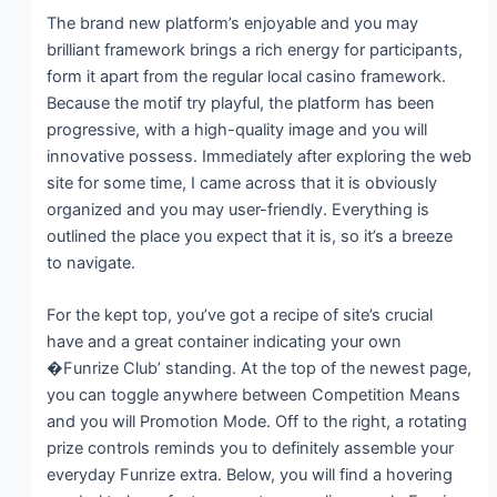
The brand new platform’s enjoyable and you may
brilliant framework brings a rich energy for participants,
form it apart from the regular local casino framework.
Because the motif try playful, the platform has been
progressive, with a high-quality image and you will
innovative possess. Immediately after exploring the web
site for some time, I came across that it is obviously
organized and you may user-friendly. Everything is
outlined the place you expect that it is, so it’s a breeze
to navigate.
For the kept top, you’ve got a recipe of site’s crucial
have and a great container indicating your own
�Funrize Club’ standing. At the top of the newest page,
you can toggle anywhere between Competition Means
and you will Promotion Mode. Off to the right, a rotating
prize controls reminds you to definitely assemble your
everyday Funrize extra. Below, you will find a hovering