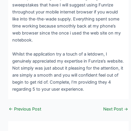
sweepstakes that have I will suggest using Funrize
throughout your mobile internet browser if you would
like into the-the-wade supply. Everything spent some
time working because smoothly back at my phone’s
web browser since the once i used the web site on my
notebook.
Whilst the application try a touch of a letdown, I
genuinely appreciated my expertise in Funrize’s website.
Not simply was just about it pleasing for the attention, it
are simply a smooth and you will confident feel out of
begin to get rid of. Complete, I’m providing they 4
regarding 5 to your user experience.
←
Previous Post
Next Post
→