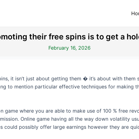
Ho
omoting their free spins is to get a ho
February 16, 2026
pins, it isn’t just about getting them � it’s about with the
 going to mention particular effective techniques for making
ion game where you are able to make use of 100 % free revol
mission. Online game having all the way down volatility usu
es could possibly offer large earnings however they are qui