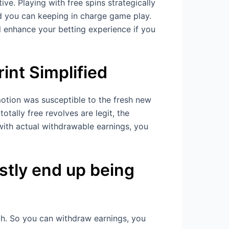
ve. Playing with free spins strategically
nd you can keeping in charge game play.
l enhance your betting experience if you
int Simplified
otion was susceptible to the fresh new
tally free revolves are legit, the
with actual withdrawable earnings, you
ostly end up being
gh. So you can withdraw earnings, you