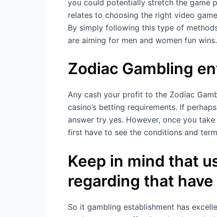
you could potentially stretch the game pl
relates to choosing the right video gam
By simply following this type of methods
are aiming for men and women fun wins.
Zodiac Gambling ent
Any cash your profit to the Zodiac Gam
casino’s betting requirements. If perhap
answer try yes. However, once you take p
first have to see the conditions and term
Keep in mind that u
regarding that have
So it gambling establishment has excell