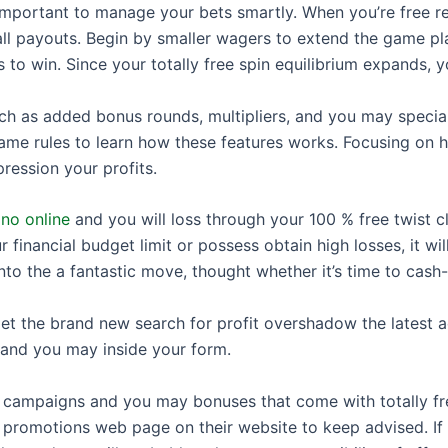
s important to manage your bets smartly. When you’re free r
tall payouts. Begin by smaller wagers to extend the game p
to win. Since your totally free spin equilibrium expands, yo
ch as added bonus rounds, multipliers, and you may special
 game rules to learn how these features works. Focusing on 
ression your profits.
no online
and you will loss through your 100 % free twist 
our financial budget limit or possess obtain high losses, it 
into the a fantastic move, thought whether it’s time to cash
 let the brand new search for profit overshadow the latest
y and you may inside your form.
 campaigns and you may bonuses that come with totally free
 promotions web page on their website to keep advised. If 