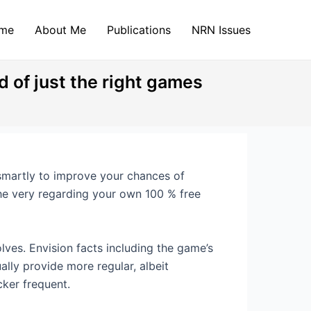
me
About Me
Publications
NRN Issues
ld of just the right games
m smartly to improve your chances of
 the very regarding your own 100 % free
ves. Envision facts including the game’s
ally provide more regular, albeit
cker frequent.