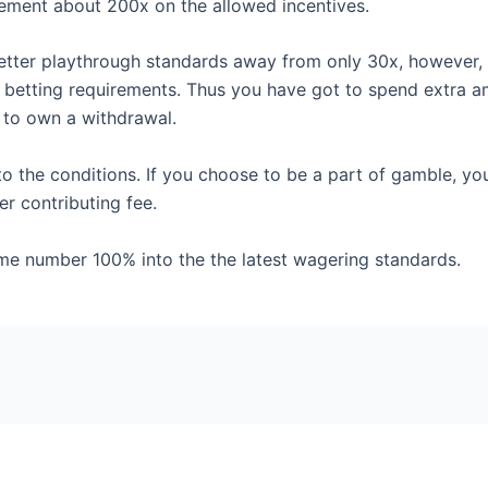
lement about 200x on the allowed incentives.
e better playthrough standards away from only 30x, however
x betting requirements. Thus you have got to spend extra a
 to own a withdrawal.
o the conditions. If you choose to be a part of gamble, yo
r contributing fee.
ame number 100% into the the latest wagering standards.