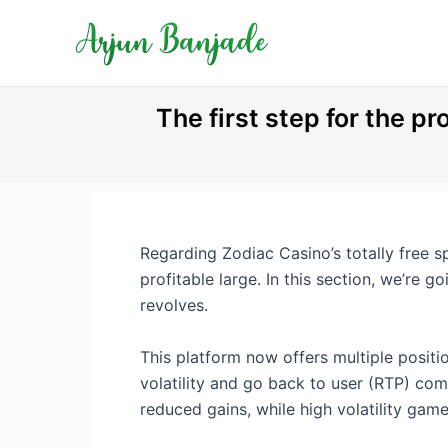
Skip
Post
to
navigation
content
The first step for the pr
Regarding Zodiac Casino’s totally free s
profitable large. In this section, we’re
revolves.
This platform now offers multiple posit
volatility and go back to user (RTP) com
reduced gains, while high volatility gam