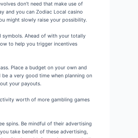
evolves don’t need that make use of
lay and you can Zodiac Local casino
u might slowly raise your possibility.
 symbols. Ahead of with your totally
how to help you trigger incentives
class. Place a budget on your own and
will be a very good time when planning on
-out your payouts.
 activity worth of more gambling games
 spins. Be mindful of their advertising
you take benefit of these advertising,