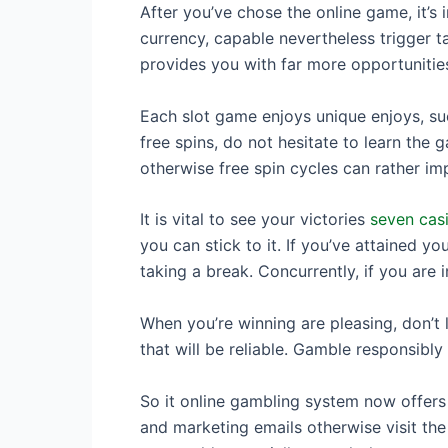
After you’ve chose the online game, it’
currency, capable nevertheless trigger 
provides you with far more opportunities 
Each slot game enjoys unique enjoys, su
free spins, do not hesitate to learn the
otherwise free spin cycles can rather imp
It is vital to see your victories
seven casi
you can stick to it. If you’ve attained y
taking a break. Concurrently, if you are 
When you’re winning are pleasing, don’t
that will be reliable. Gamble responsibl
So it online gambling system now offers
and marketing emails otherwise visit the