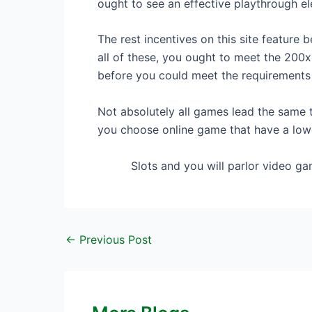
ought to see an effective playthrough e
The rest incentives on this site featur
all of these, you ought to meet the 200
before you could meet the requirements
Not absolutely all games lead the same t
you choose online game that have a lowe
Slots and you will parlor video g
←
Previous Post