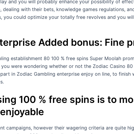
ay and you will probably enhance your possibility of effecti
e, dealing with their bets, knowledge games regulations, a
, you could optimize your totally free revolves and you wil
erprise Added bonus: Fine pr
bling establishment 80 100 % free spins Super Moolah prom
s you were wondering whether or not the Zodiac Casino 80 to
art in Zodiac Gambling enterprise enjoy on line, to finish 
s.
sing 100 % free spins is to m
 enjoyable
ent campaigns, however their wagering criteria are quite hi