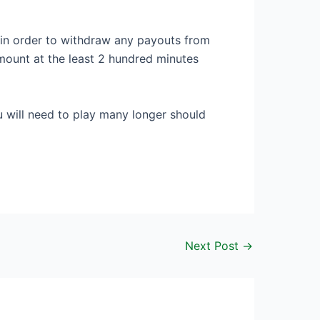
, in order to withdraw any payouts from
mount at the least 2 hundred minutes
u will need to play many longer should
Next Post
→