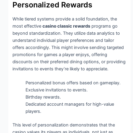
Personalized Rewards
While tiered systems provide a solid foundation, the
most effective
casino classic rewards
programs go
beyond standardization. They utilize data analytics to
understand individual player preferences and tailor
offers accordingly. This might involve sending targeted
promotions for games a player enjoys, offering
discounts on their preferred dining options, or providing
invitations to events they’re likely to appreciate.
Personalized bonus offers based on gameplay.
Exclusive invitations to events.
Birthday rewards.
Dedicated account managers for high-value
players.
This level of personalization demonstrates that the
casino values its players as individuals, not just as