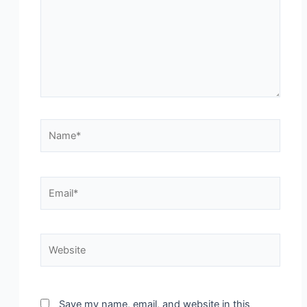
Name*
Email*
Website
Save my name, email, and website in this