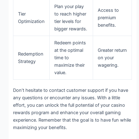
Plan your play
Access to
Tier
to reach higher
premium
Optimization
tier levels for
benefits.
bigger rewards.
Redeem points
at the optimal
Greater return
Redemption
time to
on your
Strategy
maximize their
wagering.
value.
Don’t hesitate to contact customer support if you have
any questions or encounter any issues. With a little
effort, you can unlock the full potential of your casino
rewards program and enhance your overall gaming
experience. Remember that the goal is to have fun while
maximizing your benefits.