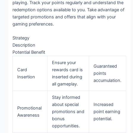
playing. Track your points regularly and understand the
redemption options available to you. Take advantage of
targeted promotions and offers that align with your
gaming preferences.
Strategy
Description
Potential Benefit
Ensure your
Guaranteed
Card
rewards card is
points
Insertion
inserted during
accumulation.
all gameplay.
Stay informed
about special
Increased
Promotional
promotions and
point earning
Awareness
bonus
potential.
opportunities.