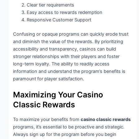
Clear tier requirements
Easy access to rewards redemption
Responsive Customer Support
Confusing or opaque programs can quickly erode trust
and diminish the value of the rewards. By prioritizing
accessibility and transparency, casinos can build
stronger relationships with their players and foster
long-term loyalty. The ability to readily access
information and understand the program’s benefits is
paramount for player satisfaction.
Maximizing Your Casino
Classic Rewards
To maximize your benefits from
casino classic rewards
programs, it’s essential to be proactive and strategic.
Always sign up for the program before you begin