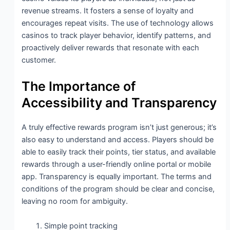
revenue streams. It fosters a sense of loyalty and
encourages repeat visits. The use of technology allows
casinos to track player behavior, identify patterns, and
proactively deliver rewards that resonate with each
customer.
The Importance of
Accessibility and Transparency
A truly effective rewards program isn’t just generous; it’s
also easy to understand and access. Players should be
able to easily track their points, tier status, and available
rewards through a user-friendly online portal or mobile
app. Transparency is equally important. The terms and
conditions of the program should be clear and concise,
leaving no room for ambiguity.
Simple point tracking