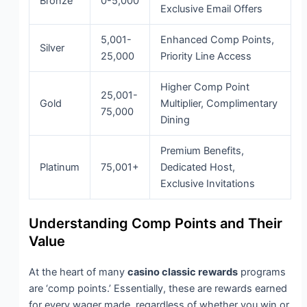
Bronze
0-5,000
Exclusive Email Offers
5,001-
Enhanced Comp Points,
Silver
25,000
Priority Line Access
Higher Comp Point
25,001-
Gold
Multiplier, Complimentary
75,000
Dining
Premium Benefits,
Platinum
75,001+
Dedicated Host,
Exclusive Invitations
Understanding Comp Points and Their
Value
At the heart of many
casino classic rewards
programs
are ‘comp points.’ Essentially, these are rewards earned
for every wager made, regardless of whether you win or