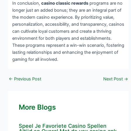
In conclusion,
casino classic rewards
programs are no
longer just an added bonus; they are an integral part of
the modern casino experience. By prioritizing value,
personalization, accessibility, and transparency, casinos
can cultivate loyal customers and create a thriving
environment for both players and establishments.
These programs represent a win-win scenario, fostering
lasting relationships and enhancing the enjoyment of
gaming for all involved.
←
Previous Post
Next Post
→
More Blogs
Speel Je Favoriete Casino Spellen