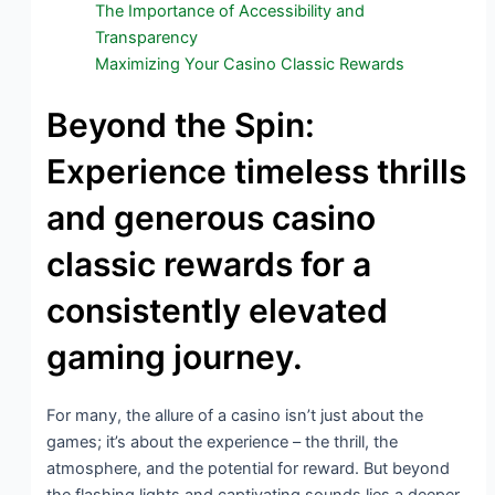
The Importance of Accessibility and
Transparency
Maximizing Your Casino Classic Rewards
Beyond the Spin:
Experience timeless thrills
and generous casino
classic rewards for a
consistently elevated
gaming journey.
For many, the allure of a casino isn’t just about the
games; it’s about the experience – the thrill, the
atmosphere, and the potential for reward. But beyond