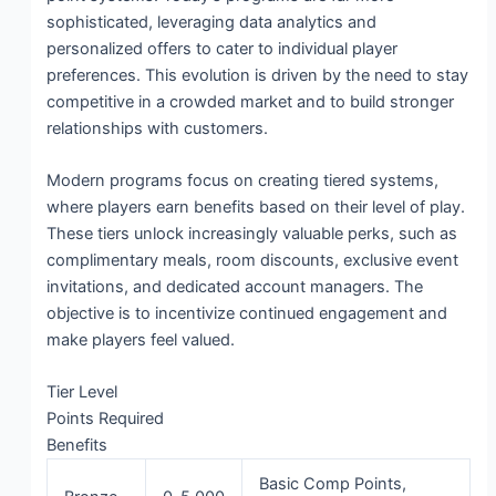
sophisticated, leveraging data analytics and
personalized offers to cater to individual player
preferences. This evolution is driven by the need to stay
competitive in a crowded market and to build stronger
relationships with customers.
Modern programs focus on creating tiered systems,
where players earn benefits based on their level of play.
These tiers unlock increasingly valuable perks, such as
complimentary meals, room discounts, exclusive event
invitations, and dedicated account managers. The
objective is to incentivize continued engagement and
make players feel valued.
Tier Level
Points Required
Benefits
Basic Comp Points,