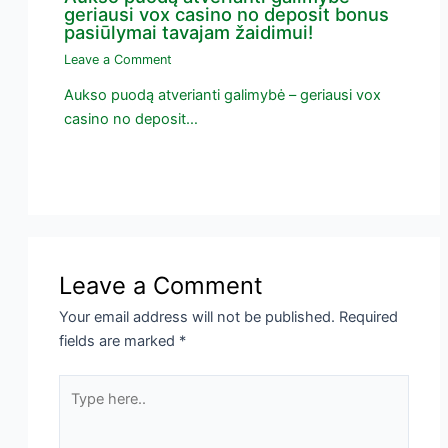
geriausi vox casino no deposit bonus
pasiūlymai tavajam žaidimui!
Leave a Comment
Aukso puodą atverianti galimybė – geriausi vox
casino no deposit…
Leave a Comment
Your email address will not be published.
Required
fields are marked
*
Type
here..