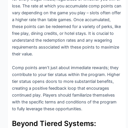
lose. The rate at which you accumulate comp points can
vary depending on the game you play – slots often offer
a higher rate than table games. Once accumulated,
these points can be redeemed for a variety of perks, like
free play, dining credits, or hotel stays. It is crucial to
understand the redemption rates and any wagering
requirements associated with these points to maximize
their value.
Comp points aren’t just about immediate rewards; they
contribute to your tier status within the program. Higher
tier status opens doors to more substantial benefits,
creating a positive feedback loop that encourages
continued play. Players should familiarize themselves
with the specific terms and conditions of the program
to fully leverage these opportunities.
Beyond Tiered Systems: