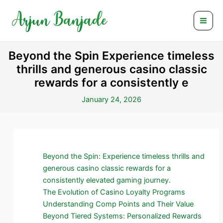
Skip
Post
Mai
to
navigation
Men
content
Beyond the Spin Experience timeless
thrills and generous casino classic
rewards for a consistently e
January 24, 2026
Beyond the Spin: Experience timeless thrills and
generous casino classic rewards for a
consistently elevated gaming journey.
The Evolution of Casino Loyalty Programs
Understanding Comp Points and Their Value
Beyond Tiered Systems: Personalized Rewards