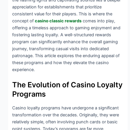
the flashing lights and captivating sounds lies a deeper
appreciation for establishments that prioritize
consistent value for their players. This is where the
concept of
casino classic rewards
comes into play,
offering a timeless approach to gaming enjoyment and
fostering lasting loyalty. A well-structured rewards
program can significantly enhance the overall gaming
journey, transforming casual visits into dedicated
patronage. This article explores the enduring appeal of
these programs and how they elevate the casino
experience.
The Evolution of Casino Loyalty
Programs
Casino loyalty programs have undergone a significant
transformation over the decades. Originally, they were
relatively simple, often involving punch cards or basic
point systems. Today’s programs are far more