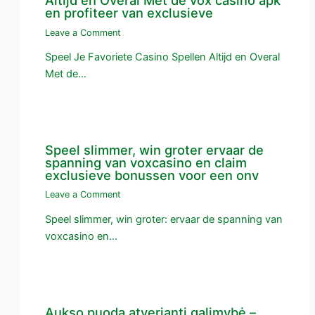
Altijd en Overal Met de vox casino apk
en profiteer van exclusieve
Leave a Comment
Speel Je Favoriete Casino Spellen Altijd en Overal
Met de…
Speel slimmer, win groter ervaar de
spanning van voxcasino en claim
exclusieve bonussen voor een onv
Leave a Comment
Speel slimmer, win groter: ervaar de spanning van
voxcasino en…
Aukso puodą atverianti galimybė –