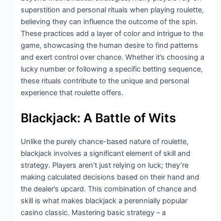
superstition and personal rituals when playing roulette,
believing they can influence the outcome of the spin.
These practices add a layer of color and intrigue to the
game, showcasing the human desire to find patterns
and exert control over chance. Whether it’s choosing a
lucky number or following a specific betting sequence,
these rituals contribute to the unique and personal
experience that roulette offers.
Blackjack: A Battle of Wits
Unlike the purely chance-based nature of roulette,
blackjack involves a significant element of skill and
strategy. Players aren’t just relying on luck; they’re
making calculated decisions based on their hand and
the dealer’s upcard. This combination of chance and
skill is what makes blackjack a perennially popular
casino classic. Mastering basic strategy – a