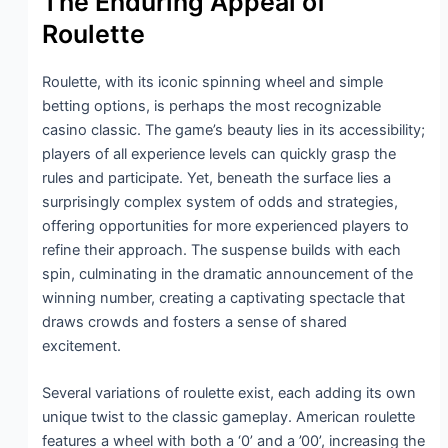
The Enduring Appeal of
Roulette
Roulette, with its iconic spinning wheel and simple
betting options, is perhaps the most recognizable
casino classic. The game’s beauty lies in its accessibility;
players of all experience levels can quickly grasp the
rules and participate. Yet, beneath the surface lies a
surprisingly complex system of odds and strategies,
offering opportunities for more experienced players to
refine their approach. The suspense builds with each
spin, culminating in the dramatic announcement of the
winning number, creating a captivating spectacle that
draws crowds and fosters a sense of shared
excitement.
Several variations of roulette exist, each adding its own
unique twist to the classic gameplay. American roulette
features a wheel with both a ‘0’ and a ’00’, increasing the