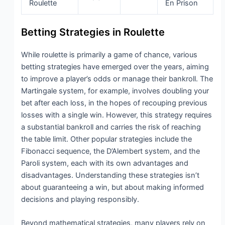
Roulette
En Prison
Betting Strategies in Roulette
While roulette is primarily a game of chance, various
betting strategies have emerged over the years, aiming
to improve a player’s odds or manage their bankroll. The
Martingale system, for example, involves doubling your
bet after each loss, in the hopes of recouping previous
losses with a single win. However, this strategy requires
a substantial bankroll and carries the risk of reaching
the table limit. Other popular strategies include the
Fibonacci sequence, the D’Alembert system, and the
Paroli system, each with its own advantages and
disadvantages. Understanding these strategies isn’t
about guaranteeing a win, but about making informed
decisions and playing responsibly.
Beyond mathematical strategies, many players rely on