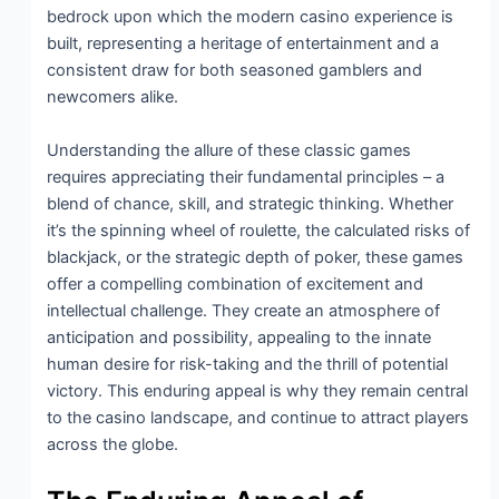
bedrock upon which the modern casino experience is
built, representing a heritage of entertainment and a
consistent draw for both seasoned gamblers and
newcomers alike.
Understanding the allure of these classic games
requires appreciating their fundamental principles – a
blend of chance, skill, and strategic thinking. Whether
it’s the spinning wheel of roulette, the calculated risks of
blackjack, or the strategic depth of poker, these games
offer a compelling combination of excitement and
intellectual challenge. They create an atmosphere of
anticipation and possibility, appealing to the innate
human desire for risk-taking and the thrill of potential
victory. This enduring appeal is why they remain central
to the casino landscape, and continue to attract players
across the globe.