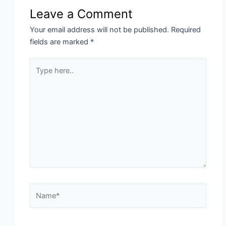
Leave a Comment
Your email address will not be published.
Required
fields are marked
*
Type
here..
Name*