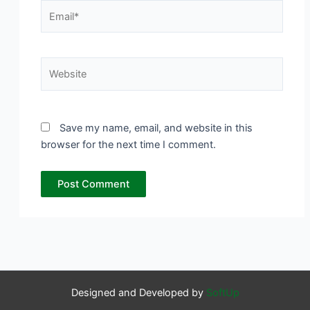
Email*
Website
Save my name, email, and website in this
browser for the next time I comment.
Designed and Developed by
SoftUp