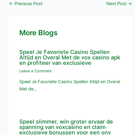
←
Previous Post
Next Post
→
More Blogs
Speel Je Favoriete Casino Spellen
Altijd en Overal Met de vox casino apk
en profiteer van exclusieve
Leave a Comment
Speel Je Favoriete Casino Spellen Altijd en Overal
Met de…
Speel slimmer, win groter ervaar de
spanning van voxcasino en claim
exclusieve bonussen voor een onv