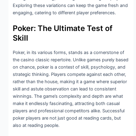
Exploring these variations can keep the game fresh and
engaging, catering to different player preferences.
Poker: The Ultimate Test of
Skill
Poker, in its various forms, stands as a cornerstone of
the casino classic repertoire. Unlike games purely based
on chance, poker is a contest of skill, psychology, and
strategic thinking. Players compete against each other,
rather than the house, making it a game where superior
skill and astute observation can lead to consistent
winnings. The game’s complexity and depth are what
make it endlessly fascinating, attracting both casual
players and professional competitors alike. Successful
poker players are not just good at reading cards, but
also at reading people.