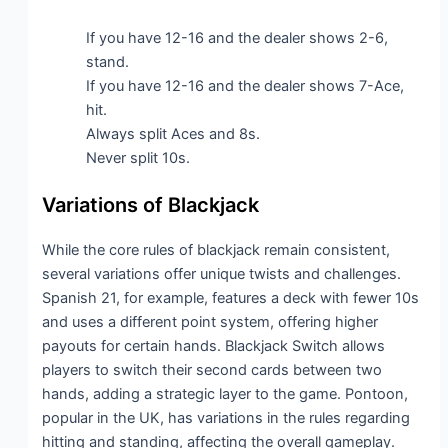
If you have 12-16 and the dealer shows 2-6,
stand.
If you have 12-16 and the dealer shows 7-Ace,
hit.
Always split Aces and 8s.
Never split 10s.
Variations of Blackjack
While the core rules of blackjack remain consistent,
several variations offer unique twists and challenges.
Spanish 21, for example, features a deck with fewer 10s
and uses a different point system, offering higher
payouts for certain hands. Blackjack Switch allows
players to switch their second cards between two
hands, adding a strategic layer to the game. Pontoon,
popular in the UK, has variations in the rules regarding
hitting and standing, affecting the overall gameplay.