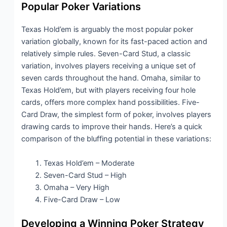
Popular Poker Variations
Texas Hold’em is arguably the most popular poker
variation globally, known for its fast-paced action and
relatively simple rules. Seven-Card Stud, a classic
variation, involves players receiving a unique set of
seven cards throughout the hand. Omaha, similar to
Texas Hold’em, but with players receiving four hole
cards, offers more complex hand possibilities. Five-
Card Draw, the simplest form of poker, involves players
drawing cards to improve their hands. Here’s a quick
comparison of the bluffing potential in these variations:
Texas Hold’em – Moderate
Seven-Card Stud – High
Omaha – Very High
Five-Card Draw – Low
Developing a Winning Poker Strategy