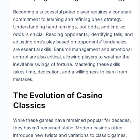
Becoming a successful poker player requires a constant
commitment to learning and refining one’s strategy.
Understanding hand rankings, pot odds, and implied
odds is crucial. Reading opponents, identifying tells, and
adjusting one’s play based on opponents’ tendencies
are essential skills. Bankroll management and emotional
control are also critical, allowing players to weather the
inevitable swings of fortune. Mastering these skills
takes time, dedication, and a willingness to learn from
mistakes.
The Evolution of Casino
Classics
While these games have remained popular for decades,
they haven’t remained static. Modern casinos often
introduce new twists and variations to classic games,