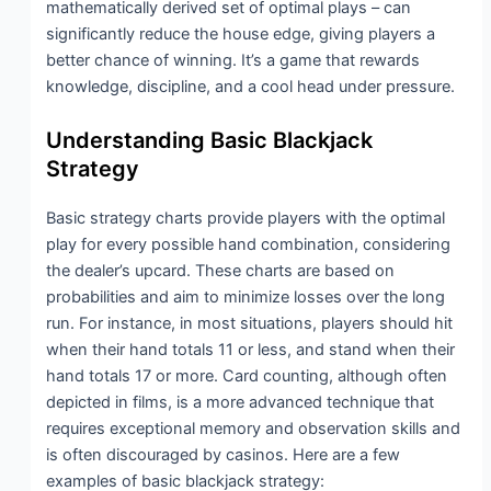
mathematically derived set of optimal plays – can
significantly reduce the house edge, giving players a
better chance of winning. It’s a game that rewards
knowledge, discipline, and a cool head under pressure.
Understanding Basic Blackjack
Strategy
Basic strategy charts provide players with the optimal
play for every possible hand combination, considering
the dealer’s upcard. These charts are based on
probabilities and aim to minimize losses over the long
run. For instance, in most situations, players should hit
when their hand totals 11 or less, and stand when their
hand totals 17 or more. Card counting, although often
depicted in films, is a more advanced technique that
requires exceptional memory and observation skills and
is often discouraged by casinos. Here are a few
examples of basic blackjack strategy: