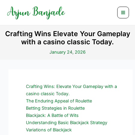
Skip
Post
Mai
to
navigation
Men
content
Crafting Wins Elevate Your Gameplay
with a casino classic Today.
January 24, 2026
Crafting Wins: Elevate Your Gameplay with a
casino classic Today.
The Enduring Appeal of Roulette
Betting Strategies in Roulette
Blackjack: A Battle of Wits
Understanding Basic Blackjack Strategy
Variations of Blackjack