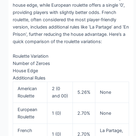
house edge, while European roulette offers a single ‘0’,
providing players with slightly better odds. French
roulette, often considered the most player-friendly
version, includes additional rules like ‘La Partage’ and ‘En
Prison’, further reducing the house advantage. Here’s a
quick comparison of the roulette variations:
Roulette Variation
Number of Zeroes
House Edge
Additional Rules
American
2 (0
5.26%
None
Roulette
and 00)
European
1 (0)
2.70%
None
Roulette
French
La Partage,
1 (0)
2.70%