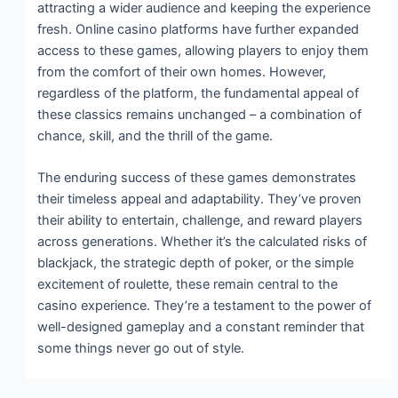
attracting a wider audience and keeping the experience
fresh. Online casino platforms have further expanded
access to these games, allowing players to enjoy them
from the comfort of their own homes. However,
regardless of the platform, the fundamental appeal of
these classics remains unchanged – a combination of
chance, skill, and the thrill of the game.
The enduring success of these games demonstrates
their timeless appeal and adaptability. They’ve proven
their ability to entertain, challenge, and reward players
across generations. Whether it’s the calculated risks of
blackjack, the strategic depth of poker, or the simple
excitement of roulette, these remain central to the
casino experience. They’re a testament to the power of
well-designed gameplay and a constant reminder that
some things never go out of style.