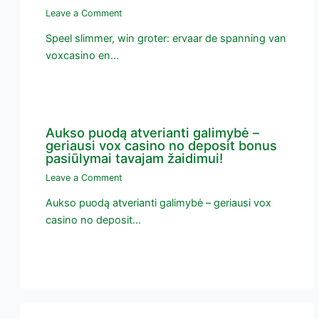
Leave a Comment
Speel slimmer, win groter: ervaar de spanning van
voxcasino en…
Aukso puodą atverianti galimybė –
geriausi vox casino no deposit bonus
pasiūlymai tavajam žaidimui!
Leave a Comment
Aukso puodą atverianti galimybė – geriausi vox
casino no deposit…