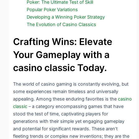
Poker: The Ultimate Test of Skill
Popular Poker Variations
Developing a Winning Poker Strategy
The Evolution of Casino Classics
Crafting Wins: Elevate
Your Gameplay with a
casino classic Today.
The world of casino gaming is constantly evolving, but
some experiences remain timeless and universally
appealing. Among these enduring favorites is the
casino
classic
– a category encompassing games that have
stood the test of time, captivating players for
generations with their simple yet engaging gameplay
and potential for significant rewards. These aren’t
fleeting trends or complex new inventions; they are the