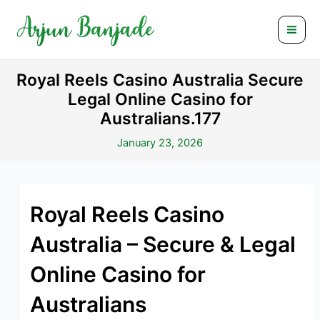
Skip
Post
Mai
to
navigation
Men
content
Royal Reels Casino Australia Secure
Legal Online Casino for
Australians.177
January 23, 2026
Royal Reels Casino
Australia – Secure & Legal
Online Casino for
Australians