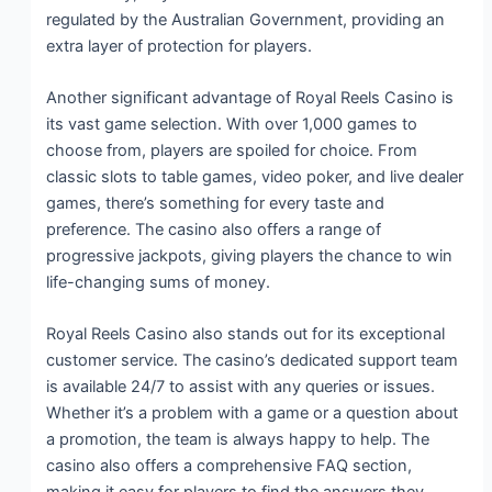
regulated by the Australian Government, providing an
extra layer of protection for players.
Another significant advantage of Royal Reels Casino is
its vast game selection. With over 1,000 games to
choose from, players are spoiled for choice. From
classic slots to table games, video poker, and live dealer
games, there’s something for every taste and
preference. The casino also offers a range of
progressive jackpots, giving players the chance to win
life-changing sums of money.
Royal Reels Casino also stands out for its exceptional
customer service. The casino’s dedicated support team
is available 24/7 to assist with any queries or issues.
Whether it’s a problem with a game or a question about
a promotion, the team is always happy to help. The
casino also offers a comprehensive FAQ section,