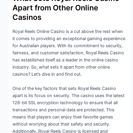
Apart from Other Online
Casinos
Royal Reels Online Casino is a cut above the rest when
it comes to providing an exceptional gaming experience
for Australian players. With its commitment to security,
fairness, and customer satisfaction, Royal Reels Casino
has established itself as a leader in the online casino
industry. So, what sets it apart from other online
casinos? Let’s dive in and find out.
One of the key factors that sets Royal Reels Casino
apart is its focus on security. The casino uses the latest
128-bit SSL encryption technology to ensure that all
transactions and personal data are protected. This
means that players can enjoy their favorite games
without worrying about their safety and security.
Additionally, Royal Reels Casino is licensed and