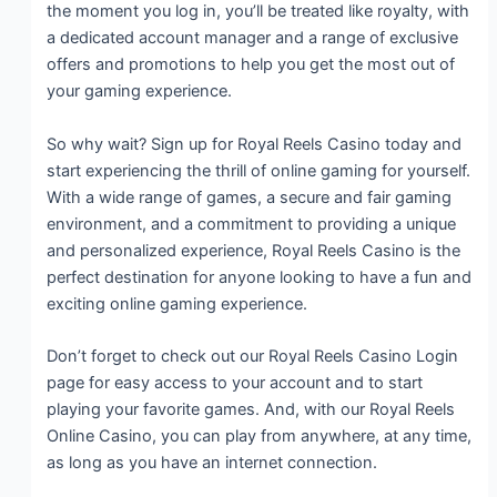
the moment you log in, you’ll be treated like royalty, with
a dedicated account manager and a range of exclusive
offers and promotions to help you get the most out of
your gaming experience.
So why wait? Sign up for Royal Reels Casino today and
start experiencing the thrill of online gaming for yourself.
With a wide range of games, a secure and fair gaming
environment, and a commitment to providing a unique
and personalized experience, Royal Reels Casino is the
perfect destination for anyone looking to have a fun and
exciting online gaming experience.
Don’t forget to check out our Royal Reels Casino Login
page for easy access to your account and to start
playing your favorite games. And, with our Royal Reels
Online Casino, you can play from anywhere, at any time,
as long as you have an internet connection.