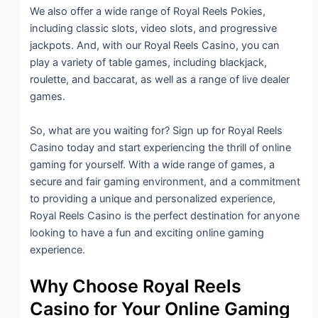
We also offer a wide range of Royal Reels Pokies,
including classic slots, video slots, and progressive
jackpots. And, with our Royal Reels Casino, you can
play a variety of table games, including blackjack,
roulette, and baccarat, as well as a range of live dealer
games.
So, what are you waiting for? Sign up for Royal Reels
Casino today and start experiencing the thrill of online
gaming for yourself. With a wide range of games, a
secure and fair gaming environment, and a commitment
to providing a unique and personalized experience,
Royal Reels Casino is the perfect destination for anyone
looking to have a fun and exciting online gaming
experience.
Why Choose Royal Reels
Casino for Your Online Gaming