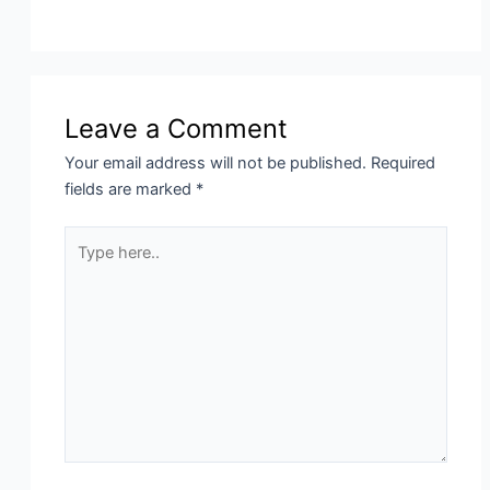
Leave a Comment
Your email address will not be published.
Required
fields are marked
*
Type
here..