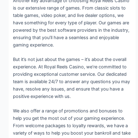
Another key advantage of choosing Royal Reels Casino
is our extensive range of games. From classic slots to
table games, video poker, and live dealer options, we
have something for every type of player. Our games are
powered by the best software providers in the industry,
ensuring that you’ll have a seamless and enjoyable
gaming experience.
But it’s not just about the games – it’s about the overall
experience. At Royal Reels Casino, we’re committed to
providing exceptional customer service. Our dedicated
team is available 24/7 to answer any questions you may
have, resolve any issues, and ensure that you have a
positive experience with us.
We also offer a range of promotions and bonuses to
help you get the most out of your gaming experience.
From welcome packages to loyalty rewards, we have a
variety of ways to help you boost your bankroll and take