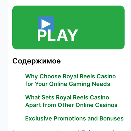
PLAY
Содержимое
Why Choose Royal Reels Casino
for Your Online Gaming Needs
What Sets Royal Reels Casino
Apart from Other Online Casinos
Exclusive Promotions and Bonuses