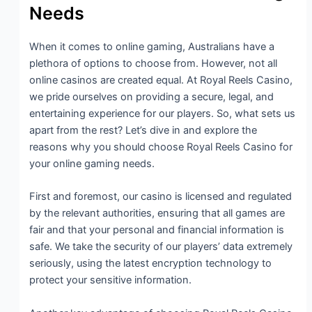
Needs
When it comes to online gaming, Australians have a
plethora of options to choose from. However, not all
online casinos are created equal. At Royal Reels Casino,
we pride ourselves on providing a secure, legal, and
entertaining experience for our players. So, what sets us
apart from the rest? Let’s dive in and explore the
reasons why you should choose Royal Reels Casino for
your online gaming needs.
First and foremost, our casino is licensed and regulated
by the relevant authorities, ensuring that all games are
fair and that your personal and financial information is
safe. We take the security of our players’ data extremely
seriously, using the latest encryption technology to
protect your sensitive information.