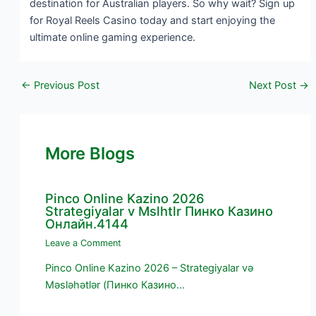
destination for Australian players. So why wait? Sign up
for Royal Reels Casino today and start enjoying the
ultimate online gaming experience.
←
Previous Post
Next Post
→
More Blogs
Pinco Online Kazino 2026
Strategiyalar v Mslhtlr Пинко Казино
Онлайн.4144
Leave a Comment
Pinco Online Kazino 2026 – Strategiyalar və
Məsləhətlər (Пинко Казино…