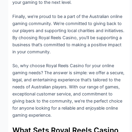
your gaming to the next level.
Finally, we’re proud to be a part of the Australian online
gaming community. We’re committed to giving back to
our players and supporting local charities and initiatives.
By choosing Royal Reels Casino, you’ll be supporting a
business that’s committed to making a positive impact
in your community.
So, why choose Royal Reels Casino for your online
gaming needs? The answer is simple: we offer a secure,
legal, and entertaining experience that’s tailored to the
needs of Australian players. With our range of games,
exceptional customer service, and commitment to
giving back to the community, we’re the perfect choice
for anyone looking for a reliable and enjoyable online
gaming experience.
What Sets Royal Reels Casino