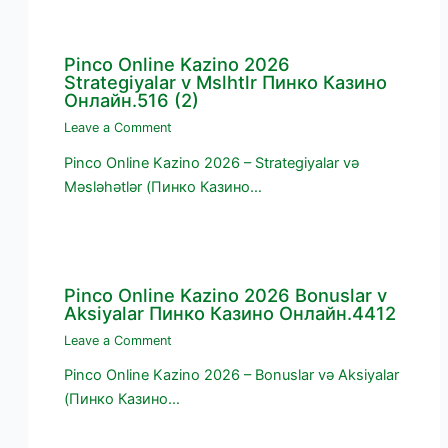
Pinco Online Kazino 2026
Strategiyalar v Mslhtlr Пинко Казино
Онлайн.516 (2)
Leave a Comment
Pinco Online Kazino 2026 – Strategiyalar və
Məsləhətlər (Пинко Казино…
Pinco Online Kazino 2026 Bonuslar v
Aksiyalar Пинко Казино Онлайн.4412
Leave a Comment
Pinco Online Kazino 2026 – Bonuslar və Aksiyalar
(Пинко Казино…