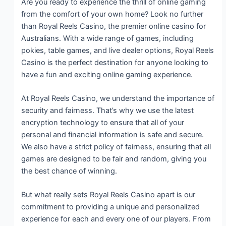
Are you ready to experience the thrill of online gaming
from the comfort of your own home? Look no further
than Royal Reels Casino, the premier online casino for
Australians. With a wide range of games, including
pokies, table games, and live dealer options, Royal Reels
Casino is the perfect destination for anyone looking to
have a fun and exciting online gaming experience.
At Royal Reels Casino, we understand the importance of
security and fairness. That’s why we use the latest
encryption technology to ensure that all of your
personal and financial information is safe and secure.
We also have a strict policy of fairness, ensuring that all
games are designed to be fair and random, giving you
the best chance of winning.
But what really sets Royal Reels Casino apart is our
commitment to providing a unique and personalized
experience for each and every one of our players. From