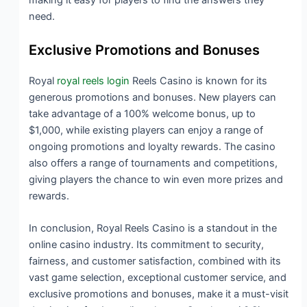
making it easy for players to find the answers they
need.
Exclusive Promotions and Bonuses
Royal
royal reels login
Reels Casino is known for its
generous promotions and bonuses. New players can
take advantage of a 100% welcome bonus, up to
$1,000, while existing players can enjoy a range of
ongoing promotions and loyalty rewards. The casino
also offers a range of tournaments and competitions,
giving players the chance to win even more prizes and
rewards.
In conclusion, Royal Reels Casino is a standout in the
online casino industry. Its commitment to security,
fairness, and customer satisfaction, combined with its
vast game selection, exceptional customer service, and
exclusive promotions and bonuses, make it a must-visit