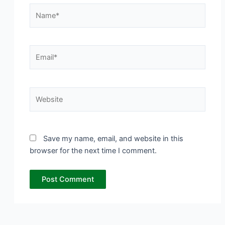
Name*
Email*
Website
Save my name, email, and website in this
browser for the next time I comment.