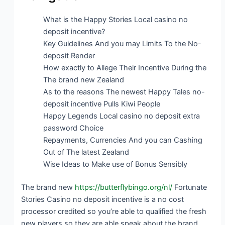
What is the Happy Stories Local casino no
deposit incentive?
Key Guidelines And you may Limits To the No-
deposit Render
How exactly to Allege Their Incentive During the
The brand new Zealand
As to the reasons The newest Happy Tales no-
deposit incentive Pulls Kiwi People
Happy Legends Local casino no deposit extra
password Choice
Repayments, Currencies And you can Cashing
Out of The latest Zealand
Wise Ideas to Make use of Bonus Sensibly
The brand new
https://butterflybingo.org/nl/
Fortunate
Stories Casino no deposit incentive is a no cost
processor credited so you’re able to qualified the fresh
new players so they are able speak about the brand