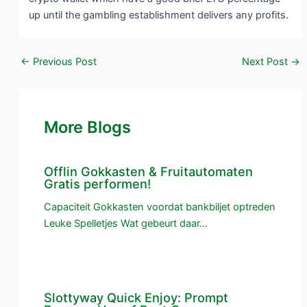
up until the gambling establishment delivers any profits.
←
Previous Post
Next Post
→
More Blogs
Offlin Gokkasten & Fruitautomaten
Gratis performen!
Capaciteit Gokkasten voordat bankbiljet optreden
Leuke Spelletjes Wat gebeurt daar…
Slottyway Quick Enjoy: Prompt