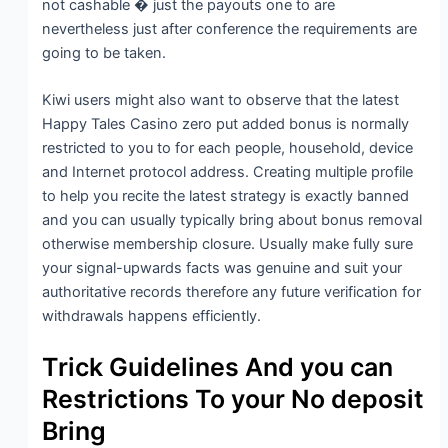
not cashable � just the payouts one to are
nevertheless just after conference the requirements are
going to be taken.
Kiwi users might also want to observe that the latest
Happy Tales Casino zero put added bonus is normally
restricted to you to for each people, household, device
and Internet protocol address. Creating multiple profile
to help you recite the latest strategy is exactly banned
and you can usually typically bring about bonus removal
otherwise membership closure. Usually make fully sure
your signal-upwards facts was genuine and suit your
authoritative records therefore any future verification for
withdrawals happens efficiently.
Trick Guidelines And you can
Restrictions To your No deposit
Bring