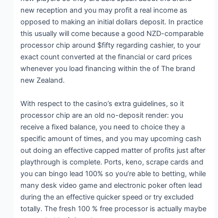
new reception and you may profit a real income as
opposed to making an initial dollars deposit. In practice
this usually will come because a good NZD-comparable
processor chip around $fifty regarding cashier, to your
exact count converted at the financial or card prices
whenever you load financing within the of The brand
new Zealand.
With respect to the casino’s extra guidelines, so it
processor chip are an old no-deposit render: you
receive a fixed balance, you need to choice they a
specific amount of times, and you may upcoming cash
out doing an effective capped matter of profits just after
playthrough is complete. Ports, keno, scrape cards and
you can bingo lead 100% so you’re able to betting, while
many desk video game and electronic poker often lead
during the an effective quicker speed or try excluded
totally. The fresh 100 % free processor is actually maybe