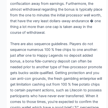
confiscation away from earnings. Furthermore, the
utmost withdrawal regarding the bonus is typically place
from the one to minutes the initial processor well worth,
that have the very least dollars-away endurance � one
thing a lot more than one cap is taken away in the
course of withdrawal.
There are also sequence guidelines. Players do not
sequence numerous 100 % free chips to one another:
just after one to Happy Legends no deposit added
bonus, a bona fide-currency deposit can often be
needed prior to another type of free-processor promote
gets bucks-aside qualified. Getting protection and you
can anti-con grounds, the fresh gambling enterprise will
get limitation cashing out from 100 % free potato chips
to certain payment actions, such as Litecoin to possess
participants who have never ever transferred. When it
comes to those times, you’re expected to confirm the
crypto wallet which have a good brief LTC percentage