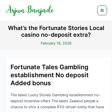
Skip
Post
Mai
to
navigation
Men
content
What’s the Fortunate Stories Local
casino no-deposit extra?
February 16, 2026
Fortunate Tales Gambling
establishment No deposit
Added bonus
The latest Lucky Stories Gambling establishment no-
deposit incentive offers The latest Zealand people a
chance to shot a complete RTG-driven lobby that have