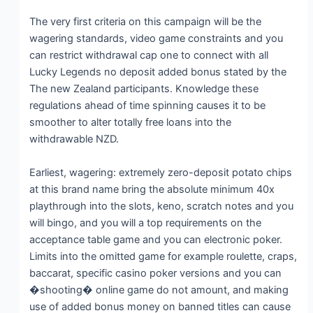
The very first criteria on this campaign will be the
wagering standards, video game constraints and you
can restrict withdrawal cap one to connect with all
Lucky Legends no deposit added bonus stated by the
The new Zealand participants. Knowledge these
regulations ahead of time spinning causes it to be
smoother to alter totally free loans into the
withdrawable NZD.
Earliest, wagering: extremely zero-deposit potato chips
at this brand name bring the absolute minimum 40x
playthrough into the slots, keno, scratch notes and you
will bingo, and you will a top requirements on the
acceptance table game and you can electronic poker.
Limits into the omitted game for example roulette, craps,
baccarat, specific casino poker versions and you can
�shooting� online game do not amount, and making
use of added bonus money on banned titles can cause