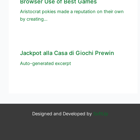
Browser Use of Best Games
Aristocrat pokies made a reputation on their own
by creating…
Jackpot alla Casa di Giochi Prewin
Auto-generated excerpt
Designed and Developed by
SoftUp