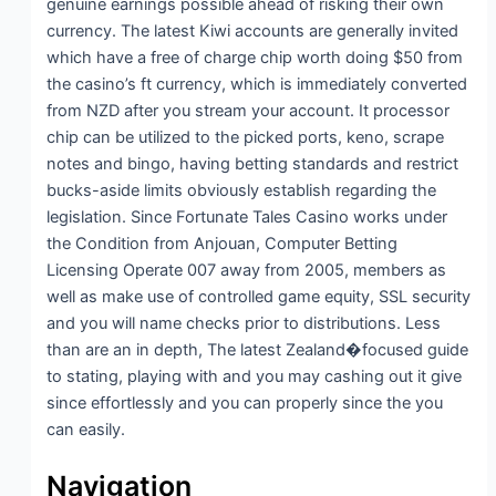
genuine earnings possible ahead of risking their own
currency. The latest Kiwi accounts are generally invited
which have a free of charge chip worth doing $50 from
the casino’s ft currency, which is immediately converted
from NZD after you stream your account. It processor
chip can be utilized to the picked ports, keno, scrape
notes and bingo, having betting standards and restrict
bucks-aside limits obviously establish regarding the
legislation. Since Fortunate Tales Casino works under
the Condition from Anjouan, Computer Betting
Licensing Operate 007 away from 2005, members as
well as make use of controlled game equity, SSL security
and you will name checks prior to distributions. Less
than are an in depth, The latest Zealand�focused guide
to stating, playing with and you may cashing out it give
since effortlessly and you can properly since the you
can easily.
Navigation